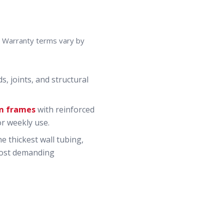
t. Warranty terms vary by
, joints, and structural
m frames
with reinforced
or weekly use.
 thickest wall tubing,
 most demanding