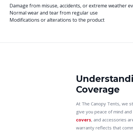
Damage from misuse, accidents, or extreme weather e
Normal wear and tear from regular use
Modifications or alterations to the product
Understandi
Coverage
At The Canopy Tents, we st
give you peace of mind and
covers
, and accessories ar
warranty reflects that comm