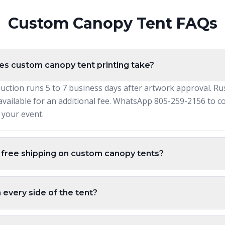
Custom Canopy Tent FAQs
s custom canopy tent printing take?
uction runs 5 to 7 business days after artwork approval. Ru
available for an additional fee. WhatsApp 805-259-2156 to c
r your event.
 free shipping on custom canopy tents?
n every side of the tent?