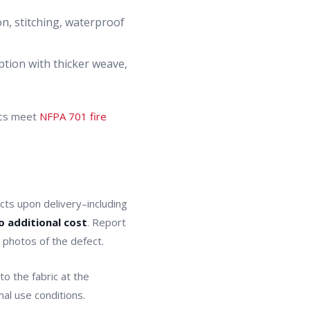
on, stitching, waterproof
tion with thicker weave,
ics meet
NFPA 701 fire
ts upon delivery–including
o additional cost
. Report
h photos of the defect.
o the fabric at the
mal use conditions.