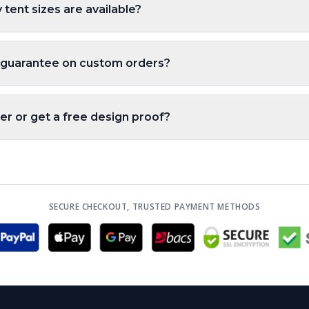
tent sizes are available?
 guarantee on custom orders?
er or get a free design proof?
SECURE CHECKOUT, TRUSTED PAYMENT METHODS