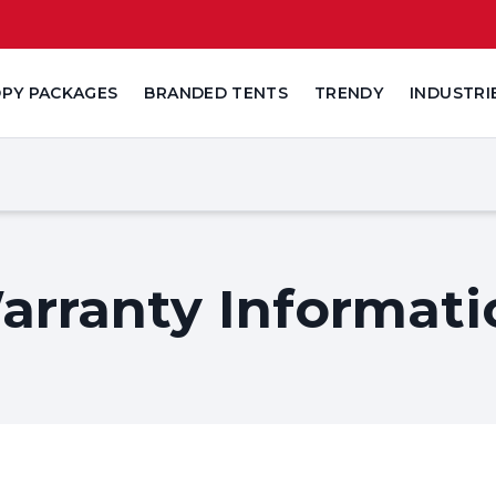
PY PACKAGES
BRANDED TENTS
TRENDY
INDUSTRI
arranty Informati