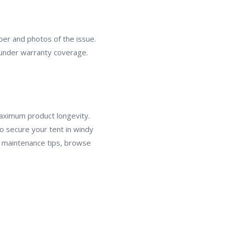
er and photos of the issue.
s under warranty coverage.
maximum product longevity.
o secure your tent in windy
re maintenance tips, browse