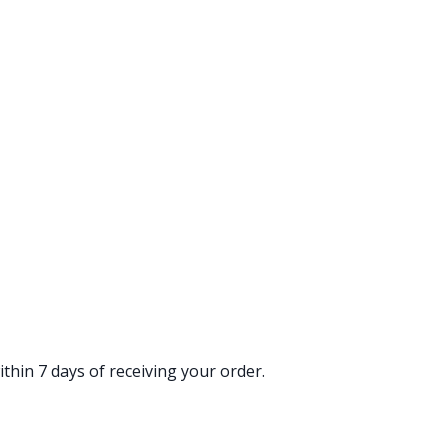
thin 7 days of receiving your order.