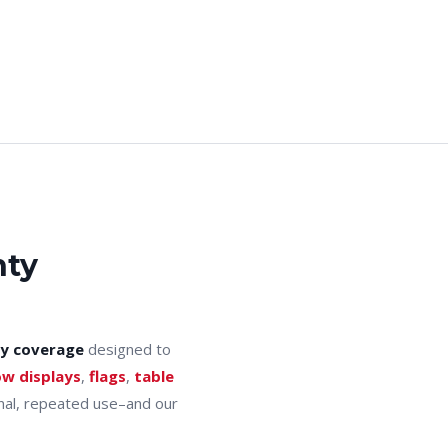
nty
y coverage
designed to
ow displays
,
flags
,
table
onal, repeated use–and our