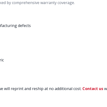
ked by comprehensive warranty coverage.
facturing defects
ric
 will reprint and reship at no additional cost.
Contact us
wi