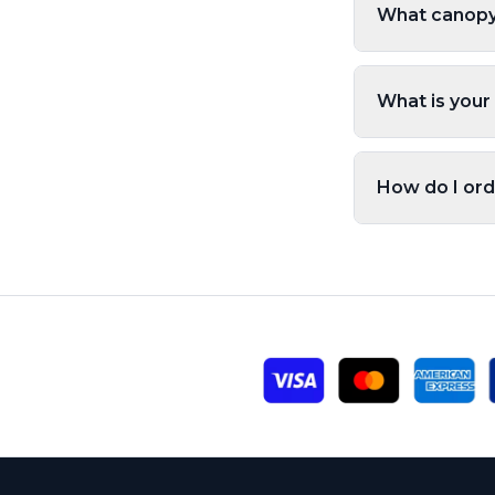
What canopy 
What is your
How do I ord