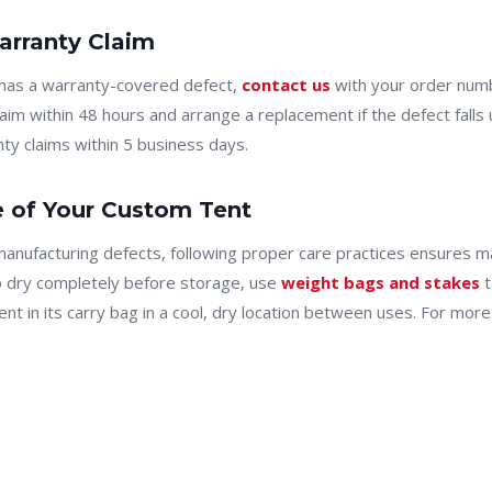
rranty Claim
 has a warranty-covered defect,
contact us
with your order numb
laim within 48 hours and arrange a replacement if the defect fall
ty claims within 5 business days.
e of Your Custom Tent
manufacturing defects, following proper care practices ensures 
o dry completely before storage, use
weight bags and stakes
t
ent in its carry bag in a cool, dry location between uses. For mo