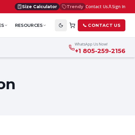
Contact Us
Sign In
Size Calculator
Trendy
ES
RESOURCES
📞 CONTACT US
WhatsApp Us Now!
+1 805-259-2156
on