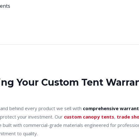
vents
ng Your Custom Tent Warra
and behind every product we sell with
comprehensive warrant
 protect your investment. Our
custom canopy tents
,
trade sh
e built with commercial-grade materials engineered for professi
itment to quality.