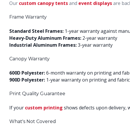
Our
custom canopy tents
and
event displays
are bac
Frame Warranty
Standard Steel Frames:
1-year warranty against manu
Heavy-Duty Aluminum Frames:
2-year warranty
Industrial Aluminum Frames:
3-year warranty
Canopy Warranty
600D Polyester:
6-month warranty on printing and fab
900D Polyester:
1-year warranty on printing and fabric
Print Quality Guarantee
If your
custom printing
shows defects upon delivery, we
What's Not Covered