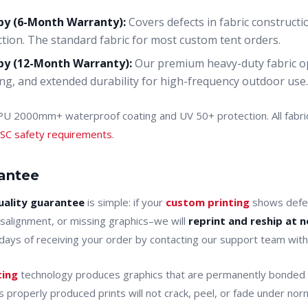
py (6-Month Warranty):
Covers defects in fabric constructi
tion. The standard fabric for most custom tent orders.
py (12-Month Warranty):
Our premium heavy-duty fabric op
g, and extended durability for high-frequency outdoor use.
 PU 2000mm+ waterproof coating and UV 50+ protection. All fabr
SC safety requirements
.
rantee
uality guarantee
is simple: if your
custom printing
shows defec
misalignment, or missing graphics–we will
reprint and reship at n
7 days of receiving your order by contacting our support team wit
ting
technology produces graphics that are permanently bonded t
 properly produced prints will not crack, peel, or fade under nor