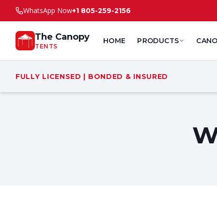
WhatsApp Now
+1 805-259-2156
The Canopy
HOME
PRODUCTS
CANO
TENTS
FULLY LICENSED | BONDED & INSURED
W