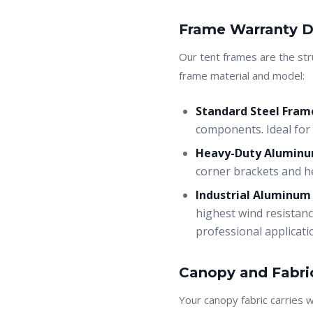
Frame Warranty D
Our tent frames are the str
frame material and model:
Standard Steel Frame
components. Ideal for 
Heavy-Duty Aluminum
corner brackets and he
Industrial Aluminum
highest wind resistanc
professional applicati
Canopy and Fabri
Your canopy fabric carries 