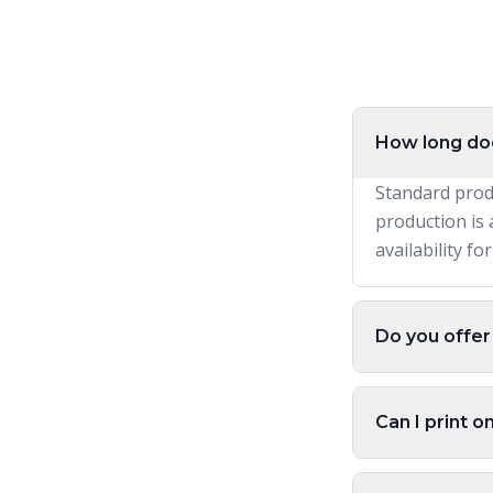
How long doe
Standard prod
production is 
availability fo
Do you offer
Can I print o