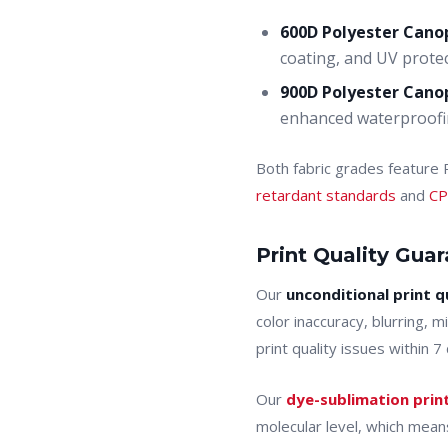
600D Polyester Cano
coating, and UV protec
900D Polyester Cano
enhanced waterproofin
Both fabric grades feature
retardant standards
and
CP
Print Quality Gua
Our
unconditional print q
color inaccuracy, blurring, 
print quality issues within 
Our
dye-sublimation prin
molecular level, which means