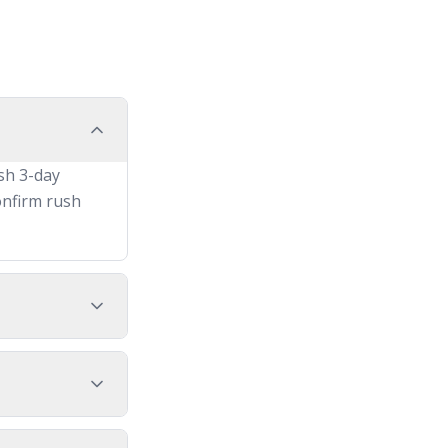
sh 3-day
onfirm rush