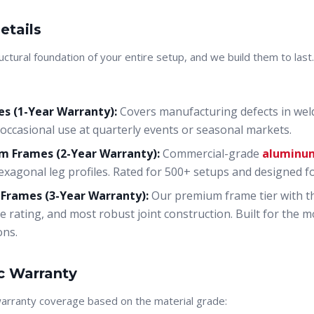
etails
uctural foundation of your entire setup, and we build them to las
s (1-Year Warranty):
Covers manufacturing defects in welds
occasional use at quarterly events or seasonal markets.
 Frames (2-Year Warranty):
Commercial-grade
aluminu
xagonal leg profiles. Rated for 500+ setups and designed f
 Frames (3-Year Warranty):
Our premium frame tier with the
e rating, and most robust joint construction. Built for the
ons.
c Warranty
warranty coverage based on the material grade: