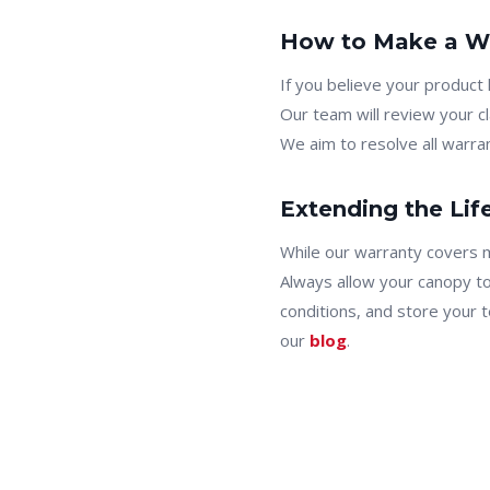
How to Make a Wa
If you believe your product
Our team will review your c
We aim to resolve all warran
Extending the Lif
While our warranty covers 
Always allow your canopy t
conditions, and store your t
our
blog
.