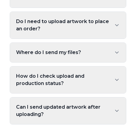
Do I need to upload artwork to place
an order?
Where do I send my files?
How do I check upload and
production status?
Can I send updated artwork after
uploading?