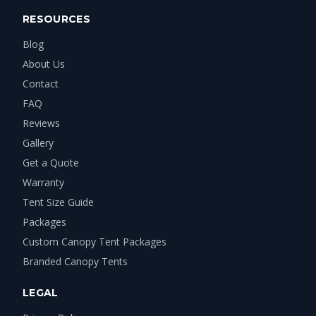
RESOURCES
Blog
About Us
Contact
FAQ
Reviews
Gallery
Get a Quote
Warranty
Tent Size Guide
Packages
Custom Canopy Tent Packages
Branded Canopy Tents
LEGAL