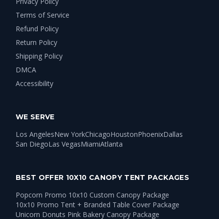
Privacy Policy
Terms of Service
Refund Policy
Return Policy
Shipping Policy
DMCA
Accessibility
WE SERVE
Los Angeles
New York
Chicago
Houston
Phoenix
Dallas
San Diego
Las Vegas
Miami
Atlanta
BEST OFFER 10X10 CANOPY TENT PACKAGES
Popcorn Promo 10x10 Custom Canopy Package
10x10 Promo Tent + Branded Table Cover Package
Unicorn Donuts Pink Bakery Canopy Package