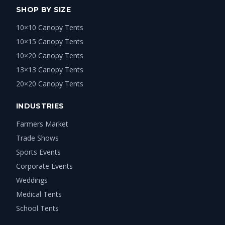
SHOP BY SIZE
10×10 Canopy Tents
10×15 Canopy Tents
10×20 Canopy Tents
13×13 Canopy Tents
20×20 Canopy Tents
INDUSTRIES
Farmers Market
Trade Shows
Sports Events
Corporate Events
Weddings
Medical Tents
School Tents