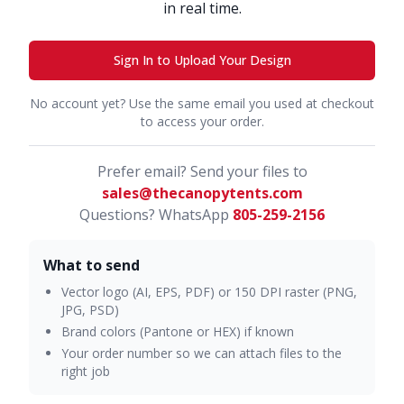
in real time.
Sign In to Upload Your Design
No account yet? Use the same email you used at checkout
to access your order.
Prefer email? Send your files to
sales@thecanopytents.com
Questions? WhatsApp
805-259-2156
What to send
Vector logo (AI, EPS, PDF) or 150 DPI raster (PNG,
JPG, PSD)
Brand colors (Pantone or HEX) if known
Your order number so we can attach files to the
right job