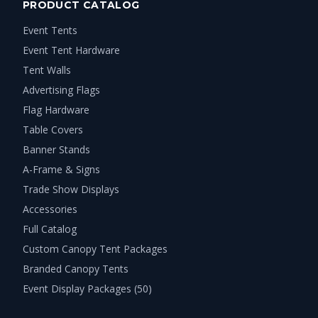
PRODUCT CATALOG
Event Tents
Event Tent Hardware
Tent Walls
Advertising Flags
Flag Hardware
Table Covers
Banner Stands
A-Frame & Signs
Trade Show Displays
Accessories
Full Catalog
Custom Canopy Tent Packages
Branded Canopy Tents
Event Display Packages (50)