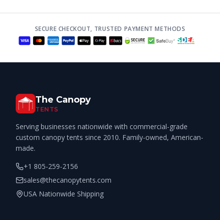
SECURE CHECKOUT, TRUSTED PAYMENT METHODS
The Canopy
TENTS
Serving businesses nationwide with commercial-grade
custom canopy tents since 2010. Family-owned, American-
made.
+1 805-259-2156
sales@thecanopytents.com
USA Nationwide Shipping