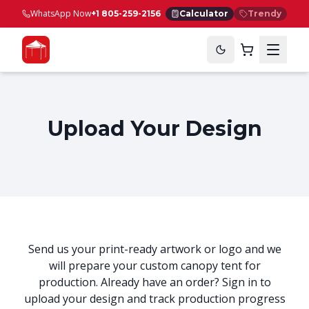
WhatsApp Now
+1 805-259-2156
Calculator
Trendy
Upload Your Design
Send us your print-ready artwork or logo and we
will prepare your custom canopy tent for
production. Already have an order? Sign in to
upload your design and track production progress