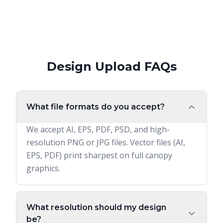
Design Upload FAQs
What file formats do you accept?
We accept AI, EPS, PDF, PSD, and high-
resolution PNG or JPG files. Vector files (AI,
EPS, PDF) print sharpest on full canopy
graphics.
What resolution should my design
be?