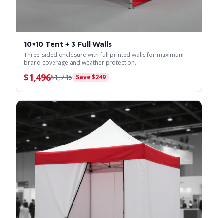
10×10 Tent + 3 Full Walls
Three-sided enclosure with full printed walls for maximum
brand coverage and weather protection.
$
1,496
$
1,745
Save $
249