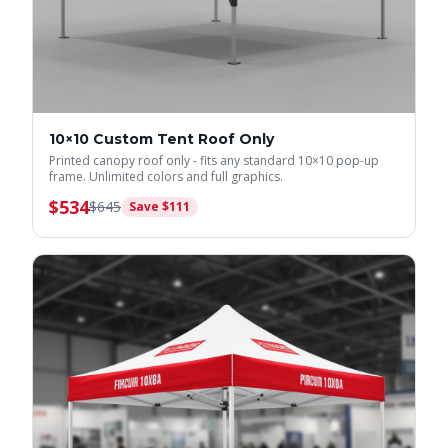
10×10 Custom Tent Roof Only
Printed canopy roof only - fits any standard 10×10 pop-up
frame. Unlimited colors and full graphics.
$
534
$
645
Save $
111