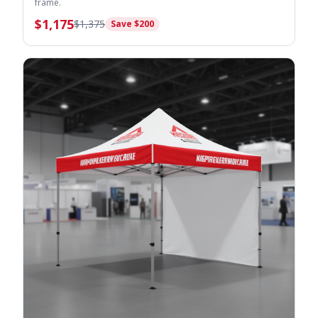
frame.
$
1,175
$
1,375
Save $
200