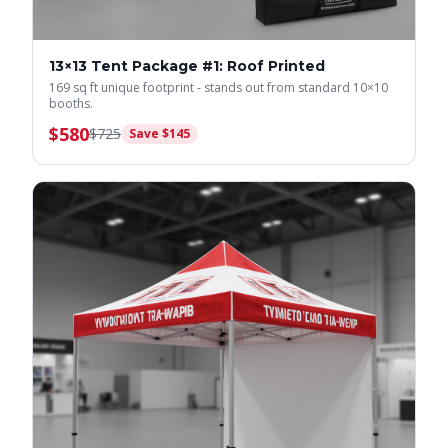
13×13 Tent Package #1: Roof Printed
169 sq ft unique footprint - stands out from standard 10×10
booths.
$
580
$
725
Save $
145