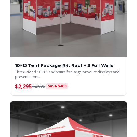
10×15 Tent Package #4: Roof + 3 Full Walls
Three-sided 10×15 enclosure for large product displays and
presentations.
$
2,295
$
2,695
Save $
400