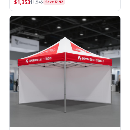
$
1,353
$
1,545
Save $
192