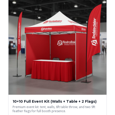
10×10 Full Event Kit (Walls + Table + 2 Flags)
Premium event kit: tent, walls, 6ft table throw, and two 9ft
feather flags for full booth presence.