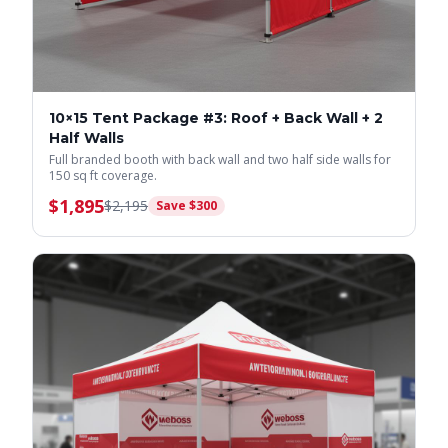
10×15 Tent Package #3: Roof + Back Wall + 2
Half Walls
Full branded booth with back wall and two half side walls for
150 sq ft coverage.
$
1,895
$
2,195
Save $
300