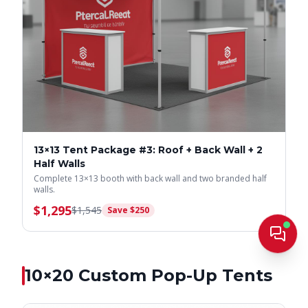
13×13 Tent Package #3: Roof + Back Wall + 2
Half Walls
Complete 13×13 booth with back wall and two branded half
walls.
$
1,295
$
1,545
Save $
250
Live
10×20
Custom Pop-Up Tents