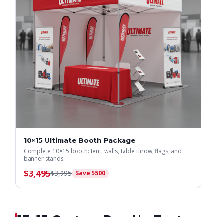
10×15 Ultimate Booth Package
Complete 10×15 booth: tent, walls, table throw, flags, and
banner stands.
$
3,495
$
3,995
Save $
500