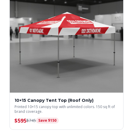
10×15 Canopy Tent Top (Roof Only)
Printed 10×15 canopy top with unlimited colors. 150 sq ft of
brand coverage.
$
595
$
745
Save $
150