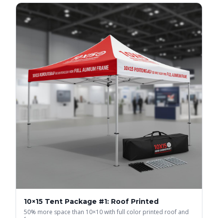
10×15 Tent Package #1: Roof Printed
50% more space than 10×10 with full color printed roof and