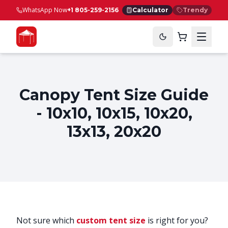
WhatsApp Now
+1 805-259-2156
Calculator
Trendy
Canopy Tent Size Guide
- 10x10, 10x15, 10x20,
13x13, 20x20
Not sure which
custom tent size
is right for you?