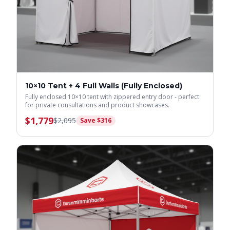
10×10 Tent + 4 Full Walls (Fully Enclosed)
Fully enclosed 10×10 tent with zippered entry door - perfect
for private consultations and product showcases.
$
1,779
$
2,095
Save $
316