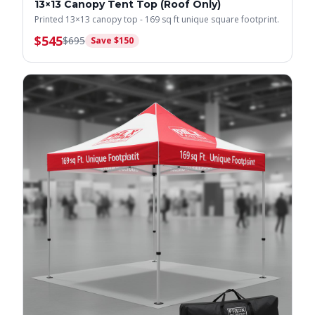
13×13 Canopy Tent Top (Roof Only)
Printed 13×13 canopy top - 169 sq ft unique square footprint.
$
545
$
695
Save $
150