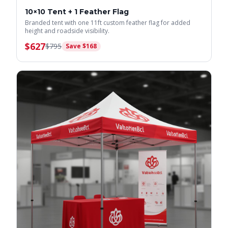
10×10 Tent + 1 Feather Flag
Branded tent with one 11ft custom feather flag for added
height and roadside visibility.
$
627
$
795
Save $
168