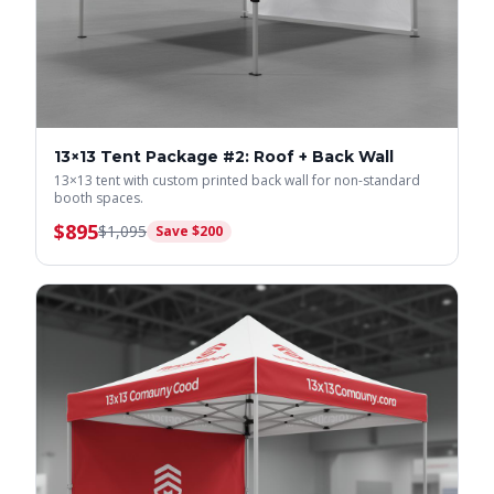
13×13 Tent Package #2: Roof + Back Wall
13×13 tent with custom printed back wall for non-standard
booth spaces.
$
895
$
1,095
Save $
200