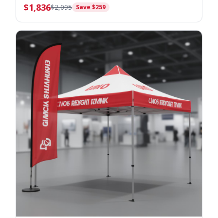
$
1,836
$
2,095
Save $
259