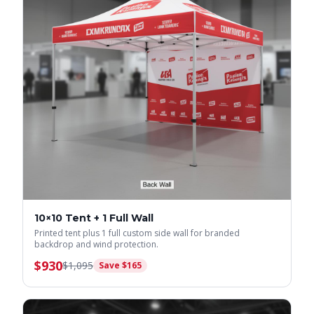
10×10 Tent + 1 Full Wall
Printed tent plus 1 full custom side wall for branded
backdrop and wind protection.
$
930
$
1,095
Save $
165