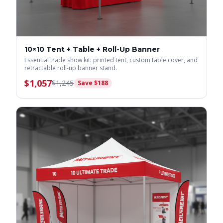
10×10 Tent + Table + Roll-Up Banner
Essential trade show kit: printed tent, custom table cover, and
retractable roll-up banner stand.
$
1,057
$
1,245
Save $
188