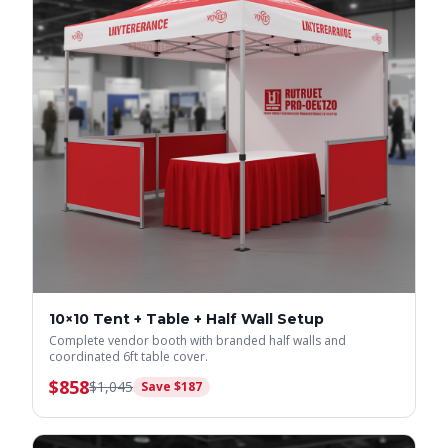
10×10 Tent + Table + Half Wall Setup
Complete vendor booth with branded half walls and
coordinated 6ft table cover.
$
858
$
1,045
Save $
187