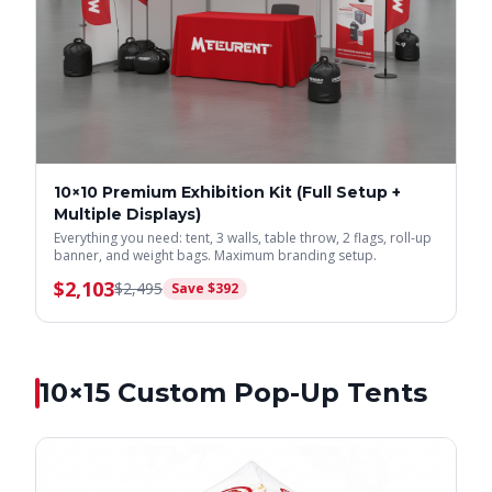
10×10 Premium Exhibition Kit (Full Setup +
Multiple Displays)
Everything you need: tent, 3 walls, table throw, 2 flags, roll-up
banner, and weight bags. Maximum branding setup.
$
2,103
$
2,495
Save $
392
10×15
Custom Pop-Up Tents