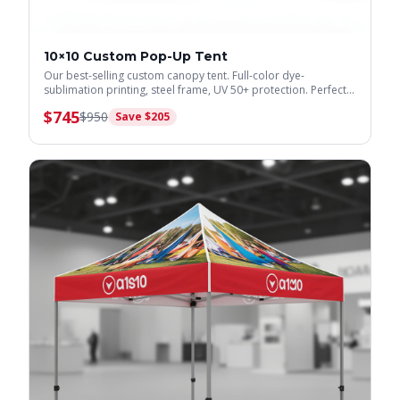
10×10 Custom Pop-Up Tent
Our best-selling custom canopy tent. Full-color dye-
sublimation printing, steel frame, UV 50+ protection. Perfect
for trade shows & events.
$
745
$
950
Save $
205