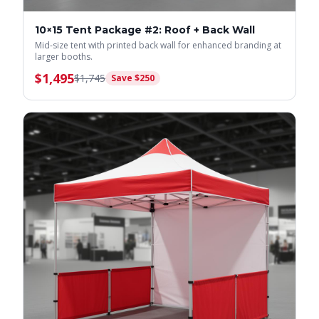
10×15 Tent Package #2: Roof + Back Wall
Mid-size tent with printed back wall for enhanced branding at
larger booths.
$
1,495
$
1,745
Save $
250