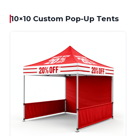
10×10
Custom Pop-Up Tents