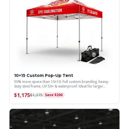
10×15 Custom Pop-Up Tent
50% more space than 10×10. Full custom branding, heavy-
duty steel frame, UV 50+ & waterproof. Ideal for larger
displays.
$
1,175
$
1,375
Save $
200