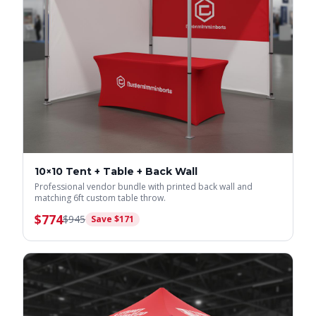
10×10 Tent + Table + Back Wall
Professional vendor bundle with printed back wall and
matching 6ft custom table throw.
$
774
$
945
Save $
171