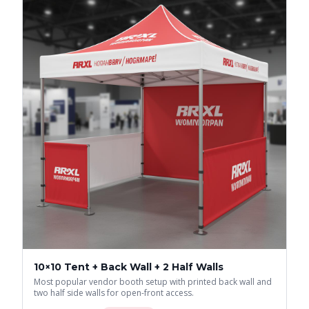
10×10 Tent + Back Wall + 2 Half Walls
Most popular vendor booth setup with printed back wall and
two half side walls for open-front access.