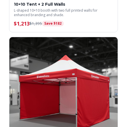
10×10 Tent + 2 Full Walls
L-shaped 10×10 booth with two full printed walls for
enhanced branding and shade.
$
1,213
$
1,395
Save $
182