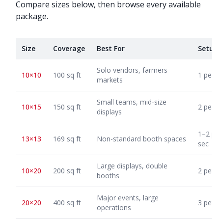
Compare sizes below, then browse every available
package.
Size
Coverage
Best For
Setup
Solo vendors, farmers
10×10
100 sq ft
1 pers
markets
Small teams, mid-size
10×15
150 sq ft
2 pers
displays
1–2 pe
13×13
169 sq ft
Non-standard booth spaces
sec
Large displays, double
10×20
200 sq ft
2 pers
booths
Major events, large
20×20
400 sq ft
3 pers
operations