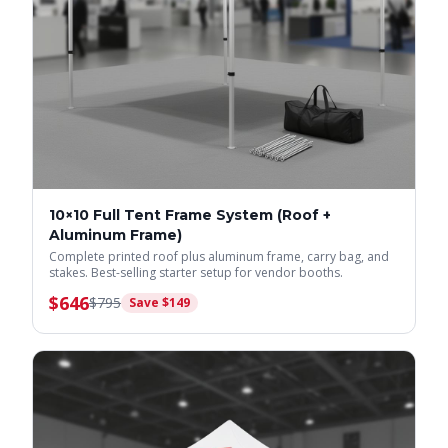
10×10 Full Tent Frame System (Roof +
Aluminum Frame)
Complete printed roof plus aluminum frame, carry bag, and
stakes. Best-selling starter setup for vendor booths.
$
646
$
795
Save $
149