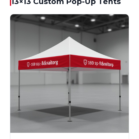
13×13
Custom Pop-Up Tents