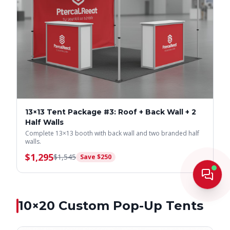
13×13 Tent Package #3: Roof + Back Wall + 2
Half Walls
Complete 13×13 booth with back wall and two branded half
walls.
$
1,295
$
1,545
Save $
250
Live
10×20
Custom Pop-Up Tents