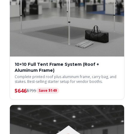
10×10 Full Tent Frame System (Roof +
Aluminum Frame)
Complete printed roof plus aluminum frame, carry bag, and
stakes. Best-selling starter setup for vendor booths.
$
646
$
795
Save $
149