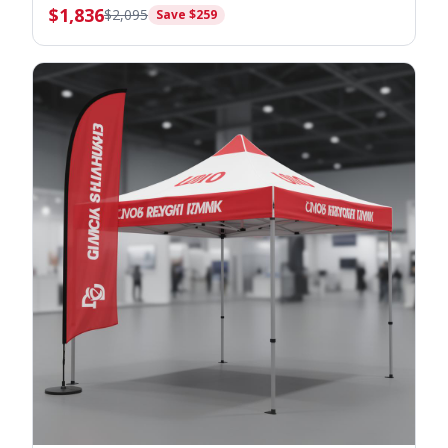
$
1,836
$
2,095
Save $
259