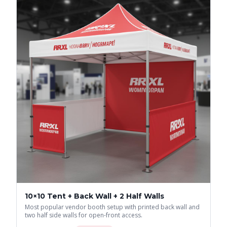
10×10 Tent + Back Wall + 2 Half Walls
Most popular vendor booth setup with printed back wall and
two half side walls for open-front access.