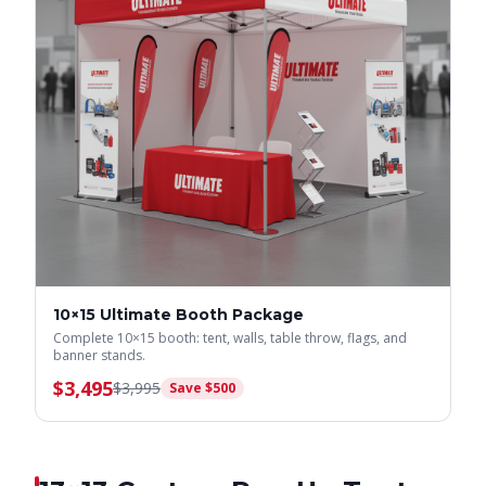
10×15 Ultimate Booth Package
Complete 10×15 booth: tent, walls, table throw, flags, and
banner stands.
$
3,495
$
3,995
Save $
500