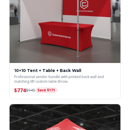
10×10 Tent + Table + Back Wall
Professional vendor bundle with printed back wall and
matching 6ft custom table throw.
$
774
$
945
Save $
171