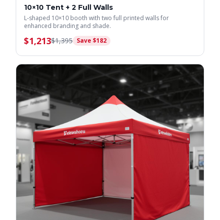
10×10 Tent + 2 Full Walls
L-shaped 10×10 booth with two full printed walls for
enhanced branding and shade.
$
1,213
$
1,395
Save $
182