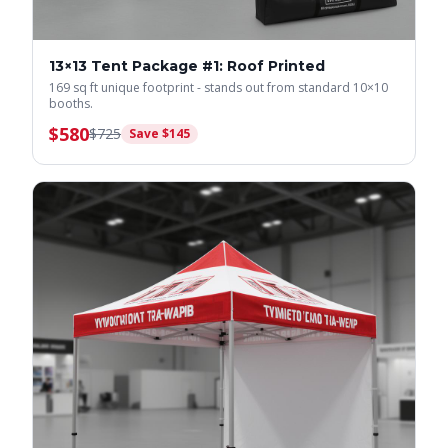
13×13 Tent Package #1: Roof Printed
169 sq ft unique footprint - stands out from standard 10×10
booths.
$
580
$
725
Save $
145