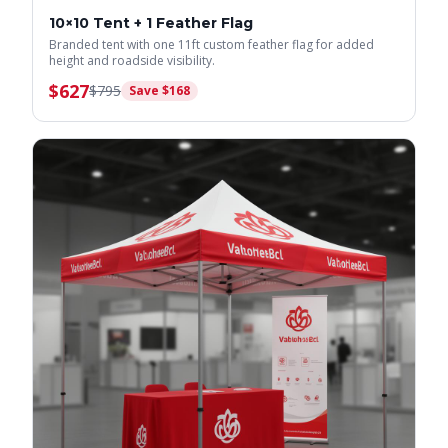
10×10 Tent + 1 Feather Flag
Branded tent with one 11ft custom feather flag for added
height and roadside visibility.
$
627
$
795
Save $
168