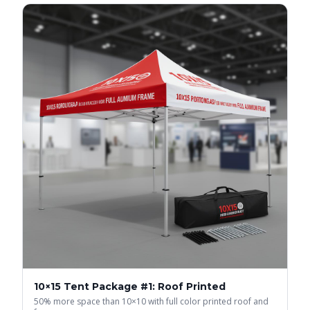
10×15 Tent Package #1: Roof Printed
50% more space than 10×10 with full color printed roof and