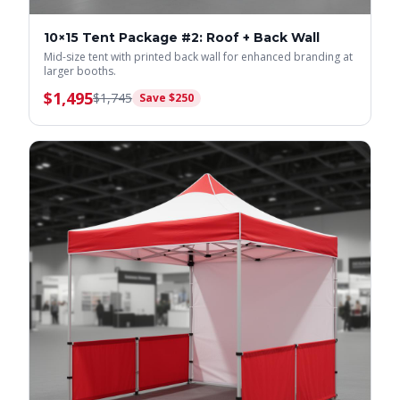
10×15 Tent Package #2: Roof + Back Wall
Mid-size tent with printed back wall for enhanced branding at
larger booths.
$
1,495
$
1,745
Save $
250