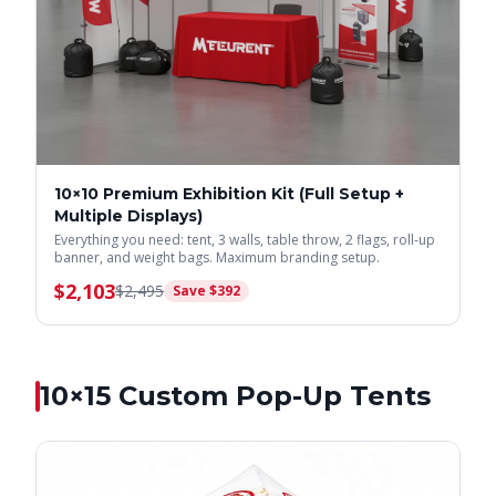
10×10 Premium Exhibition Kit (Full Setup +
Multiple Displays)
Everything you need: tent, 3 walls, table throw, 2 flags, roll-up
banner, and weight bags. Maximum branding setup.
$
2,103
$
2,495
Save $
392
10×15
Custom Pop-Up Tents