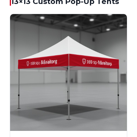
13×13
Custom Pop-Up Tents