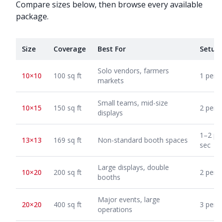
Compare sizes below, then browse every available
package.
Size
Coverage
Best For
Setup
Solo vendors, farmers
10×10
100 sq ft
1 pers
markets
Small teams, mid-size
10×15
150 sq ft
2 pers
displays
1–2 pe
13×13
169 sq ft
Non-standard booth spaces
sec
Large displays, double
10×20
200 sq ft
2 pers
booths
Major events, large
20×20
400 sq ft
3 pers
operations