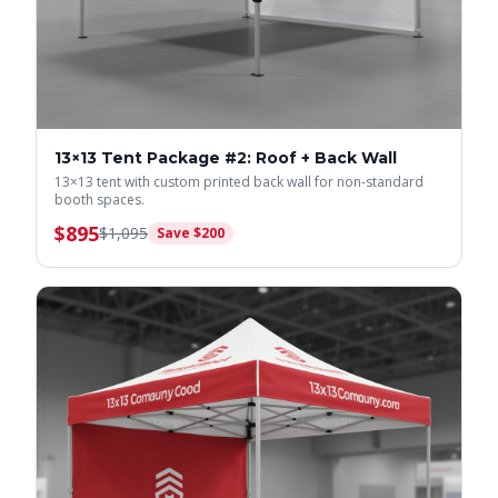
13×13 Tent Package #2: Roof + Back Wall
13×13 tent with custom printed back wall for non-standard
booth spaces.
$
895
$
1,095
Save $
200