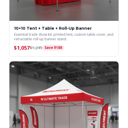
10×10 Tent + Table + Roll-Up Banner
Essential trade show kit: printed tent, custom table cover, and
retractable roll-up banner stand.
$
1,057
$
1,245
Save $
188