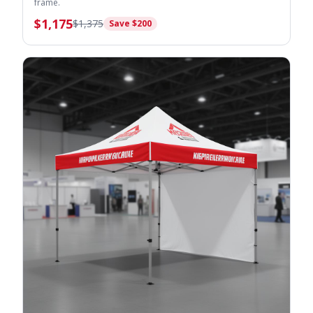
frame.
$
1,175
$
1,375
Save $
200