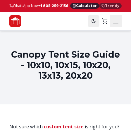
WhatsApp Now
+1 805-259-2156
Calculator
Trendy
Canopy Tent Size Guide
- 10x10, 10x15, 10x20,
13x13, 20x20
Not sure which
custom tent size
is right for you?