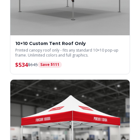
10×10 Custom Tent Roof Only
Printed canopy roof only - fits any standard 10×10 pop-up
frame. Unlimited colors and full graphics.
$
534
$
645
Save $
111