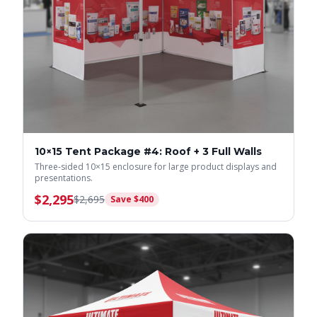
10×15 Tent Package #4: Roof + 3 Full Walls
Three-sided 10×15 enclosure for large product displays and
presentations.
$
2,295
$
2,695
Save $
400