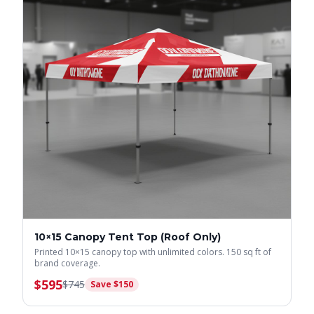
10×15 Canopy Tent Top (Roof Only)
Printed 10×15 canopy top with unlimited colors. 150 sq ft of
brand coverage.
$
595
$
745
Save $
150