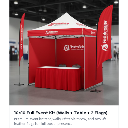
10×10 Full Event Kit (Walls + Table + 2 Flags)
Premium event kit: tent, walls, 6ft table throw, and two 9ft
feather flags for full booth presence.