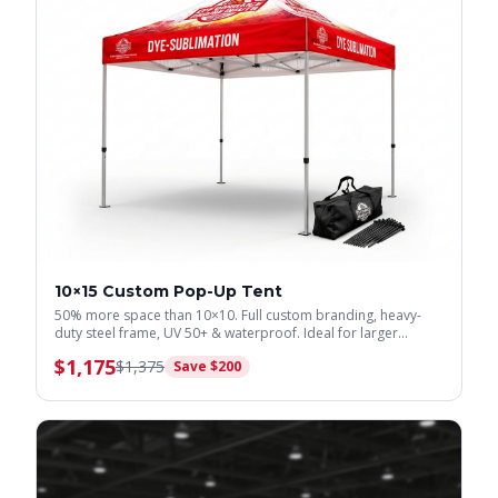
10×15 Custom Pop-Up Tent
50% more space than 10×10. Full custom branding, heavy-
duty steel frame, UV 50+ & waterproof. Ideal for larger
displays.
$
1,175
$
1,375
Save $
200