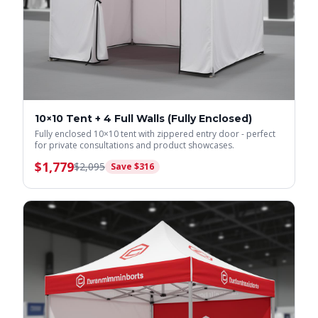
10×10 Tent + 4 Full Walls (Fully Enclosed)
Fully enclosed 10×10 tent with zippered entry door - perfect
for private consultations and product showcases.
$
1,779
$
2,095
Save $
316