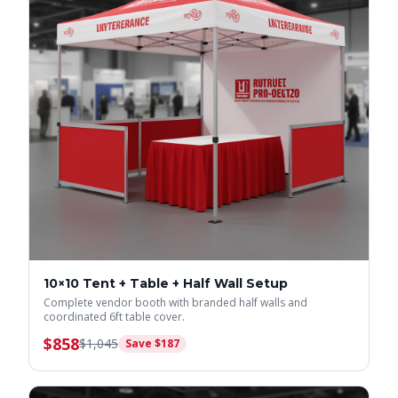
10×10 Tent + Table + Half Wall Setup
Complete vendor booth with branded half walls and
coordinated 6ft table cover.
$
858
$
1,045
Save $
187