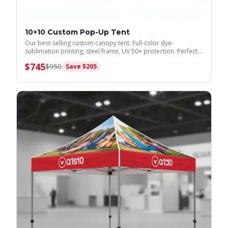
10×10 Custom Pop-Up Tent
Our best-selling custom canopy tent. Full-color dye-
sublimation printing, steel frame, UV 50+ protection. Perfect
for trade shows & events.
$
745
$
950
Save $
205