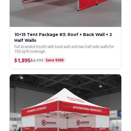
10×15 Tent Package #3: Roof + Back Wall + 2
Half Walls
Full branded booth with back wall and two half side walls for
150 sq ft coverage.
$
1,895
$
2,195
Save $
300