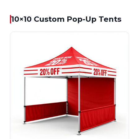
10×10
Custom Pop-Up Tents