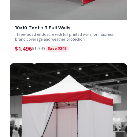
10×10 Tent + 3 Full Walls
Three-sided enclosure with full printed walls for maximum
brand coverage and weather protection.
$
1,496
$
1,745
Save $
249