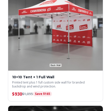
10×10 Tent + 1 Full Wall
Printed tent plus 1 full custom side wall for branded
backdrop and wind protection.
$
930
$
1,095
Save $
165