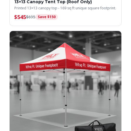
13×13 Canopy Tent Top (Roof Only)
Printed 13×13 canopy top - 169 sq ft unique square footprint.
$
545
$
695
Save $
150