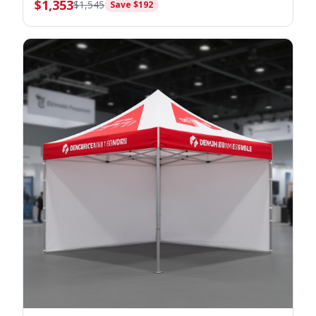
$
1,353
$
1,545
Save $
192