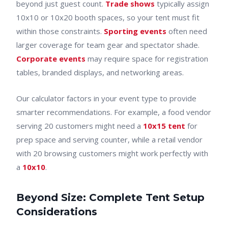
beyond just guest count.
Trade shows
typically assign
10x10 or 10x20 booth spaces, so your tent must fit
within those constraints.
Sporting events
often need
larger coverage for team gear and spectator shade.
Corporate events
may require space for registration
tables, branded displays, and networking areas.
Our calculator factors in your event type to provide
smarter recommendations. For example, a food vendor
serving 20 customers might need a
10x15 tent
for
prep space and serving counter, while a retail vendor
with 20 browsing customers might work perfectly with
a
10x10
.
Beyond Size: Complete Tent Setup
Considerations