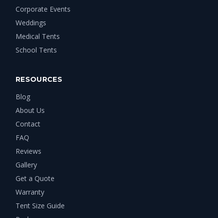
Corporate Events
Weddings
Medical Tents
School Tents
RESOURCES
Blog
About Us
Contact
FAQ
Reviews
Gallery
Get a Quote
Warranty
Tent Size Guide