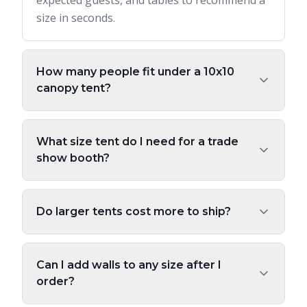
expected guests, and tables to recommend a
size in seconds.
How many people fit under a 10x10
canopy tent?
What size tent do I need for a trade
show booth?
Do larger tents cost more to ship?
Can I add walls to any size after I
order?