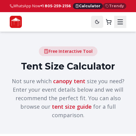
WhatsApp Now
+1 805-259-2156
Calculator
Trendy
Free Interactive Tool
Tent Size Calculator
Not sure which
canopy tent
size you need?
Enter your event details below and we will
recommend the perfect fit. You can also
browse our
tent size guide
for a full
comparison.