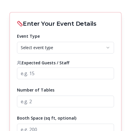
Enter Your Event Details
Event Type
Select event type
Expected Guests / Staff
Number of Tables
Booth Space (sq ft, optional)