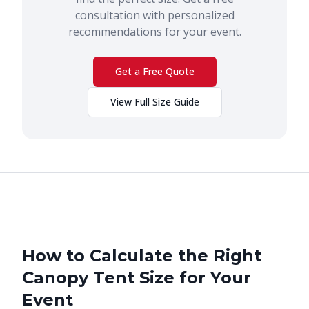
consultation with personalized
recommendations for your event.
Get a Free Quote
View Full Size Guide
How to Calculate the Right
Canopy Tent Size for Your
Event