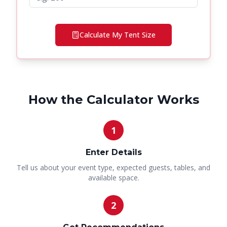
Calculate My Tent Size
How the Calculator Works
1
Enter Details
Tell us about your event type, expected guests, tables, and
available space.
2