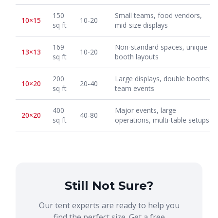
150
Small teams, food vendors,
10×15
10-20
sq ft
mid-size displays
169
Non-standard spaces, unique
13×13
10-20
sq ft
booth layouts
200
Large displays, double booths,
10×20
20-40
sq ft
team events
400
Major events, large
20×20
40-80
sq ft
operations, multi-table setups
Still Not Sure?
Our tent experts are ready to help you
find the perfect size. Get a free