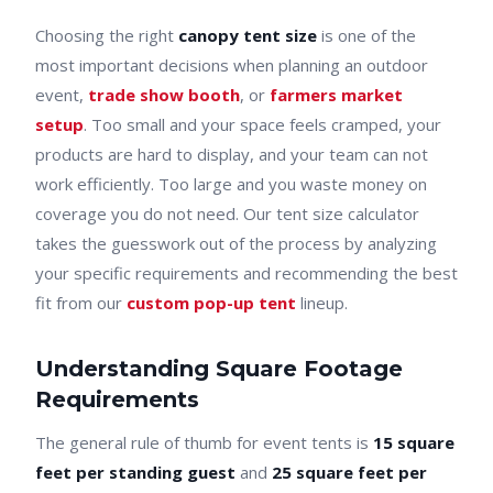
Choosing the right
canopy tent size
is one of the
most important decisions when planning an outdoor
event,
trade show booth
, or
farmers market
setup
. Too small and your space feels cramped, your
products are hard to display, and your team can not
work efficiently. Too large and you waste money on
coverage you do not need. Our tent size calculator
takes the guesswork out of the process by analyzing
your specific requirements and recommending the best
fit from our
custom pop-up tent
lineup.
Understanding Square Footage
Requirements
The general rule of thumb for event tents is
15 square
feet per standing guest
and
25 square feet per