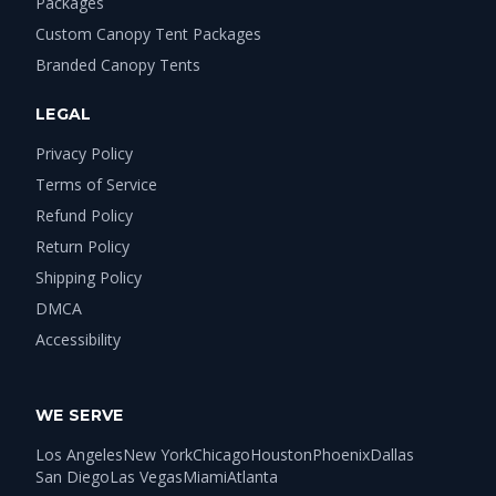
Packages
Custom Canopy Tent Packages
Branded Canopy Tents
LEGAL
Privacy Policy
Terms of Service
Refund Policy
Return Policy
Shipping Policy
DMCA
Accessibility
WE SERVE
Los Angeles
New York
Chicago
Houston
Phoenix
Dallas
San Diego
Las Vegas
Miami
Atlanta