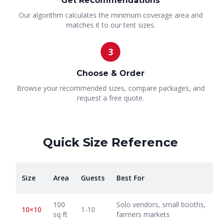
Get Recommendations
Our algorithm calculates the minimum coverage area and
matches it to our tent sizes.
3
Choose & Order
Browse your recommended sizes, compare packages, and
request a free quote.
Quick Size Reference
Size
Area
Guests
Best For
100
Solo vendors, small booths,
10×10
1-10
sq ft
farmers markets