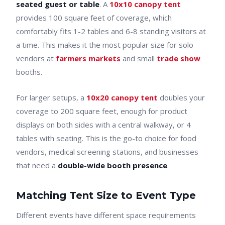
seated guest or table
. A
10x10 canopy tent
provides 100 square feet of coverage, which
comfortably fits 1-2 tables and 6-8 standing visitors at
a time. This makes it the most popular size for solo
vendors at
farmers markets
and small
trade show
booths.
For larger setups, a
10x20 canopy tent
doubles your
coverage to 200 square feet, enough for product
displays on both sides with a central walkway, or 4
tables with seating. This is the go-to choice for food
vendors, medical screening stations, and businesses
that need a
double-wide booth presence
.
Matching Tent Size to Event Type
Different events have different space requirements