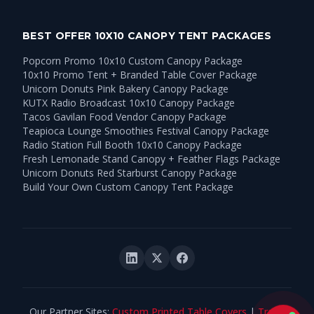
BEST OFFER 10X10 CANOPY TENT PACKAGES
Popcorn Promo 10x10 Custom Canopy Package
10x10 Promo Tent + Branded Table Cover Package
Unicorn Donuts Pink Bakery Canopy Package
KUTX Radio Broadcast 10x10 Canopy Package
Tacos Gavilan Food Vendor Canopy Package
Teapioca Lounge Smoothies Festival Canopy Package
Radio Station Full Booth 10x10 Canopy Package
Fresh Lemonade Stand Canopy + Feather Flags Package
Unicorn Donuts Red Starburst Canopy Package
Build Your Own Custom Canopy Tent Package
Our Partner Sites:
Custom Printed Table Covers
|
Trade