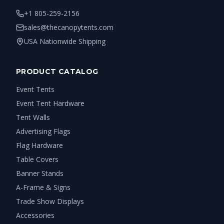
+1 805-259-2156
sales@thecanopytents.com
USA Nationwide Shipping
PRODUCT CATALOG
Event Tents
Event Tent Hardware
Tent Walls
Advertising Flags
Flag Hardware
Table Covers
Banner Stands
A-Frame & Signs
Trade Show Displays
Accessories