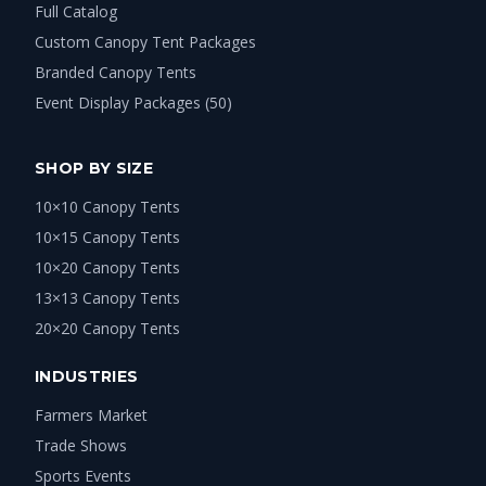
Full Catalog
Custom Canopy Tent Packages
Branded Canopy Tents
Event Display Packages (50)
SHOP BY SIZE
10×10 Canopy Tents
10×15 Canopy Tents
10×20 Canopy Tents
13×13 Canopy Tents
20×20 Canopy Tents
INDUSTRIES
Farmers Market
Trade Shows
Sports Events