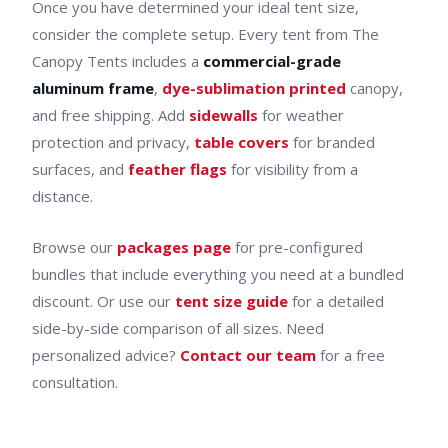
Once you have determined your ideal tent size,
consider the complete setup. Every tent from The
Canopy Tents includes a
commercial-grade
aluminum frame
,
dye-sublimation printed
canopy,
and free shipping. Add
sidewalls
for weather
protection and privacy,
table covers
for branded
surfaces, and
feather flags
for visibility from a
distance.
Browse our
packages page
for pre-configured
bundles that include everything you need at a bundled
discount. Or use our
tent size guide
for a detailed
side-by-side comparison of all sizes. Need
personalized advice?
Contact our team
for a free
consultation.