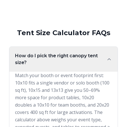
Tent Size Calculator FAQs
How do I pick the right canopy tent
size?
Match your booth or event footprint first:
10x10 fits a single vendor or solo booth (100
sq ft), 10x15 and 13x13 give you 50–69%
more space for product tables, 10x20
doubles a 10x10 for team booths, and 20x20
covers 400 sq ft for large activations. The
calculator above weighs your event type,