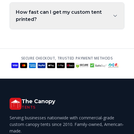
How fast can I get my custom tent
printed?
SECURE CHECKOUT, TRUSTED PAYMENT METHODS
The Canopy
TENTS
Serving businesses nationwide with commercial-grade
custom canopy tents since 2010. Family-owned, American-
made.