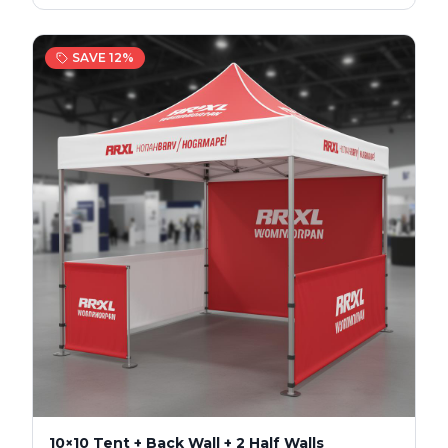
SAVE
12
%
10×10 Tent + Back Wall + 2 Half Walls