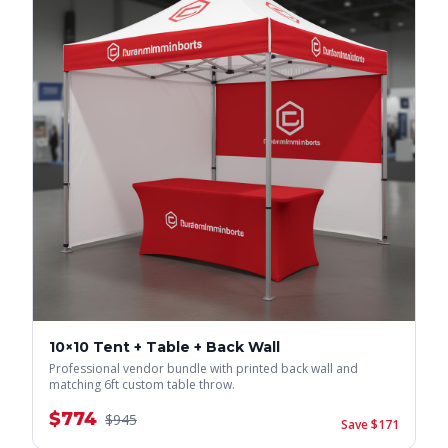
10×10 Tent + Table + Back Wall
Professional vendor bundle with printed back wall and
matching 6ft custom table throw.
$
774
$
945
Save $
171