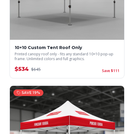
10×10 Custom Tent Roof Only
Printed canopy roof only - fits any standard 10×10 pop-up
frame. Unlimited colors and full graphics.
$
534
$
645
Save $
111
SAVE
19
%