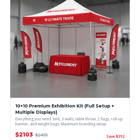
10×10 Premium Exhibition Kit (Full Setup +
Multiple Displays)
Everything you need: tent, 3 walls, table throw, 2 flags, roll-up
banner, and weight bags. Maximum branding setup.
$
2103
$
2495
Save $
392