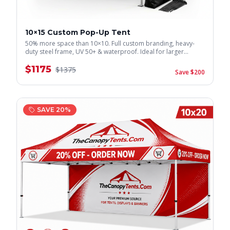
10×15 Custom Pop-Up Tent
50% more space than 10×10. Full custom branding, heavy-
duty steel frame, UV 50+ & waterproof. Ideal for larger
displays.
$
1175
$
1375
Save $
200
SAVE
20
%