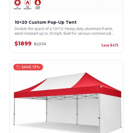
10×20 Custom Pop-Up Tent
Double the space of a 10×10. Heavy-duty aluminum frame,
wind-resistant up to 30 mph. Built for serious commercial
use.
$
1899
$
2374
Save $
475
SAVE
13
%