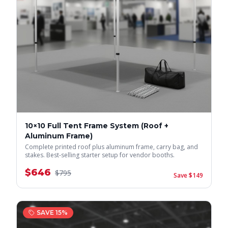
10×10 Full Tent Frame System (Roof +
Aluminum Frame)
Complete printed roof plus aluminum frame, carry bag, and
stakes. Best-selling starter setup for vendor booths.
$
646
$
795
Save $
149
SAVE
15
%