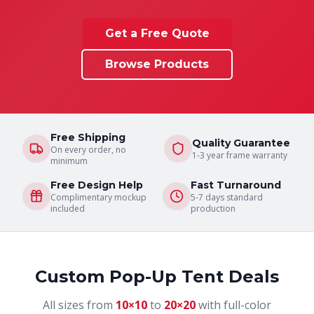
Get a Free Quote
Browse Products
Free Shipping
Quality Guarantee
On every order, no
1-3 year frame warranty
minimum
Free Design Help
Fast Turnaround
Complimentary mockup
5-7 days standard
included
production
Custom Pop-Up Tent Deals
All sizes from
10×10
to
20×20
with full-color