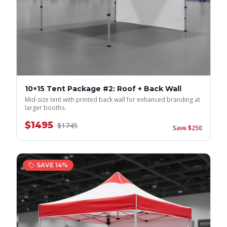
10×15 Tent Package #2: Roof + Back Wall
Mid-size tent with printed back wall for enhanced branding at
larger booths.
$
1495
$
1745
Save $
250
SAVE
14
%