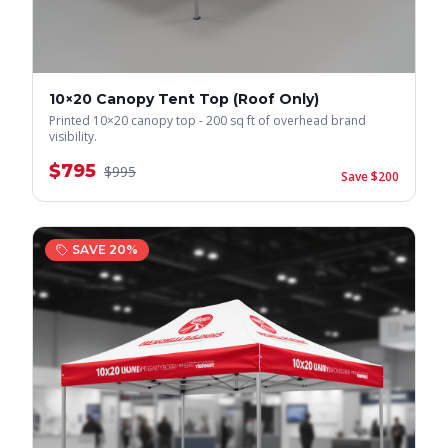
10×20 Canopy Tent Top (Roof Only)
Printed 10×20 canopy top - 200 sq ft of overhead brand
visibility.
$
795
$
995
Save $
200
SAVE
20
%