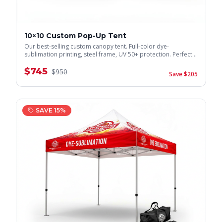
10×10 Custom Pop-Up Tent
Our best-selling custom canopy tent. Full-color dye-
sublimation printing, steel frame, UV 50+ protection. Perfect
for trade shows & events.
$
745
$
950
Save $
205
SAVE
15
%