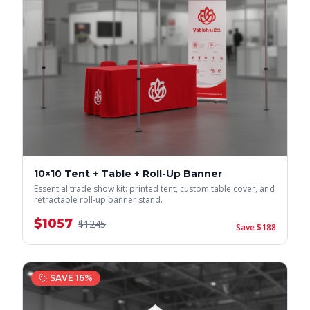
10×10 Tent + Table + Roll-Up Banner
Essential trade show kit: printed tent, custom table cover, and
retractable roll-up banner stand.
$
1057
$
1245
Save $
188
SAVE
16
%