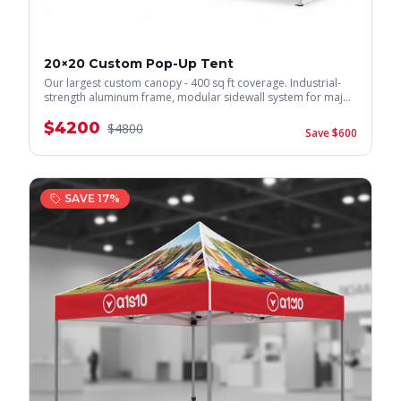
20×20 Custom Pop-Up Tent
Our largest custom canopy - 400 sq ft coverage. Industrial-
strength aluminum frame, modular sidewall system for major
events.
$
4200
$
4800
Save $
600
SAVE
17
%