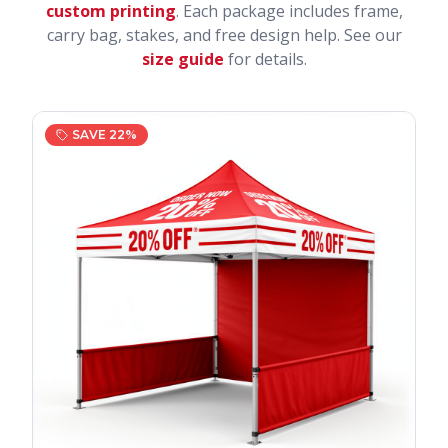
custom printing
. Each package includes frame,
carry bag, stakes, and free design help. See our
size guide
for details.
SAVE
22
%