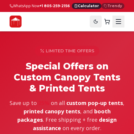
WhatsApp Now
+1 805-259-2156
Calculator
Trendy
LIMITED TIME OFFERS
Special Offers on
Custom
Canopy Tents
& Printed Tents
Save up to
25%
on all
custom pop-up tents
,
printed canopy tents
, and
booth
packages
. Free shipping + free
design
assistance
on every order.