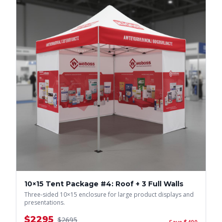
10×15 Tent Package #4: Roof + 3 Full Walls
Three-sided 10×15 enclosure for large product displays and
presentations.
$
2295
$
2695