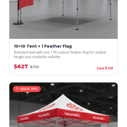
10×10 Tent + 1 Feather Flag
Branded tent with one 11ft custom feather flag for added
height and roadside visibility.
$
627
$
795
Save $
168
SAVE
15
%