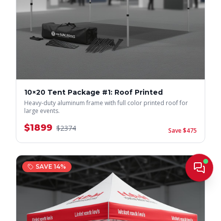
10×20 Tent Package #1: Roof Printed
Heavy-duty aluminum frame with full color printed roof for
large events.
$
1899
$
2374
Save $
475
Live
SAVE
14
%