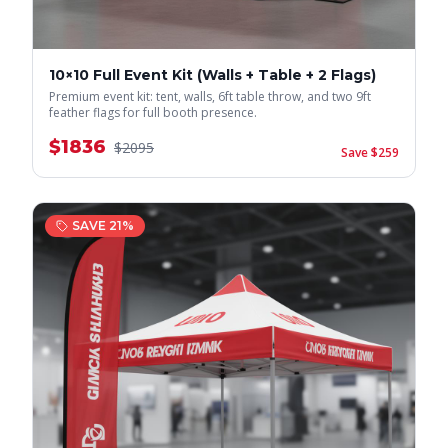
10×10 Full Event Kit (Walls + Table + 2 Flags)
Premium event kit: tent, walls, 6ft table throw, and two 9ft
feather flags for full booth presence.
$
1836
$
2095
Save $
259
SAVE
21
%