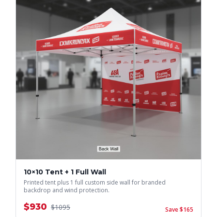
10×10 Tent + 1 Full Wall
Printed tent plus 1 full custom side wall for branded
backdrop and wind protection.
$
930
$
1095
Save $
165