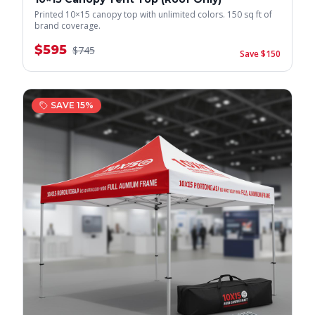
Printed 10×15 canopy top with unlimited colors. 150 sq ft of
brand coverage.
$
595
$
745
Save $
150
SAVE
15
%