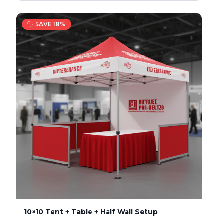
SAVE
18
%
10×10 Tent + Table + Half Wall Setup