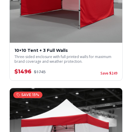
10×10 Tent + 3 Full Walls
Three-sided enclosure with full printed walls for maximum
brand coverage and weather protection.
$
1496
$
1745
Save $
249
SAVE
15
%