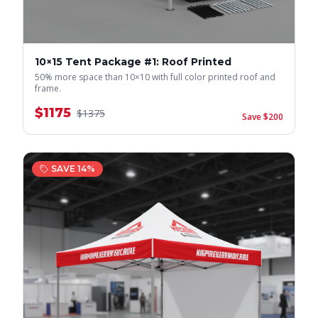
10×15 Tent Package #1: Roof Printed
50% more space than 10×10 with full color printed roof and
frame.
$
1175
$
1375
Save $
200
SAVE
14
%