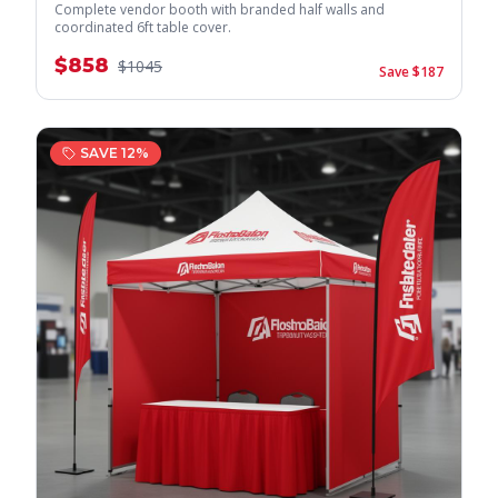
Complete vendor booth with branded half walls and
coordinated 6ft table cover.
$
858
$
1045
Save $
187
SAVE
12
%