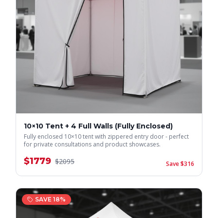
10×10 Tent + 4 Full Walls (Fully Enclosed)
Fully enclosed 10×10 tent with zippered entry door - perfect
for private consultations and product showcases.
$
1779
$
2095
Save $
316
SAVE
18
%