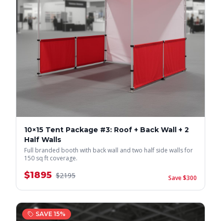
10×15 Tent Package #3: Roof + Back Wall + 2
Half Walls
Full branded booth with back wall and two half side walls for
150 sq ft coverage.
$
1895
$
2195
Save $
300
SAVE
15
%