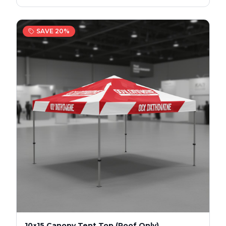
SAVE
20
%
10×15 Canopy Tent Top (Roof Only)