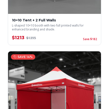
10×10 Tent + 2 Full Walls
L-shaped 10×10 booth with two full printed walls for
enhanced branding and shade.
$
1213
$
1395
Save $
182
SAVE
14
%