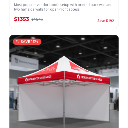
Most popular vendor booth setup with printed back wall and
two half side walls for open-front access.
$
1353
$
1545
Save $
192
SAVE
13
%