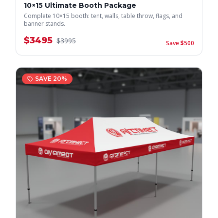
10×15 Ultimate Booth Package
Complete 10×15 booth: tent, walls, table throw, flags, and
banner stands.
$
3495
$
3995
Save $
500
SAVE
20
%