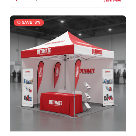
Save $
400
SAVE
13
%