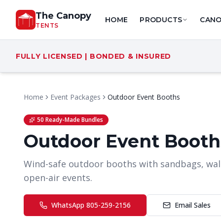
The Canopy
HOME
PRODUCTS
CANO
TENTS
FULLY LICENSED | BONDED & INSURED
Home
Event Packages
Outdoor Event Booths
50 Ready-Made Bundles
Outdoor Event Booth
Wind-safe outdoor booths with sandbags, walls
open-air events.
WhatsApp
805-259-2156
Email Sales