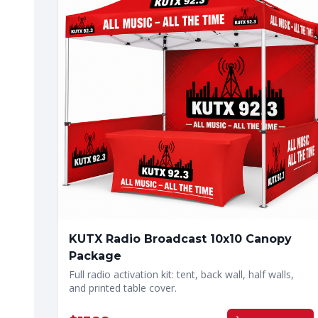
KUTX Radio Broadcast 10x10 Canopy
Package
Full radio activation kit: tent, back wall, half walls,
and printed table cover.