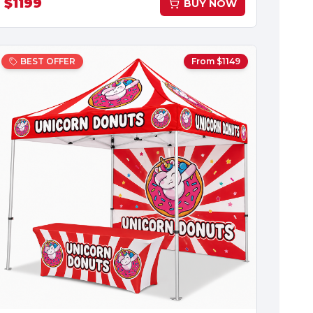
$
1199
BUY NOW
BEST OFFER
From $
1149