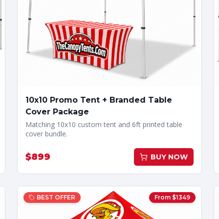
10x10 Promo Tent + Branded Table
Cover Package
Matching 10x10 custom tent and 6ft printed table
cover bundle.
$
899
BUY NOW
BEST OFFER
From $
1349