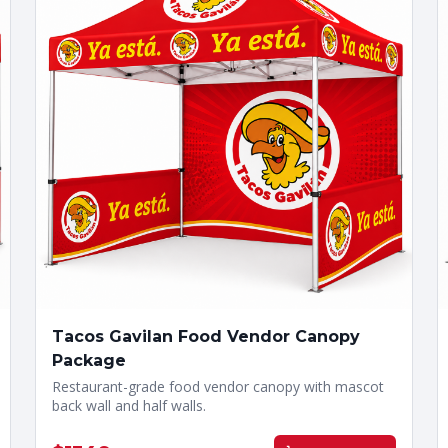
Tacos Gavilan Food Vendor Canopy
Package
Restaurant-grade food vendor canopy with mascot
back wall and half walls.