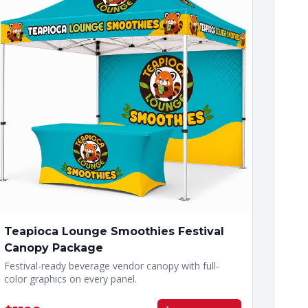
Teapioca Lounge Smoothies Festival
Canopy Package
Festival-ready beverage vendor canopy with full-
color graphics on every panel.