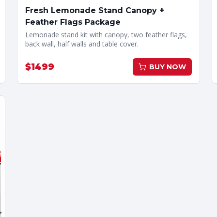
Fresh Lemonade Stand Canopy +
Feather Flags Package
Lemonade stand kit with canopy, two feather flags,
back wall, half walls and table cover.
$
1499
BUY NOW