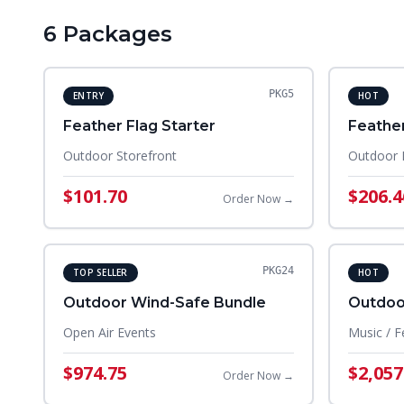
6
Package
s
PKG5
ENTRY
HOT
Feather Flag Starter
Feather
Outdoor Storefront
Outdoor 
$101.70
$206.4
Order Now →
PKG24
TOP SELLER
HOT
Outdoor Wind-Safe Bundle
Outdoor
Open Air Events
Music / F
$974.75
$2,057
Order Now →