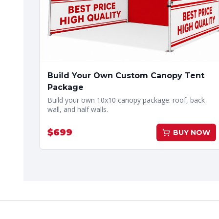
Build Your Own Custom Canopy Tent
Package
Build your own 10x10 canopy package: roof, back
wall, and half walls.
$
699
BUY NOW