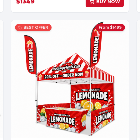
$
1349
BUY NOW
BEST OFFER
From $
1499