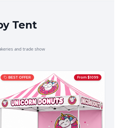
py Tent
akeries and trade show
BEST OFFER
From $
1099