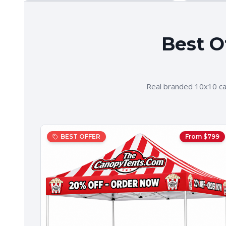
Best O
Real branded 10x10 ca
BEST OFFER
From $
799