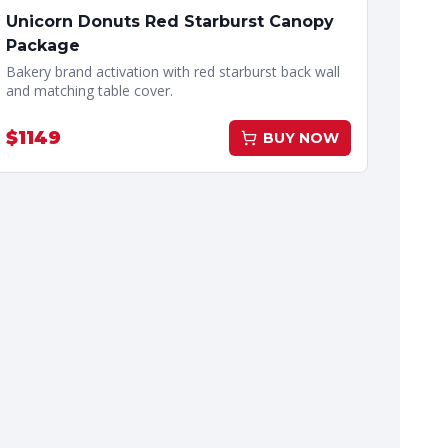
Unicorn Donuts Red Starburst Canopy
Package
Bakery brand activation with red starburst back wall
and matching table cover.
$
1149
BUY NOW