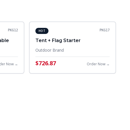
PKG12
PKG17
HOT
able
Tent + Flag Starter
Outdoor Brand
$726.87
der Now →
Order Now →