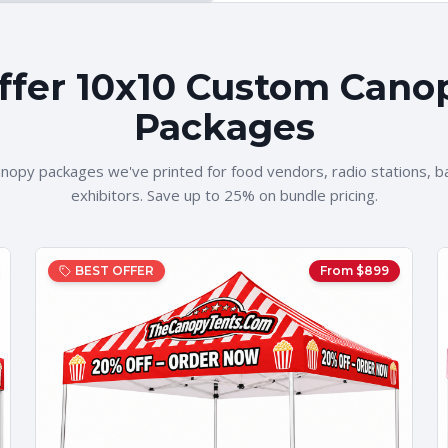
ffer 10x10 Custom Cano
Packages
nopy packages we've printed for food vendors, radio stations, b
exhibitors. Save up to 25% on bundle pricing.
BEST OFFER
From $
899