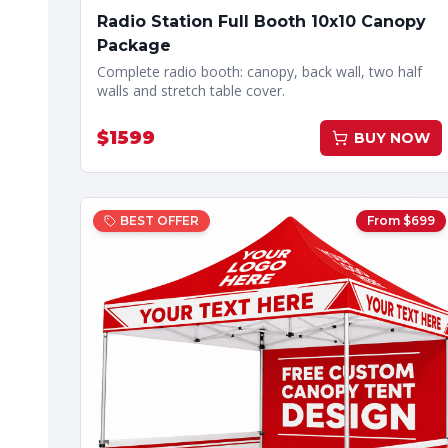
Radio Station Full Booth 10x10 Canopy
Package
Complete radio booth: canopy, back wall, two half
walls and stretch table cover.
$
1599
BUY NOW
BEST OFFER
From $
699