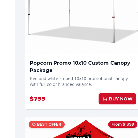
Popcorn Promo 10x10 Custom Canopy
Package
Red and white striped 10x10 promotional canopy
with full-color branded valance.
$
799
BUY NOW
BEST OFFER
From $
1399