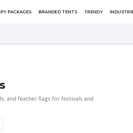
PY PACKAGES
BRANDED TENTS
TRENDY
INDUSTRI
s
, and feather flags for festivals and