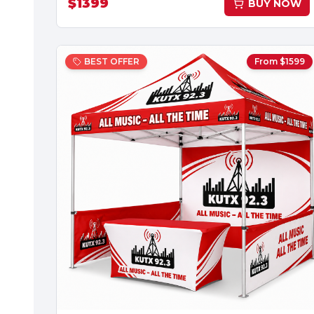
$
1399
BUY NOW
BEST OFFER
From $
1599