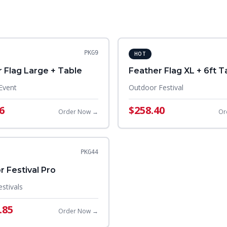
PKG9
HOT
 Flag Large + Table
Feather Flag XL + 6ft T
Event
Outdoor Festival
6
$258.40
Order Now →
Or
PKG44
 Festival Pro
estivals
.85
Order Now →