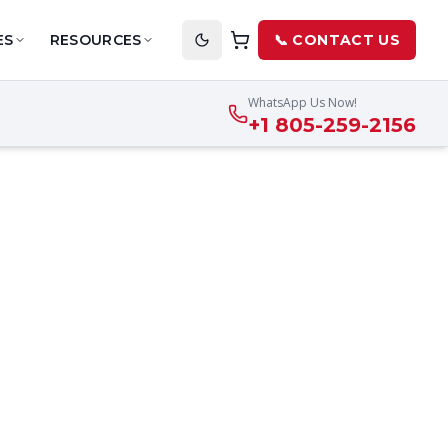
ES
RESOURCES
📞 CONTACT US
WhatsApp Us Now!
+1 805-259-2156