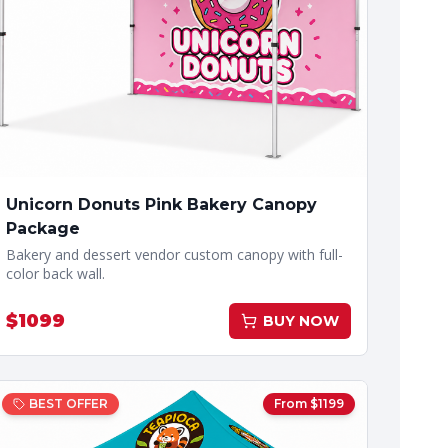
Unicorn Donuts Pink Bakery Canopy
Package
Bakery and dessert vendor custom canopy with full-
color back wall.
$
1099
BUY NOW
BEST OFFER
From $
1199