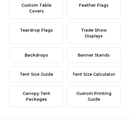
Custom Table
Feather Flags
Covers
Teardrop Flags
Trade Show
Displays
Backdrops
Banner Stands
Tent Size Guide
Tent Size Calculator
Canopy Tent
Custom Printing
Packages
Guide