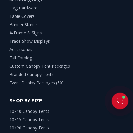
Flag Hardware
Table Covers
Banner Stands
A-Frame & Signs
Trade Show Displays
Accessories
Full Catalog
Custom Canopy Tent Packages
Branded Canopy Tents
Event Display Packages (50)
SHOP BY SIZE
Live
10×10 Canopy Tents
10×15 Canopy Tents
10×20 Canopy Tents