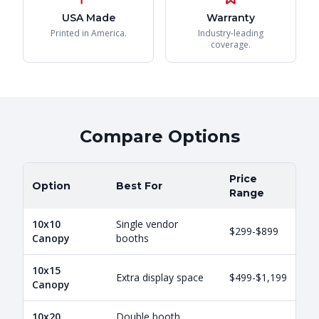
USA Made
Warranty
Printed in America.
Industry-leading
coverage.
Compare Options
Price
Option
Best For
Range
10x10
Single vendor
$299-$899
Canopy
booths
10x15
Extra display space
$499-$1,199
Canopy
10x20
Double booth,