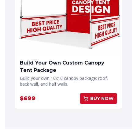
Build Your Own Custom Canopy
Tent Package
Build your own 10x10 canopy package: roof,
back wall, and half walls.
$
699
BUY NOW