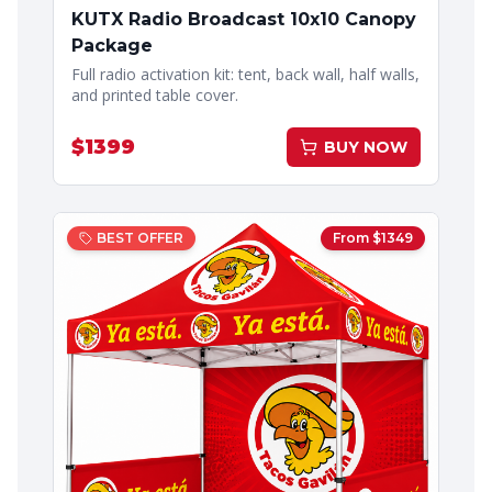
KUTX Radio Broadcast 10x10 Canopy
Package
Full radio activation kit: tent, back wall, half walls,
and printed table cover.
$
1399
BUY NOW
BEST OFFER
From $
1349