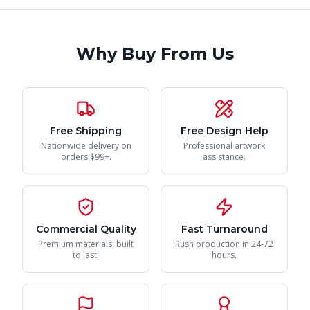
Why Buy From Us
Free Shipping
Free Design Help
Nationwide delivery on
Professional artwork
orders $99+.
assistance.
Commercial Quality
Fast Turnaround
Premium materials, built
Rush production in 24-72
to last.
hours.