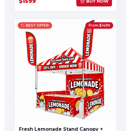
$
1599
BUY NOW
BEST OFFER
From $
1499
Fresh Lemonade Stand Canopy +