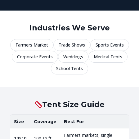
Industries We Serve
Farmers Market
Trade Shows
Sports Events
Corporate Events
Weddings
Medical Tents
School Tents
Tent Size Guide
Size
Coverage
Best For
Farmers markets, single
10x10
100 sq ft