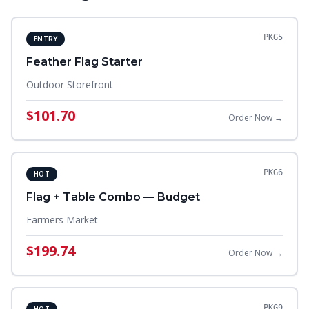
PKG5
ENTRY
Feather Flag Starter
Outdoor Storefront
$101.70
Order Now →
PKG6
HOT
Flag + Table Combo — Budget
Farmers Market
$199.74
Order Now →
PKG9