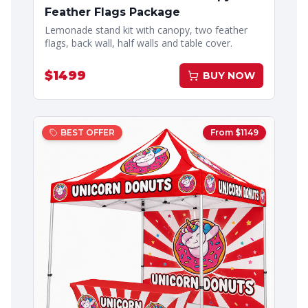
Feather Flags Package
Lemonade stand kit with canopy, two feather
flags, back wall, half walls and table cover.
$
1499
BUY NOW
BEST OFFER
From $
1149