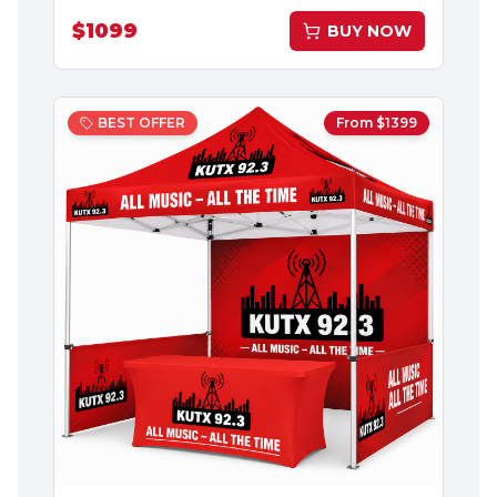
$
1099
BUY NOW
BEST OFFER
From $
1399