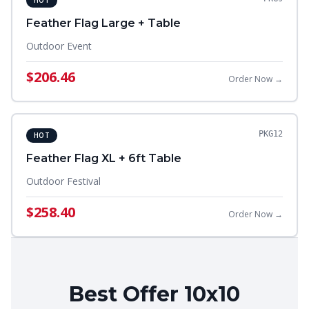
HOT
Feather Flag Large + Table
Outdoor Event
$206.46
Order Now →
PKG12
HOT
Feather Flag XL + 6ft Table
Outdoor Festival
$258.40
Order Now →
Best Offer 10x10