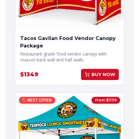
Tacos Gavilan Food Vendor Canopy
Package
Restaurant-grade food vendor canopy with
mascot back wall and half walls.
$
1349
BUY NOW
BEST OFFER
From $
1199