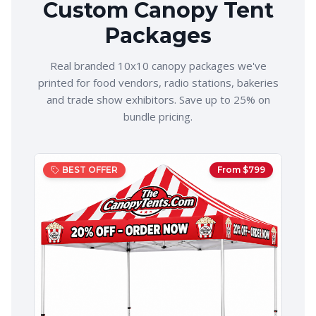
Custom Canopy Tent
Packages
Real branded 10x10 canopy packages we've
printed for food vendors, radio stations, bakeries
and trade show exhibitors. Save up to 25% on
bundle pricing.
BEST OFFER
From $
799