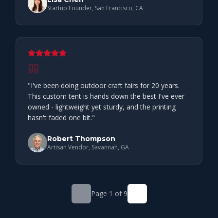
Startup Founder, San Francisco, CA
"
I've been doing outdoor craft fairs for 20 years.
This custom tent is hands down the best I've ever
owned - lightweight yet sturdy, and the printing
hasn't faded one bit.
"
Robert Thompson
Artisan Vendor, Savannah, GA
Page
1
of
9