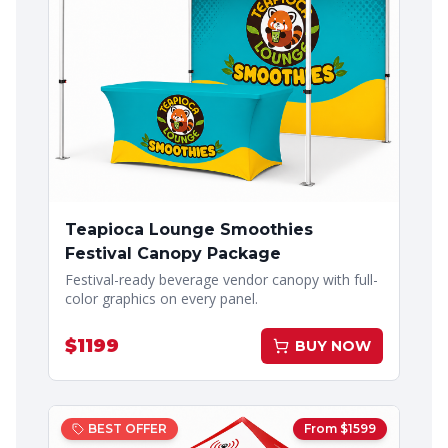
Teapioca Lounge Smoothies
Festival Canopy Package
Festival-ready beverage vendor canopy with full-
color graphics on every panel.
$
1199
BUY NOW
BEST OFFER
From $
1599