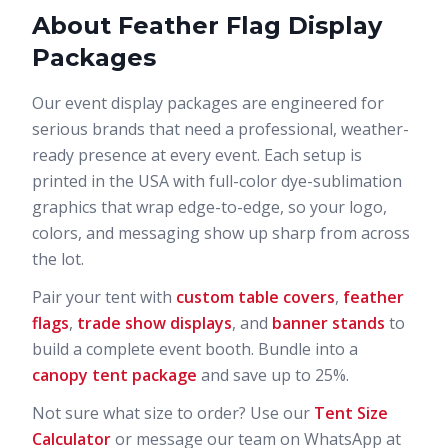
About
Feather Flag Display
Packages
Our
event display packages
are engineered for
serious brands that need a professional, weather-
ready presence at every event. Each setup is
printed in the USA with full-color dye-sublimation
graphics that wrap edge-to-edge, so your logo,
colors, and messaging show up sharp from across
the lot.
Pair your tent with
custom table covers
,
feather
flags
,
trade show displays
, and
banner stands
to
build a complete event booth. Bundle into a
canopy tent package
and save up to 25%.
Not sure what size to order? Use our
Tent Size
Calculator
or message our team on WhatsApp at