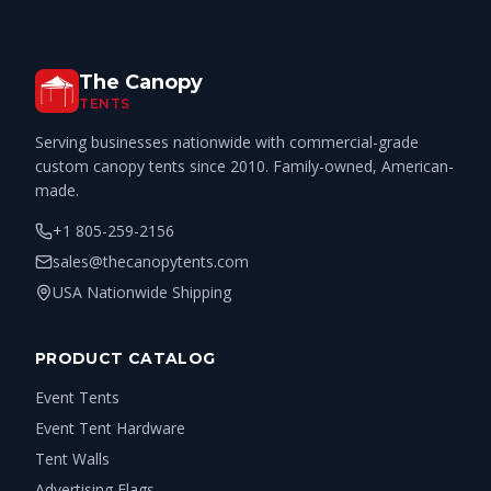
The Canopy
TENTS
Serving businesses nationwide with commercial-grade
custom canopy tents since 2010. Family-owned, American-
made.
+1 805-259-2156
sales@thecanopytents.com
USA Nationwide Shipping
PRODUCT CATALOG
Event Tents
Event Tent Hardware
Tent Walls
Advertising Flags