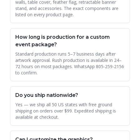
walls, table cover, feather flag, retractable banner
stand, and accessories. The exact components are
listed on every product page.
How long is production for a custom
event package?
Standard production runs 5–7 business days after
artwork approval. Rush production is available in 24–
72 hours on most packages. WhatsApp 805-259-2156
to confirm.
Do you ship nationwide?
Yes — we ship all 50 US states with free ground
shipping on orders over $99. Expedited shipping is
available at checkout.
Can I customize the graphics?