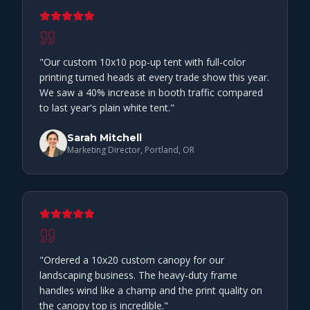
"
Our custom 10x10 pop-up tent with full-color
printing turned heads at every trade show this year.
We saw a 40% increase in booth traffic compared
to last year's plain white tent.
"
Sarah Mitchell
Marketing Director, Portland, OR
"
Ordered a 10x20 custom canopy for our
landscaping business. The heavy-duty frame
handles wind like a champ and the print quality on
the canopy top is incredible.
"