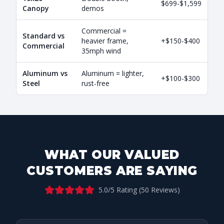
$699-$1,599
Canopy
demos
Commercial =
Standard vs
heavier frame,
+$150-$400
Commercial
35mph wind
Aluminum vs
Aluminum = lighter,
+$100-$300
Steel
rust-free
WHAT OUR VALUED
CUSTOMERS ARE SAYING
5.0
/5 Rating (
50
Reviews)