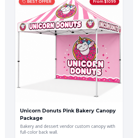
BEST OFFER
From $
1099
Unicorn Donuts Pink Bakery Canopy
Package
Bakery and dessert vendor custom canopy with
full-color back wall.