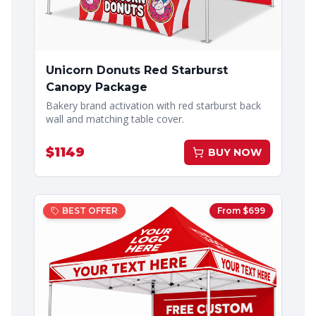
Unicorn Donuts Red Starburst
Canopy Package
Bakery brand activation with red starburst back
wall and matching table cover.
$
1149
BUY NOW
BEST OFFER
From $
699