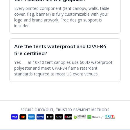
Every printed component (tent canopy, walls, table
cover, flag, banner) is fully customizable with your
logo and brand artwork. Free design support is
included.
Are the tents waterproof and CPAI-84
fire certified?
Yes — all 10x10 tent canopies use 600D waterproof
polyester and meet CPAI-84 flame retardant
standards required at most US event venues.
SECURE CHECKOUT, TRUSTED PAYMENT METHODS