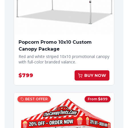
Popcorn Promo 10x10 Custom
Canopy Package
Red and white striped 10x10 promotional canopy
with full-color branded valance.
$
799
BUY NOW
BEST OFFER
From $
899