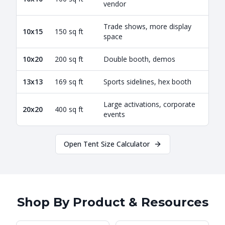
vendor
Trade shows, more display
10x15
150 sq ft
space
10x20
200 sq ft
Double booth, demos
13x13
169 sq ft
Sports sidelines, hex booth
Large activations, corporate
20x20
400 sq ft
events
Open Tent Size Calculator
Shop By Product & Resources