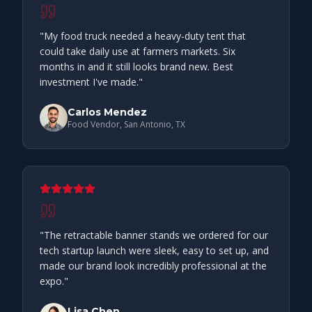
"
My food truck needed a heavy-duty tent that
could take daily use at farmers markets. Six
months in and it still looks brand new. Best
investment I've made.
"
Carlos Mendez
Food Vendor, San Antonio, TX
"
The retractable banner stands we ordered for our
tech startup launch were sleek, easy to set up, and
made our brand look incredibly professional at the
expo.
"
Lisa Chen