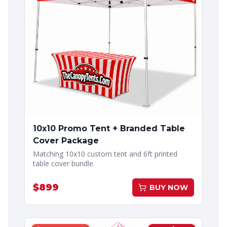
10x10 Promo Tent + Branded Table
Cover Package
Matching 10x10 custom tent and 6ft printed
table cover bundle.
$
899
BUY NOW