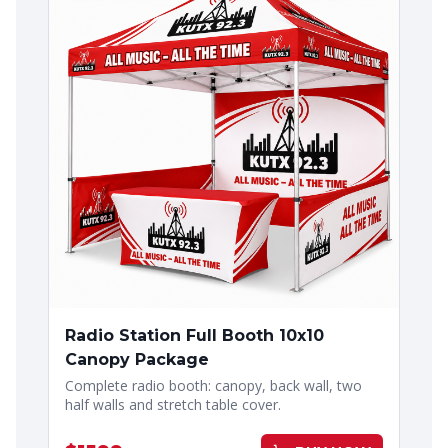
Radio Station Full Booth 10x10
Canopy Package
Complete radio booth: canopy, back wall, two
half walls and stretch table cover.