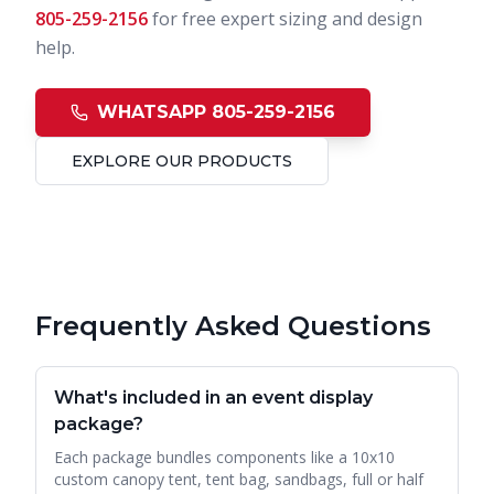
805-259-2156
for free expert sizing and design
help.
WHATSAPP 805-259-2156
EXPLORE OUR PRODUCTS
Frequently Asked Questions
What's included in an event display
package?
Each package bundles components like a 10x10
custom canopy tent, tent bag, sandbags, full or half