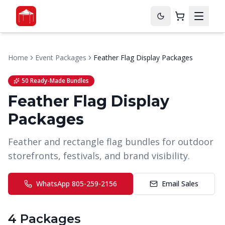
Home
Event Packages
Feather Flag Display Packages
50 Ready-Made Bundles
Feather Flag Display
Packages
Feather and rectangle flag bundles for outdoor
storefronts, festivals, and brand visibility.
WhatsApp
805-259-2156
Email Sales
4
Package
s