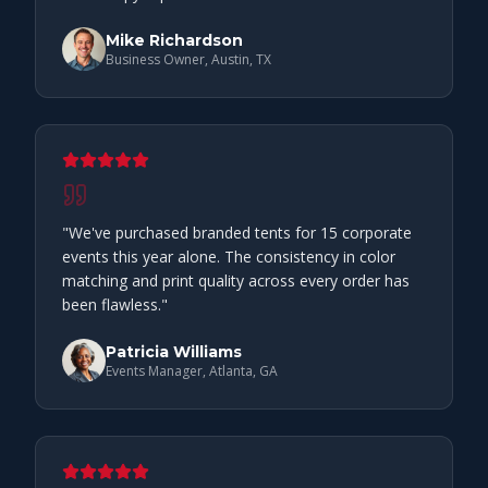
Mike Richardson
Business Owner, Austin, TX
"
We've purchased branded tents for 15 corporate
events this year alone. The consistency in color
matching and print quality across every order has
been flawless.
"
Patricia Williams
Events Manager, Atlanta, GA