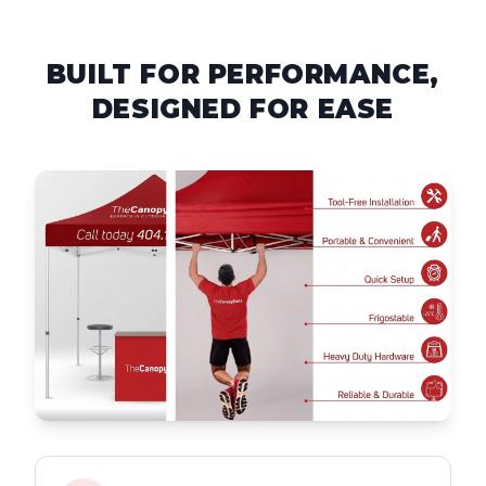
BUILT FOR PERFORMANCE,
DESIGNED FOR EASE