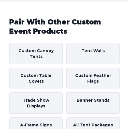
Pair With Other Custom
Event Products
Custom Canopy
Tent Walls
Tents
Custom Table
Custom Feather
Covers
Flags
Trade Show
Banner Stands
Displays
A-Frame Signs
All Tent Packages