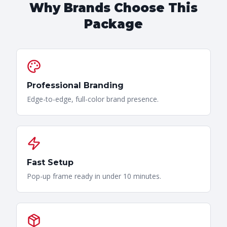
Why Brands Choose This
Package
Professional Branding
Edge-to-edge, full-color brand presence.
Fast Setup
Pop-up frame ready in under 10 minutes.