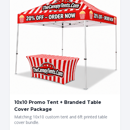
10x10 Promo Tent + Branded Table
Cover Package
Matching 10x10 custom tent and 6ft printed table
cover bundle.