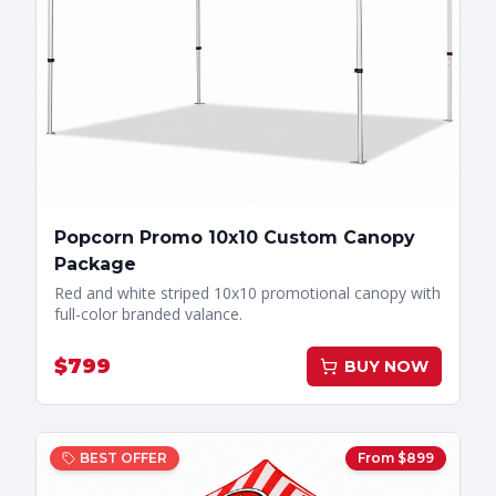
Popcorn Promo 10x10 Custom Canopy
Package
Red and white striped 10x10 promotional canopy with
full-color branded valance.
$
799
BUY NOW
BEST OFFER
From $
899