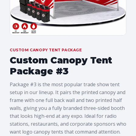
CUSTOM CANOPY TENT PACKAGE
Custom Canopy Tent
Package #3
Package #3 is the most popular trade show tent
setup in our lineup. It pairs the printed canopy and
frame with one full back wall and two printed half
walls, giving you a fully branded three-sided booth
that looks high-end at any expo. Ideal for radio
stations, restaurants, and corporate sponsors who
want logo canopy tents that command attention.