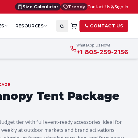
Contact Us
Sign In
Size Calculator
Trendy
ES
RESOURCES
📞 CONTACT US
WhatsApp Us Now!
+1 805-259-2156
KAGE
anopy Tent Package
get tier with full event-ready accessories, ideal for
weekly at outdoor markets and brand activations.