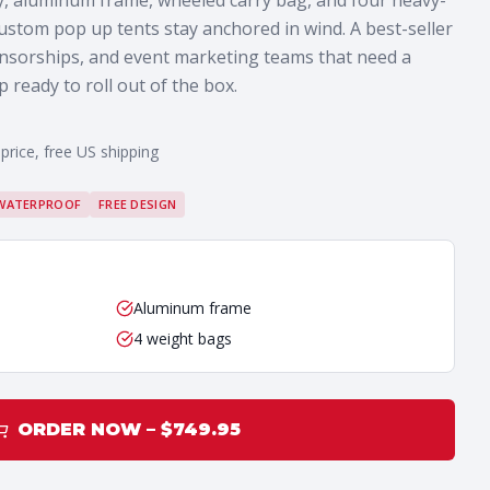
y, aluminum frame, wheeled carry bag, and four heavy-
ustom pop up tents stay anchored in wind. A best-seller
onsorships, and event marketing teams that need a
ready to roll out of the box.
 price, free US shipping
WATERPROOF
FREE DESIGN
Aluminum frame
4 weight bags
ORDER NOW – $
749.95