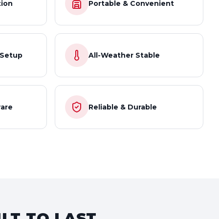
tion
Portable & Convenient
 Setup
All-Weather Stable
are
Reliable & Durable
LT TO LAST