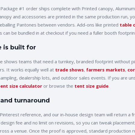
 Package #1
order ships complete with
Printed canopy, Aluminum
anopy and accessories are printed in the same production run, you
yeballing Pantones between vendors. Add-ons like printed
table 
 can be bundled in at checkout if you need a fuller booth footprin
is built for
de shows
teams that need a turnkey, branded footprint without p
rs. It works equally well at
trade shows
,
farmers markets
,
cor
sampling, dealership lots, and outdoor sales events. If you are uns
tent size calculator
or browse the
tent size guide
.
 and turnaround
Pinterest reference, and our in-house design team will return a 
 design fee and no limit on revisions, so you can tweak placement,
cross a venue. Once the proof is approved, standard production r