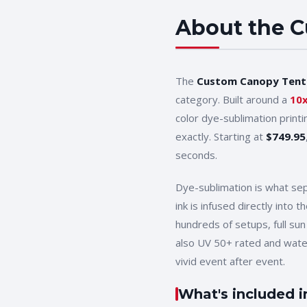
About the
C
The
Custom Canopy Tent
category. Built around a
10
color dye-sublimation print
exactly. Starting at
$
749.95
seconds.
Dye-sublimation is what se
ink is infused directly into
hundreds of setups, full sun
also UV 50+ rated and wat
vivid event after event.
What's included i