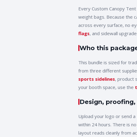
Every
Custom Canopy Tent
weight bags
. Because the c
across every surface, no e
flags
, and sidewall upgrades
Who this package 
This bundle is sized for
tra
from three different supplie
sports sidelines
, product 
your booth space, use the
Design, proofing,
Upload your logo or send a 
within 24 hours. There is no
layout reads cleanly from a