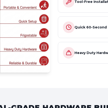
Tool-Free Installa
Quick 60-Second
Heavy Duty Hardw
L-GRADE HARDWARE BUI