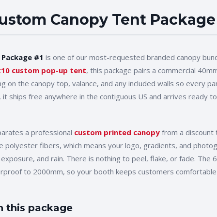
ustom Canopy Tent Package
 Package #1
is one of our most-requested branded canopy bund
x10
custom pop-up tent
, this package pairs a commercial 40mm
ing on the canopy top, valance, and any included walls so every p
, it ships free anywhere in the contiguous US and arrives ready to
parates a professional
custom printed canopy
from a discount t
 the polyester fibers, which means your logo, gradients, and phot
 exposure, and rain. There is nothing to peel, flake, or fade. The
erproof to 2000mm, so your booth keeps customers comfortable 
n this package