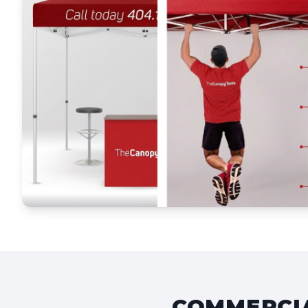
COMMERCIA