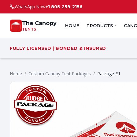
WhatsApp Now
+1 805-259-2156
The Canopy
HOME
PRODUCTS
CANO
TENTS
FULLY LICENSED | BONDED & INSURED
Home
/
Custom Canopy Tent Packages
/
Package #1