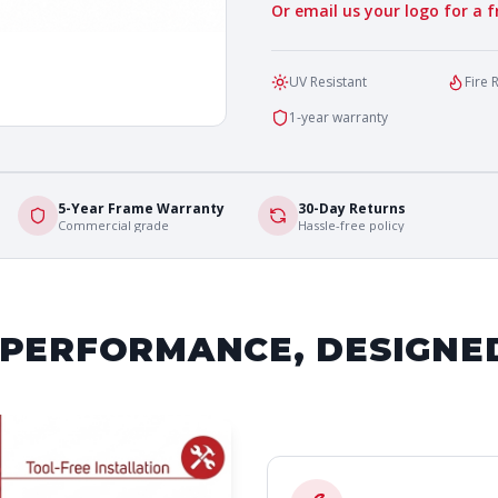
Or email us your logo for a 
UV Resistant
Fire 
1-year warranty
5-Year Frame Warranty
30-Day Returns
Commercial grade
Hassle-free policy
 PERFORMANCE, DESIGNE