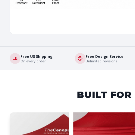
Free US Shipping
Free Design Service
On every order
Unlimited revisions
BUILT FOR