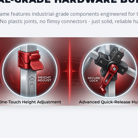
rame features industrial-grade components engineered for
No plastic joints, no flimsy connectors - just solid, reliable 