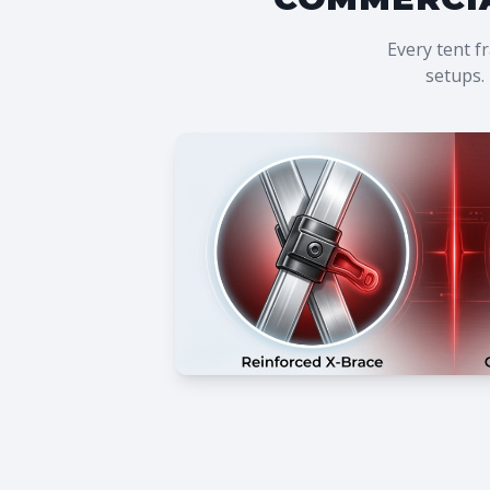
Every tent f
setups. 