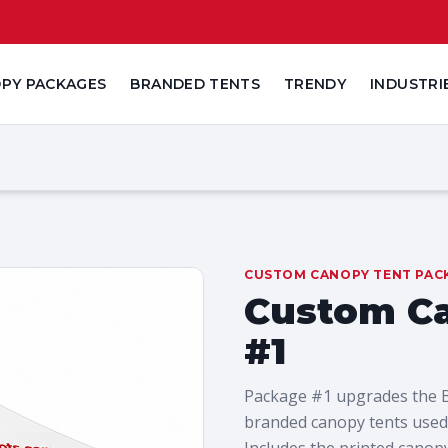
PY PACKAGES
BRANDED TENTS
TRENDY
INDUSTRI
CUSTOM CANOPY TENT PAC
Custom C
#1
Package #1 upgrades the Bud
branded canopy tents used 