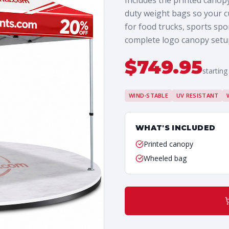
Includes the printed canop
duty weight bags so your c
for food trucks, sports sp
complete logo canopy setup 
$
749.95
starting
WIND-STABLE
UV RESISTANT
WHAT'S INCLUDED
Printed canopy
Wheeled bag