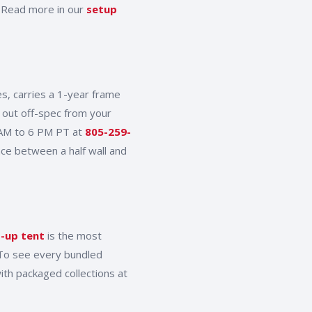
. Read more in our
setup
s, carries a 1-year frame
 out off-spec from your
 AM to 6 PM PT at
805-259-
nce between a half wall and
-up tent
is the most
 To see every bundled
ith packaged collections at