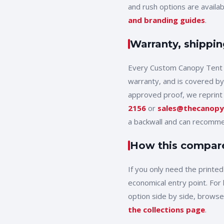
and rush options are availa
and branding guides
.
Warranty, shippin
Every
Custom Canopy Tent
warranty, and is covered by
approved proof, we reprint
2156
or
sales@thecanopy
a backwall and can recommen
How this compare
If you only need the printe
economical entry point. For
option side by side, browse 
the collections page
.