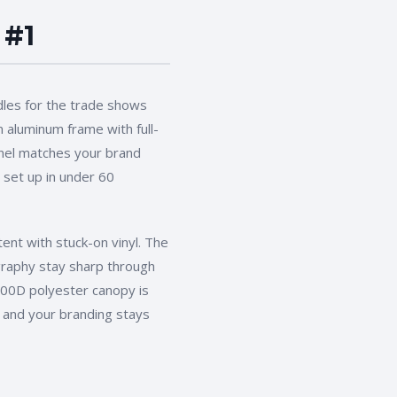
 #1
les for the
trade shows
 aluminum frame with full-
anel matches your brand
 set up in under 60
ent with stuck-on vinyl. The
ography stay sharp through
 600D polyester canopy is
and your branding stays