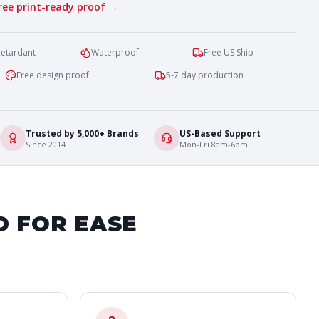
free print-ready proof →
Retardant
Waterproof
Free US Ship
Free design proof
5-7 day production
Trusted by 5,000+ Brands
US-Based Support
Since 2014
Mon-Fri 8am-6pm
D FOR EASE