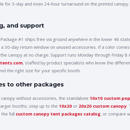
ble for 3-day and even 24-hour turnaround on the printed canopy
g, and support
 Package #1
ships free via ground anywhere in the lower 48 state
 a 30-day return window on unused accessories. If a color comes
 the canopy at no charge. Support runs Monday through Friday 8
tents.com
, staffed by product specialists who know the differe
d the right size for your specific booth.
s to other packages
d canopy without accessories, the standalone
10x10
custom pop
 larger booths, step up to the
10x20
or
20x20 custom canopy
.
the full
custom canopy tent packages catalog
, or compare w