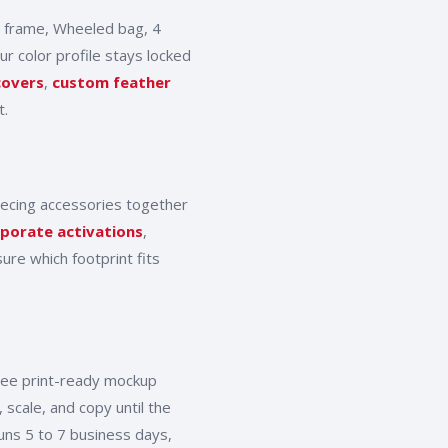
 frame, Wheeled bag, 4
r color profile stays locked
covers
,
custom feather
t.
iecing accessories together
porate activations
,
ure which footprint fits
free print-ready mockup
 scale, and copy until the
uns 5 to 7 business days,