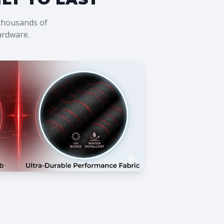
 thousands of
hardware.