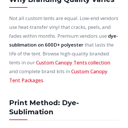
Not all custom tents are equal. Low-end vendors
use heat-transfer vinyl that cracks, peels, and
fades within months. Premium vendors use
dye-
sublimation on 600D+ polyester
that lasts the
life of the tent. Browse high-quality branded
tents in our
Custom Canopy Tents collection
and complete brand kits in
Custom Canopy
Tent Packages
.
Print Method: Dye-
Sublimation