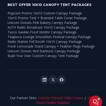
BEST OFFER 10X10 CANOPY TENT PACKAGES
Popcorn Promo 10x10 Custom Canopy Package
10x10 Promo Tent + Branded Table Cover Package
Unicorn Donuts Pink Bakery Canopy Package
KUTX Radio Broadcast 10x10 Canopy Package
Tacos Gavilan Food Vendor Canopy Package
Teapioca Lounge Smoothies Festival Canopy Package
Radio Station Full Booth 10x10 Canopy Package
Fresh Lemonade Stand Canopy + Feather Flags Package
Unicorn Donuts Red Starburst Canopy Package
Build Your Own Custom Canopy Tent Package
Our Partner Sites:
Custom Printed Table Covers
|
Trade
Live
Show Exhibit Displays