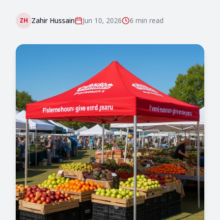
Zahir Hussain
Jun 10, 2026
6 min
read
ZH