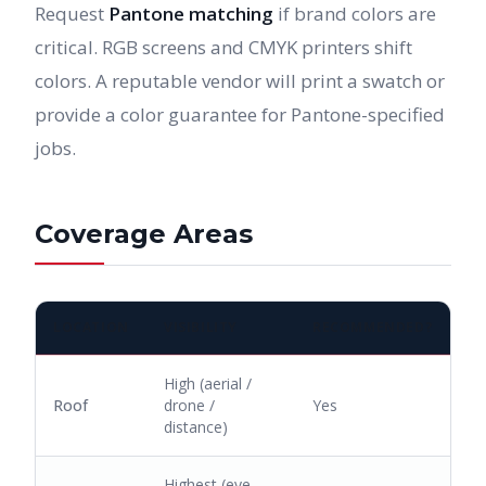
Request
Pantone matching
if brand colors are
critical. RGB screens and CMYK printers shift
colors. A reputable vendor will print a swatch or
provide a color guarantee for Pantone-specified
jobs.
Coverage Areas
LOCATION
VISIBILITY
RECOMMENDED?
High (aerial /
Roof
drone /
Yes
distance)
Highest (eye-