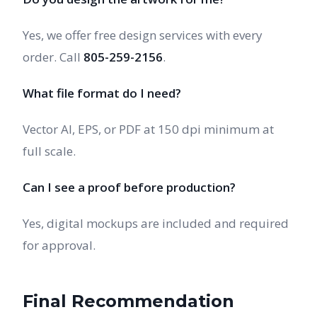
Yes, we offer free design services with every
order. Call
805-259-2156
.
What file format do I need?
Vector AI, EPS, or PDF at 150 dpi minimum at
full scale.
Can I see a proof before production?
Yes, digital mockups are included and required
for approval.
Final Recommendation