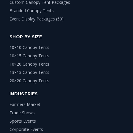
Custom Canopy Tent Packages
Branded Canopy Tents
Event Display Packages (50)
SHOP BY SIZE
10×10 Canopy Tents
10×15 Canopy Tents
10×20 Canopy Tents
13×13 Canopy Tents
20×20 Canopy Tents
INDUSTRIES
Farmers Market
Trade Shows
Sports Events
Corporate Events