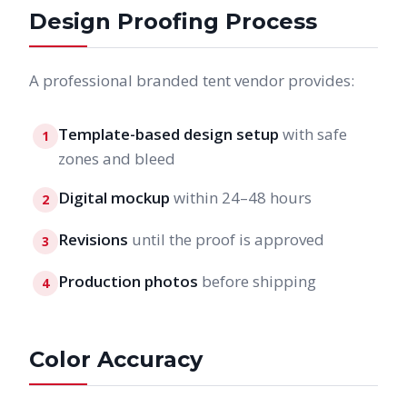
Design Proofing Process
A professional branded tent vendor provides:
Template-based design setup
with safe
1
zones and bleed
Digital mockup
within 24–48 hours
2
Revisions
until the proof is approved
3
Production photos
before shipping
4
Color Accuracy