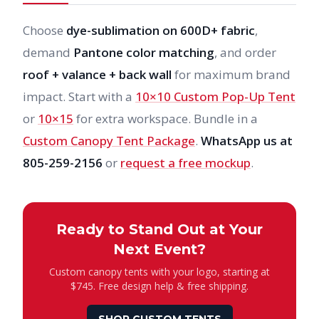
Choose
dye-sublimation on 600D+ fabric
,
demand
Pantone color matching
, and order
roof + valance + back wall
for maximum brand
impact. Start with a
10×10 Custom Pop-Up Tent
or
10×15
for extra workspace. Bundle in a
Custom Canopy Tent Package
.
WhatsApp us at
805-259-2156
or
request a free mockup
.
Ready to Stand Out at Your
Next Event?
Custom canopy tents with your logo, starting at
$745. Free design help & free shipping.