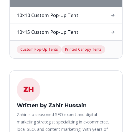
10×10 Custom Pop-Up Tent
10×15 Custom Pop-Up Tent
Custom Pop-Up Tents
Printed Canopy Tents
ZH
Written by Zahir Hussain
Zahir is a seasoned SEO expert and digital
marketing strategist specializing in e-commerce,
local SEO, and content marketing. With years of