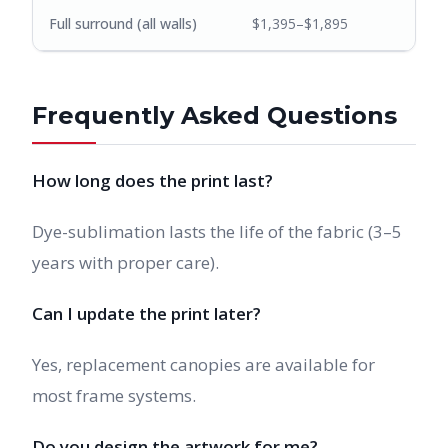
Full surround (all walls)
$1,395–$1,895
Frequently Asked Questions
How long does the print last?
Dye-sublimation lasts the life of the fabric (3–5
years with proper care).
Can I update the print later?
Yes, replacement canopies are available for
most frame systems.
Do you design the artwork for me?