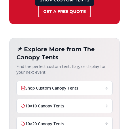
SHOP CUSTOM TENTS
GET A FREE QUOTE
📌 Explore More from The
Canopy Tents
Find the perfect custom tent, flag, or display for
your next event.
Shop Custom Canopy Tents
10×10 Canopy Tents
10×20 Canopy Tents