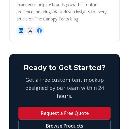
experience helping brands grow their online
presence, he brings data-driven insights to every
article on The Canopy Tents blog.
Ready to Get Started?
Get a free custom tent mockup
designed by our team within 24
hours.
Request a Free Quote
Browse Products