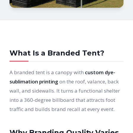
What Is a Branded Tent?
A branded tent is a canopy with
custom dye-
sublimation printing
on the roof, valance, back
wall, and sidewalls. It turns a functional shelter
into a 360-degree billboard that attracts foot
traffic and builds brand recall at every event.
Why Branding Quality Varies