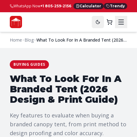
WhatsApp Now
+1 805-259-2156
Calculator
Trendy
Home
Blog
What To Look For In A Branded Tent (2026
Design & Print Guide)
BUYING GUIDES
What To Look For In A
Branded Tent (2026
Design & Print Guide)
Key features to evaluate when buying a
branded canopy tent, from print method to
design proofing and color accuracy.