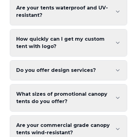
Are your tents waterproof and UV-
resistant?
How quickly can I get my custom
tent with logo?
Do you offer design services?
What sizes of promotional canopy
tents do you offer?
Are your commercial grade canopy
tents wind-resistant?