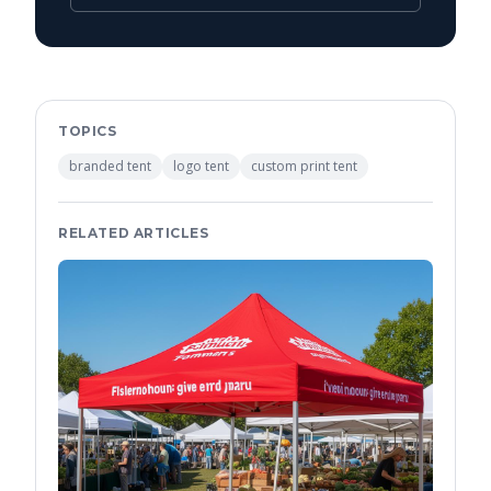
TOPICS
branded tent
logo tent
custom print tent
RELATED ARTICLES