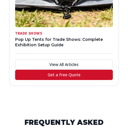
TRADE SHOWS
Pop Up Tents for Trade Shows: Complete
Exhibition Setup Guide
View All Articles
Get a Free Quote
FREQUENTLY ASKED