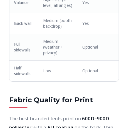
Valance
Yes
level, all angles)
Medium (booth
Back wall
Yes
backdrop)
Medium
Full
(weather +
Optional
sidewalls
privacy)
Half
Low
Optional
sidewalls
Fabric Quality for Print
The best branded tents print on
600D–900D
polyester
with a
PU coating
on the back. Thin