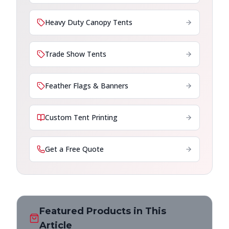
Heavy Duty Canopy Tents
Trade Show Tents
Feather Flags & Banners
Custom Tent Printing
Get a Free Quote
Featured Products in This
Article