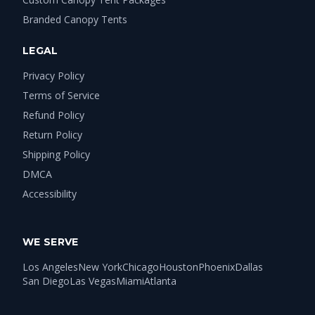
Branded Canopy Tents
LEGAL
Privacy Policy
Terms of Service
Refund Policy
Return Policy
Shipping Policy
DMCA
Accessibility
WE SERVE
Los Angeles
New York
Chicago
Houston
Phoenix
Dallas
San Diego
Las Vegas
Miami
Atlanta