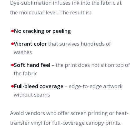
Dye-sublimation infuses ink into the fabric at
the molecular level. The result is:
No cracking or peeling
Vibrant color
that survives hundreds of
washes
Soft hand feel
– the print does not sit on top of
the fabric
Full-bleed coverage
– edge-to-edge artwork
without seams
Avoid vendors who offer screen printing or heat-
transfer vinyl for full-coverage canopy prints.