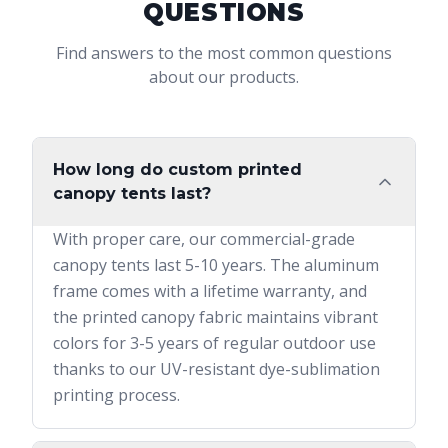
QUESTIONS
Find answers to the most common questions
about our products.
How long do custom printed
canopy tents last?
With proper care, our commercial-grade
canopy tents last 5-10 years. The aluminum
frame comes with a lifetime warranty, and
the printed canopy fabric maintains vibrant
colors for 3-5 years of regular outdoor use
thanks to our UV-resistant dye-sublimation
printing process.