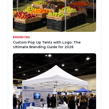
BRANDING
Custom Pop Up Tents with Logo: The
Ultimate Branding Guide for 2026