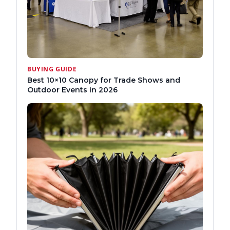
BUYING GUIDE
Best 10×10 Canopy for Trade Shows and
Outdoor Events in 2026