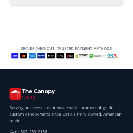
SECURE CHECKOUT, TRUSTED PAYMENT METHODS
The Canopy
TENTS
Serving businesses nationwide with commercial-grade
custom canopy tents since 2010. Family-owned, American-
made.
+1 805-259-2156