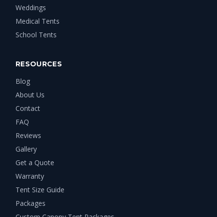
Weddings
Medical Tents
School Tents
RESOURCES
Blog
About Us
Contact
FAQ
Reviews
Gallery
Get a Quote
Warranty
Tent Size Guide
Packages
Custom Canopy Tent Packages