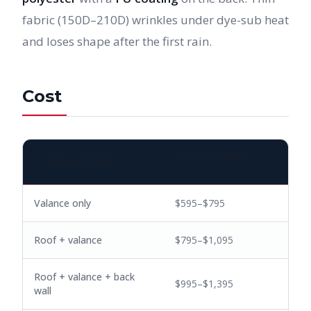
fabric (150D–210D) wrinkles under dye-sub heat
and loses shape after the first rain.
Cost
TYPICAL PRICE
COVERAGE LEVEL
(10×10)
Valance only
$595–$795
Roof + valance
$795–$1,095
Roof + valance + back
$995–$1,395
wall