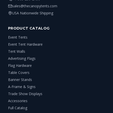
sales@thecanopytents.com
USA Nationwide Shipping
PRODUCT CATALOG
Event Tents
Event Tent Hardware
Tent Walls
Advertising Flags
Flag Hardware
Table Covers
Banner Stands
A-Frame & Signs
Trade Show Displays
Accessories
Full Catalog