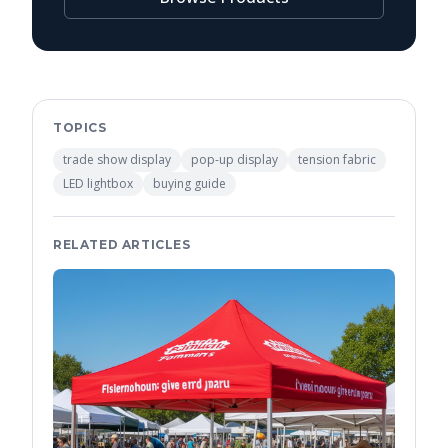
TOPICS
trade show display
pop-up display
tension fabric
LED lightbox
buying guide
RELATED ARTICLES