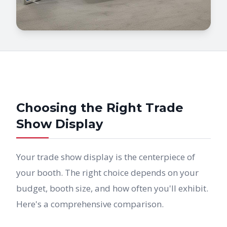
Choosing the Right Trade
Show Display
Your trade show display is the centerpiece of
your booth. The right choice depends on your
budget, booth size, and how often you'll exhibit.
Here's a comprehensive comparison.