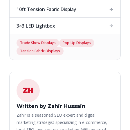
10ft Tension Fabric Display
3×3 LED Lightbox
Trade Show Displays
Pop-Up Displays
Tension Fabric Displays
ZH
Written by Zahir Hussain
Zahir is a seasoned SEO expert and digital
marketing strategist specializing in e-commerce,
local SEO, and content marketing. With years of