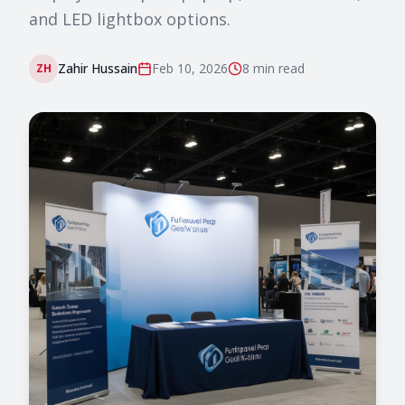
and LED lightbox options.
Zahir Hussain
Feb 10, 2026
8 min
read
ZH