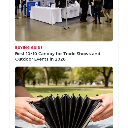
BUYING GUIDE
Best 10×10 Canopy for Trade Shows and
Outdoor Events in 2026