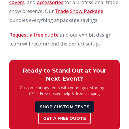
covers
, and
accessories
for a professional trade
show presence. Our
Trade Show Package
bundles everything at package savings.
Request a free quote
and our exhibit design
team will recommend the perfect setup.
Ready to Stand Out at Your
Next Event?
Custom canopy tents with your logo, starting at
$745. Free design help & free shipping.
SHOP CUSTOM TENTS
GET A FREE QUOTE