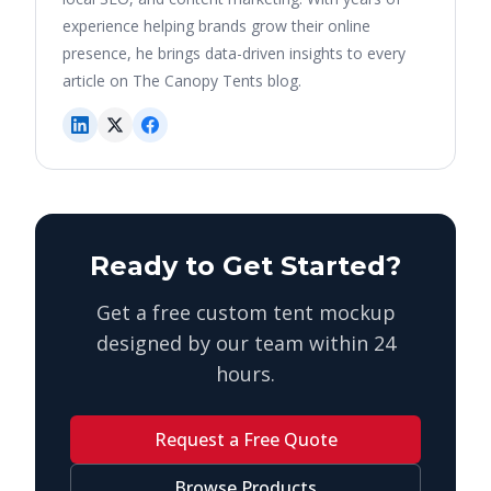
experience helping brands grow their online
presence, he brings data-driven insights to every
article on The Canopy Tents blog.
Ready to Get Started?
Get a free custom tent mockup
designed by our team within 24
hours.
Request a Free Quote
Browse Products