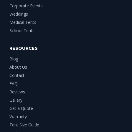
Corporate Events
Weddings
Medical Tents
School Tents
RESOURCES
Blog
About Us
Contact
FAQ
Reviews
Gallery
Get a Quote
Warranty
Tent Size Guide