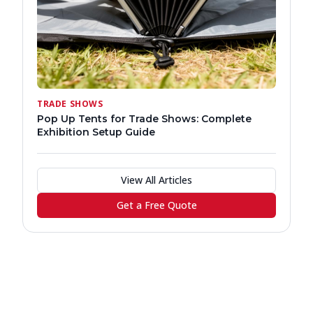
TRADE SHOWS
Pop Up Tents for Trade Shows: Complete
Exhibition Setup Guide
View All Articles
Get a Free Quote