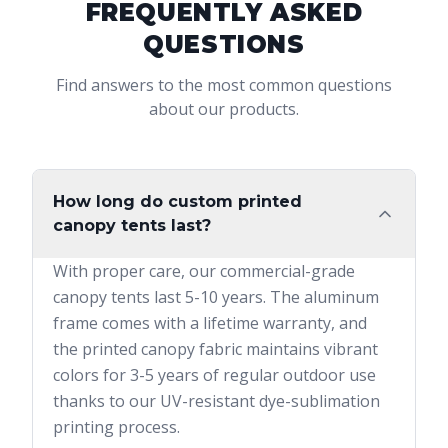
FREQUENTLY ASKED
QUESTIONS
Find answers to the most common questions
about our products.
How long do custom printed
canopy tents last?
With proper care, our commercial-grade
canopy tents last 5-10 years. The aluminum
frame comes with a lifetime warranty, and
the printed canopy fabric maintains vibrant
colors for 3-5 years of regular outdoor use
thanks to our UV-resistant dye-sublimation
printing process.