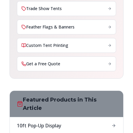
Trade Show Tents
Feather Flags & Banners
Custom Tent Printing
Get a Free Quote
Featured Products in This
Article
10ft Pop-Up Display