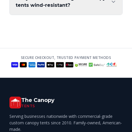
tents wind-resistant?
SECURE CHECKOUT, TRUSTED PAYMENT METHODS
The Canopy
TENTS
Serving businesses nationwide with commercial-grade
custom canopy tents since 2010. Family-owned, American-
made.