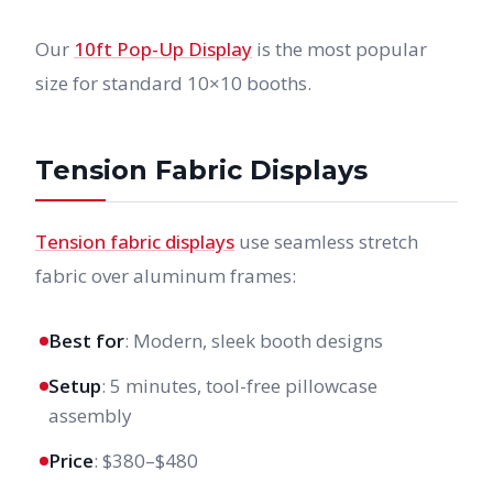
Our
10ft Pop-Up Display
is the most popular
size for standard 10×10 booths.
Tension Fabric Displays
Tension fabric displays
use seamless stretch
fabric over aluminum frames:
Best for
: Modern, sleek booth designs
Setup
: 5 minutes, tool-free pillowcase
assembly
Price
: $380–$480