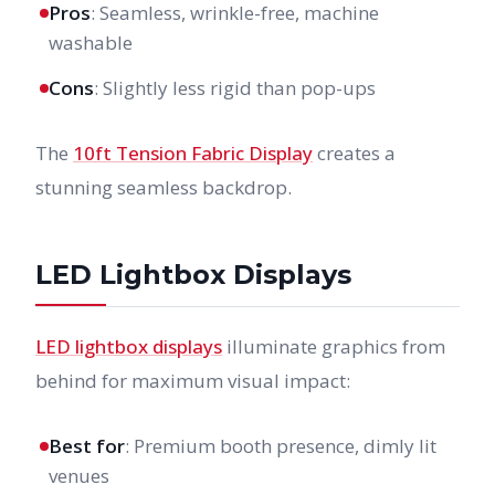
Pros
: Seamless, wrinkle-free, machine
washable
Cons
: Slightly less rigid than pop-ups
The
10ft Tension Fabric Display
creates a
stunning seamless backdrop.
LED Lightbox Displays
LED lightbox displays
illuminate graphics from
behind for maximum visual impact:
Best for
: Premium booth presence, dimly lit
venues