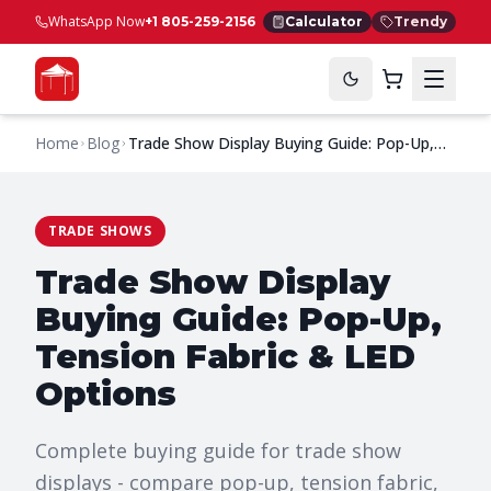
WhatsApp Now
+1 805-259-2156
Calculator
Trendy
Home
Blog
Trade Show Display Buying Guide: Pop-Up,
Tension Fabric & LED Options
TRADE SHOWS
Trade Show Display
Buying Guide: Pop-Up,
Tension Fabric & LED
Options
Complete buying guide for trade show
displays - compare pop-up, tension fabric,