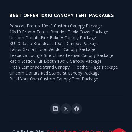
BEST OFFER 10X10 CANOPY TENT PACKAGES
Popcorn Promo 10x10 Custom Canopy Package
10x10 Promo Tent + Branded Table Cover Package
Unicorn Donuts Pink Bakery Canopy Package
KUTX Radio Broadcast 10x10 Canopy Package
Tacos Gavilan Food Vendor Canopy Package
Teapioca Lounge Smoothies Festival Canopy Package
Radio Station Full Booth 10x10 Canopy Package
Fresh Lemonade Stand Canopy + Feather Flags Package
Unicorn Donuts Red Starburst Canopy Package
Build Your Own Custom Canopy Tent Package
Our Partner Sites:
Custom Printed Table Covers
|
Trade