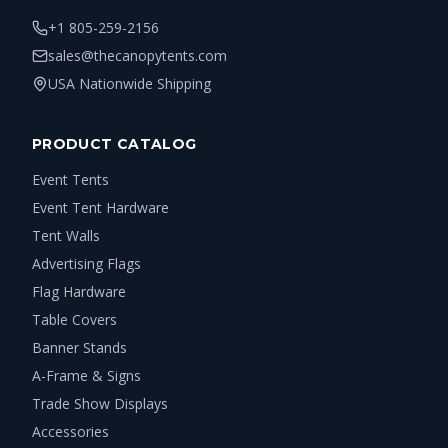
+1 805-259-2156
sales@thecanopytents.com
USA Nationwide Shipping
PRODUCT CATALOG
Event Tents
Event Tent Hardware
Tent Walls
Advertising Flags
Flag Hardware
Table Covers
Banner Stands
A-Frame & Signs
Trade Show Displays
Accessories