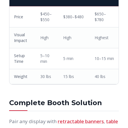
$450–
$650–
Price
$380–$480
$550
$780
Visual
High
High
Highest
Impact
Setup
5–10
5 min
10–15 min
Time
min
Weight
30 lbs
15 lbs
40 lbs
Complete Booth Solution
Pair any display with
retractable banners
,
table