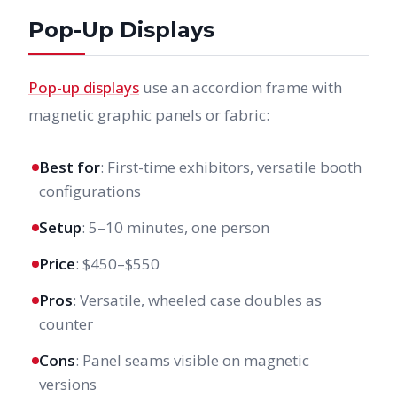
Pop-Up Displays
Pop-up displays
use an accordion frame with
magnetic graphic panels or fabric:
Best for
: First-time exhibitors, versatile booth
configurations
Setup
: 5–10 minutes, one person
Price
: $450–$550
Pros
: Versatile, wheeled case doubles as
counter
Cons
: Panel seams visible on magnetic
versions