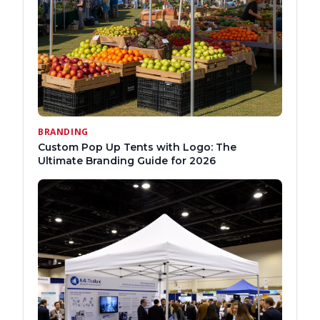
BRANDING
Custom Pop Up Tents with Logo: The
Ultimate Branding Guide for 2026