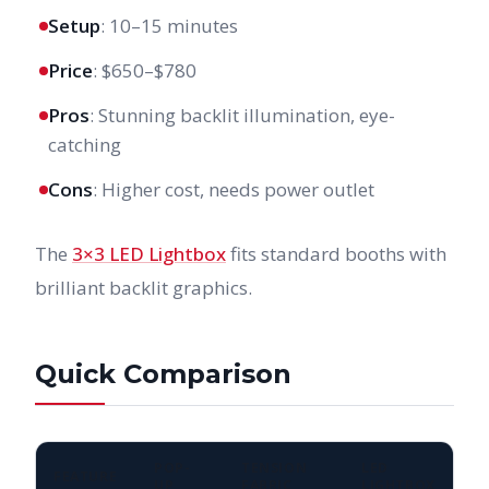
Setup
: 10–15 minutes
Price
: $650–$780
Pros
: Stunning backlit illumination, eye-
catching
Cons
: Higher cost, needs power outlet
The
3×3 LED Lightbox
fits standard booths with
brilliant backlit graphics.
Quick Comparison
POP-
TENSION
LED
FEATURE
UP
FABRIC
LIGHTBOX