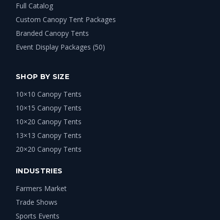
Full Catalog
Custom Canopy Tent Packages
Branded Canopy Tents
Event Display Packages (50)
SHOP BY SIZE
10×10 Canopy Tents
10×15 Canopy Tents
10×20 Canopy Tents
13×13 Canopy Tents
20×20 Canopy Tents
INDUSTRIES
Farmers Market
Trade Shows
Sports Events