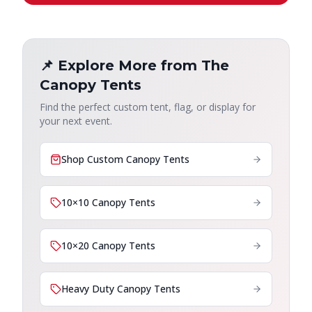
📌 Explore More from The
Canopy Tents
Find the perfect custom tent, flag, or display for
your next event.
Shop Custom Canopy Tents
10×10 Canopy Tents
10×20 Canopy Tents
Heavy Duty Canopy Tents