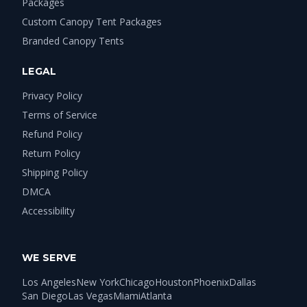
Packages
Custom Canopy Tent Packages
Branded Canopy Tents
LEGAL
Privacy Policy
Terms of Service
Refund Policy
Return Policy
Shipping Policy
DMCA
Accessibility
WE SERVE
Los Angeles
New York
Chicago
Houston
Phoenix
Dallas
San Diego
Las Vegas
Miami
Atlanta