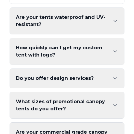
Are your tents waterproof and UV-
resistant?
How quickly can I get my custom
tent with logo?
Do you offer design services?
What sizes of promotional canopy
tents do you offer?
Are your commercial grade canopy