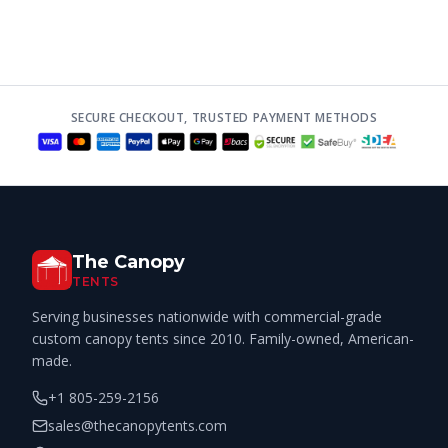
SECURE CHECKOUT, TRUSTED PAYMENT METHODS
The Canopy
TENTS
Serving businesses nationwide with commercial-grade
custom canopy tents since 2010. Family-owned, American-
made.
+1 805-259-2156
sales@thecanopytents.com