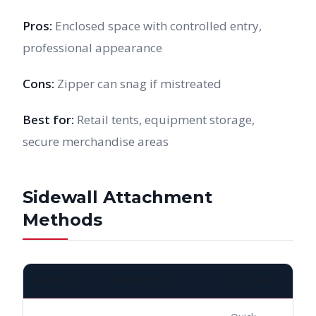
Pros:
Enclosed space with controlled entry,
professional appearance
Cons:
Zipper can snag if mistreated
Best for:
Retail tents, equipment storage,
secure merchandise areas
Sidewall Attachment
Methods
METHOD
DESCRIPTION
BEST FOR