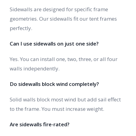
Sidewalls are designed for specific frame
geometries. Our sidewalls fit our tent frames
perfectly.
Can I use sidewalls on just one side?
Yes. You can install one, two, three, or all four
walls independently.
Do sidewalls block wind completely?
Solid walls block most wind but add sail effect
to the frame. You must increase weight.
Are sidewalls fire-rated?