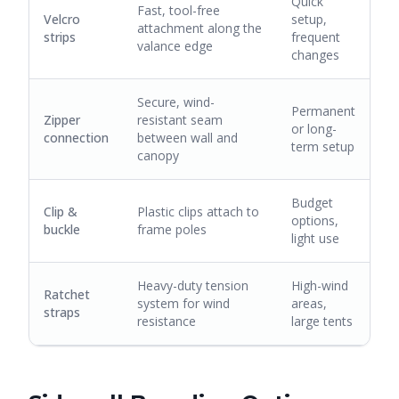
Quick
Fast, tool-free
Velcro
setup,
attachment along the
strips
frequent
valance edge
changes
Secure, wind-
Permanent
Zipper
resistant seam
or long-
connection
between wall and
term setup
canopy
Budget
Clip &
Plastic clips attach to
options,
buckle
frame poles
light use
Heavy-duty tension
High-wind
Ratchet
system for wind
areas,
straps
resistance
large tents