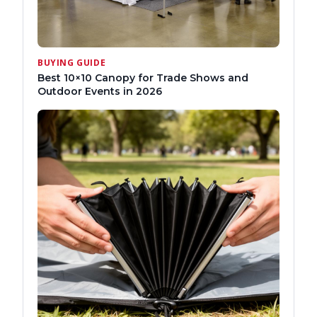
BUYING GUIDE
Best 10×10 Canopy for Trade Shows and
Outdoor Events in 2026