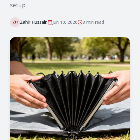
setup.
Zahir Hussain
Jun 10, 2026
8 min
read
ZH