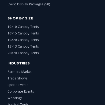
Event Display Packages (50)
SHOP BY SIZE
10×10 Canopy Tents
10×15 Canopy Tents
10×20 Canopy Tents
13×13 Canopy Tents
20×20 Canopy Tents
INDUSTRIES
Farmers Market
Trade Shows
Sports Events
Corporate Events
Weddings
Medical Tents