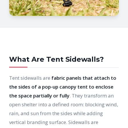
What Are Tent Sidewalls?
Tent sidewalls are
fabric panels that attach to
the sides of a pop-up canopy tent to enclose
the space partially or fully
. They transform an
open shelter into a defined room: blocking wind,
rain, and sun from the sides while adding
vertical branding surface. Sidewalls are