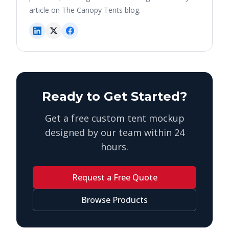
article on The Canopy Tents blog.
Ready to Get Started?
Get a free custom tent mockup
designed by our team within 24
hours.
Request a Free Quote
Browse Products