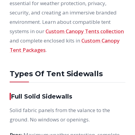
essential for weather protection, privacy,
security, and creating an immersive branded
environment. Learn about compatible tent
systems in our
Custom Canopy Tents collection
and complete enclosed kits in
Custom Canopy
Tent Packages
.
Types Of Tent Sidewalls
Full Solid Sidewalls
Solid fabric panels from the valance to the
ground. No windows or openings.
Pros:
Maximum weather protection, complete