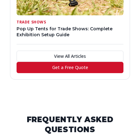
TRADE SHOWS
Pop Up Tents for Trade Shows: Complete
Exhibition Setup Guide
View All Articles
Get a Free Quote
FREQUENTLY ASKED
QUESTIONS