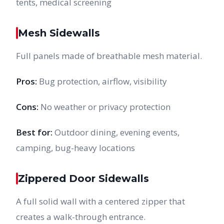
tents, medical screening
Mesh Sidewalls
Full panels made of breathable mesh material.
Pros:
Bug protection, airflow, visibility
Cons:
No weather or privacy protection
Best for:
Outdoor dining, evening events,
camping, bug-heavy locations
Zippered Door Sidewalls
A full solid wall with a centered zipper that
creates a walk-through entrance.