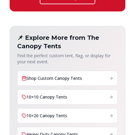
📌 Explore More from The
Canopy Tents
Find the perfect custom tent, flag, or display for
your next event.
Shop Custom Canopy Tents
10×10 Canopy Tents
10×20 Canopy Tents
Heavy Duty Canopy Tents