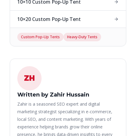
10×10 Custom Pop-Up Tent
10×20 Custom Pop-Up Tent
Custom Pop-Up Tents
Heavy-Duty Tents
ZH
Written by Zahir Hussain
Zahir is a seasoned SEO expert and digital
marketing strategist specializing in e-commerce,
local SEO, and content marketing. With years of
experience helping brands grow their online
presence, he brings data-driven insights to every