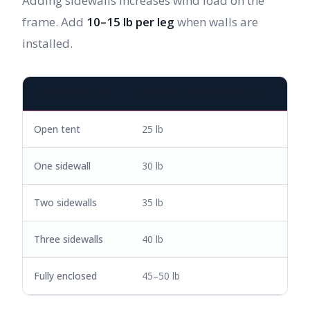
Adding sidewalls increases wind load on the
frame. Add
10–15 lb per leg
when walls are
installed.
CONFIGURATION
MINIMUM WEIGHT PER LEG
Open tent
25 lb
One sidewall
30 lb
Two sidewalls
35 lb
Three sidewalls
40 lb
Fully enclosed
45–50 lb