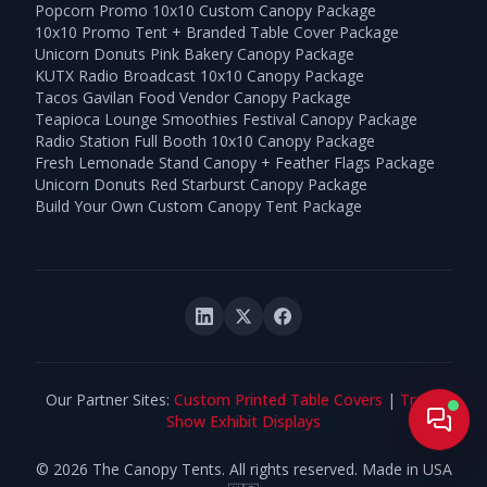
Popcorn Promo 10x10 Custom Canopy Package
10x10 Promo Tent + Branded Table Cover Package
Unicorn Donuts Pink Bakery Canopy Package
KUTX Radio Broadcast 10x10 Canopy Package
Tacos Gavilan Food Vendor Canopy Package
Teapioca Lounge Smoothies Festival Canopy Package
Radio Station Full Booth 10x10 Canopy Package
Fresh Lemonade Stand Canopy + Feather Flags Package
Unicorn Donuts Red Starburst Canopy Package
Build Your Own Custom Canopy Tent Package
Our Partner Sites:
Custom Printed Table Covers
|
Trade
Live
Show Exhibit Displays
©
2026
The Canopy Tents. All rights reserved. Made in USA