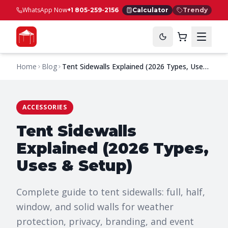
WhatsApp Now
+1 805-259-2156
Calculator
Trendy
Home
Blog
Tent Sidewalls Explained (2026 Types, Uses
& Setup)
ACCESSORIES
Tent Sidewalls
Explained (2026 Types,
Uses & Setup)
Complete guide to tent sidewalls: full, half,
window, and solid walls for weather
protection, privacy, branding, and event