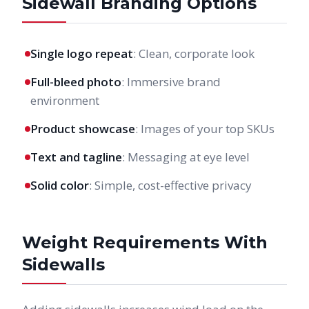
Sidewall Branding Options
Single logo repeat
: Clean, corporate look
Full-bleed photo
: Immersive brand
environment
Product showcase
: Images of your top SKUs
Text and tagline
: Messaging at eye level
Solid color
: Simple, cost-effective privacy
Weight Requirements With
Sidewalls