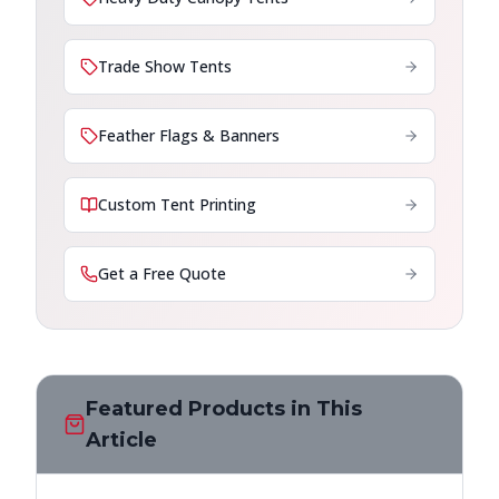
Trade Show Tents
Feather Flags & Banners
Custom Tent Printing
Get a Free Quote
Featured Products in This
Article