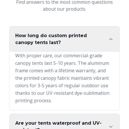
Find answers to the most common questions
about our products.
How long do custom printed
canopy tents last?
With proper care, our commercial-grade
canopy tents last 5-10 years. The aluminum
frame comes with a lifetime warranty, and
the printed canopy fabric maintains vibrant
colors for 3-5 years of regular outdoor use
thanks to our UV-resistant dye-sublimation
printing process.
Are your tents waterproof and UV-