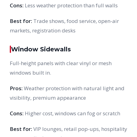
Cons:
Less weather protection than full walls
Best for:
Trade shows, food service, open-air
markets, registration desks
Window Sidewalls
Full-height panels with clear vinyl or mesh
windows built in.
Pros:
Weather protection with natural light and
visibility, premium appearance
Cons:
Higher cost, windows can fog or scratch
Best for:
VIP lounges, retail pop-ups, hospitality