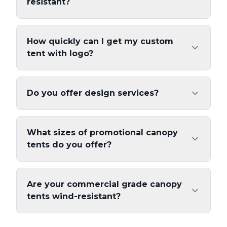
resistant?
How quickly can I get my custom
tent with logo?
Do you offer design services?
What sizes of promotional canopy
tents do you offer?
Are your commercial grade canopy
tents wind-resistant?