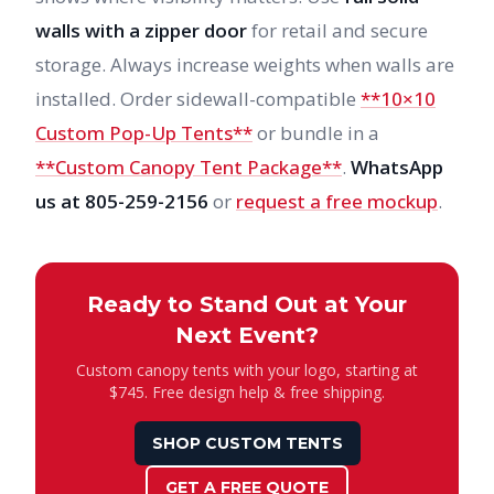
walls with a zipper door
for retail and secure
storage. Always increase weights when walls are
installed. Order sidewall-compatible
**10×10
Custom Pop-Up Tents**
or bundle in a
**Custom Canopy Tent Package**
.
WhatsApp
us at 805-259-2156
or
request a free mockup
.
Ready to Stand Out at Your
Next Event?
Custom canopy tents with your logo, starting at
$745. Free design help & free shipping.
SHOP CUSTOM TENTS
GET A FREE QUOTE