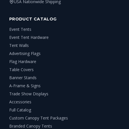
USA Nationwide Shipping
PRODUCT CATALOG
Event Tents
Event Tent Hardware
Tent Walls
Advertising Flags
Flag Hardware
Table Covers
Banner Stands
A-Frame & Signs
Trade Show Displays
Accessories
Full Catalog
Custom Canopy Tent Packages
Branded Canopy Tents