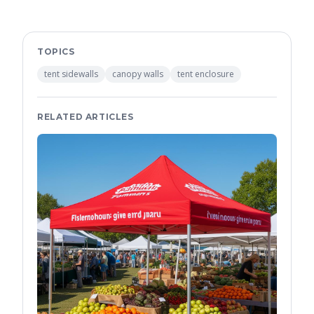
TOPICS
tent sidewalls
canopy walls
tent enclosure
RELATED ARTICLES