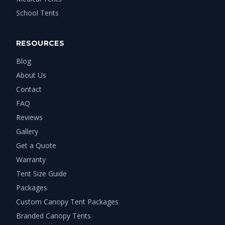
School Tents
RESOURCES
Blog
About Us
Contact
FAQ
Reviews
Gallery
Get a Quote
Warranty
Tent Size Guide
Packages
Custom Canopy Tent Packages
Branded Canopy Tents