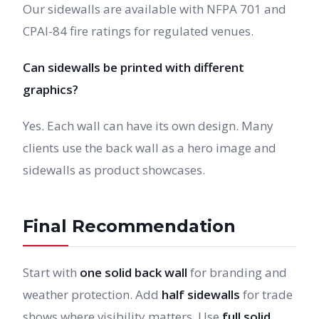
Our sidewalls are available with NFPA 701 and
CPAI-84 fire ratings for regulated venues.
Can sidewalls be printed with different
graphics?
Yes. Each wall can have its own design. Many
clients use the back wall as a hero image and
sidewalls as product showcases.
Final Recommendation
Start with
one solid back wall
for branding and
weather protection. Add
half sidewalls
for trade
shows where visibility matters. Use
full solid