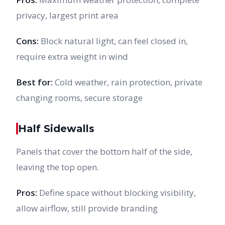
privacy, largest print area
Cons:
Block natural light, can feel closed in,
require extra weight in wind
Best for:
Cold weather, rain protection, private
changing rooms, secure storage
Half Sidewalls
Panels that cover the bottom half of the side,
leaving the top open.
Pros:
Define space without blocking visibility,
allow airflow, still provide branding