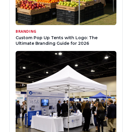
BRANDING
Custom Pop Up Tents with Logo: The
Ultimate Branding Guide for 2026