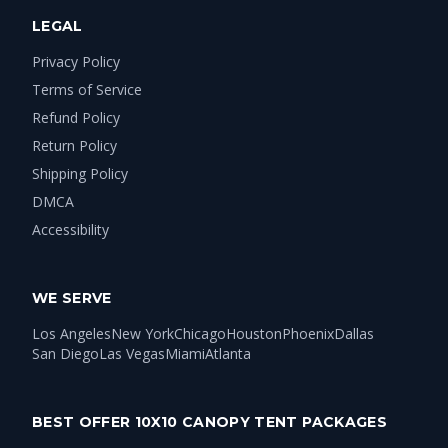
LEGAL
Privacy Policy
Terms of Service
Refund Policy
Return Policy
Shipping Policy
DMCA
Accessibility
WE SERVE
Los Angeles
New York
Chicago
Houston
Phoenix
Dallas
San Diego
Las Vegas
Miami
Atlanta
BEST OFFER 10X10 CANOPY TENT PACKAGES