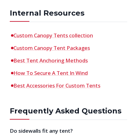
Internal Resources
Custom Canopy Tents collection
Custom Canopy Tent Packages
Best Tent Anchoring Methods
How To Secure A Tent In Wind
Best Accessories For Custom Tents
Frequently Asked Questions
Do sidewalls fit any tent?