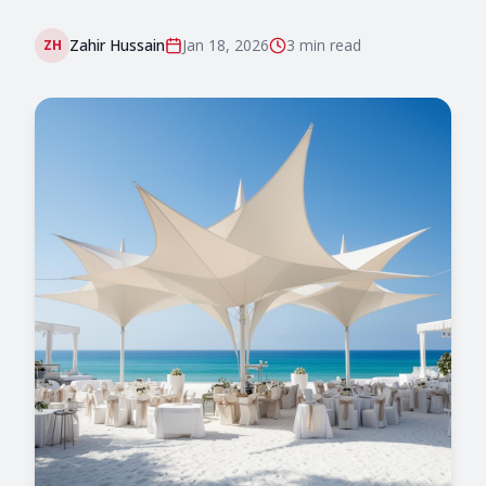
Zahir Hussain
Jan 18, 2026
3 min
read
ZH