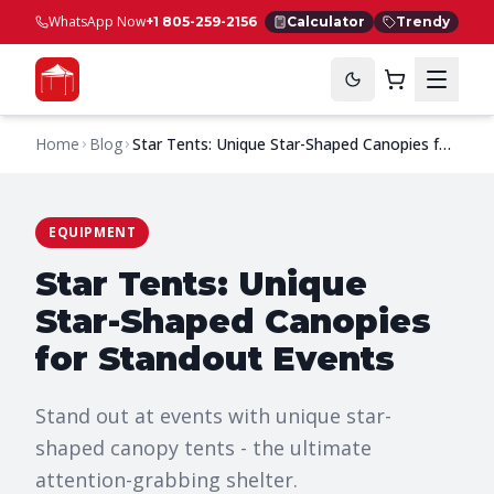
WhatsApp Now
+1 805-259-2156
Calculator
Trendy
Home
Blog
Star Tents: Unique Star-Shaped Canopies for
Standout Events
EQUIPMENT
Star Tents: Unique
Star-Shaped Canopies
for Standout Events
Stand out at events with unique star-
shaped canopy tents - the ultimate
attention-grabbing shelter.