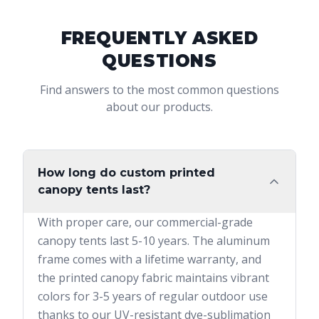
FREQUENTLY ASKED
QUESTIONS
Find answers to the most common questions
about our products.
How long do custom printed
canopy tents last?
With proper care, our commercial-grade
canopy tents last 5-10 years. The aluminum
frame comes with a lifetime warranty, and
the printed canopy fabric maintains vibrant
colors for 3-5 years of regular outdoor use
thanks to our UV-resistant dye-sublimation