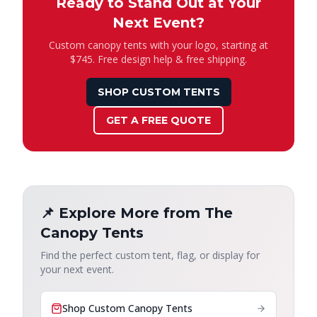
Ready to Stand Out at Your
Next Event?
Custom canopy tents with your logo, starting at
$745. Free design help & free shipping.
SHOP CUSTOM TENTS
GET A FREE QUOTE
📌 Explore More from The
Canopy Tents
Find the perfect custom tent, flag, or display for
your next event.
Shop Custom Canopy Tents