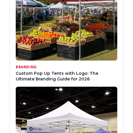
BRANDING
Custom Pop Up Tents with Logo: The
Ultimate Branding Guide for 2026