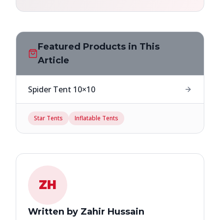
Featured Products in This
Article
Spider Tent 10×10
Star Tents
Inflatable Tents
ZH
Written by Zahir Hussain