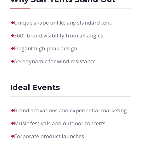
Unique shape unlike any standard tent
360° brand visibility from all angles
Elegant high-peak design
Aerodynamic for wind resistance
Ideal Events
Brand activations and experiential marketing
Music festivals and outdoor concerts
Corporate product launches