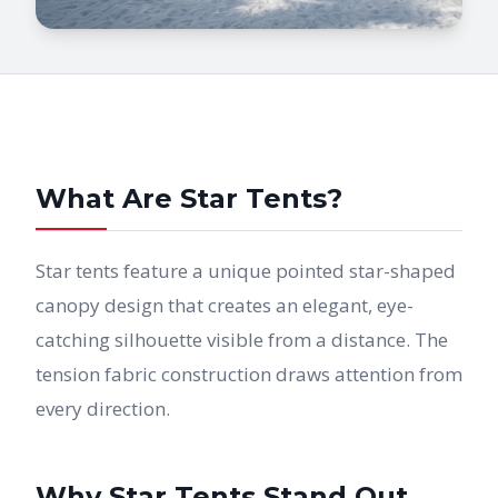
What Are Star Tents?
Star tents feature a unique pointed star-shaped
canopy design that creates an elegant, eye-
catching silhouette visible from a distance. The
tension fabric construction draws attention from
every direction.
Why Star Tents Stand Out