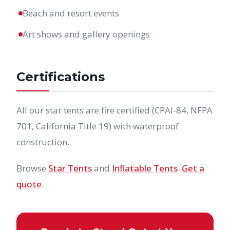
Beach and resort events
Art shows and gallery openings
Certifications
All our star tents are fire certified (CPAI-84, NFPA
701, California Title 19) with waterproof
construction.
Browse
Star Tents
and
Inflatable Tents
.
Get a
quote
.