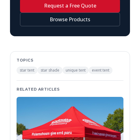
Request a Free Quote
Browse Products
TOPICS
star tent
star shade
unique tent
event tent
RELATED ARTICLES