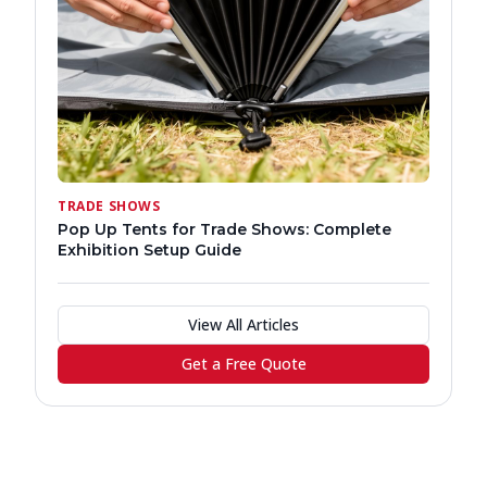
TRADE SHOWS
Pop Up Tents for Trade Shows: Complete
Exhibition Setup Guide
View All Articles
Get a Free Quote