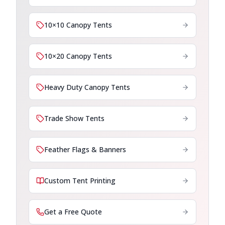
10×10 Canopy Tents
10×20 Canopy Tents
Heavy Duty Canopy Tents
Trade Show Tents
Feather Flags & Banners
Custom Tent Printing
Get a Free Quote