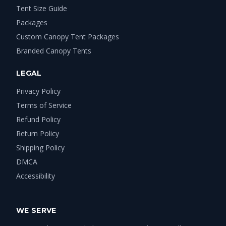
Tent Size Guide
Packages
Custom Canopy Tent Packages
Branded Canopy Tents
LEGAL
Privacy Policy
Terms of Service
Refund Policy
Return Policy
Shipping Policy
DMCA
Accessibility
WE SERVE