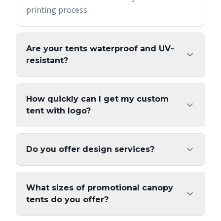
printing process.
Are your tents waterproof and UV-
resistant?
How quickly can I get my custom
tent with logo?
Do you offer design services?
What sizes of promotional canopy
tents do you offer?