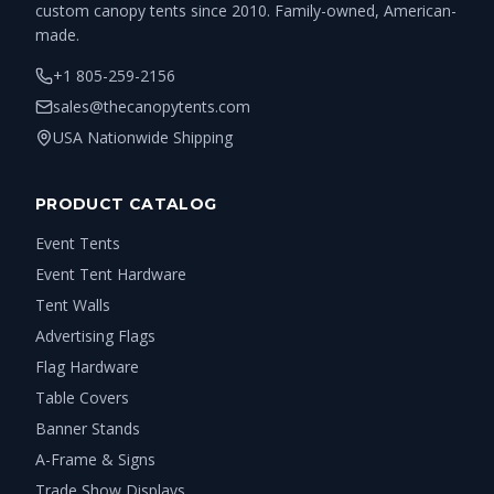
custom canopy tents since 2010. Family-owned, American-
made.
+1 805-259-2156
sales@thecanopytents.com
USA Nationwide Shipping
PRODUCT CATALOG
Event Tents
Event Tent Hardware
Tent Walls
Advertising Flags
Flag Hardware
Table Covers
Banner Stands
A-Frame & Signs
Trade Show Displays