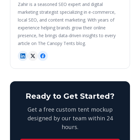
Zahir is a seasoned SEO expert and digital
marketing strategist specializing in e-commerce,
local SEO, and content marketing. With years of
experience helping brands grow their online
presence, he brings data-driven insights to every
article on The Canopy Tents blog.
Ready to Get Started?
Get a free custom tent mockup
designed by our team within 24
hours.