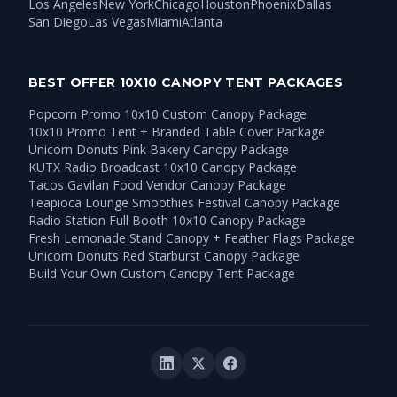
Los Angeles
New York
Chicago
Houston
Phoenix
Dallas
San Diego
Las Vegas
Miami
Atlanta
BEST OFFER 10X10 CANOPY TENT PACKAGES
Popcorn Promo 10x10 Custom Canopy Package
10x10 Promo Tent + Branded Table Cover Package
Unicorn Donuts Pink Bakery Canopy Package
KUTX Radio Broadcast 10x10 Canopy Package
Tacos Gavilan Food Vendor Canopy Package
Teapioca Lounge Smoothies Festival Canopy Package
Radio Station Full Booth 10x10 Canopy Package
Fresh Lemonade Stand Canopy + Feather Flags Package
Unicorn Donuts Red Starburst Canopy Package
Build Your Own Custom Canopy Tent Package