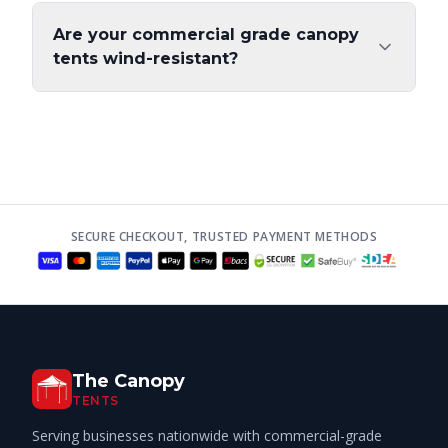
Are your commercial grade canopy
tents wind-resistant?
SECURE CHECKOUT, TRUSTED PAYMENT METHODS
The Canopy
TENTS
Serving businesses nationwide with commercial-grade