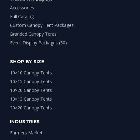
Accessories
Full Catalog
Custom Canopy Tent Packages
Branded Canopy Tents
Event Display Packages (50)
SHOP BY SIZE
10×10 Canopy Tents
10×15 Canopy Tents
10×20 Canopy Tents
13×13 Canopy Tents
20×20 Canopy Tents
INDUSTRIES
Farmers Market