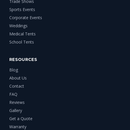
Trade Shows
Sports Events
Corporate Events
Weddings
Medical Tents
School Tents
RESOURCES
Blog
About Us
Contact
FAQ
Reviews
Gallery
Get a Quote
Warranty