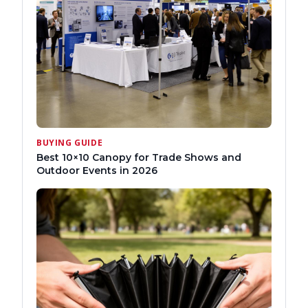
BUYING GUIDE
Best 10×10 Canopy for Trade Shows and
Outdoor Events in 2026