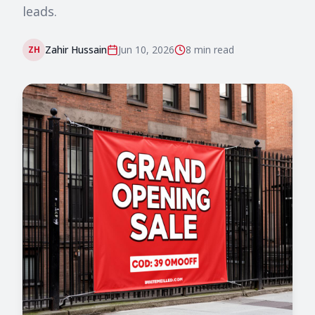
leads.
Zahir Hussain
Jun 10, 2026
8 min
read
ZH