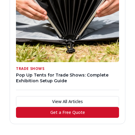
TRADE SHOWS
Pop Up Tents for Trade Shows: Complete
Exhibition Setup Guide
View All Articles
Get a Free Quote