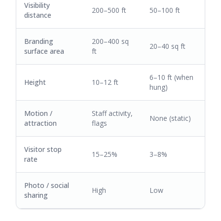
Visibility
200–500 ft
50–100 ft
distance
Branding
200–400 sq
20–40 sq ft
surface area
ft
6–10 ft (when
Height
10–12 ft
hung)
Motion /
Staff activity,
None (static)
attraction
flags
Visitor stop
15–25%
3–8%
rate
Photo / social
High
Low
sharing