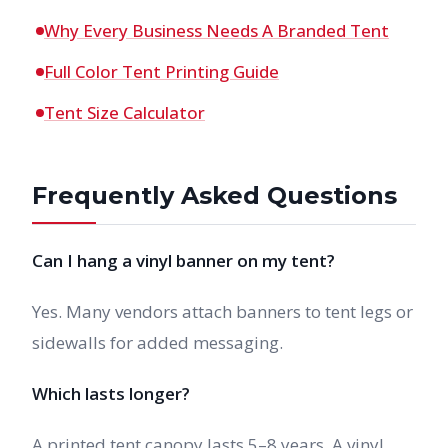
Why Every Business Needs A Branded Tent
Full Color Tent Printing Guide
Tent Size Calculator
Frequently Asked Questions
Can I hang a vinyl banner on my tent?
Yes. Many vendors attach banners to tent legs or
sidewalls for added messaging.
Which lasts longer?
A printed tent canopy lasts 5–8 years. A vinyl