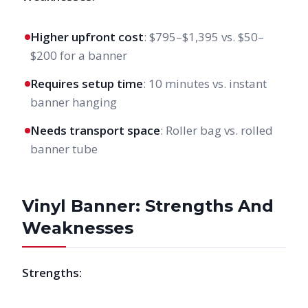
Higher upfront cost
: $795–$1,395 vs. $50–
$200 for a banner
Requires setup time
: 10 minutes vs. instant
banner hanging
Needs transport space
: Roller bag vs. rolled
banner tube
Vinyl Banner: Strengths And
Weaknesses
Strengths: