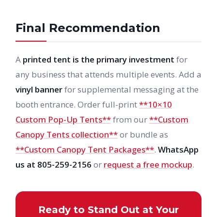
Final Recommendation
A
printed tent is the primary investment
for
any business that attends multiple events. Add a
vinyl banner
for supplemental messaging at the
booth entrance. Order full-print
**10×10
Custom Pop-Up Tents**
from our
**Custom
Canopy Tents collection**
or bundle as
**Custom Canopy Tent Packages**
.
WhatsApp
us at 805-259-2156
or
request a free mockup
.
Ready to Stand Out at Your