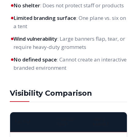
No shelter
: Does not protect staff or products
Limited branding surface
: One plane vs. six on
a tent
Wind vulnerability
: Large banners flap, tear, or
require heavy-duty grommets
No defined space
: Cannot create an interactive
branded environment
Visibility Comparison
PRINTED
VINYL
FACTOR
TENT
BANNER