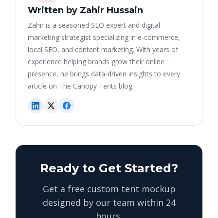
Written by Zahir Hussain
Zahir is a seasoned SEO expert and digital
marketing strategist specializing in e-commerce,
local SEO, and content marketing. With years of
experience helping brands grow their online
presence, he brings data-driven insights to every
article on The Canopy Tents blog.
Ready to Get Started?
Get a free custom tent mockup
designed by our team within 24
hours.