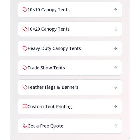
10×10 Canopy Tents
10×20 Canopy Tents
Heavy Duty Canopy Tents
Trade Show Tents
Feather Flags & Banners
Custom Tent Printing
Get a Free Quote