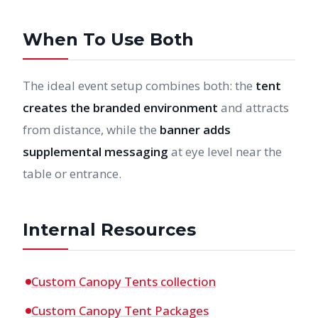
When To Use Both
The ideal event setup combines both: the
tent
creates the branded environment
and attracts
from distance, while the
banner adds
supplemental messaging
at eye level near the
table or entrance.
Internal Resources
Custom Canopy Tents collection
Custom Canopy Tent Packages