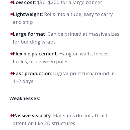
Low cost
: $50–$200 for a large banner
Lightweight
: Rolls into a tube, easy to carry
and ship
Large format
: Can be printed at massive sizes
for building wraps
Flexible placement
: Hang on walls, fences,
tables, or between poles
Fast production
: Digital print turnaround in
1–2 days
Weaknesses:
Passive visibility
: Flat signs do not attract
attention like 3D structures