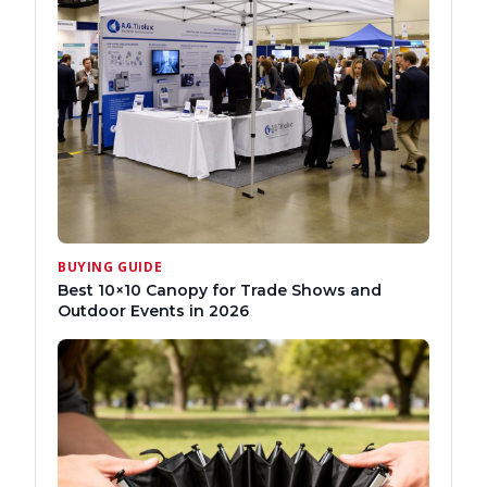
BUYING GUIDE
Best 10×10 Canopy for Trade Shows and
Outdoor Events in 2026