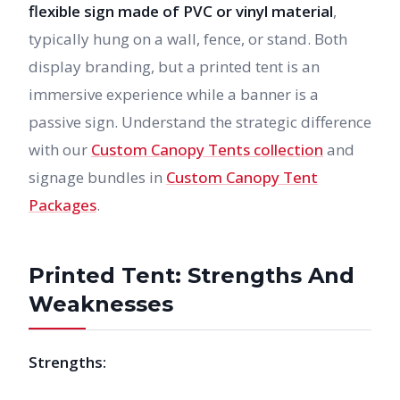
flexible sign made of PVC or vinyl material
,
typically hung on a wall, fence, or stand. Both
display branding, but a printed tent is an
immersive experience while a banner is a
passive sign. Understand the strategic difference
with our
Custom Canopy Tents collection
and
signage bundles in
Custom Canopy Tent
Packages
.
Printed Tent: Strengths And
Weaknesses
Strengths: