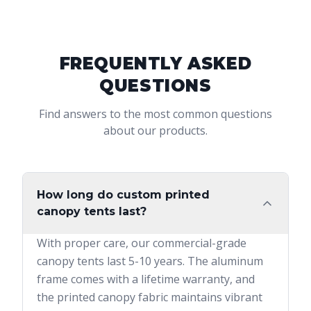
FREQUENTLY ASKED
QUESTIONS
Find answers to the most common questions
about our products.
How long do custom printed
canopy tents last?
With proper care, our commercial-grade
canopy tents last 5-10 years. The aluminum
frame comes with a lifetime warranty, and
the printed canopy fabric maintains vibrant