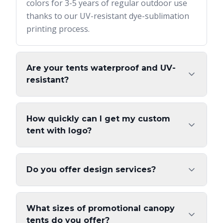
colors for 3-5 years of regular outdoor use
thanks to our UV-resistant dye-sublimation
printing process.
Are your tents waterproof and UV-
resistant?
How quickly can I get my custom
tent with logo?
Do you offer design services?
What sizes of promotional canopy
tents do you offer?