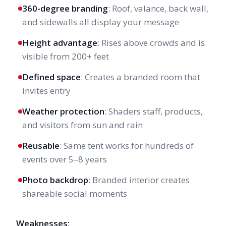
360-degree branding
: Roof, valance, back wall,
and sidewalls all display your message
Height advantage
: Rises above crowds and is
visible from 200+ feet
Defined space
: Creates a branded room that
invites entry
Weather protection
: Shaders staff, products,
and visitors from sun and rain
Reusable
: Same tent works for hundreds of
events over 5–8 years
Photo backdrop
: Branded interior creates
shareable social moments
Weaknesses: