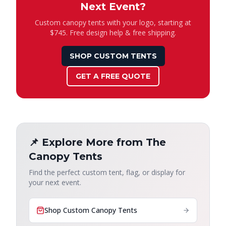
Next Event?
Custom canopy tents with your logo, starting at
$745. Free design help & free shipping.
SHOP CUSTOM TENTS
GET A FREE QUOTE
📌 Explore More from The
Canopy Tents
Find the perfect custom tent, flag, or display for
your next event.
Shop Custom Canopy Tents