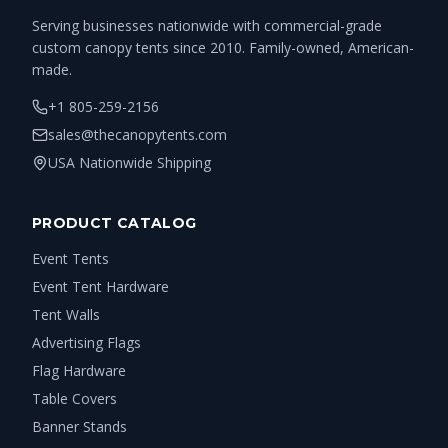
Serving businesses nationwide with commercial-grade
custom canopy tents since 2010. Family-owned, American-
made.
+1 805-259-2156
sales@thecanopytents.com
USA Nationwide Shipping
PRODUCT CATALOG
Event Tents
Event Tent Hardware
Tent Walls
Advertising Flags
Flag Hardware
Table Covers
Banner Stands