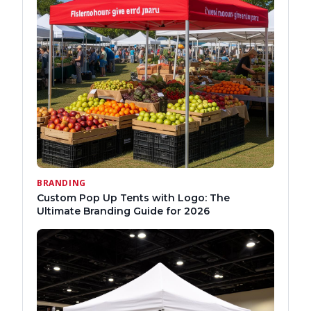
BRANDING
Custom Pop Up Tents with Logo: The
Ultimate Branding Guide for 2026