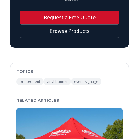
Request a Free Quote
Browse Products
TOPICS
printed tent
vinyl banner
event signage
RELATED ARTICLES