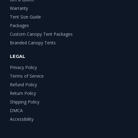
Warranty
Tent Size Guide
Packages
Custom Canopy Tent Packages
Branded Canopy Tents
LEGAL
Privacy Policy
Terms of Service
Refund Policy
Return Policy
Shipping Policy
DMCA
Accessibility