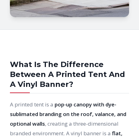
What Is The Difference
Between A Printed Tent And
A Vinyl Banner?
A printed tent is a
pop-up canopy with dye-
sublimated branding on the roof, valance, and
optional walls
, creating a three-dimensional
branded environment. A vinyl banner is a
flat,