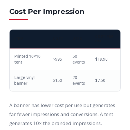
Cost Per Impression
COST PER
ITEM
COST
USES
USE
Printed 10×10
50
$995
$19.90
tent
events
Large vinyl
20
$150
$7.50
banner
events
A banner has lower cost per use but generates
far fewer impressions and conversions. A tent
generates 10× the branded impressions.