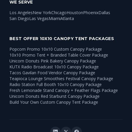
WE SERVE
Los Angeles
New York
Chicago
Houston
Phoenix
Dallas
San Diego
Las Vegas
Miami
Atlanta
BEST OFFER 10X10 CANOPY TENT PACKAGES
Popcorn Promo 10x10 Custom Canopy Package
10x10 Promo Tent + Branded Table Cover Package
Unicorn Donuts Pink Bakery Canopy Package
KUTX Radio Broadcast 10x10 Canopy Package
Tacos Gavilan Food Vendor Canopy Package
Teapioca Lounge Smoothies Festival Canopy Package
Radio Station Full Booth 10x10 Canopy Package
Fresh Lemonade Stand Canopy + Feather Flags Package
Unicorn Donuts Red Starburst Canopy Package
Build Your Own Custom Canopy Tent Package