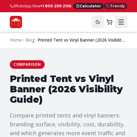
WhatsApp Now
+1 805-259-2156
Calculator
Trendy
Home
Blog
Printed Tent vs Vinyl Banner (2026 Visibility
Guide)
COMPARISON
Printed Tent vs Vinyl
Banner (2026 Visibility
Guide)
Compare printed tents and vinyl banners:
branding surface, visibility, cost, durability,
and which generates more event traffic and