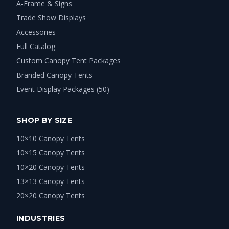
A-Frame & Signs
Trade Show Displays
Accessories
Full Catalog
Custom Canopy Tent Packages
Branded Canopy Tents
Event Display Packages (50)
SHOP BY SIZE
10×10 Canopy Tents
10×15 Canopy Tents
10×20 Canopy Tents
13×13 Canopy Tents
20×20 Canopy Tents
INDUSTRIES