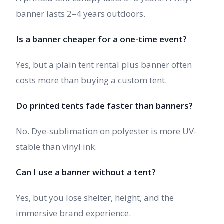
banner lasts 2–4 years outdoors.
Is a banner cheaper for a one-time event?
Yes, but a plain tent rental plus banner often
costs more than buying a custom tent.
Do printed tents fade faster than banners?
No. Dye-sublimation on polyester is more UV-
stable than vinyl ink.
Can I use a banner without a tent?
Yes, but you lose shelter, height, and the
immersive brand experience.