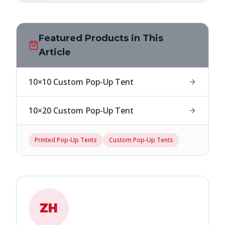
Featured Products in This
Article
10×10 Custom Pop-Up Tent
10×20 Custom Pop-Up Tent
Printed Pop-Up Tents
Custom Pop-Up Tents
ZH