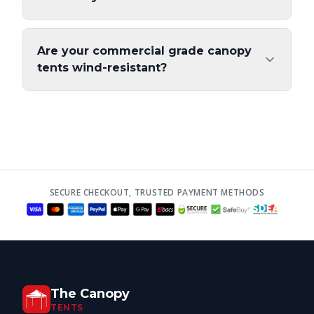
Are your commercial grade canopy
tents wind-resistant?
SECURE CHECKOUT, TRUSTED PAYMENT METHODS
The Canopy
TENTS