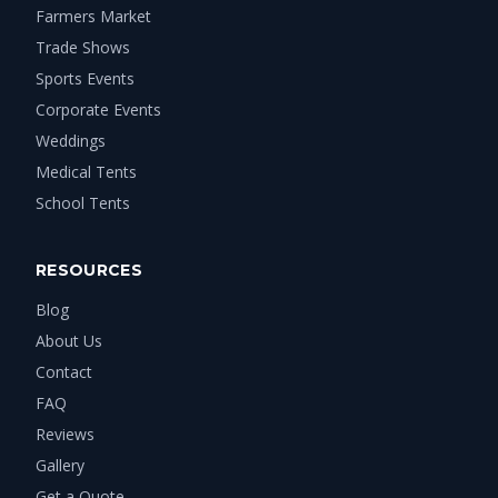
Farmers Market
Trade Shows
Sports Events
Corporate Events
Weddings
Medical Tents
School Tents
RESOURCES
Blog
About Us
Contact
FAQ
Reviews
Gallery
Get a Quote