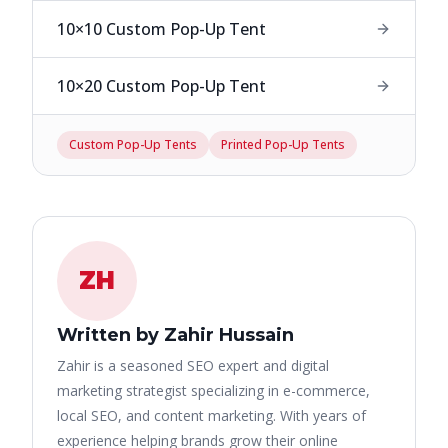
10×10 Custom Pop-Up Tent
10×20 Custom Pop-Up Tent
Custom Pop-Up Tents
Printed Pop-Up Tents
ZH
Written by Zahir Hussain
Zahir is a seasoned SEO expert and digital
marketing strategist specializing in e-commerce,
local SEO, and content marketing. With years of
experience helping brands grow their online