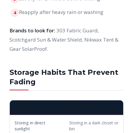
Reapply after heavy rain or washing
4
Brands to look for:
303 Fabric Guard,
Scotchgard Sun & Water Shield, Nikwax Tent &
Gear SolarProof.
Storage Habits That Prevent
Fading
BAD HABIT
GOOD HABIT
Storing in direct
Storing in a dark closet or
sunlight
bin