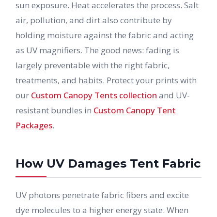
sun exposure. Heat accelerates the process. Salt
air, pollution, and dirt also contribute by
holding moisture against the fabric and acting
as UV magnifiers. The good news: fading is
largely preventable with the right fabric,
treatments, and habits. Protect your prints with
our
Custom Canopy Tents collection
and UV-
resistant bundles in
Custom Canopy Tent
Packages
.
How UV Damages Tent Fabric
UV photons penetrate fabric fibers and excite
dye molecules to a higher energy state. When