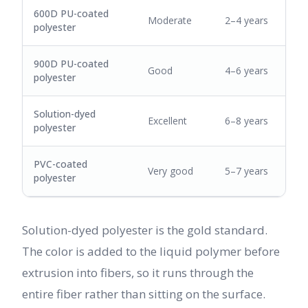
600D PU-coated
Moderate
2–4 years
polyester
900D PU-coated
Good
4–6 years
polyester
Solution-dyed
Excellent
6–8 years
polyester
PVC-coated
Very good
5–7 years
polyester
Solution-dyed polyester is the gold standard.
The color is added to the liquid polymer before
extrusion into fibers, so it runs through the
entire fiber rather than sitting on the surface.