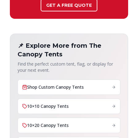
GET A FREE QUOTE
📌 Explore More from The
Canopy Tents
Find the perfect custom tent, flag, or display for
your next event.
Shop Custom Canopy Tents
10×10 Canopy Tents
10×20 Canopy Tents