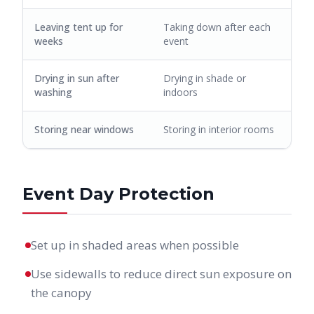
Leaving tent up for
Taking down after each
weeks
event
Drying in sun after
Drying in shade or
washing
indoors
Storing near windows
Storing in interior rooms
Event Day Protection
Set up in shaded areas when possible
Use sidewalls to reduce direct sun exposure on
the canopy