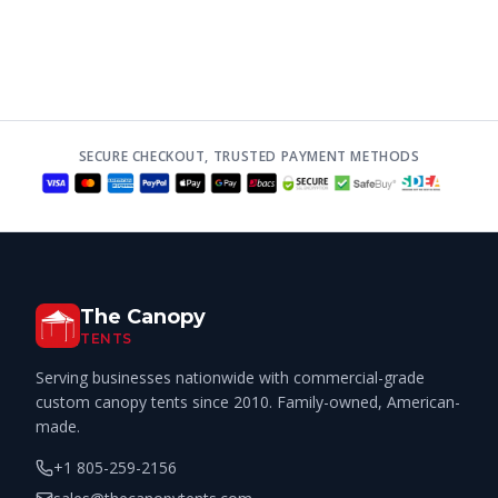
SECURE CHECKOUT, TRUSTED PAYMENT METHODS
The Canopy
TENTS
Serving businesses nationwide with commercial-grade
custom canopy tents since 2010. Family-owned, American-
made.
+1 805-259-2156