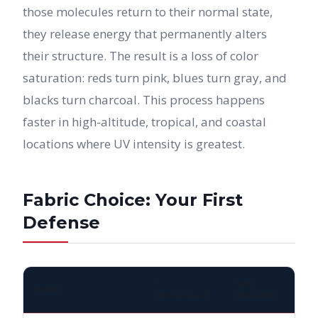
those molecules return to their normal state,
they release energy that permanently alters
their structure. The result is a loss of color
saturation: reds turn pink, blues turn gray, and
blacks turn charcoal. This process happens
faster in high-altitude, tropical, and coastal
locations where UV intensity is greatest.
Fabric Choice: Your First
Defense
UV
FADE
FABRIC
RESISTANCE
TIMELINE