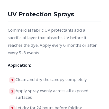
UV Protection Sprays
Commercial fabric UV protectants add a
sacrificial layer that absorbs UV before it
reaches the dye. Apply every 6 months or after
every 5–8 events.
Application:
Clean and dry the canopy completely
1
Apply spray evenly across all exposed
2
surfaces
Let dry for 24 hours before folding
3