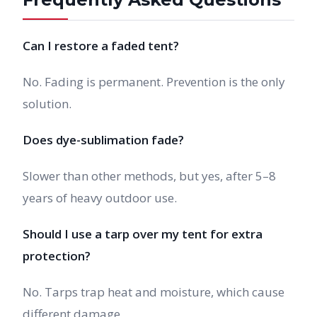
Can I restore a faded tent?
No. Fading is permanent. Prevention is the only
solution.
Does dye-sublimation fade?
Slower than other methods, but yes, after 5–8
years of heavy outdoor use.
Should I use a tarp over my tent for extra
protection?
No. Tarps trap heat and moisture, which cause
different damage.