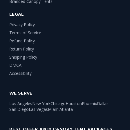
Branded Canopy Tents
LEGAL
Privacy Policy
Terms of Service
Refund Policy
Return Policy
Shipping Policy
DMCA
Accessibility
WE SERVE
Los Angeles
New York
Chicago
Houston
Phoenix
Dallas
San Diego
Las Vegas
Miami
Atlanta
BEST OFFER 10X10 CANOPY TENT PACKAGES