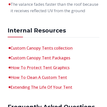
The valance fades faster than the roof because
it receives reflected UV from the ground
Internal Resources
Custom Canopy Tents collection
Custom Canopy Tent Packages
How To Protect Tent Graphics
How To Clean A Custom Tent
Extending The Life Of Your Tent
Frequently Asked Questions