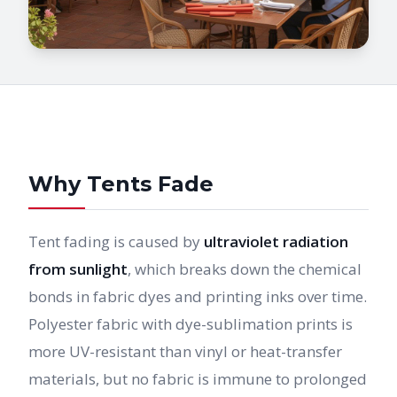
Why Tents Fade
Tent fading is caused by
ultraviolet radiation
from sunlight
, which breaks down the chemical
bonds in fabric dyes and printing inks over time.
Polyester fabric with dye-sublimation prints is
more UV-resistant than vinyl or heat-transfer
materials, but no fabric is immune to prolonged