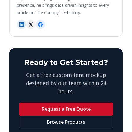
presence, he brings data-driven insights to every
article on The Canopy Tents blog.
Ready to Get Started?
Get a free custom tent mockup
designed by our team within 24
hours.
Request a Free Quote
Browse Products