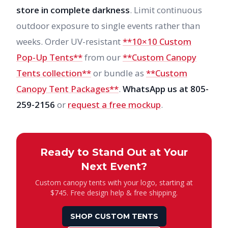
store in complete darkness
. Limit continuous
outdoor exposure to single events rather than
weeks. Order UV-resistant
**10×10 Custom
Pop-Up Tents**
from our
**Custom Canopy
Tents collection**
or bundle as
**Custom
Canopy Tent Packages**
.
WhatsApp us at 805-
259-2156
or
request a free mockup
.
Ready to Stand Out at Your
Next Event?
Custom canopy tents with your logo, starting at
$745. Free design help & free shipping.
SHOP CUSTOM TENTS