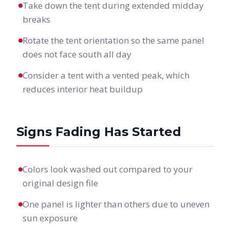
Take down the tent during extended midday
breaks
Rotate the tent orientation so the same panel
does not face south all day
Consider a tent with a vented peak, which
reduces interior heat buildup
Signs Fading Has Started
Colors look washed out compared to your
original design file
One panel is lighter than others due to uneven
sun exposure