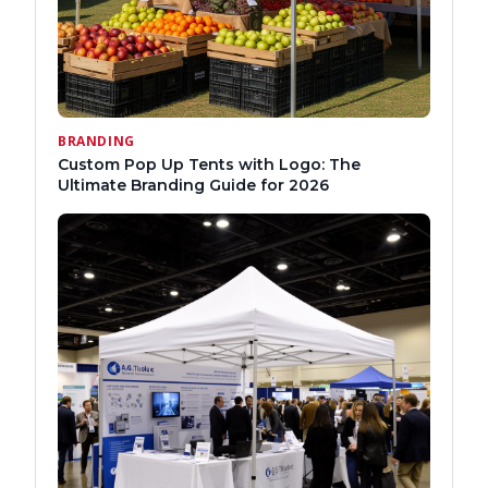
BRANDING
Custom Pop Up Tents with Logo: The
Ultimate Branding Guide for 2026