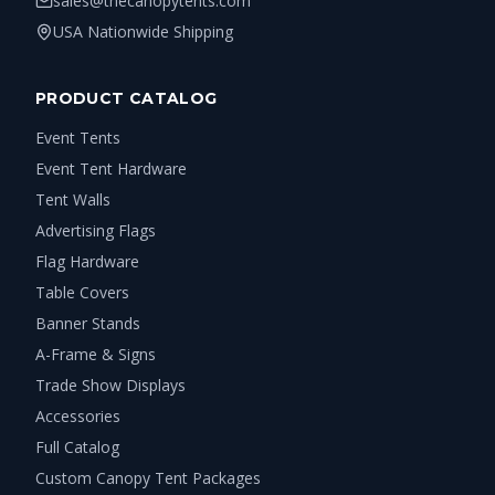
sales@thecanopytents.com
USA Nationwide Shipping
PRODUCT CATALOG
Event Tents
Event Tent Hardware
Tent Walls
Advertising Flags
Flag Hardware
Table Covers
Banner Stands
A-Frame & Signs
Trade Show Displays
Accessories
Full Catalog
Custom Canopy Tent Packages