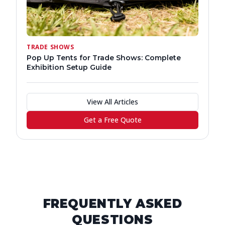
TRADE SHOWS
Pop Up Tents for Trade Shows: Complete
Exhibition Setup Guide
View All Articles
Get a Free Quote
FREQUENTLY ASKED
QUESTIONS