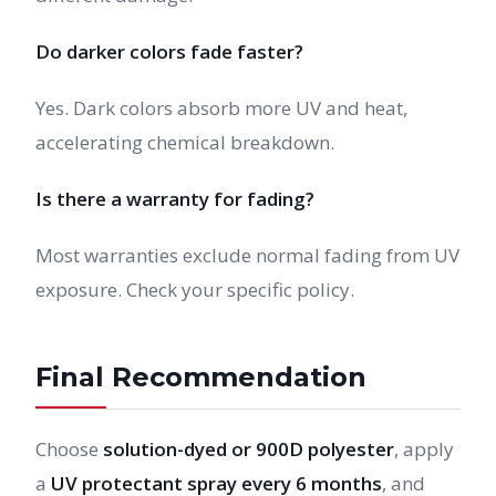
Do darker colors fade faster?
Yes. Dark colors absorb more UV and heat,
accelerating chemical breakdown.
Is there a warranty for fading?
Most warranties exclude normal fading from UV
exposure. Check your specific policy.
Final Recommendation
Choose
solution-dyed or 900D polyester
, apply
a
UV protectant spray every 6 months
, and