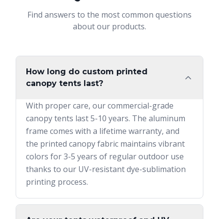
Find answers to the most common questions
about our products.
How long do custom printed
canopy tents last?
With proper care, our commercial-grade
canopy tents last 5-10 years. The aluminum
frame comes with a lifetime warranty, and
the printed canopy fabric maintains vibrant
colors for 3-5 years of regular outdoor use
thanks to our UV-resistant dye-sublimation
printing process.