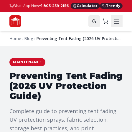
WhatsApp Now
+1 805-259-2156
Calculator
Trendy
Home
Blog
Preventing Tent Fading (2026 UV Protection
Guide)
MAINTENANCE
Preventing Tent Fading
(2026 UV Protection
Guide)
Complete guide to preventing tent fading:
UV protection sprays, fabric selection,
storage best practices, and print