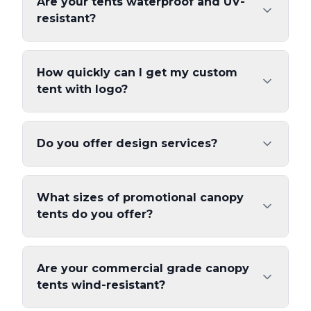
Are your tents waterproof and UV-
resistant?
How quickly can I get my custom
tent with logo?
Do you offer design services?
What sizes of promotional canopy
tents do you offer?
Are your commercial grade canopy
tents wind-resistant?