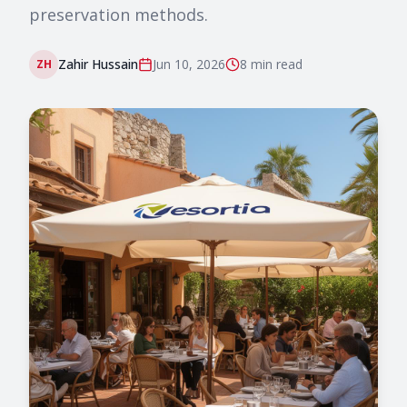
preservation methods.
Zahir Hussain
Jun 10, 2026
8 min
read
ZH