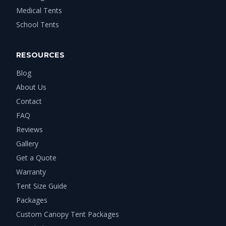
Medical Tents
School Tents
RESOURCES
Blog
About Us
Contact
FAQ
Reviews
Gallery
Get a Quote
Warranty
Tent Size Guide
Packages
Custom Canopy Tent Packages