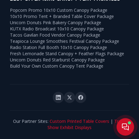
Popcorn Promo 10x10 Custom Canopy Package
10x10 Promo Tent + Branded Table Cover Package
Unicorn Donuts Pink Bakery Canopy Package
KUTX Radio Broadcast 10x10 Canopy Package
Tacos Gavilan Food Vendor Canopy Package
Teapioca Lounge Smoothies Festival Canopy Package
Radio Station Full Booth 10x10 Canopy Package
Fresh Lemonade Stand Canopy + Feather Flags Package
Unicorn Donuts Red Starburst Canopy Package
Build Your Own Custom Canopy Tent Package
Our Partner Sites:
Custom Printed Table Covers
|
Trade
Live
Show Exhibit Displays