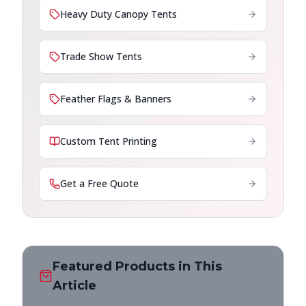
Heavy Duty Canopy Tents
Trade Show Tents
Feather Flags & Banners
Custom Tent Printing
Get a Free Quote
Featured Products in This
Article