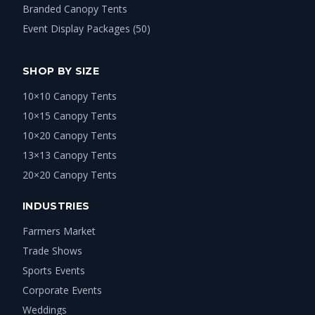
Branded Canopy Tents
Event Display Packages (50)
SHOP BY SIZE
10×10 Canopy Tents
10×15 Canopy Tents
10×20 Canopy Tents
13×13 Canopy Tents
20×20 Canopy Tents
INDUSTRIES
Farmers Market
Trade Shows
Sports Events
Corporate Events
Weddings