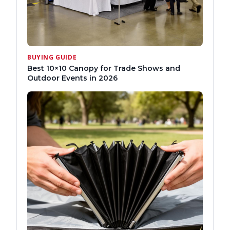
BUYING GUIDE
Best 10×10 Canopy for Trade Shows and
Outdoor Events in 2026