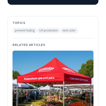
TOPICS
prevent fading
UV protection
tent color
RELATED ARTICLES