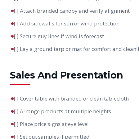
[ ] Attach branded canopy and verify alignment
[ ] Add sidewalls for sun or wind protection
[ ] Secure guy lines if wind is forecast
[ ] Lay a ground tarp or mat for comfort and cleanl
Sales And Presentation
[ ] Cover table with branded or clean tablecloth
[ ] Arrange products at multiple heights
[ ] Place price signs at eye level
[ ] Set out samples if permitted