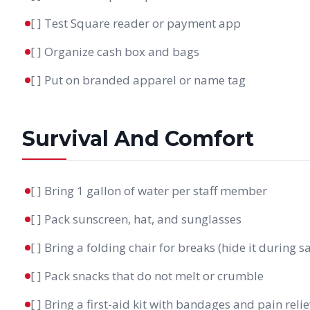
[ ] Test Square reader or payment app
[ ] Organize cash box and bags
[ ] Put on branded apparel or name tag
Survival And Comfort
[ ] Bring 1 gallon of water per staff member
[ ] Pack sunscreen, hat, and sunglasses
[ ] Bring a folding chair for breaks (hide it during sa
[ ] Pack snacks that do not melt or crumble
[ ] Bring a first-aid kit with bandages and pain reli