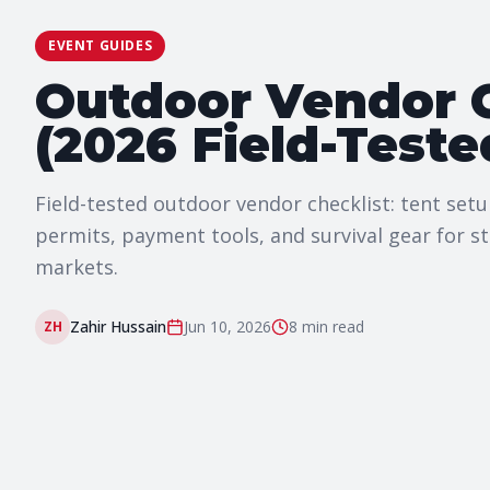
EVENT GUIDES
Outdoor Vendor C
(2026 Field-Teste
Field-tested outdoor vendor checklist: tent set
permits, payment tools, and survival gear for st
markets.
Zahir Hussain
Jun 10, 2026
8 min
read
ZH