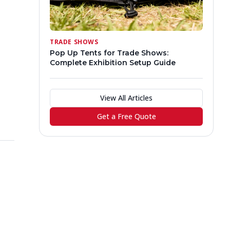
TRADE SHOWS
Pop Up Tents for Trade Shows:
Complete Exhibition Setup Guide
View All Articles
Get a Free Quote