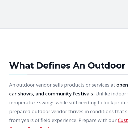
What Defines An Outdoor
An outdoor vendor sells products or services at
open-
car shows, and community festivals
. Unlike indoor
temperature swings while still needing to look profe
prepared outdoor vendor thrives in conditions that s
from years of field experience. Prepare with our
Cust