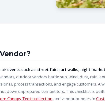
 Vendor?
air events such as street fairs, art walks, night market
 vendors, outdoor vendors battle sun, wind, dust, rain, an
ssional, process transactions, and engage customers. A we
hut down unprepared competitors. This checklist is built
om Canopy Tents collection
and vendor bundles in
Cus