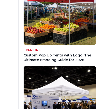
BRANDING
Custom Pop Up Tents with Logo: The
Ultimate Branding Guide for 2026