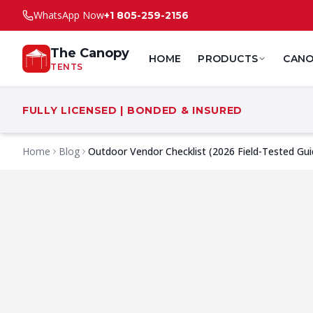
WhatsApp Now
+1 805-259-2156
The Canopy
HOME
PRODUCTS
CANO
TENTS
FULLY LICENSED | BONDED & INSURED
Home
Blog
Outdoor Vendor Checklist (2026 Field-Tested Gui