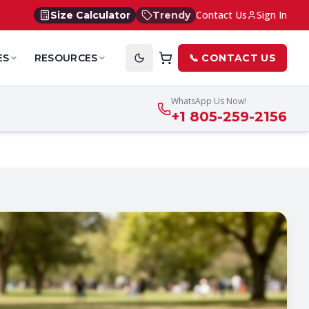
Contact Us
Sign In
Size Calculator
Trendy
ES
RESOURCES
📞 CONTACT US
WhatsApp Us Now!
+1 805-259-2156