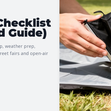
hecklist
d Guide)
up, weather prep,
reet fairs and open-air