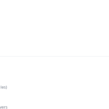
les)
evers