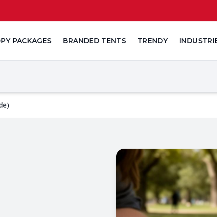
PY PACKAGES
BRANDED TENTS
TRENDY
INDUSTRI
de)