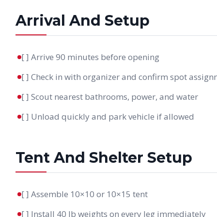
Arrival And Setup
[ ] Arrive 90 minutes before opening
[ ] Check in with organizer and confirm spot assig
[ ] Scout nearest bathrooms, power, and water
[ ] Unload quickly and park vehicle if allowed
Tent And Shelter Setup
[ ] Assemble 10×10 or 10×15 tent
[ ] Install 40 lb weights on every leg immediately