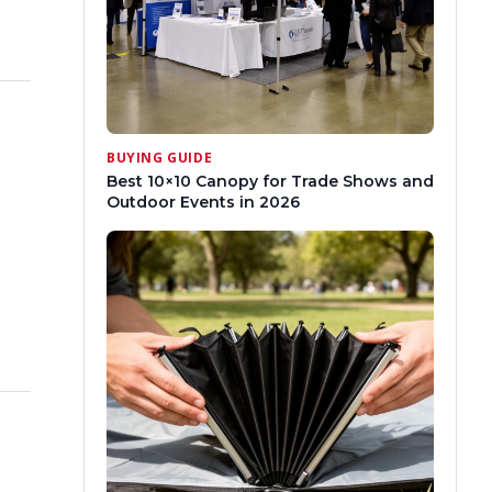
BUYING GUIDE
Best 10×10 Canopy for Trade Shows and
Outdoor Events in 2026