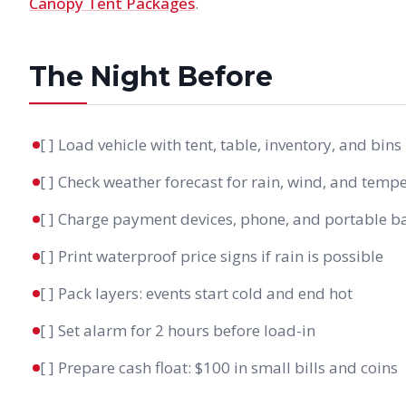
Canopy Tent Packages
.
The Night Before
[ ] Load vehicle with tent, table, inventory, and bins
[ ] Check weather forecast for rain, wind, and temp
[ ] Charge payment devices, phone, and portable b
[ ] Print waterproof price signs if rain is possible
[ ] Pack layers: events start cold and end hot
[ ] Set alarm for 2 hours before load-in
[ ] Prepare cash float: $100 in small bills and coins