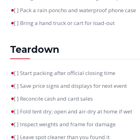
[ ] Pack a rain poncho and waterproof phone case
[ ] Bring a hand truck or cart for load-out
Teardown
[ ] Start packing after official closing time
[ ] Save price signs and displays for next event
[ ] Reconcile cash and card sales
[ ] Fold tent dry; open and air-dry at home if wet
[ ] Inspect weights and frame for damage
[ ] Leave spot cleaner than you found it