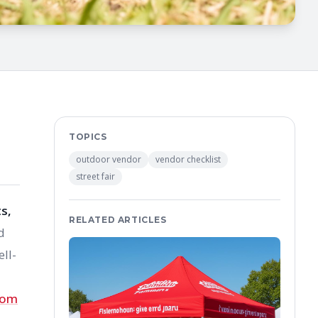
TOPICS
outdoor vendor
vendor checklist
street fair
s,
RELATED ARTICLES
d
ll-
tom