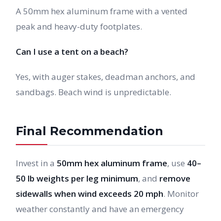
A 50mm hex aluminum frame with a vented
peak and heavy-duty footplates.
Can I use a tent on a beach?
Yes, with auger stakes, deadman anchors, and
sandbags. Beach wind is unpredictable.
Final Recommendation
Invest in a
50mm hex aluminum frame
, use
40–
50 lb weights per leg minimum
, and
remove
sidewalls when wind exceeds 20 mph
. Monitor
weather constantly and have an emergency