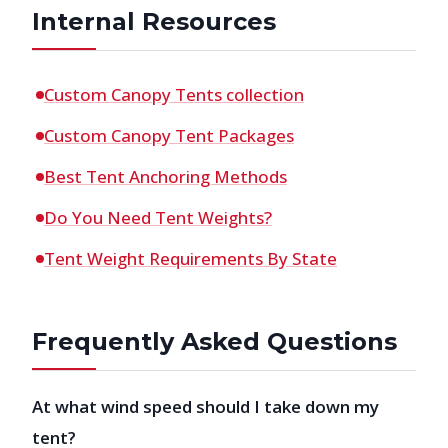
Internal Resources
Custom Canopy Tents collection
Custom Canopy Tent Packages
Best Tent Anchoring Methods
Do You Need Tent Weights?
Tent Weight Requirements By State
Frequently Asked Questions
At what wind speed should I take down my
tent?