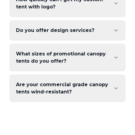
tent with logo?
Do you offer design services?
What sizes of promotional canopy
tents do you offer?
Are your commercial grade canopy
tents wind-resistant?