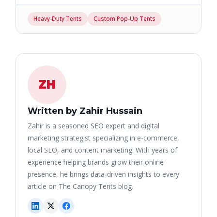
Heavy-Duty Tents
Custom Pop-Up Tents
ZH
Written by Zahir Hussain
Zahir is a seasoned SEO expert and digital
marketing strategist specializing in e-commerce,
local SEO, and content marketing. With years of
experience helping brands grow their online
presence, he brings data-driven insights to every
article on The Canopy Tents blog.