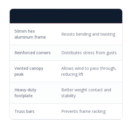
FEATURE
BENEFIT
50mm hex
Resists bending and twisting
aluminum frame
Reinforced corners
Distributes stress from gusts
Vented canopy
Allows wind to pass through,
peak
reducing lift
Heavy-duty
Better weight contact and
footplate
stability
Truss bars
Prevents frame racking