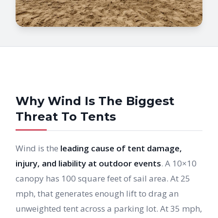
Why Wind Is The Biggest
Threat To Tents
Wind is the
leading cause of tent damage,
injury, and liability at outdoor events
. A 10×10
canopy has 100 square feet of sail area. At 25
mph, that generates enough lift to drag an
unweighted tent across a parking lot. At 35 mph,