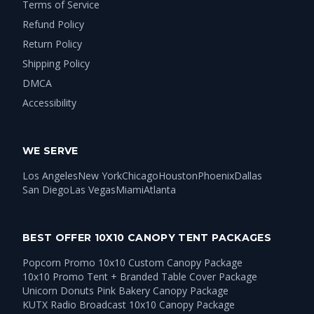
Terms of Service
Refund Policy
Return Policy
Shipping Policy
DMCA
Accessibility
WE SERVE
Los Angeles
New York
Chicago
Houston
Phoenix
Dallas
San Diego
Las Vegas
Miami
Atlanta
BEST OFFER 10X10 CANOPY TENT PACKAGES
Popcorn Promo 10x10 Custom Canopy Package
10x10 Promo Tent + Branded Table Cover Package
Unicorn Donuts Pink Bakery Canopy Package
KUTX Radio Broadcast 10x10 Canopy Package