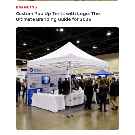
BRANDING
Custom Pop Up Tents with Logo: The
Ultimate Branding Guide for 2026