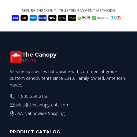
SECURE CHECKOUT, TRUSTED PAYMENT METHODS
The Canopy
TENTS
Serving businesses nationwide with commercial-grade
custom canopy tents since 2010. Family-owned, American-
made.
+1 805-259-2156
sales@thecanopytents.com
USA Nationwide Shipping
PRODUCT CATALOG