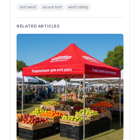
tent wind
secure tent
wind safety
RELATED ARTICLES