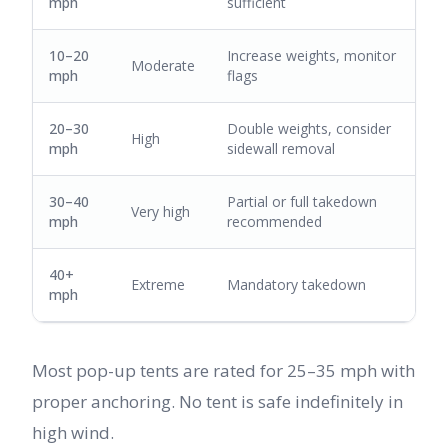
mph
sufficient
10–20
Increase weights, monitor
Moderate
mph
flags
20–30
Double weights, consider
High
mph
sidewall removal
30–40
Partial or full takedown
Very high
mph
recommended
40+
Extreme
Mandatory takedown
mph
Most pop-up tents are rated for 25–35 mph with
proper anchoring. No tent is safe indefinitely in
high wind.