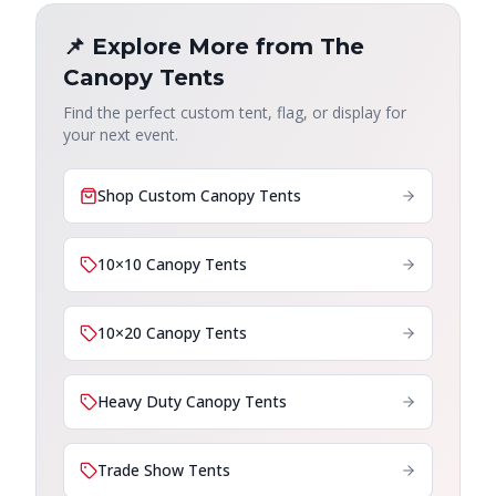
📌 Explore More from The
Canopy Tents
Find the perfect custom tent, flag, or display for
your next event.
Shop Custom Canopy Tents
10×10 Canopy Tents
10×20 Canopy Tents
Heavy Duty Canopy Tents
Trade Show Tents