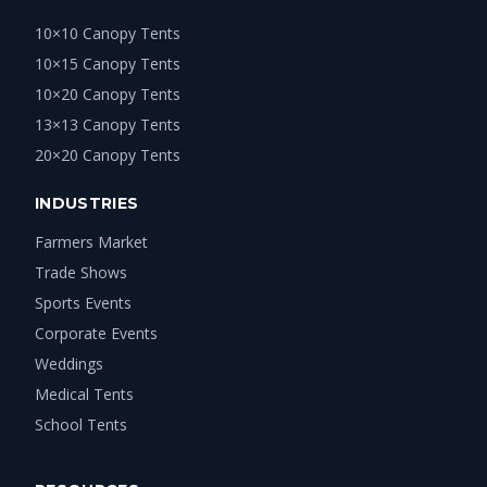
10×10 Canopy Tents
10×15 Canopy Tents
10×20 Canopy Tents
13×13 Canopy Tents
20×20 Canopy Tents
INDUSTRIES
Farmers Market
Trade Shows
Sports Events
Corporate Events
Weddings
Medical Tents
School Tents