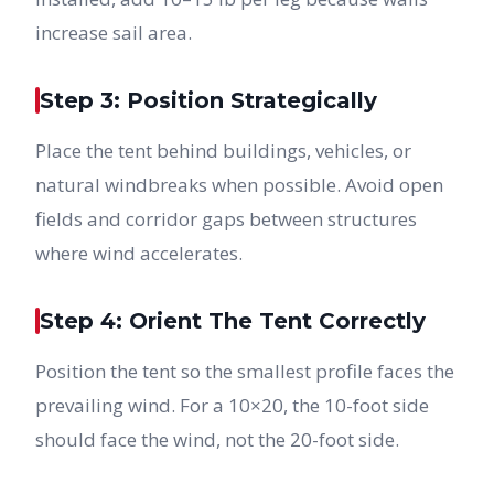
increase sail area.
Step 3: Position Strategically
Place the tent behind buildings, vehicles, or
natural windbreaks when possible. Avoid open
fields and corridor gaps between structures
where wind accelerates.
Step 4: Orient The Tent Correctly
Position the tent so the smallest profile faces the
prevailing wind. For a 10×20, the 10-foot side
should face the wind, not the 20-foot side.