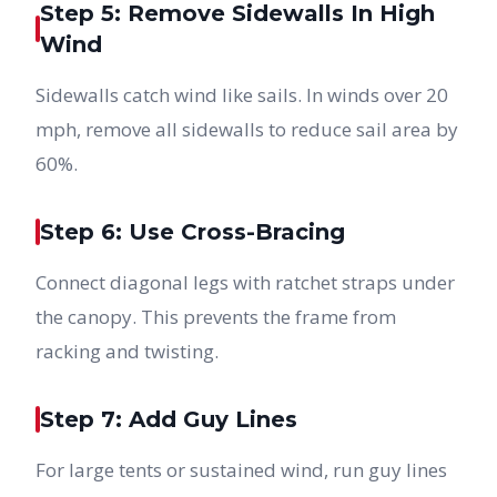
Step 5: Remove Sidewalls In High
Wind
Sidewalls catch wind like sails. In winds over 20
mph, remove all sidewalls to reduce sail area by
60%.
Step 6: Use Cross-Bracing
Connect diagonal legs with ratchet straps under
the canopy. This prevents the frame from
racking and twisting.
Step 7: Add Guy Lines
For large tents or sustained wind, run guy lines