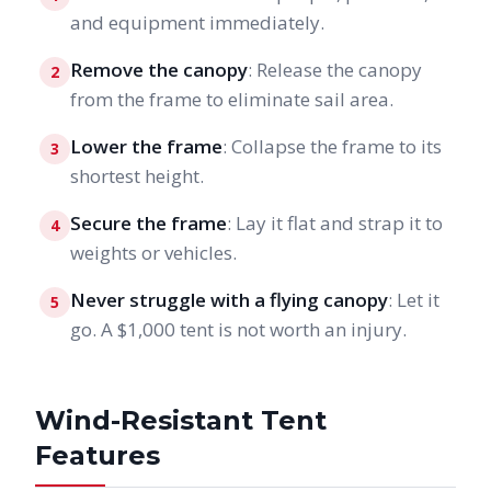
and equipment immediately.
Remove the canopy
: Release the canopy
2
from the frame to eliminate sail area.
Lower the frame
: Collapse the frame to its
3
shortest height.
Secure the frame
: Lay it flat and strap it to
4
weights or vehicles.
Never struggle with a flying canopy
: Let it
5
go. A $1,000 tent is not worth an injury.
Wind-Resistant Tent
Features