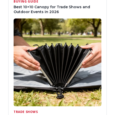
BUYING GUIDE
Best 10×10 Canopy for Trade Shows and
Outdoor Events in 2026
TRADE SHOWS