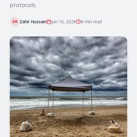
protocols.
Zahir Hussain
Jun 10, 2026
8 min
read
ZH