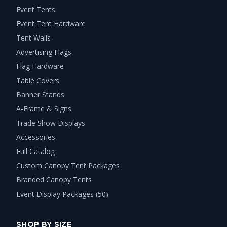
Event Tents
Event Tent Hardware
Tent Walls
Advertising Flags
Flag Hardware
Table Covers
Banner Stands
A-Frame & Signs
Trade Show Displays
Accessories
Full Catalog
Custom Canopy Tent Packages
Branded Canopy Tents
Event Display Packages (50)
SHOP BY SIZE