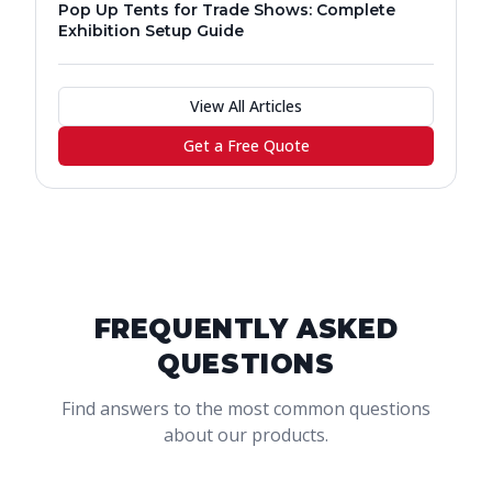
Pop Up Tents for Trade Shows: Complete
Exhibition Setup Guide
View All Articles
Get a Free Quote
FREQUENTLY ASKED
QUESTIONS
Find answers to the most common questions
about our products.