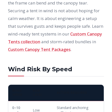
the frame can bend and the canopy tear.
Securing a tent in wind is not about hoping for
calm weather. It is about engineering a setup
that survives gusts and keeps people safe. Learn
wind-ready tent systems in our
Custom Canopy
Tents collection
and storm-rated bundles in
Custom Canopy Tent Packages
.
Wind Risk By Speed
WIND
RISK
ACTION REQUIRED
SPEED
LEVEL
0–10
Standard anchoring
Low