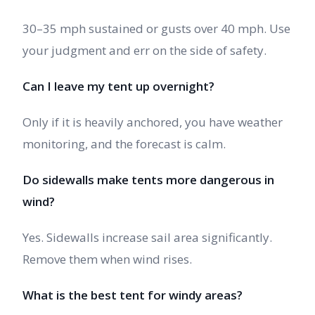
30–35 mph sustained or gusts over 40 mph. Use
your judgment and err on the side of safety.
Can I leave my tent up overnight?
Only if it is heavily anchored, you have weather
monitoring, and the forecast is calm.
Do sidewalls make tents more dangerous in
wind?
Yes. Sidewalls increase sail area significantly.
Remove them when wind rises.
What is the best tent for windy areas?