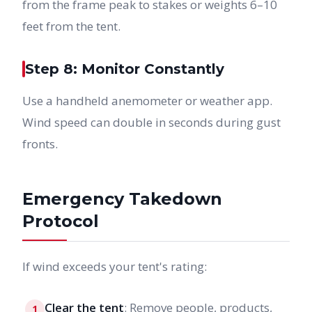
from the frame peak to stakes or weights 6–10
feet from the tent.
Step 8: Monitor Constantly
Use a handheld anemometer or weather app.
Wind speed can double in seconds during gust
fronts.
Emergency Takedown
Protocol
If wind exceeds your tent's rating:
Clear the tent
: Remove people, products,
1