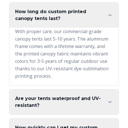
How long do custom printed
canopy tents last?
With proper care, our commercial-grade
canopy tents last 5-10 years. The aluminum
frame comes with a lifetime warranty, and
the printed canopy fabric maintains vibrant
colors for 3-5 years of regular outdoor use
thanks to our UV-resistant dye-sublimation
printing process.
Are your tents waterproof and UV-
resistant?
How quickly can I get my custom