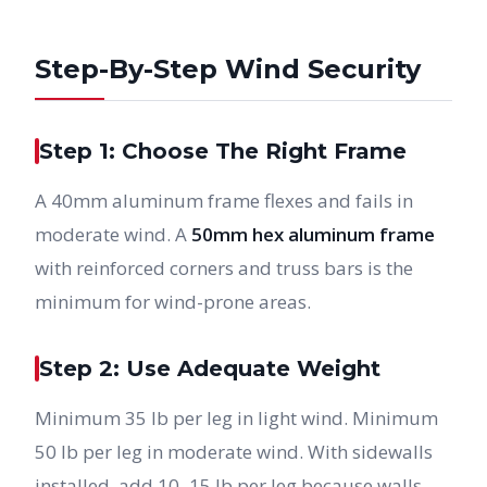
Step-By-Step Wind Security
Step 1: Choose The Right Frame
A 40mm aluminum frame flexes and fails in
moderate wind. A
50mm hex aluminum frame
with reinforced corners and truss bars is the
minimum for wind-prone areas.
Step 2: Use Adequate Weight
Minimum 35 lb per leg in light wind. Minimum
50 lb per leg in moderate wind. With sidewalls
installed, add 10–15 lb per leg because walls