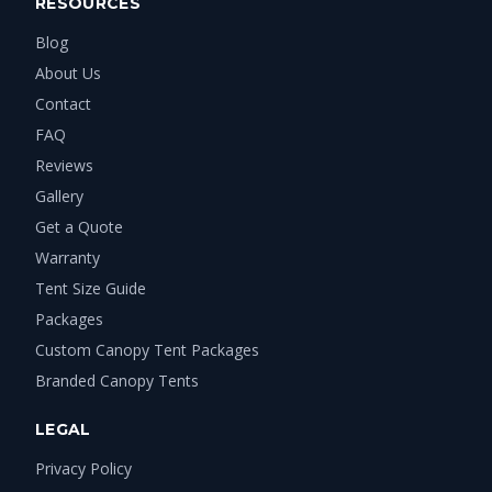
RESOURCES
Blog
About Us
Contact
FAQ
Reviews
Gallery
Get a Quote
Warranty
Tent Size Guide
Packages
Custom Canopy Tent Packages
Branded Canopy Tents
LEGAL
Privacy Policy