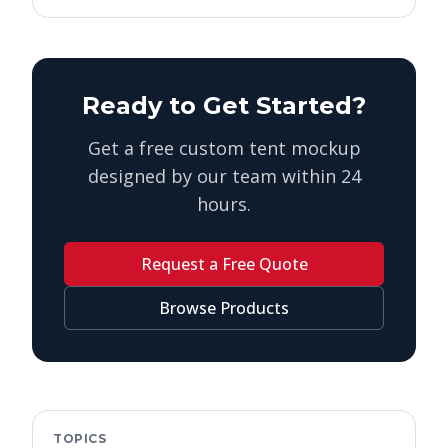
Ready to Get Started?
Get a free custom tent mockup
designed by our team within 24
hours.
Request a Free Quote
Browse Products
TOPICS