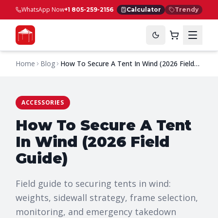
WhatsApp Now
+1 805-259-2156
Calculator
Trendy
Home
Blog
How To Secure A Tent In Wind (2026 Field
Guide)
ACCESSORIES
How To Secure A Tent
In Wind (2026 Field
Guide)
Field guide to securing tents in wind:
weights, sidewall strategy, frame selection,
monitoring, and emergency takedown