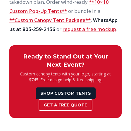
takedown plan. Order wind-ready
**10×10
Custom Pop-Up Tents**
or bundle in a
**Custom Canopy Tent Package**
.
WhatsApp
us at 805-259-2156
or
request a free mockup
.
Ready to Stand Out at Your
Next Event?
Custom canopy tents with your logo, starting at
$745. Free design help & free shipping.
SHOP CUSTOM TENTS
GET A FREE QUOTE