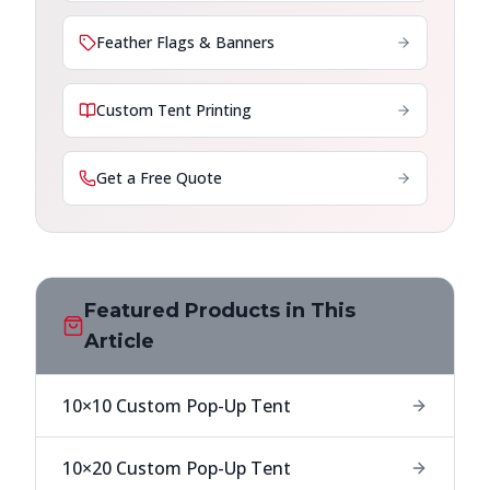
Feather Flags & Banners
Custom Tent Printing
Get a Free Quote
Featured Products in This
Article
10×10 Custom Pop-Up Tent
10×20 Custom Pop-Up Tent