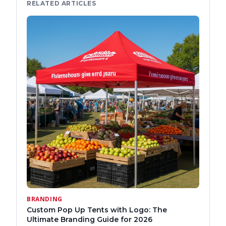
RELATED ARTICLES
BRANDING
Custom Pop Up Tents with Logo: The
Ultimate Branding Guide for 2026