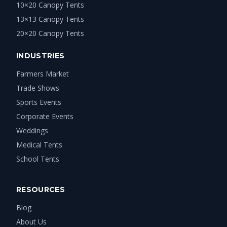
10×20 Canopy Tents
13×13 Canopy Tents
20×20 Canopy Tents
INDUSTRIES
Farmers Market
Trade Shows
Sports Events
Corporate Events
Weddings
Medical Tents
School Tents
RESOURCES
Blog
About Us