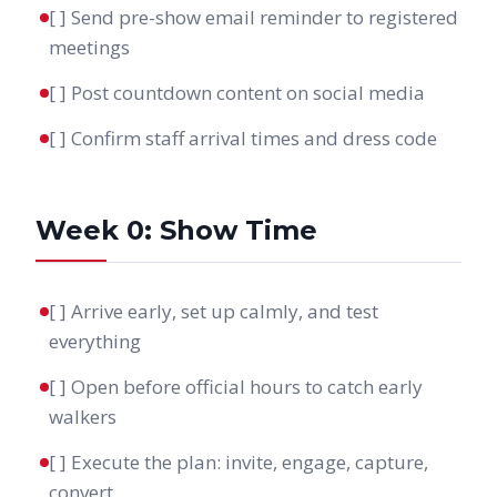
[ ] Send pre-show email reminder to registered
meetings
[ ] Post countdown content on social media
[ ] Confirm staff arrival times and dress code
Week 0: Show Time
[ ] Arrive early, set up calmly, and test
everything
[ ] Open before official hours to catch early
walkers
[ ] Execute the plan: invite, engage, capture,
convert