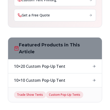
Get a Free Quote
Featured Products in This
Article
10×20 Custom Pop-Up Tent
10×10 Custom Pop-Up Tent
Trade Show Tents
Custom Pop-Up Tents