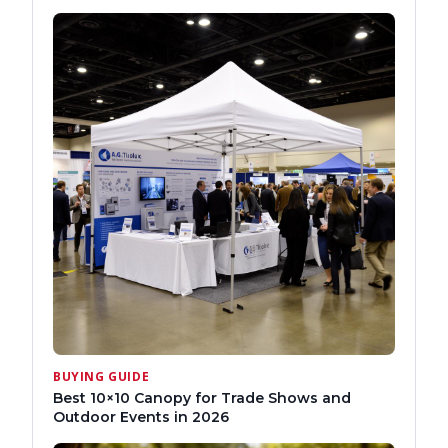
BUYING GUIDE
Best 10×10 Canopy for Trade Shows and
Outdoor Events in 2026