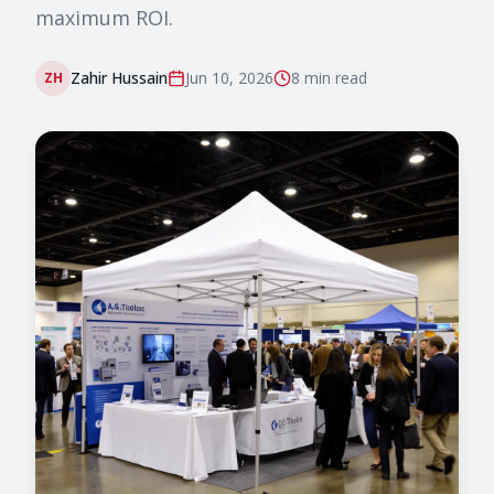
maximum ROI.
Zahir Hussain
Jun 10, 2026
8 min
read
ZH