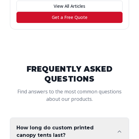
View All Articles
Get a Free Quote
FREQUENTLY ASKED
QUESTIONS
Find answers to the most common questions
about our products.
How long do custom printed
canopy tents last?