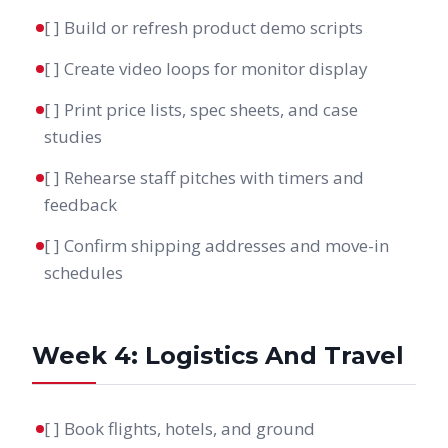
[ ] Build or refresh product demo scripts
[ ] Create video loops for monitor display
[ ] Print price lists, spec sheets, and case
studies
[ ] Rehearse staff pitches with timers and
feedback
[ ] Confirm shipping addresses and move-in
schedules
Week 4: Logistics And Travel
[ ] Book flights, hotels, and ground