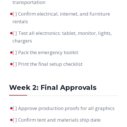
transportation
[ ] Confirm electrical, internet, and furniture
rentals
[ ] Test all electronics: tablet, monitor, lights,
chargers
[ ] Pack the emergency toolkit
[ ] Print the final setup checklist
Week 2: Final Approvals
[ ] Approve production proofs for all graphics
[ ] Confirm tent and materials ship date