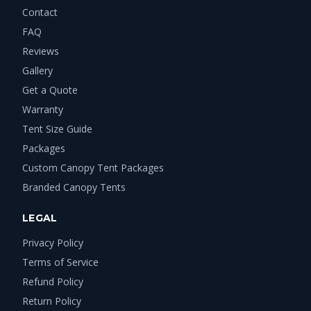
Contact
FAQ
Reviews
Gallery
Get a Quote
Warranty
Tent Size Guide
Packages
Custom Canopy Tent Packages
Branded Canopy Tents
LEGAL
Privacy Policy
Terms of Service
Refund Policy
Return Policy