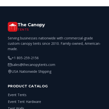
The Canopy
TENTS
Serving businesses nationwide with commercial-grade
custom canopy tents since 2010. Family-owned, American-
made.
+1 805-259-2156
sales@thecanopytents.com
USA Nationwide Shipping
PRODUCT CATALOG
Event Tents
Event Tent Hardware
Tent Walls