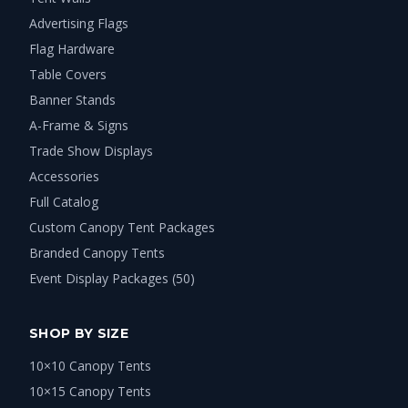
Advertising Flags
Flag Hardware
Table Covers
Banner Stands
A-Frame & Signs
Trade Show Displays
Accessories
Full Catalog
Custom Canopy Tent Packages
Branded Canopy Tents
Event Display Packages (50)
SHOP BY SIZE
10×10 Canopy Tents
10×15 Canopy Tents