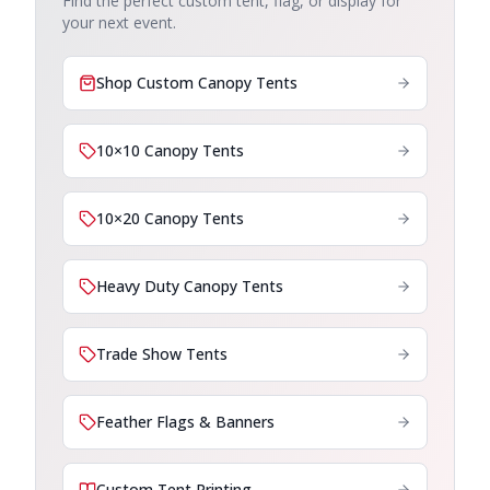
Find the perfect custom tent, flag, or display for
your next event.
Shop Custom Canopy Tents
10×10 Canopy Tents
10×20 Canopy Tents
Heavy Duty Canopy Tents
Trade Show Tents
Feather Flags & Banners
Custom Tent Printing