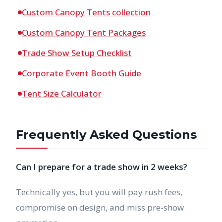
Custom Canopy Tents collection
Custom Canopy Tent Packages
Trade Show Setup Checklist
Corporate Event Booth Guide
Tent Size Calculator
Frequently Asked Questions
Can I prepare for a trade show in 2 weeks?
Technically yes, but you will pay rush fees,
compromise on design, and miss pre-show