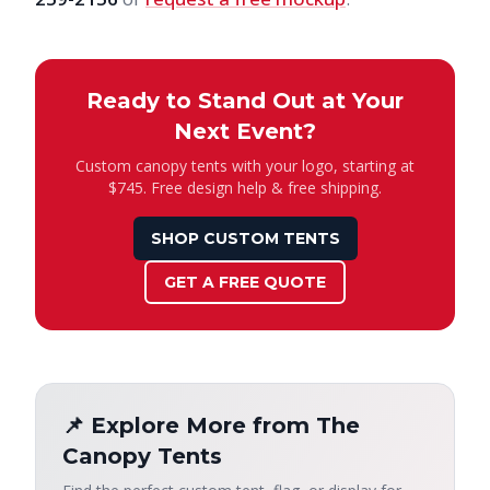
Ready to Stand Out at Your
Next Event?
Custom canopy tents with your logo, starting at
$745. Free design help & free shipping.
SHOP CUSTOM TENTS
GET A FREE QUOTE
📌 Explore More from The
Canopy Tents