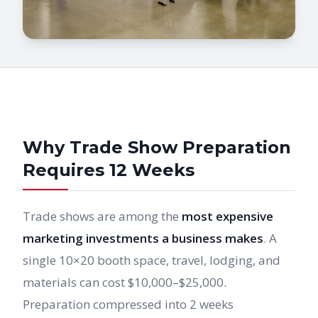
Why Trade Show Preparation
Requires 12 Weeks
Trade shows are among the
most expensive
marketing investments a business makes
. A
single 10×20 booth space, travel, lodging, and
materials can cost $10,000–$25,000.
Preparation compressed into 2 weeks