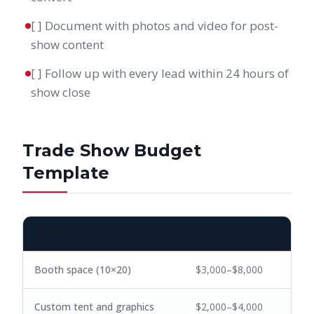
[ ] Document with photos and video for post-
show content
[ ] Follow up with every lead within 24 hours of
show close
Trade Show Budget
Template
ITEM
TYPICAL COST
Booth space (10×20)
$3,000–$8,000
Custom tent and graphics
$2,000–$4,000