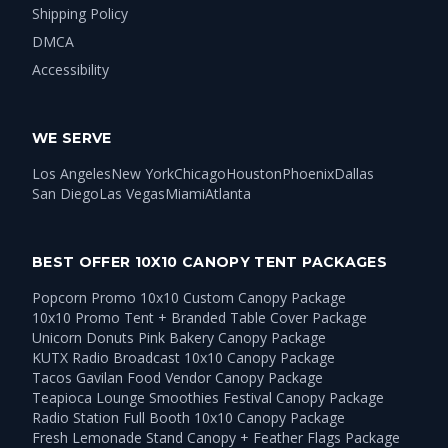
Shipping Policy
DMCA
Accessibility
WE SERVE
Los Angeles
New York
Chicago
Houston
Phoenix
Dallas
San Diego
Las Vegas
Miami
Atlanta
BEST OFFER 10X10 CANOPY TENT PACKAGES
Popcorn Promo 10x10 Custom Canopy Package
10x10 Promo Tent + Branded Table Cover Package
Unicorn Donuts Pink Bakery Canopy Package
KUTX Radio Broadcast 10x10 Canopy Package
Tacos Gavilan Food Vendor Canopy Package
Teapioca Lounge Smoothies Festival Canopy Package
Radio Station Full Booth 10x10 Canopy Package
Fresh Lemonade Stand Canopy + Feather Flags Package