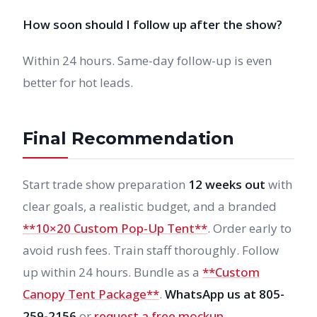
How soon should I follow up after the show?
Within 24 hours. Same-day follow-up is even
better for hot leads.
Final Recommendation
Start trade show preparation
12 weeks out
with
clear goals, a realistic budget, and a branded
**10×20 Custom Pop-Up Tent**
. Order early to
avoid rush fees. Train staff thoroughly. Follow
up within 24 hours. Bundle as a
**Custom
Canopy Tent Package**
.
WhatsApp us at 805-
259-2156
or
request a free mockup
.