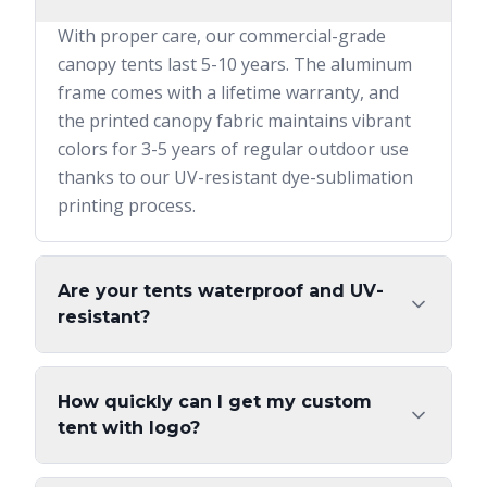
With proper care, our commercial-grade
canopy tents last 5-10 years. The aluminum
frame comes with a lifetime warranty, and
the printed canopy fabric maintains vibrant
colors for 3-5 years of regular outdoor use
thanks to our UV-resistant dye-sublimation
printing process.
Are your tents waterproof and UV-
resistant?
How quickly can I get my custom
tent with logo?