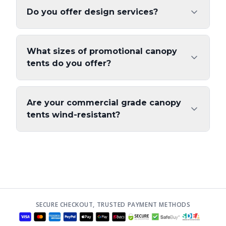
Do you offer design services?
What sizes of promotional canopy
tents do you offer?
Are your commercial grade canopy
tents wind-resistant?
SECURE CHECKOUT, TRUSTED PAYMENT METHODS