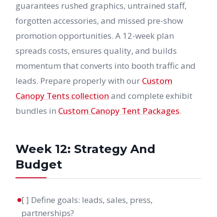
guarantees rushed graphics, untrained staff,
forgotten accessories, and missed pre-show
promotion opportunities. A 12-week plan
spreads costs, ensures quality, and builds
momentum that converts into booth traffic and
leads. Prepare properly with our
Custom
Canopy Tents collection
and complete exhibit
bundles in
Custom Canopy Tent Packages
.
Week 12: Strategy And
Budget
[ ] Define goals: leads, sales, press,
partnerships?