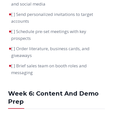
and social media
[ ] Send personalized invitations to target
accounts
[ ] Schedule pre-set meetings with key
prospects
[ ] Order literature, business cards, and
giveaways
[ ] Brief sales team on booth roles and
messaging
Week 6: Content And Demo
Prep