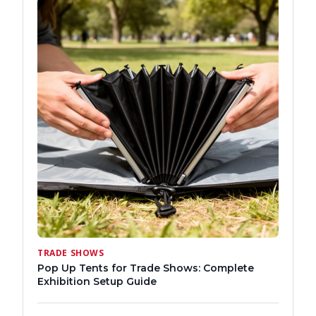
TRADE SHOWS
Pop Up Tents for Trade Shows: Complete
Exhibition Setup Guide