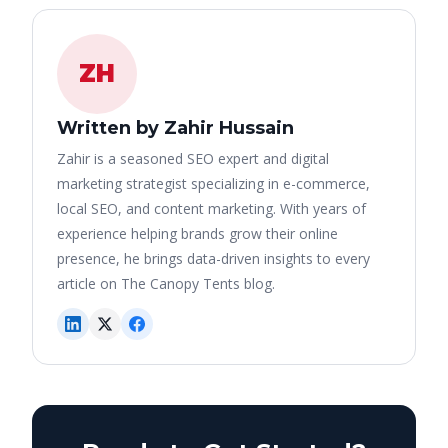
ZH
Written by Zahir Hussain
Zahir is a seasoned SEO expert and digital
marketing strategist specializing in e-commerce,
local SEO, and content marketing. With years of
experience helping brands grow their online
presence, he brings data-driven insights to every
article on The Canopy Tents blog.