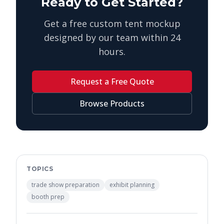
Ready to Get Started?
Get a free custom tent mockup
designed by our team within 24
hours.
Request a Free Quote
Browse Products
TOPICS
trade show preparation
exhibit planning
booth prep