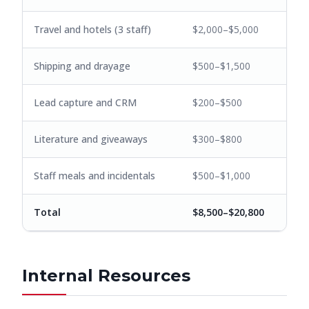
Travel and hotels (3 staff)
$2,000–$5,000
Shipping and drayage
$500–$1,500
Lead capture and CRM
$200–$500
Literature and giveaways
$300–$800
Staff meals and incidentals
$500–$1,000
Total
$8,500–$20,800
Internal Resources