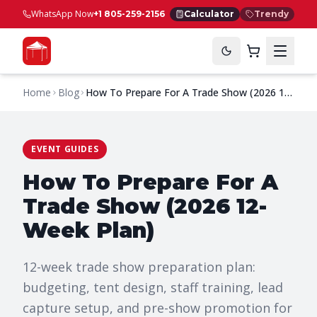
WhatsApp Now
+1 805-259-2156
Calculator
Trendy
Home
Blog
How To Prepare For A Trade Show (2026 12-
Week Plan)
EVENT GUIDES
How To Prepare For A
Trade Show (2026 12-
Week Plan)
12-week trade show preparation plan:
budgeting, tent design, staff training, lead
capture setup, and pre-show promotion for