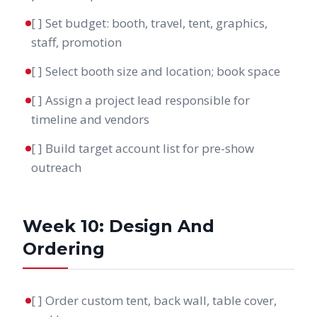
[ ] Set budget: booth, travel, tent, graphics,
staff, promotion
[ ] Select booth size and location; book space
[ ] Assign a project lead responsible for
timeline and vendors
[ ] Build target account list for pre-show
outreach
Week 10: Design And
Ordering
[ ] Order custom tent, back wall, table cover,