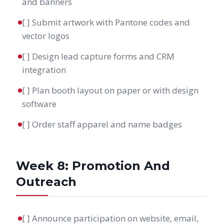
and banners
[ ] Submit artwork with Pantone codes and
vector logos
[ ] Design lead capture forms and CRM
integration
[ ] Plan booth layout on paper or with design
software
[ ] Order staff apparel and name badges
Week 8: Promotion And
Outreach
[ ] Announce participation on website, email,