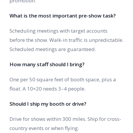
promotion.
What is the most important pre-show task?
Scheduling meetings with target accounts
before the show. Walk-in traffic is unpredictable.
Scheduled meetings are guaranteed.
How many staff should I bring?
One per 50 square feet of booth space, plus a
float. A 10×20 needs 3–4 people.
Should I ship my booth or drive?
Drive for shows within 300 miles. Ship for cross-
country events or when flying.