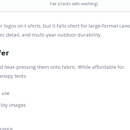
Fair (cracks with washing)
 logos on t-shirts, but it falls short for large-format can
ic detail, and multi-year outdoor durability.
fer
and heat-pressing them onto fabric. While affordable for
anopy tents:
 use
lity images
arance