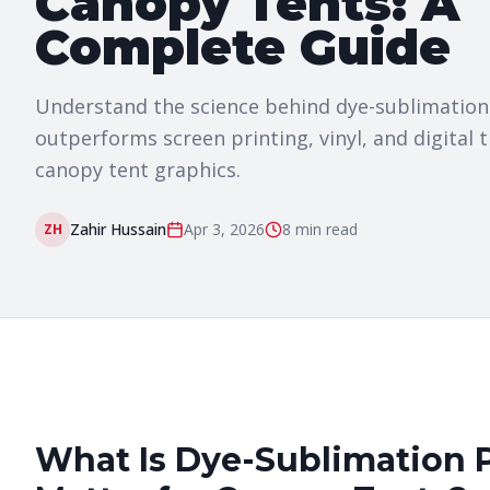
Canopy Tents: A
Complete Guide
Understand the science behind dye-sublimation t
outperforms screen printing, vinyl, and digital 
canopy tent graphics.
Zahir Hussain
Apr 3, 2026
8 min
read
ZH
What Is Dye-Sublimation 