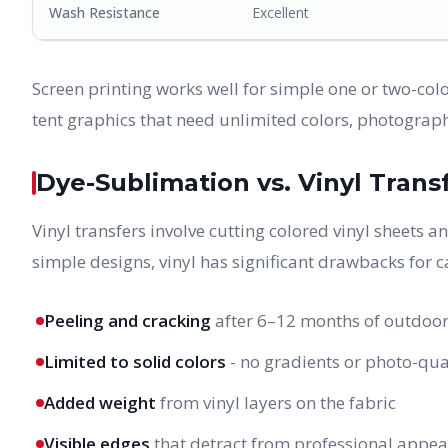
Wash Resistance
Excellent
Screen printing works well for simple one or two-color
tent graphics that need unlimited colors, photograph
Dye-Sublimation vs. Vinyl Trans
Vinyl transfers involve cutting colored vinyl sheets 
simple designs, vinyl has significant drawbacks for c
Peeling and cracking
after 6–12 months of outdoor
Limited to solid colors
- no gradients or photo-qua
Added weight
from vinyl layers on the fabric
Visible edges
that detract from professional appe