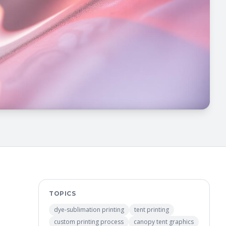
TOPICS
dye-sublimation printing
tent printing
custom printing process
canopy tent graphics