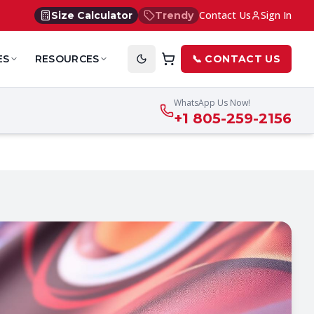
Contact Us
Sign In
Size Calculator
Trendy
ES
RESOURCES
📞 CONTACT US
WhatsApp Us Now!
+1 805-259-2156