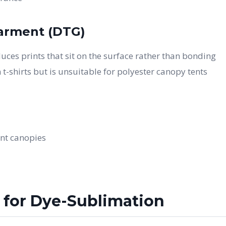
Garment (DTG)
uces prints that sit on the surface rather than bonding
 t-shirts but is unsuitable for polyester canopy tents
ent canopies
 for Dye-Sublimation