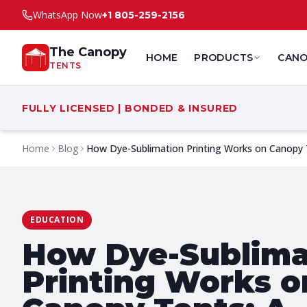
WhatsApp Now
+1 805-259-2156
The Canopy
HOME
PRODUCTS
CANO
TENTS
FULLY LICENSED | BONDED & INSURED
Home
Blog
How Dye-Sublimation Printing Works on Canopy 
EDUCATION
How Dye-Sublima
Printing Works o