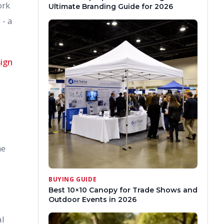
ork
Ultimate Branding Guide for 2026
 - a
sign
he
BUYING GUIDE
Best 10×10 Canopy for Trade Shows and
Outdoor Events in 2026
al