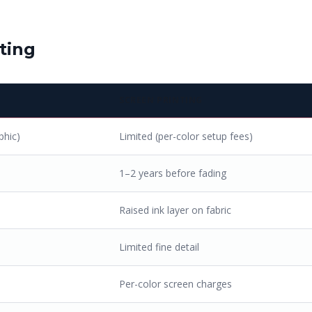
ting
SCREEN PRINTING
phic)
Limited (per-color setup fees)
1–2 years before fading
Raised ink layer on fabric
Limited fine detail
Per-color screen charges