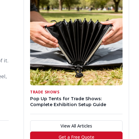
 it.
el,
TRADE SHOWS
Pop Up Tents for Trade Shows:
Complete Exhibition Setup Guide
View All Articles
Get a Free Quote