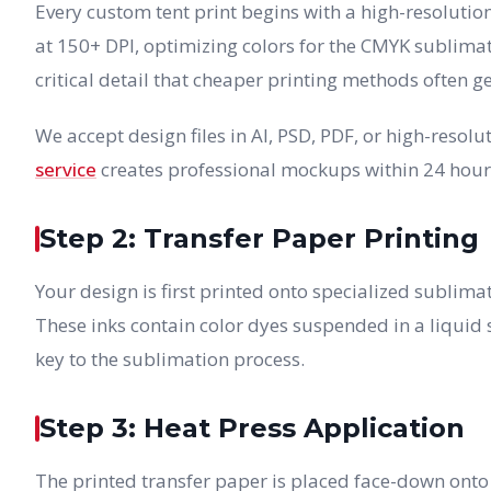
Every custom tent print begins with a high-resolutio
at 150+ DPI, optimizing colors for the CMYK sublima
critical detail that cheaper printing methods often g
We accept design files in AI, PSD, PDF, or high-reso
service
creates professional mockups within 24 hour
Step 2: Transfer Paper Printing
Your design is first printed onto specialized sublim
These inks contain color dyes suspended in a liquid s
key to the sublimation process.
Step 3: Heat Press Application
The printed transfer paper is placed face-down onto