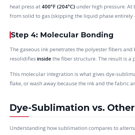
heat press at
400°F (204°C)
under high pressure. At t
from solid to gas (skipping the liquid phase entirely 
Step 4: Molecular Bonding
The gaseous ink penetrates the polyester fibers and b
resolidifies
inside
the fiber structure. The result is a pr
This molecular integration is what gives dye-sublimat
flake, or wash away because the ink and the fabric a
Dye-Sublimation vs. Othe
Understanding how sublimation compares to alterna