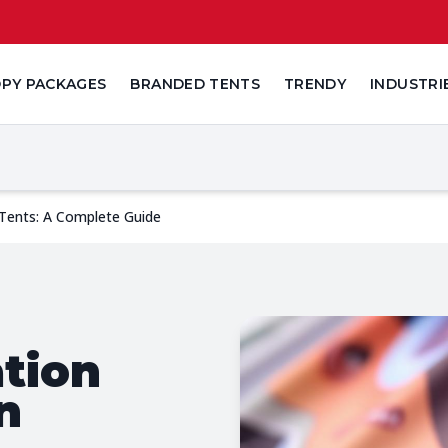
PY PACKAGES
BRANDED TENTS
TRENDY
INDUSTRI
Tents: A Complete Guide
tion
n