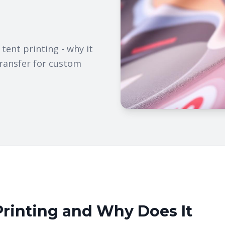
ent printing - why it
transfer for custom
Printing and Why Does It