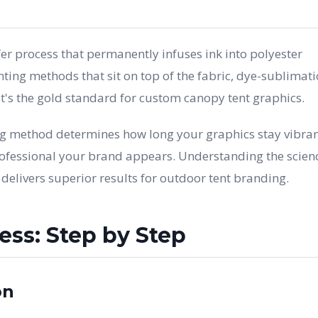
fer process that permanently infuses ink into polyester
inting methods that sit on top of the fabric, dye-sublimat
 it's the gold standard for custom canopy tent graphics.
ng method determines how long your graphics stay vibran
ofessional your brand appears. Understanding the scien
elivers superior results for outdoor tent branding.
ss: Step by Step
on