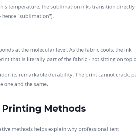
his temperature, the sublimation inks transition directly
- hence "sublimation").
onds at the molecular level. As the fabric cools, the ink
int that is literally part of the fabric - not sitting on top of
ion its remarkable durability. The print cannot crack, pe
re one and the same.
r Printing Methods
tive methods helps explain why professional tent