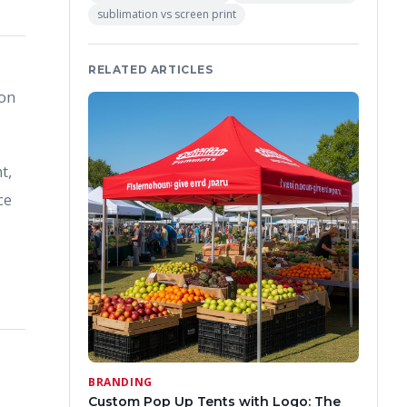
sublimation vs screen print
RELATED ARTICLES
ion
t,
ce
BRANDING
Custom Pop Up Tents with Logo: The