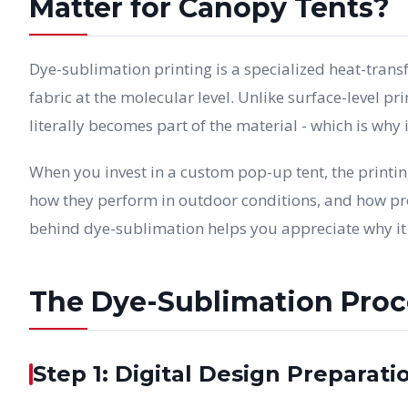
Matter for Canopy Tents?
Dye-sublimation printing is a specialized heat-trans
fabric at the molecular level. Unlike surface-level pr
literally becomes part of the material - which is why
When you invest in a custom pop-up tent, the printi
how they perform in outdoor conditions, and how pr
behind dye-sublimation helps you appreciate why it d
The Dye-Sublimation Proce
Step 1: Digital Design Preparati