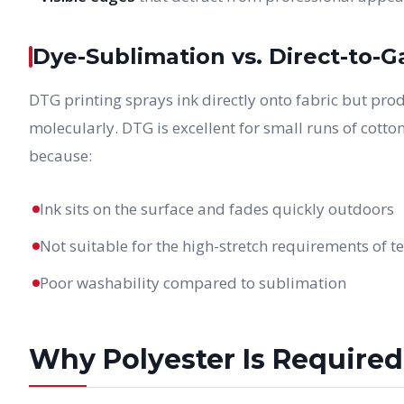
Dye-Sublimation vs. Direct-to-
DTG printing sprays ink directly onto fabric but prod
molecularly. DTG is excellent for small runs of cotton
because:
Ink sits on the surface and fades quickly outdoors
Not suitable for the high-stretch requirements of t
Poor washability compared to sublimation
Why Polyester Is Required