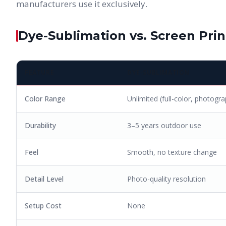
manufacturers use it exclusively.
Dye-Sublimation vs. Screen Prin
FEATURE
DYE-SUBLIMATION
Color Range
Unlimited (full-color, photogra
Durability
3–5 years outdoor use
Feel
Smooth, no texture change
Detail Level
Photo-quality resolution
Setup Cost
None