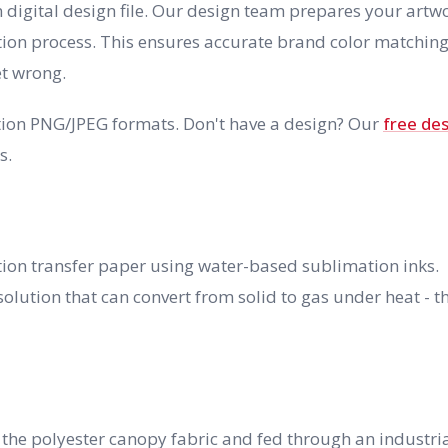
n digital design file. Our design team prepares your artw
tion process. This ensures accurate brand color matching
et wrong.
lution PNG/JPEG formats. Don't have a design? Our
free de
s.
ation transfer paper using water-based sublimation inks.
olution that can convert from solid to gas under heat - t
 the polyester canopy fabric and fed through an industri