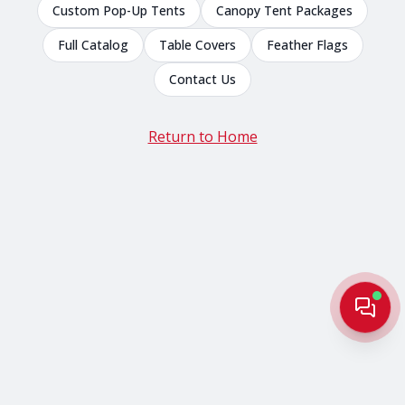
Custom Pop-Up Tents
Canopy Tent Packages
Full Catalog
Table Covers
Feather Flags
Contact Us
Return to Home
Live