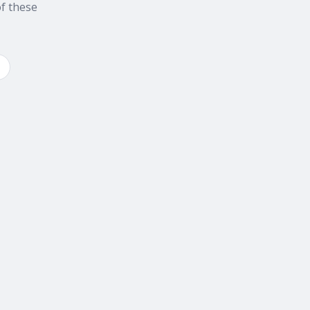
f these