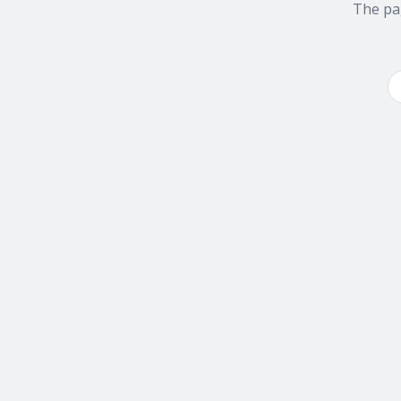
The pa