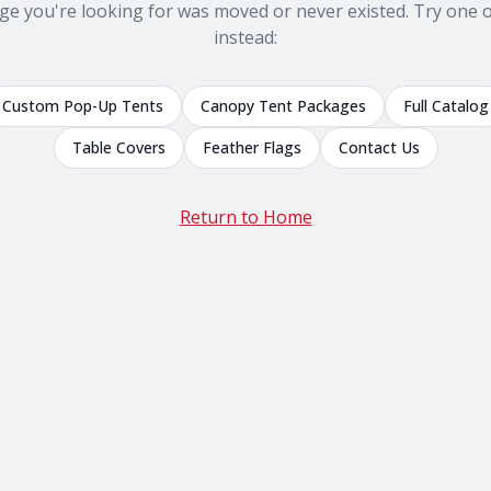
ge you're looking for was moved or never existed. Try one o
instead:
Custom Pop-Up Tents
Canopy Tent Packages
Full Catalog
Table Covers
Feather Flags
Contact Us
Return to Home