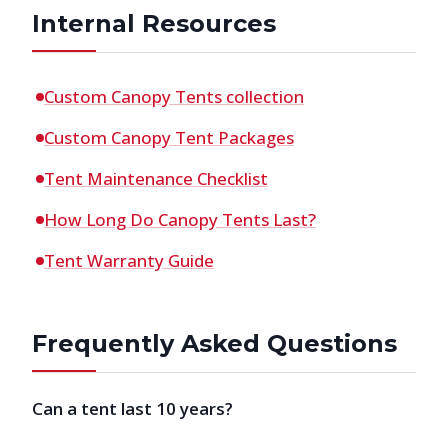
Internal Resources
Custom Canopy Tents collection
Custom Canopy Tent Packages
Tent Maintenance Checklist
How Long Do Canopy Tents Last?
Tent Warranty Guide
Frequently Asked Questions
Can a tent last 10 years?