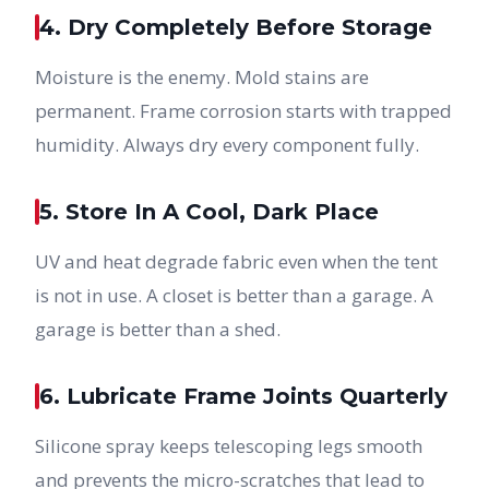
4. Dry Completely Before Storage
Moisture is the enemy. Mold stains are
permanent. Frame corrosion starts with trapped
humidity. Always dry every component fully.
5. Store In A Cool, Dark Place
UV and heat degrade fabric even when the tent
is not in use. A closet is better than a garage. A
garage is better than a shed.
6. Lubricate Frame Joints Quarterly
Silicone spray keeps telescoping legs smooth
and prevents the micro-scratches that lead to