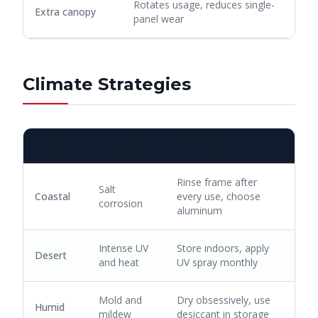
Rotates usage, reduces single-
Extra canopy
panel wear
Climate Strategies
CLIMATE
CHALLENGE
STRATEGY
Rinse frame after
Salt
Coastal
every use, choose
corrosion
aluminum
Intense UV
Store indoors, apply
Desert
and heat
UV spray monthly
Mold and
Dry obsessively, use
Humid
mildew
desiccant in storage