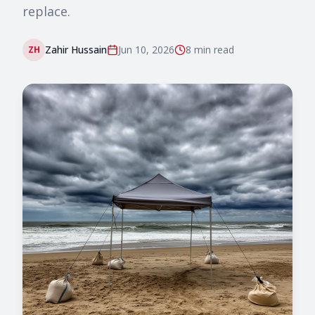
replace.
Zahir Hussain
Jun 10, 2026
8 min
read
ZH