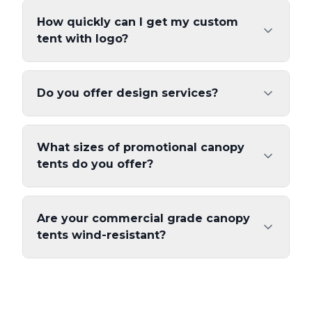
How quickly can I get my custom
tent with logo?
Do you offer design services?
What sizes of promotional canopy
tents do you offer?
Are your commercial grade canopy
tents wind-resistant?