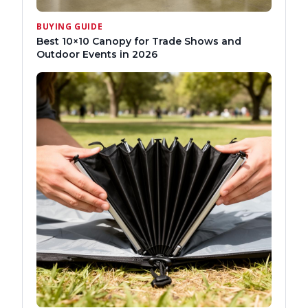
BUYING GUIDE
Best 10×10 Canopy for Trade Shows and
Outdoor Events in 2026