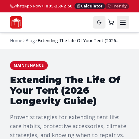
WhatsApp Now
+1 805-259-2156
Calculator
Trendy
Home
Blog
Extending The Life Of Your Tent (2026
Longevity Guide)
MAINTENANCE
Extending The Life Of
Your Tent (2026
Longevity Guide)
Proven strategies for extending tent life:
care habits, protective accessories, climate
strategies, and knowing when to repair vs.