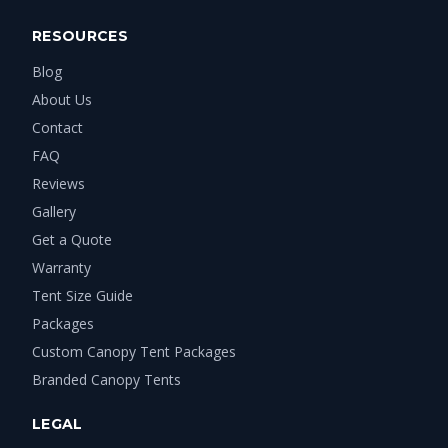
RESOURCES
Blog
About Us
Contact
FAQ
Reviews
Gallery
Get a Quote
Warranty
Tent Size Guide
Packages
Custom Canopy Tent Packages
Branded Canopy Tents
LEGAL