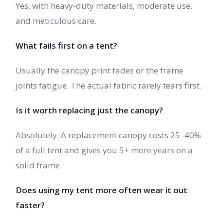
Yes, with heavy-duty materials, moderate use,
and meticulous care.
What fails first on a tent?
Usually the canopy print fades or the frame
joints fatigue. The actual fabric rarely tears first.
Is it worth replacing just the canopy?
Absolutely. A replacement canopy costs 25–40%
of a full tent and gives you 5+ more years on a
solid frame.
Does using my tent more often wear it out
faster?