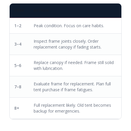
YEAR
ACTION
1–2
Peak condition. Focus on care habits.
Inspect frame joints closely. Order
3–4
replacement canopy if fading starts.
Replace canopy if needed. Frame still solid
5–6
with lubrication.
Evaluate frame for replacement. Plan full
7–8
tent purchase if frame fatigues.
Full replacement likely. Old tent becomes
8+
backup for emergencies.