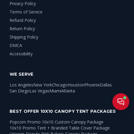
Privacy Policy
Terms of Service
Refund Policy
Return Policy
Shipping Policy
DMCA
Accessibility
WE SERVE
Los Angeles
New York
Chicago
Houston
Phoenix
Dallas
San Diego
Las Vegas
Miami
Atlanta
Live
BEST OFFER 10X10 CANOPY TENT PACKAGES
Popcorn Promo 10x10 Custom Canopy Package
10x10 Promo Tent + Branded Table Cover Package
Unicorn Donuts Pink Bakery Canopy Package