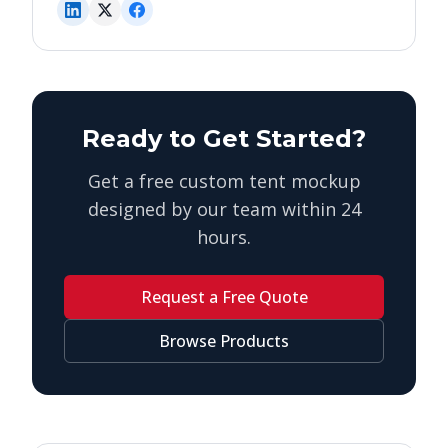
Ready to Get Started?
Get a free custom tent mockup
designed by our team within 24
hours.
Request a Free Quote
Browse Products