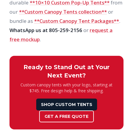
durable
**10×10 Custom Pop-Up Tents**
from
our
**Custom Canopy Tents collection**
or
bundle as
**Custom Canopy Tent Packages**
.
WhatsApp us at 805-259-2156
or
request a
free mockup
.
Ready to Stand Out at Your
Next Event?
Custom canopy tents with your logo, starting at
$745. Free design help & free shipping.
SHOP CUSTOM TENTS
GET A FREE QUOTE