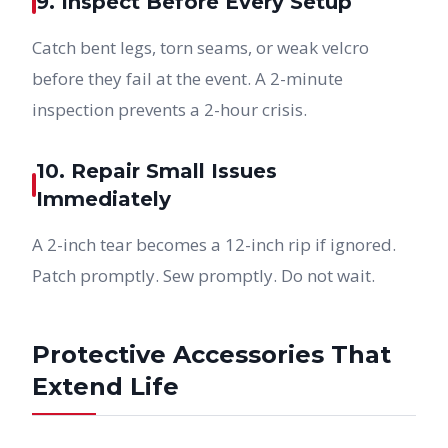
9. Inspect Before Every Setup
Catch bent legs, torn seams, or weak velcro
before they fail at the event. A 2-minute
inspection prevents a 2-hour crisis.
10. Repair Small Issues
Immediately
A 2-inch tear becomes a 12-inch rip if ignored.
Patch promptly. Sew promptly. Do not wait.
Protective Accessories That
Extend Life