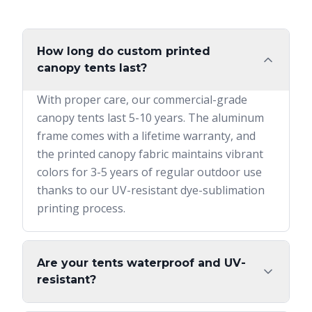
How long do custom printed
canopy tents last?
With proper care, our commercial-grade
canopy tents last 5-10 years. The aluminum
frame comes with a lifetime warranty, and
the printed canopy fabric maintains vibrant
colors for 3-5 years of regular outdoor use
thanks to our UV-resistant dye-sublimation
printing process.
Are your tents waterproof and UV-
resistant?