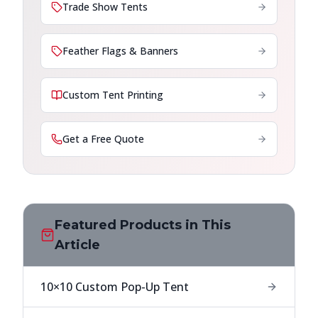
Trade Show Tents
Feather Flags & Banners
Custom Tent Printing
Get a Free Quote
Featured Products in This
Article
10×10 Custom Pop-Up Tent