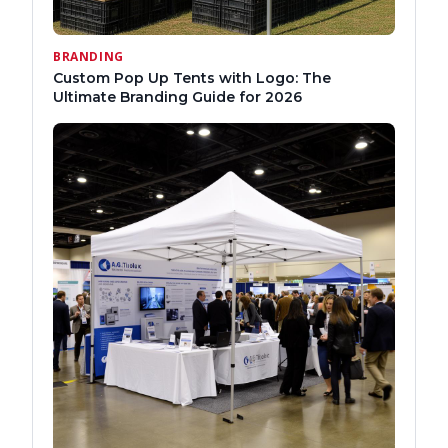
BRANDING
Custom Pop Up Tents with Logo: The
Ultimate Branding Guide for 2026