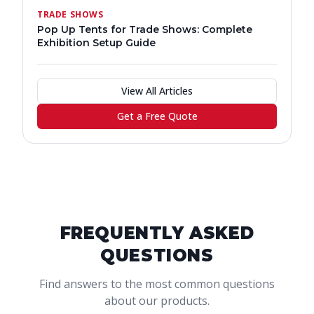
TRADE SHOWS
Pop Up Tents for Trade Shows: Complete
Exhibition Setup Guide
View All Articles
Get a Free Quote
FREQUENTLY ASKED
QUESTIONS
Find answers to the most common questions
about our products.