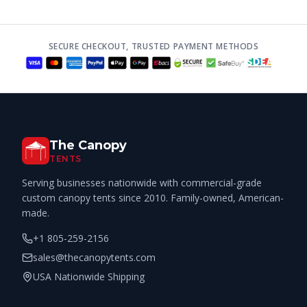
SECURE CHECKOUT, TRUSTED PAYMENT METHODS
The Canopy
TENTS
Serving businesses nationwide with commercial-grade
custom canopy tents since 2010. Family-owned, American-
made.
+1 805-259-2156
sales@thecanopytents.com
USA Nationwide Shipping