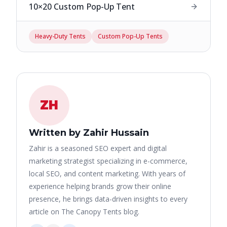
10×20 Custom Pop-Up Tent
Heavy-Duty Tents
Custom Pop-Up Tents
ZH
Written by Zahir Hussain
Zahir is a seasoned SEO expert and digital
marketing strategist specializing in e-commerce,
local SEO, and content marketing. With years of
experience helping brands grow their online
presence, he brings data-driven insights to every
article on The Canopy Tents blog.