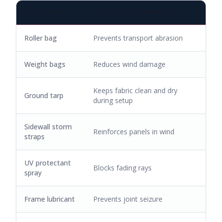
ACCESSORY
PROTECTION PROVIDED
Roller bag
Prevents transport abrasion
Weight bags
Reduces wind damage
Keeps fabric clean and dry
Ground tarp
during setup
Sidewall storm
Reinforces panels in wind
straps
UV protectant
Blocks fading rays
spray
Frame lubricant
Prevents joint seizure