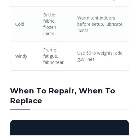
Brittle
Warm tent indoors
fabric,
Cold
before setup, lubricate
frozen
joints
joints
Frame
Use 50 lb weights, add
Windy
fatigue,
guy lines
fabric tear
When To Repair, When To
Replace
COMPONENT
REPAIR IF
REPLACE IF