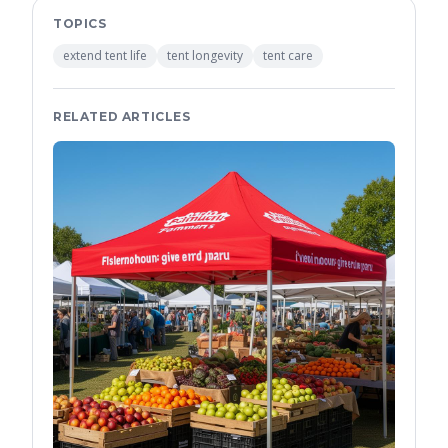
TOPICS
extend tent life
tent longevity
tent care
RELATED ARTICLES