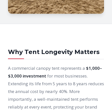
Why Tent Longevity Matters
A commercial canopy tent represents a
$1,000–
$3,000 investment
for most businesses.
Extending its life from 5 years to 8 years reduces
the annual cost by nearly 40%. More
importantly, a well-maintained tent performs
reliably at every event, protecting your brand