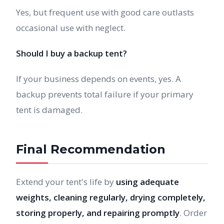
Yes, but frequent use with good care outlasts
occasional use with neglect.
Should I buy a backup tent?
If your business depends on events, yes. A
backup prevents total failure if your primary
tent is damaged.
Final Recommendation
Extend your tent's life by
using adequate
weights, cleaning regularly, drying completely,
storing properly, and repairing promptly
. Order