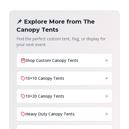
📌 Explore More from The
Canopy Tents
Find the perfect custom tent, flag, or display for
your next event.
Shop Custom Canopy Tents
10×10 Canopy Tents
10×20 Canopy Tents
Heavy Duty Canopy Tents