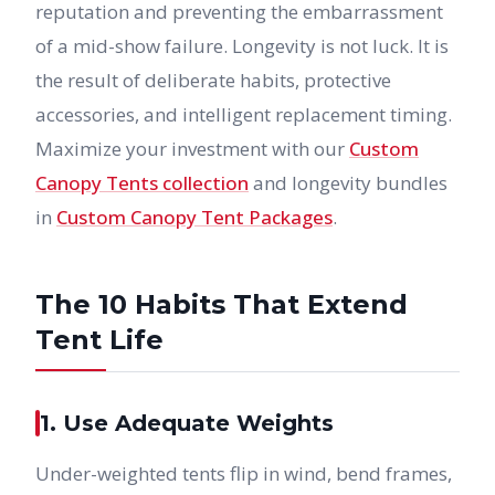
reputation and preventing the embarrassment
of a mid-show failure. Longevity is not luck. It is
the result of deliberate habits, protective
accessories, and intelligent replacement timing.
Maximize your investment with our
Custom
Canopy Tents collection
and longevity bundles
in
Custom Canopy Tent Packages
.
The 10 Habits That Extend
Tent Life
1. Use Adequate Weights
Under-weighted tents flip in wind, bend frames,