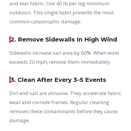
and tear fabric. Use 40 lb per leg minimum
outdoors. This single habit prevents the most
common catastrophic damage.
2. Remove Sidewalls In High Wind
Sidewalls increase sail area by 60%. When wind
exceeds 20 mph, remove them immediately.
3. Clean After Every 3–5 Events
Dirt and salt are abrasive. They accelerate fabric
wear and corrode frames. Regular cleaning
removes these contaminants before they cause
damage.