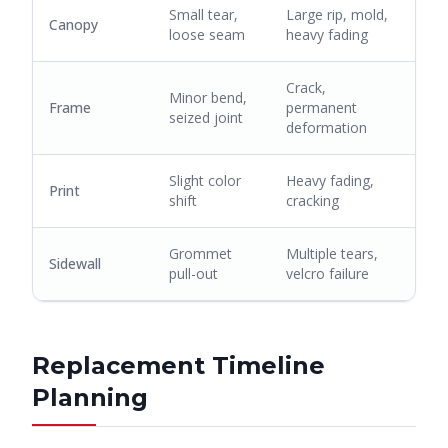
Small tear,
Large rip, mold,
Canopy
loose seam
heavy fading
Crack,
Minor bend,
Frame
permanent
seized joint
deformation
Slight color
Heavy fading,
Print
shift
cracking
Grommet
Multiple tears,
Sidewall
pull-out
velcro failure
Replacement Timeline
Planning