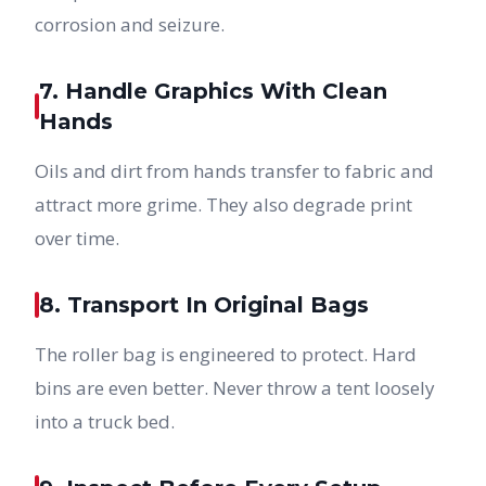
corrosion and seizure.
7. Handle Graphics With Clean
Hands
Oils and dirt from hands transfer to fabric and
attract more grime. They also degrade print
over time.
8. Transport In Original Bags
The roller bag is engineered to protect. Hard
bins are even better. Never throw a tent loosely
into a truck bed.