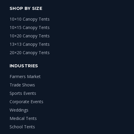
SHOP BY SIZE
10×10 Canopy Tents
10×15 Canopy Tents
10×20 Canopy Tents
13×13 Canopy Tents
20×20 Canopy Tents
INDUSTRIES
Farmers Market
Trade Shows
Sports Events
Corporate Events
Weddings
Medical Tents
School Tents