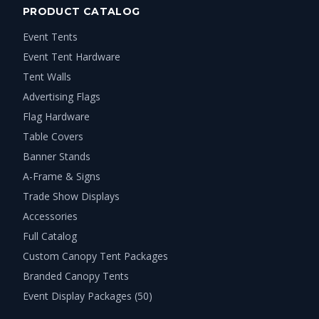
PRODUCT CATALOG
Event Tents
Event Tent Hardware
Tent Walls
Advertising Flags
Flag Hardware
Table Covers
Banner Stands
A-Frame & Signs
Trade Show Displays
Accessories
Full Catalog
Custom Canopy Tent Packages
Branded Canopy Tents
Event Display Packages (50)