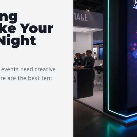
ing
ke Your
Night
 events need creative
re are the best tent