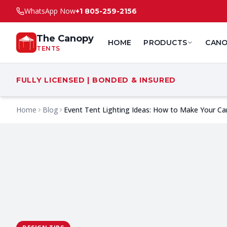
WhatsApp Now
+1 805-259-2156
The Canopy
HOME
PRODUCTS
CANO
TENTS
FULLY LICENSED | BONDED & INSURED
Home
Blog
Event Tent Lighting Ideas: How to Make Your Ca