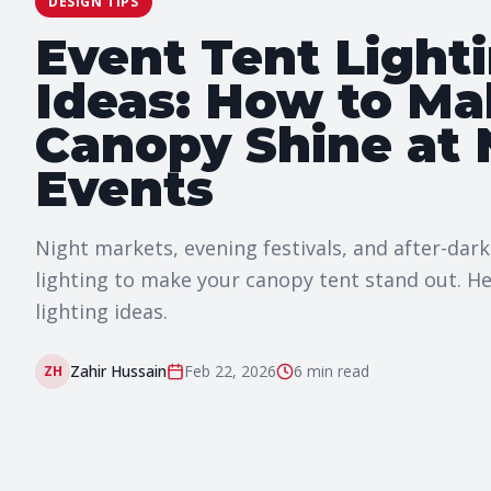
DESIGN TIPS
Event Tent Light
Ideas: How to Ma
Canopy Shine at 
Events
Night markets, evening festivals, and after-dark
lighting to make your canopy tent stand out. He
lighting ideas.
Zahir Hussain
Feb 22, 2026
6 min
read
ZH