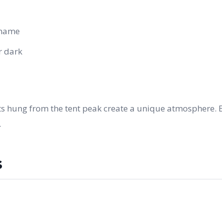
 name
r dark
nts hung from the tent peak create a unique atmosphere. 
.
s