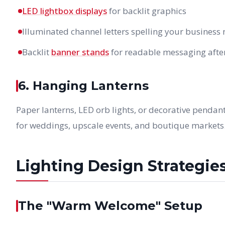
LED lightbox displays
for backlit graphics
Illuminated channel letters spelling your business
Backlit
banner stands
for readable messaging afte
6. Hanging Lanterns
Paper lanterns, LED orb lights, or decorative penda
for weddings, upscale events, and boutique markets
Lighting Design Strategie
The "Warm Welcome" Setup