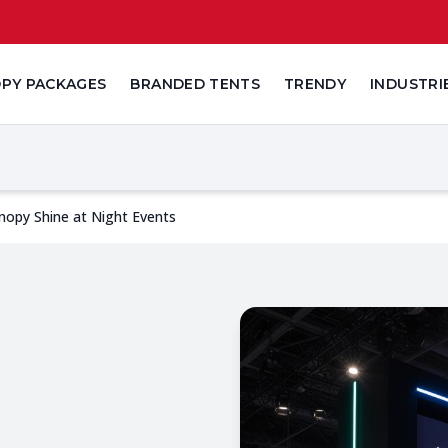
PY PACKAGES
BRANDED TENTS
TRENDY
INDUSTRI
nopy Shine at Night Events