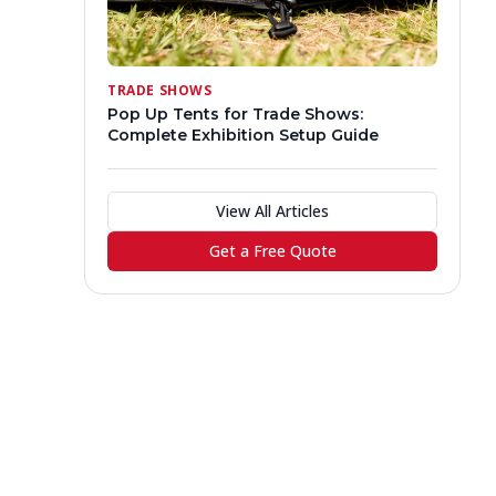
TRADE SHOWS
Pop Up Tents for Trade Shows:
Complete Exhibition Setup Guide
View All Articles
Get a Free Quote