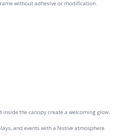
t frame without adhesive or modification.
d inside the canopy create a welcoming glow.
lays, and events with a festive atmosphere.