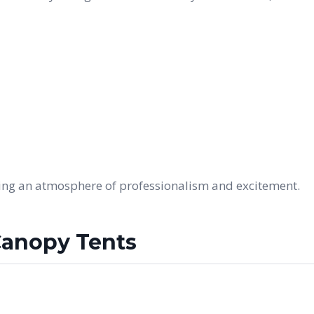
ding an atmosphere of professionalism and excitement.
Canopy Tents