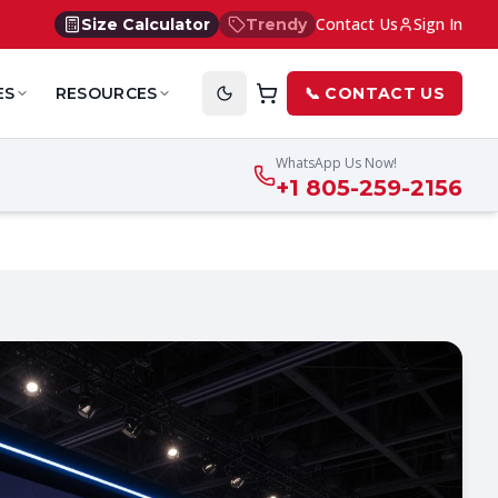
Contact Us
Sign In
Size Calculator
Trendy
ES
RESOURCES
📞 CONTACT US
WhatsApp Us Now!
+1 805-259-2156