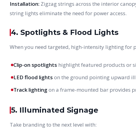
Installation:
Zigzag strings across the interior cano
string lights eliminate the need for power access.
4. Spotlights & Flood Lights
When you need targeted, high-intensity lighting for 
Clip-on spotlights
highlight featured products or 
LED flood lights
on the ground pointing upward ill
Track lighting
on a frame-mounted bar provides prof
5. Illuminated Signage
Take branding to the next level with: