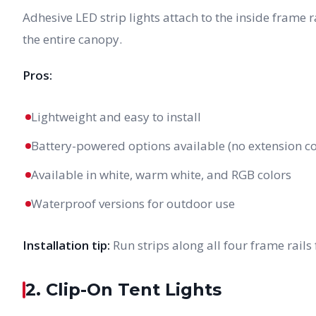
Adhesive LED strip lights attach to the inside frame r
the entire canopy.
Pros:
Lightweight and easy to install
Battery-powered options available (no extension c
Available in white, warm white, and RGB colors
Waterproof versions for outdoor use
Installation tip:
Run strips along all four frame rails 
2. Clip-On Tent Lights