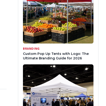
BRANDING
Custom Pop Up Tents with Logo: The
Ultimate Branding Guide for 2026