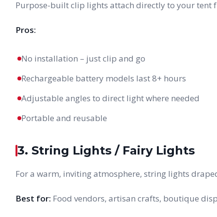
Purpose-built clip lights attach directly to your ten
Pros:
No installation – just clip and go
Rechargeable battery models last 8+ hours
Adjustable angles to direct light where needed
Portable and reusable
3. String Lights / Fairy Lights
For a warm, inviting atmosphere, string lights drape
Best for:
Food vendors, artisan crafts, boutique disp