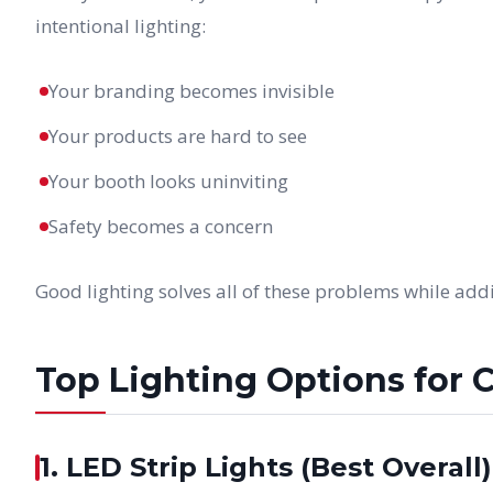
intentional lighting:
Your branding becomes invisible
Your products are hard to see
Your booth looks uninviting
Safety becomes a concern
Good lighting solves all of these problems while ad
Top Lighting Options for 
1. LED Strip Lights (Best Overall)