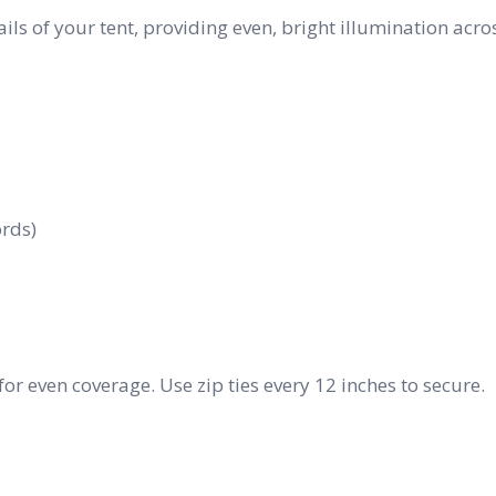
ails of your tent, providing even, bright illumination acro
ords)
for even coverage. Use zip ties every 12 inches to secure.