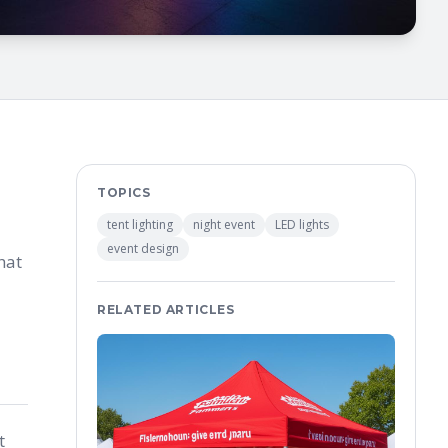
TOPICS
tent lighting
night event
LED lights
event design
hat
RELATED ARTICLES
t