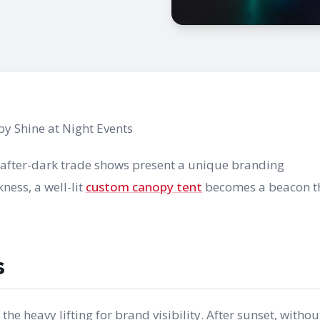
y Shine at Night Events
d after-dark trade shows present a unique branding
ness, a well-lit
custom canopy tent
becomes a beacon t
s
e heavy lifting for brand visibility. After sunset, withou