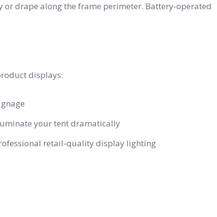
py or drape along the frame perimeter. Battery-operated
product displays:
signage
uminate your tent dramatically
essional retail-quality display lighting