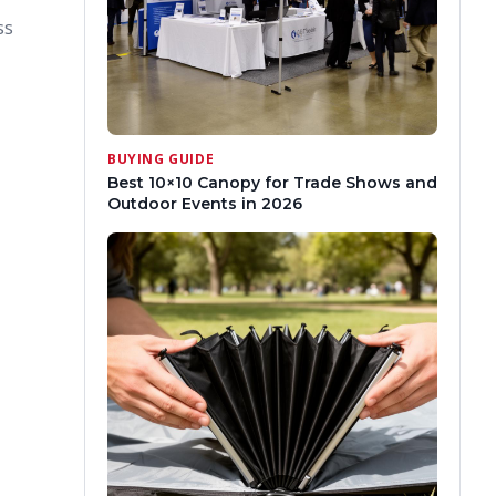
ss
BUYING GUIDE
Best 10×10 Canopy for Trade Shows and
Outdoor Events in 2026