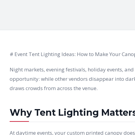
# Event Tent Lighting Ideas: How to Make Your Canop
Night markets, evening festivals, holiday events, an
opportunity: while other vendors disappear into dark
draws crowds from across the venue.
Why Tent Lighting Matter
At daytime events, your custom printed canopy does th