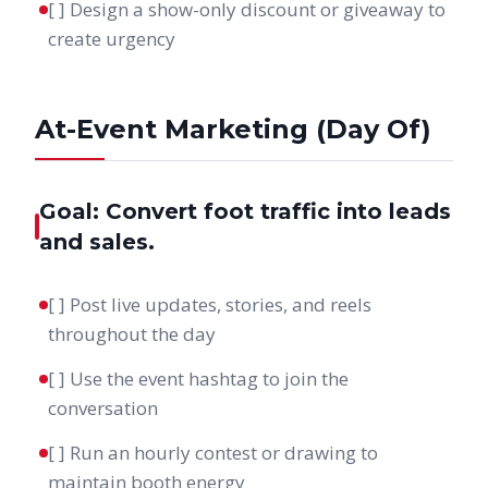
[ ] Design a show-only discount or giveaway to
create urgency
At-Event Marketing (Day Of)
Goal: Convert foot traffic into leads
and sales.
[ ] Post live updates, stories, and reels
throughout the day
[ ] Use the event hashtag to join the
conversation
[ ] Run an hourly contest or drawing to
maintain booth energy