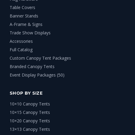
Table Covers
Banner Stands
A-Frame & Signs
Trade Show Displays
Accessories
Full Catalog
Custom Canopy Tent Packages
Branded Canopy Tents
Event Display Packages (50)
SHOP BY SIZE
10×10 Canopy Tents
10×15 Canopy Tents
10×20 Canopy Tents
13×13 Canopy Tents