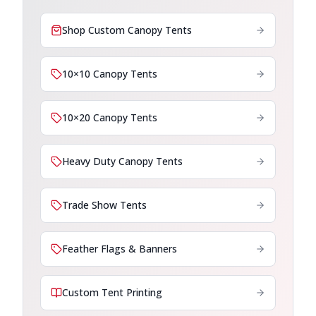
Shop Custom Canopy Tents
10×10 Canopy Tents
10×20 Canopy Tents
Heavy Duty Canopy Tents
Trade Show Tents
Feather Flags & Banners
Custom Tent Printing