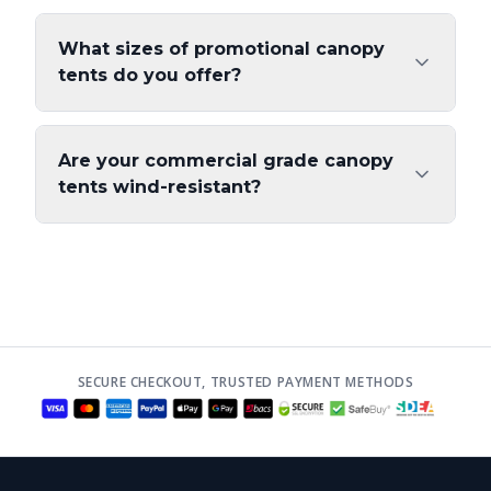
What sizes of promotional canopy
tents do you offer?
Are your commercial grade canopy
tents wind-resistant?
SECURE CHECKOUT, TRUSTED PAYMENT METHODS