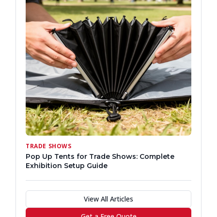
TRADE SHOWS
Pop Up Tents for Trade Shows: Complete
Exhibition Setup Guide
View All Articles
Get a Free Quote