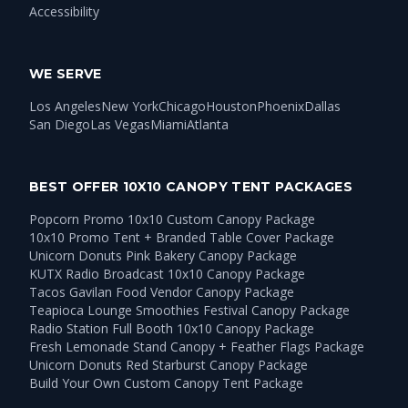
Accessibility
WE SERVE
Los Angeles
New York
Chicago
Houston
Phoenix
Dallas
San Diego
Las Vegas
Miami
Atlanta
BEST OFFER 10X10 CANOPY TENT PACKAGES
Popcorn Promo 10x10 Custom Canopy Package
10x10 Promo Tent + Branded Table Cover Package
Unicorn Donuts Pink Bakery Canopy Package
KUTX Radio Broadcast 10x10 Canopy Package
Tacos Gavilan Food Vendor Canopy Package
Teapioca Lounge Smoothies Festival Canopy Package
Radio Station Full Booth 10x10 Canopy Package
Fresh Lemonade Stand Canopy + Feather Flags Package
Unicorn Donuts Red Starburst Canopy Package
Build Your Own Custom Canopy Tent Package