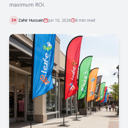
maximum ROI.
Zahir Hussain
Jun 10, 2026
8 min
read
ZH