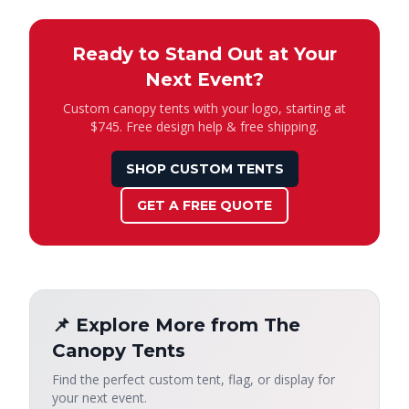
Ready to Stand Out at Your
Next Event?
Custom canopy tents with your logo, starting at
$745. Free design help & free shipping.
SHOP CUSTOM TENTS
GET A FREE QUOTE
📌 Explore More from The
Canopy Tents
Find the perfect custom tent, flag, or display for
your next event.