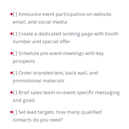
[ ] Announce event participation on website,
email, and social media
[ ] Create a dedicated landing page with booth
number and special offer
[ ] Schedule pre-event meetings with key
prospects
[ ] Order branded tent, back wall, and
promotional materials
[ ] Brief sales team on event-specific messaging
and goals
[ ] Set lead targets: how many qualified
contacts do you need?