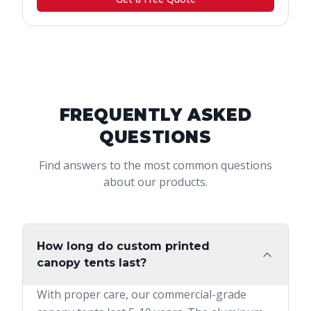
FREQUENTLY ASKED
QUESTIONS
Find answers to the most common questions
about our products.
How long do custom printed
canopy tents last?
With proper care, our commercial-grade