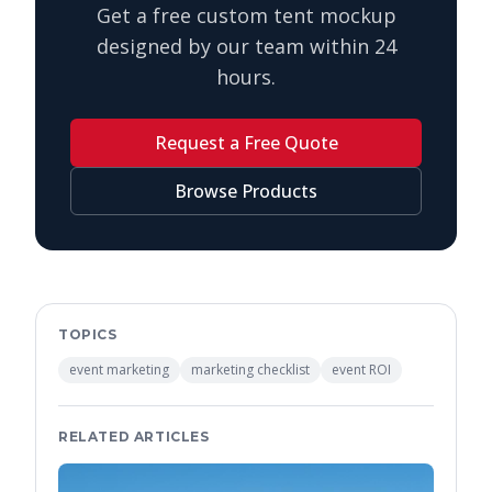
Get a free custom tent mockup
designed by our team within 24
hours.
Request a Free Quote
Browse Products
TOPICS
event marketing
marketing checklist
event ROI
RELATED ARTICLES