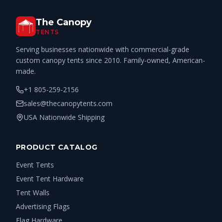
The Canopy
TENTS
Serving businesses nationwide with commercial-grade
custom canopy tents since 2010. Family-owned, American-
made.
+1 805-259-2156
sales@thecanopytents.com
USA Nationwide Shipping
PRODUCT CATALOG
Event Tents
Event Tent Hardware
Tent Walls
Advertising Flags
Flag Hardware