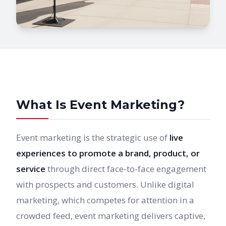
What Is Event Marketing?
Event marketing is the strategic use of
live
experiences to promote a brand, product, or
service
through direct face-to-face engagement
with prospects and customers. Unlike digital
marketing, which competes for attention in a
crowded feed, event marketing delivers captive,