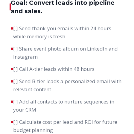
Goal: Convert leads into pipeline
and sales.
[ ] Send thank-you emails within 24 hours
while memory is fresh
[ ] Share event photo album on LinkedIn and
Instagram
[ ] Call A-tier leads within 48 hours
[ ] Send B-tier leads a personalized email with
relevant content
[ ] Add all contacts to nurture sequences in
your CRM
[ ] Calculate cost per lead and ROI for future
budget planning