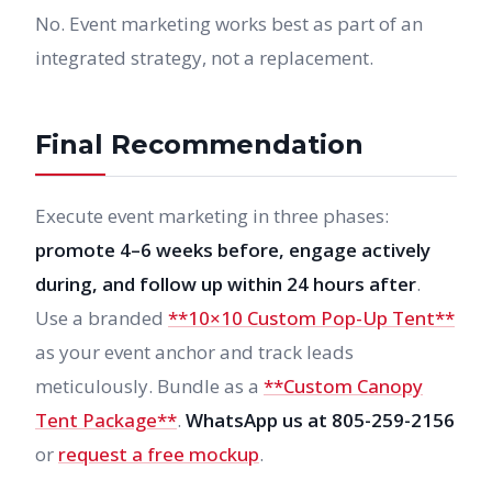
No. Event marketing works best as part of an
integrated strategy, not a replacement.
Final Recommendation
Execute event marketing in three phases:
promote 4–6 weeks before, engage actively
during, and follow up within 24 hours after
.
Use a branded
**10×10 Custom Pop-Up Tent**
as your event anchor and track leads
meticulously. Bundle as a
**Custom Canopy
Tent Package**
.
WhatsApp us at 805-259-2156
or
request a free mockup
.