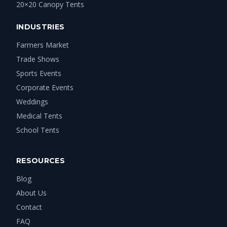
20×20 Canopy Tents
INDUSTRIES
Farmers Market
Trade Shows
Sports Events
Corporate Events
Weddings
Medical Tents
School Tents
RESOURCES
Blog
About Us
Contact
FAQ