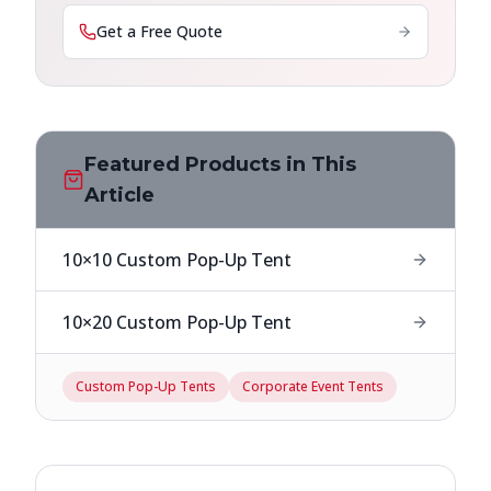
Get a Free Quote
Featured Products in This
Article
10×10 Custom Pop-Up Tent
10×20 Custom Pop-Up Tent
Custom Pop-Up Tents
Corporate Event Tents