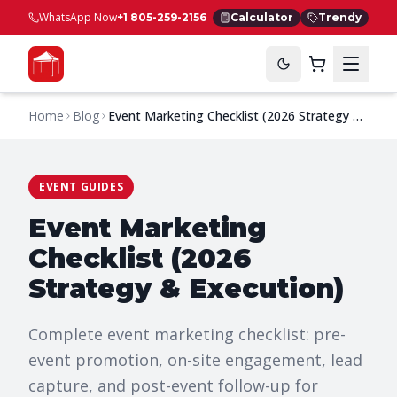
WhatsApp Now
+1 805-259-2156
Calculator
Trendy
Home
Blog
Event Marketing Checklist (2026 Strategy &
Execution)
EVENT GUIDES
Event Marketing
Checklist (2026
Strategy & Execution)
Complete event marketing checklist: pre-
event promotion, on-site engagement, lead
capture, and post-event follow-up for