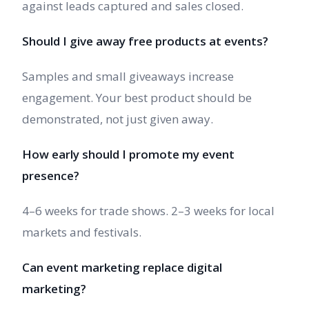
against leads captured and sales closed.
Should I give away free products at events?
Samples and small giveaways increase
engagement. Your best product should be
demonstrated, not just given away.
How early should I promote my event
presence?
4–6 weeks for trade shows. 2–3 weeks for local
markets and festivals.
Can event marketing replace digital
marketing?