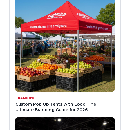
BRANDING
Custom Pop Up Tents with Logo: The
Ultimate Branding Guide for 2026