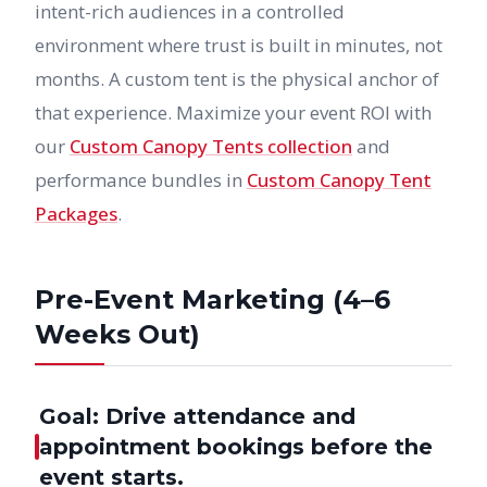
intent-rich audiences in a controlled
environment where trust is built in minutes, not
months. A custom tent is the physical anchor of
that experience. Maximize your event ROI with
our
Custom Canopy Tents collection
and
performance bundles in
Custom Canopy Tent
Packages
.
Pre-Event Marketing (4–6
Weeks Out)
Goal: Drive attendance and
appointment bookings before the
event starts.