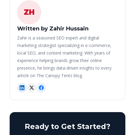
ZH
Written by Zahir Hussain
Zahir is a seasoned SEO expert and digital
marketing strategist specializing in e-commerce,
local SEO, and content marketing. With years of
experience helping brands grow their online
presence, he brings data-driven insights to every
article on The Canopy Tents blog.
Ready to Get Started?