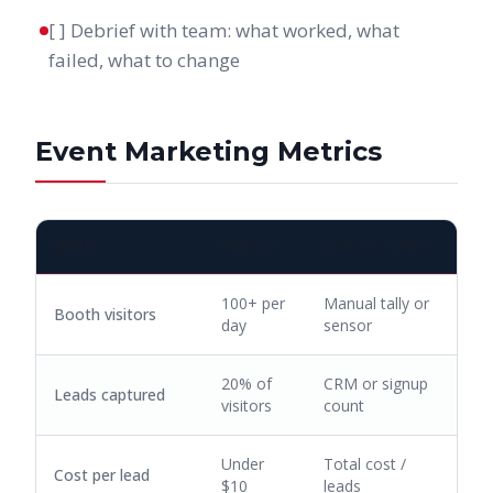
[ ] Debrief with team: what worked, what
failed, what to change
Event Marketing Metrics
METRIC
TARGET
HOW TO TRACK
100+ per
Manual tally or
Booth visitors
day
sensor
20% of
CRM or signup
Leads captured
visitors
count
Under
Total cost /
Cost per lead
$10
leads