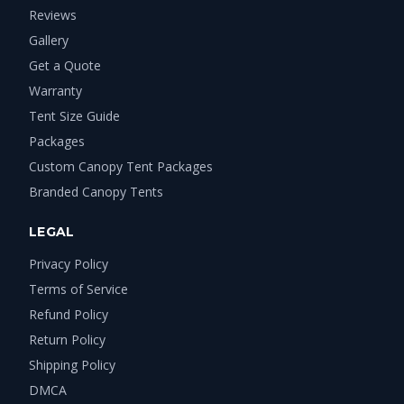
Reviews
Gallery
Get a Quote
Warranty
Tent Size Guide
Packages
Custom Canopy Tent Packages
Branded Canopy Tents
LEGAL
Privacy Policy
Terms of Service
Refund Policy
Return Policy
Shipping Policy
DMCA