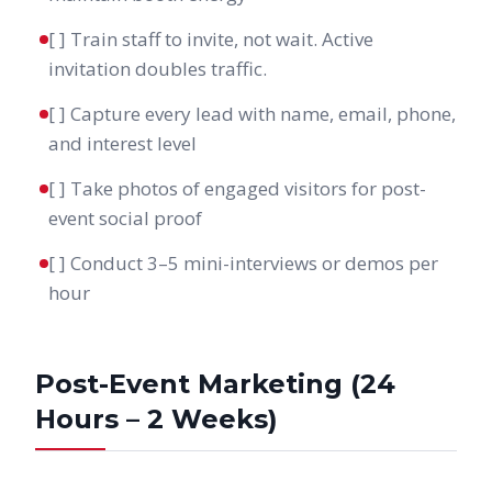
[ ] Train staff to invite, not wait. Active
invitation doubles traffic.
[ ] Capture every lead with name, email, phone,
and interest level
[ ] Take photos of engaged visitors for post-
event social proof
[ ] Conduct 3–5 mini-interviews or demos per
hour
Post-Event Marketing (24
Hours – 2 Weeks)