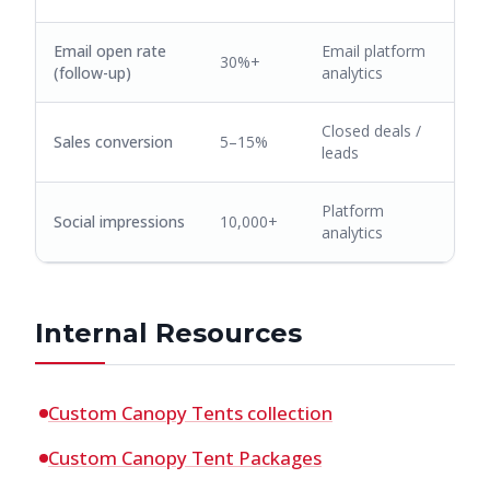
Email open rate
Email platform
30%+
(follow-up)
analytics
Closed deals /
Sales conversion
5–15%
leads
Platform
Social impressions
10,000+
analytics
Internal Resources
Custom Canopy Tents collection
Custom Canopy Tent Packages