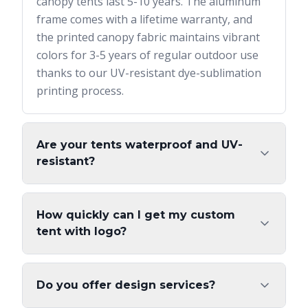
canopy tents last 5-10 years. The aluminum
frame comes with a lifetime warranty, and
the printed canopy fabric maintains vibrant
colors for 3-5 years of regular outdoor use
thanks to our UV-resistant dye-sublimation
printing process.
Are your tents waterproof and UV-
resistant?
How quickly can I get my custom
tent with logo?
Do you offer design services?