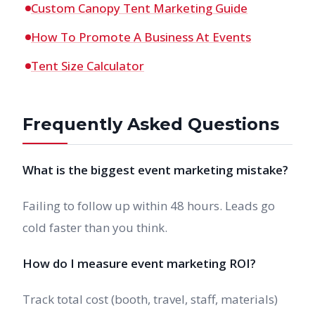
Custom Canopy Tent Marketing Guide
How To Promote A Business At Events
Tent Size Calculator
Frequently Asked Questions
What is the biggest event marketing mistake?
Failing to follow up within 48 hours. Leads go
cold faster than you think.
How do I measure event marketing ROI?
Track total cost (booth, travel, staff, materials)