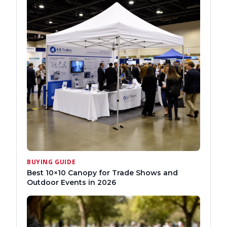
BUYING GUIDE
Best 10×10 Canopy for Trade Shows and
Outdoor Events in 2026