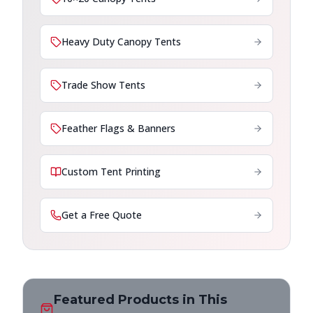
Heavy Duty Canopy Tents
Trade Show Tents
Feather Flags & Banners
Custom Tent Printing
Get a Free Quote
Featured Products in This