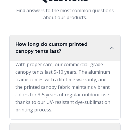
Find answers to the most common questions
about our products.
How long do custom printed
canopy tents last?
With proper care, our commercial-grade
canopy tents last 5-10 years. The aluminum
frame comes with a lifetime warranty, and
the printed canopy fabric maintains vibrant
colors for 3-5 years of regular outdoor use
thanks to our UV-resistant dye-sublimation
printing process.