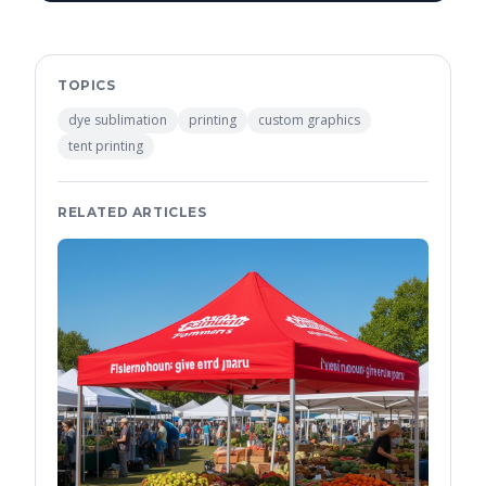
TOPICS
dye sublimation
printing
custom graphics
tent printing
RELATED ARTICLES