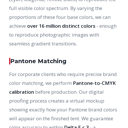
full visible color spectrum. By varying the
proportions of these four base colors, we can
achieve
over 16 million distinct colors
- enough
to reproduce photographic images with
seamless gradient transitions.
Pantone Matching
For corporate clients who require precise brand
color matching, we perform
Pantone-to-CMYK
calibration
before production. Our digital
proofing process creates a virtual mockup
showing exactly how your Pantone brand colors
will appear on the finished tent. We guarantee
color accuracy to within
Delta E < 3
- a