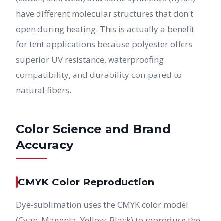
have different molecular structures that don't
open during heating. This is actually a benefit
for tent applications because polyester offers
superior UV resistance, waterproofing
compatibility, and durability compared to
natural fibers.
Color Science and Brand
Accuracy
CMYK Color Reproduction
Dye-sublimation uses the CMYK color model
(Cyan, Magenta, Yellow, Black) to reproduce the