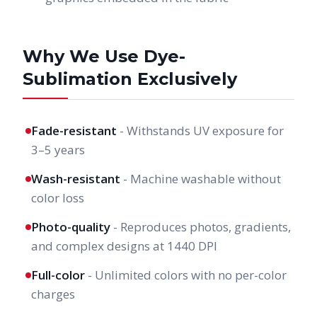
Why We Use Dye-
Sublimation Exclusively
Fade-resistant
- Withstands UV exposure for
3–5 years
Wash-resistant
- Machine washable without
color loss
Photo-quality
- Reproduces photos, gradients,
and complex designs at 1440 DPI
Full-color
- Unlimited colors with no per-color
charges