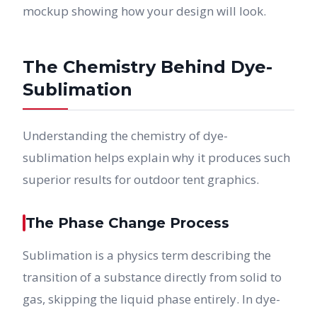
mockup showing how your design will look.
The Chemistry Behind Dye-
Sublimation
Understanding the chemistry of dye-
sublimation helps explain why it produces such
superior results for outdoor tent graphics.
The Phase Change Process
Sublimation is a physics term describing the
transition of a substance directly from solid to
gas, skipping the liquid phase entirely. In dye-