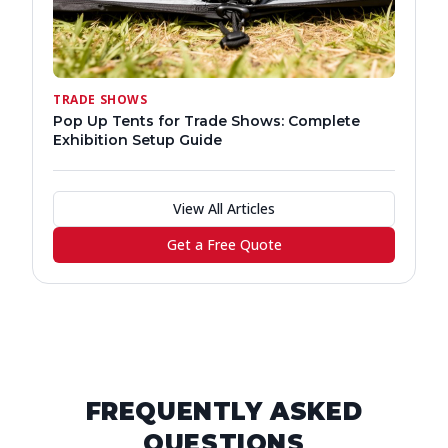
TRADE SHOWS
Pop Up Tents for Trade Shows: Complete
Exhibition Setup Guide
View All Articles
Get a Free Quote
FREQUENTLY ASKED
QUESTIONS