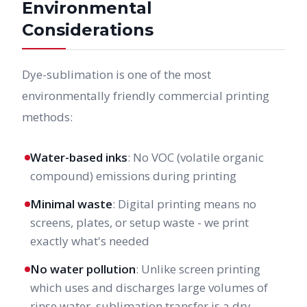
Environmental
Considerations
Dye-sublimation is one of the most
environmentally friendly commercial printing
methods:
Water-based inks
: No VOC (volatile organic
compound) emissions during printing
Minimal waste
: Digital printing means no
screens, plates, or setup waste - we print
exactly what's needed
No water pollution
: Unlike screen printing
which uses and discharges large volumes of
rinse water, sublimation transfer is a dry