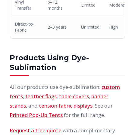
Vinyl
6–12
Limited
Moderate
Transfer
months
Direct-to-
2–3 years
Unlimited
High
Fabric
Products Using Dye-
Sublimation
All our products use dye-sublimation:
custom
tents
,
feather flags
,
table covers
,
banner
stands
, and
tension fabric displays
. See our
Printed Pop-Up Tents
for the full range.
Request a free quote
with a complimentary