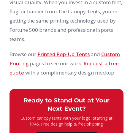
visual quality. When you invest in a custom tent,
flag, or banner from The Canopy Tents, you're
getting the same printing technology used by
Fortune 500 brands and professional sports
teams.
Browse our
Printed Pop-Up Tents
and
Custom
Printing
pages to see our work.
Request a free
quote
with a complimentary design mockup.
Ready to Stand Out at Your
Next Event?
Custom canopy tents with your logo, starting at
$745. Free design help & free shipping.