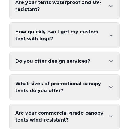
Are your tents waterproof and UV-
resistant?
How quickly can I get my custom
tent with logo?
Do you offer design services?
What sizes of promotional canopy
tents do you offer?
Are your commercial grade canopy
tents wind-resistant?