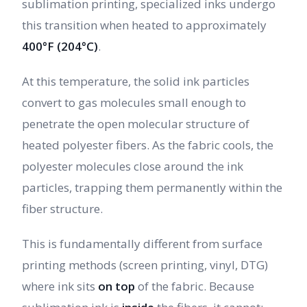
sublimation printing, specialized inks undergo
this transition when heated to approximately
400°F (204°C)
.
At this temperature, the solid ink particles
convert to gas molecules small enough to
penetrate the open molecular structure of
heated polyester fibers. As the fabric cools, the
polyester molecules close around the ink
particles, trapping them permanently within the
fiber structure.
This is fundamentally different from surface
printing methods (screen printing, vinyl, DTG)
where ink sits
on top
of the fabric. Because