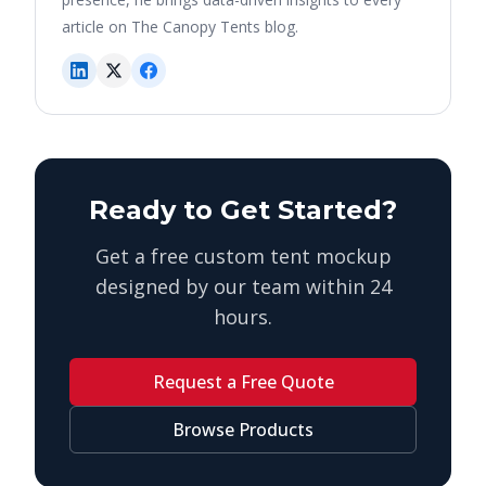
article on The Canopy Tents blog.
Ready to Get Started?
Get a free custom tent mockup
designed by our team within 24
hours.
Request a Free Quote
Browse Products