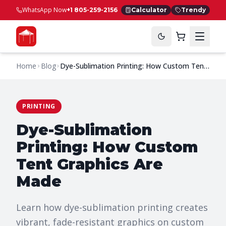
WhatsApp Now
+1 805-259-2156
Calculator
Trendy
Home
Blog
Dye-Sublimation Printing: How Custom Tent
Graphics Are Made
PRINTING
Dye-Sublimation
Printing: How Custom
Tent Graphics Are
Made
Learn how dye-sublimation printing creates
vibrant, fade-resistant graphics on custom