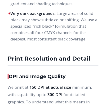
gradient and shading techniques
Very dark backgrounds
: Large areas of solid
black may show subtle color shifting. We use a
specialized "rich black" formulation that
combines all four CMYK channels for the
deepest, most consistent black coverage
Print Resolution and Detail
DPI and Image Quality
We print at
150 DPI at actual size
minimum,
with capability up to
300 DPI
for detailed
graphics. To understand what this means in