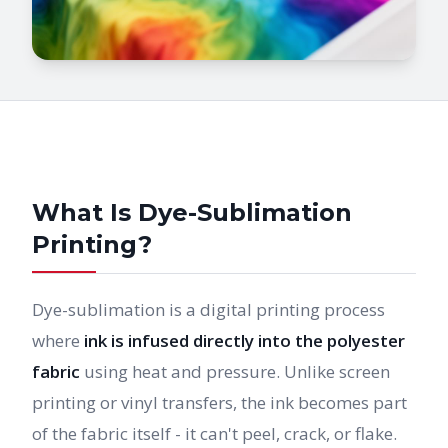
What Is Dye-Sublimation
Printing?
Dye-sublimation is a digital printing process
where
ink is infused directly into the polyester
fabric
using heat and pressure. Unlike screen
printing or vinyl transfers, the ink becomes part
of the fabric itself - it can't peel, crack, or flake.