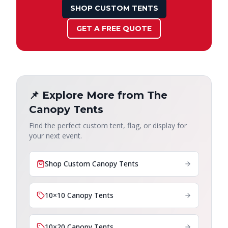
SHOP CUSTOM TENTS
GET A FREE QUOTE
📌 Explore More from The
Canopy Tents
Find the perfect custom tent, flag, or display for
your next event.
Shop Custom Canopy Tents
10×10 Canopy Tents
10×20 Canopy Tents