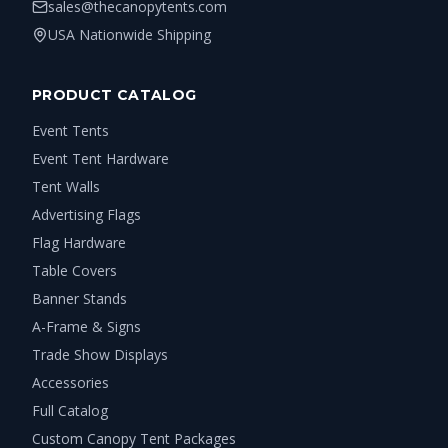
sales@thecanopytents.com
USA Nationwide Shipping
PRODUCT CATALOG
Event Tents
Event Tent Hardware
Tent Walls
Advertising Flags
Flag Hardware
Table Covers
Banner Stands
A-Frame & Signs
Trade Show Displays
Accessories
Full Catalog
Custom Canopy Tent Packages