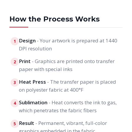
How the Process Works
Design
- Your artwork is prepared at 1440
1
DPI resolution
Print
- Graphics are printed onto transfer
2
paper with special inks
Heat Press
- The transfer paper is placed
3
on polyester fabric at 400°F
Sublimation
- Heat converts the ink to gas,
4
which penetrates the fabric fibers
Result
- Permanent, vibrant, full-color
5
graphics embedded in the fabric