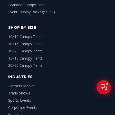
Branded Canopy Tents
Event Display Packages (50)
SHOP BY SIZE
10×10 Canopy Tents
10×15 Canopy Tents
10×20 Canopy Tents
13×13 Canopy Tents
20×20 Canopy Tents
INDUSTRIES
Farmers Market
Live
Trade Shows
Sports Events
Corporate Events
Weddings