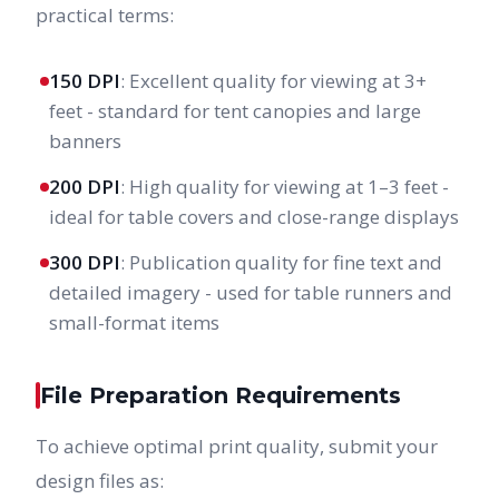
practical terms:
150 DPI
: Excellent quality for viewing at 3+
feet - standard for tent canopies and large
banners
200 DPI
: High quality for viewing at 1–3 feet -
ideal for table covers and close-range displays
300 DPI
: Publication quality for fine text and
detailed imagery - used for table runners and
small-format items
File Preparation Requirements
To achieve optimal print quality, submit your
design files as: