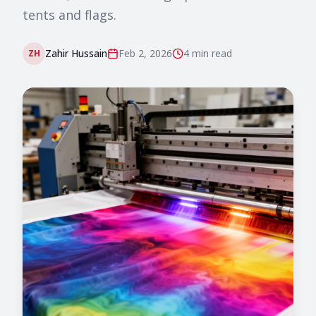
tents and flags.
Zahir Hussain
Feb 2, 2026
4 min
read
ZH