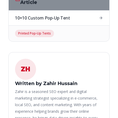
Article
10×10 Custom Pop-Up Tent
Printed Pop-Up Tents
ZH
Written by Zahir Hussain
Zahir is a seasoned SEO expert and digital
marketing strategist specializing in e-commerce,
local SEO, and content marketing. With years of
experience helping brands grow their online
presence, he brings data-driven insights to every