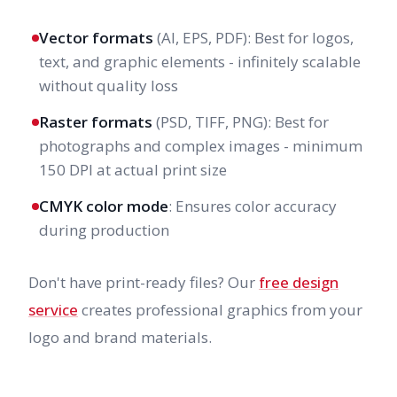
Vector formats
(AI, EPS, PDF): Best for logos,
text, and graphic elements - infinitely scalable
without quality loss
Raster formats
(PSD, TIFF, PNG): Best for
photographs and complex images - minimum
150 DPI at actual print size
CMYK color mode
: Ensures color accuracy
during production
Don't have print-ready files? Our
free design
service
creates professional graphics from your
logo and brand materials.