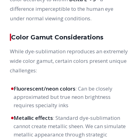
difference imperceptible to the human eye
under normal viewing conditions.
Color Gamut Considerations
While dye-sublimation reproduces an extremely
wide color gamut, certain colors present unique
challenges:
Fluorescent/neon colors
: Can be closely
approximated but true neon brightness
requires specialty inks
Metallic effects
: Standard dye-sublimation
cannot create metallic sheen. We can simulate
metallic appearance through strategic