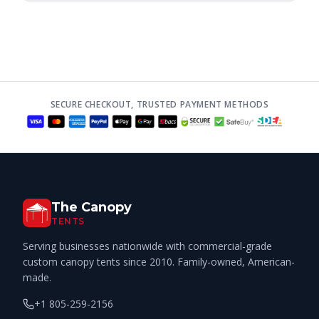
SECURE CHECKOUT, TRUSTED PAYMENT METHODS
The Canopy
TENTS
Serving businesses nationwide with commercial-grade
custom canopy tents since 2010. Family-owned, American-
made.
+1 805-259-2156