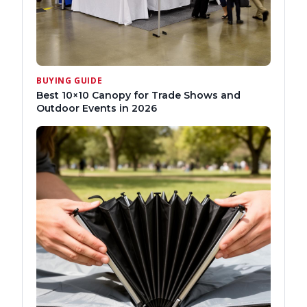
BUYING GUIDE
Best 10×10 Canopy for Trade Shows and
Outdoor Events in 2026