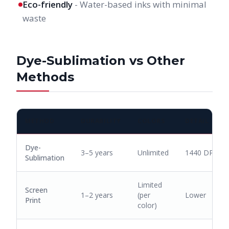
Eco-friendly
- Water-based inks with minimal
waste
Dye-Sublimation vs Other
Methods
METHOD
DURABILITY
COLORS
DETAIL
Dye-
3–5 years
Unlimited
1440 DPI
Sublimation
Limited
Screen
1–2 years
(per
Lower
Print
color)