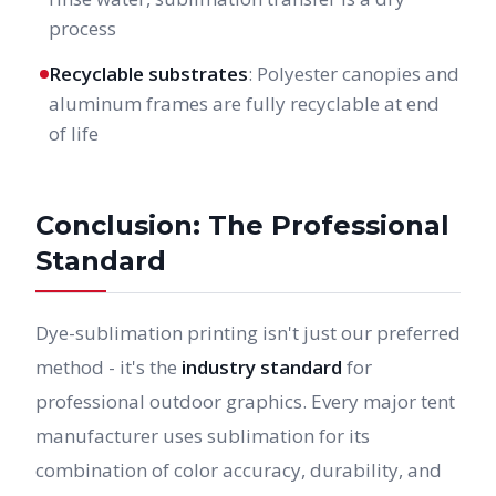
process
Recyclable substrates
: Polyester canopies and
aluminum frames are fully recyclable at end
of life
Conclusion: The Professional
Standard
Dye-sublimation printing isn't just our preferred
method - it's the
industry standard
for
professional outdoor graphics. Every major tent
manufacturer uses sublimation for its
combination of color accuracy, durability, and