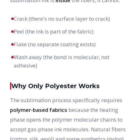
sublimation ink is
inside
the fibers, it cannot:
Crack (there's no surface layer to crack)
Peel (the ink is part of the fabric)
Flake (no separate coating exists)
Wash away (the bond is molecular, not
adhesive)
Why Only Polyester Works
The sublimation process specifically requires
polymer-based fabrics
because the heating
phase opens the polymer molecular chains to
accept gas-phase ink molecules. Natural fibers
(cotton, silk, wool) and some synthetics (nylon)