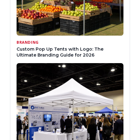
BRANDING
Custom Pop Up Tents with Logo: The
Ultimate Branding Guide for 2026