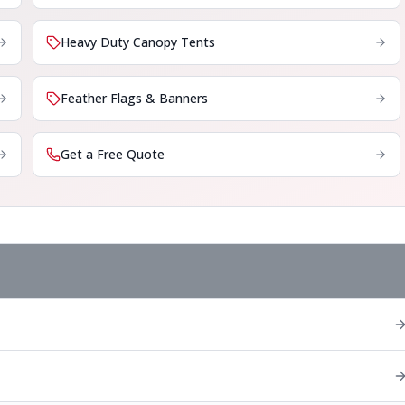
Heavy Duty Canopy Tents
Feather Flags & Banners
Get a Free Quote