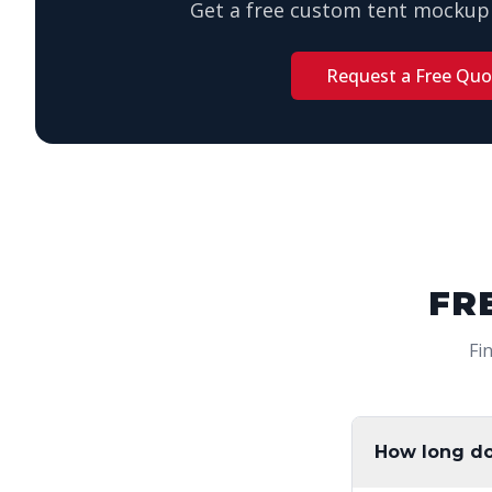
Get a free custom tent mockup 
Request a Free Quo
FR
Fi
How long do