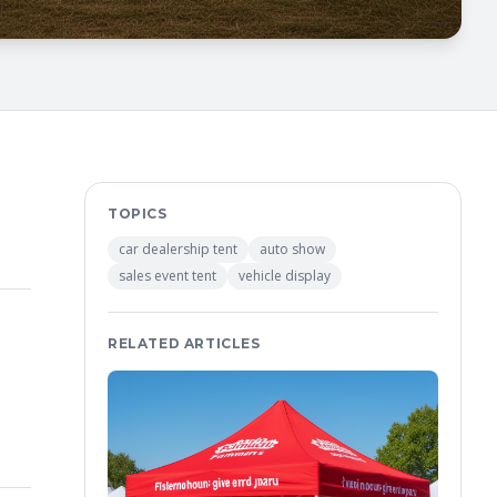
TOPICS
car dealership tent
auto show
sales event tent
vehicle display
RELATED ARTICLES