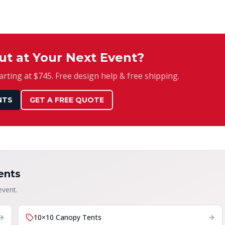
ut at Your Next Event?
rting at $745. Free design help & free shipping.
NTS
GET A FREE QUOTE
ents
event.
10×10 Canopy Tents