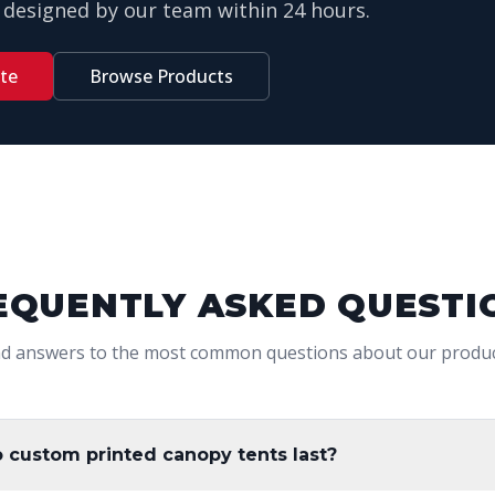
designed by our team within 24 hours.
te
Browse Products
EQUENTLY ASKED QUESTI
nd answers to the most common questions about our produc
 custom printed canopy tents last?