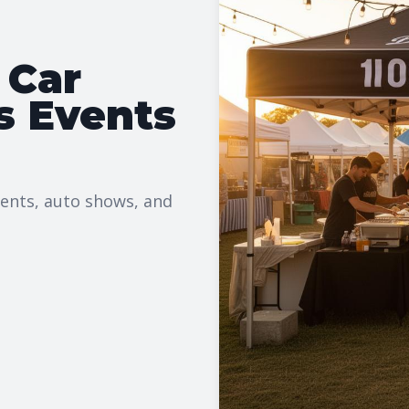
 Car
s Events
vents, auto shows, and