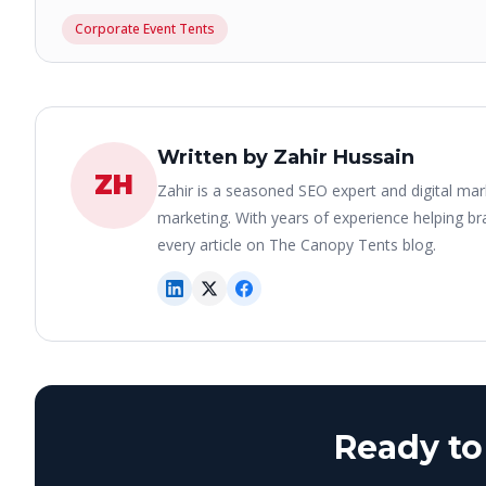
Corporate Event Tents
Written by Zahir Hussain
ZH
Zahir is a seasoned SEO expert and digital mar
marketing. With years of experience helping bra
every article on The Canopy Tents blog.
Ready to