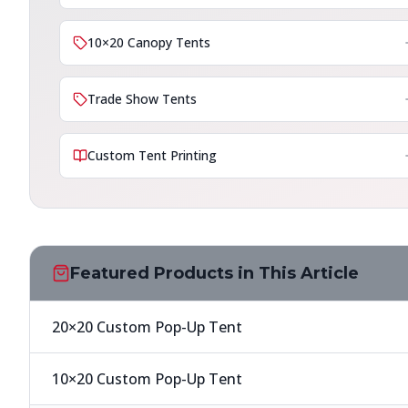
10×20 Canopy Tents
Trade Show Tents
Custom Tent Printing
Featured Products in This Article
20×20 Custom Pop-Up Tent
10×20 Custom Pop-Up Tent