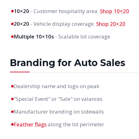
10×20
- Customer hospitality area.
Shop 10×20
20×20
- Vehicle display coverage.
Shop 20×20
Multiple 10×10s
- Scalable lot coverage
Branding for Auto Sales
Dealership name and logo on peak
"Special Event" or "Sale" on valances
Manufacturer branding on sidewalls
Feather flags
along the lot perimeter