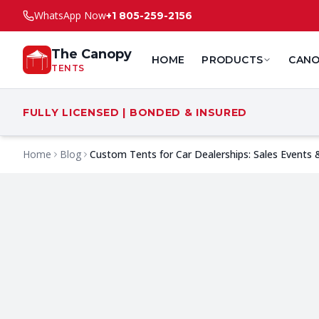
WhatsApp Now
+1 805-259-2156
The Canopy
HOME
PRODUCTS
CANO
TENTS
FULLY LICENSED | BONDED & INSURED
Home
Blog
Custom Tents for Car Dealerships: Sales Events