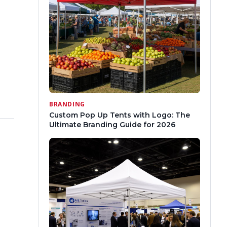
BRANDING
Custom Pop Up Tents with Logo: The
Ultimate Branding Guide for 2026