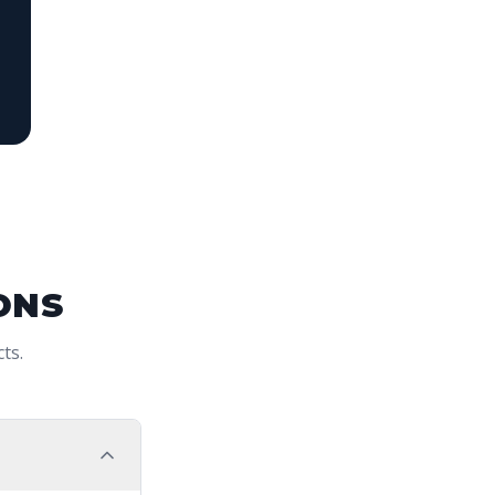
ONS
ts.