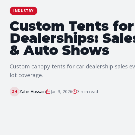
INDUSTRY
Custom Tents for
Dealerships: Sale
& Auto Shows
Custom canopy tents for car dealership sales e
lot coverage.
Zahir Hussain
Jan 3, 2026
3 min
read
ZH