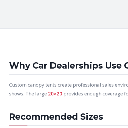
Why Car Dealerships Use 
Custom canopy tents create professional sales envir
shows. The large
20×20
provides enough coverage for
Recommended Sizes