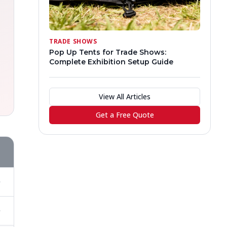
TRADE SHOWS
Pop Up Tents for Trade Shows:
Complete Exhibition Setup Guide
View All Articles
Get a Free Quote