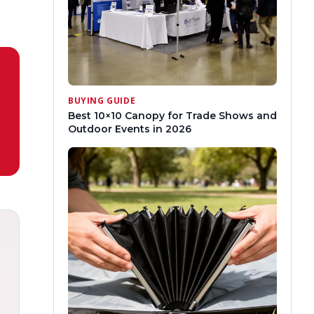
BUYING GUIDE
Best 10×10 Canopy for Trade Shows and
Outdoor Events in 2026