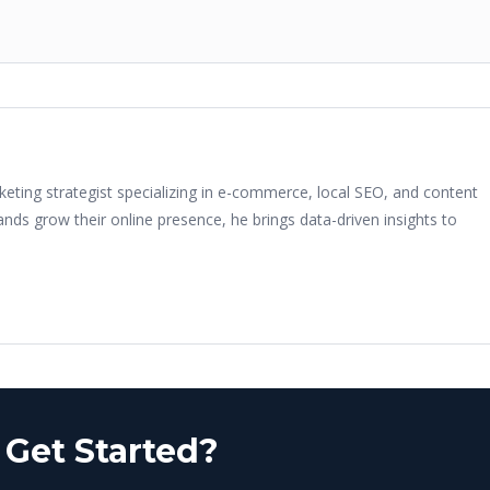
keting strategist specializing in e-commerce, local SEO, and content
nds grow their online presence, he brings data-driven insights to
 Get Started?