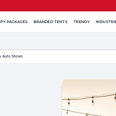
PY PACKAGES
BRANDED TENTS
TRENDY
INDUSTRI
 & Auto Shows