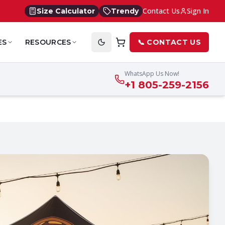
Contact Us
Sign In
Size Calculator
Trendy
ES
RESOURCES
📞 CONTACT US
WhatsApp Us Now!
+1 805-259-2156