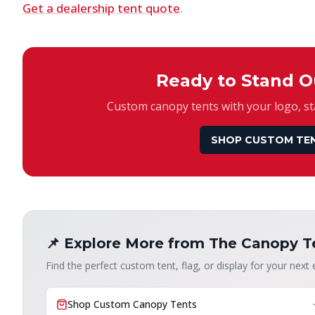
Get a dealership tent quote
.
Ready to Stand O
Custom canopy tents with your logo, sta
SHOP CUSTOM TE
📌 Explore More from The Canopy T
Find the perfect custom tent, flag, or display for your next 
Shop Custom Canopy Tents