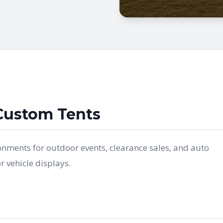
Custom Tents
onments for outdoor events, clearance sales, and auto
 vehicle displays.