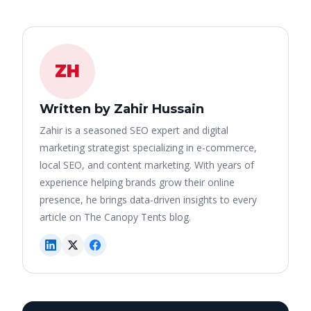
ZH
Written by Zahir Hussain
Zahir is a seasoned SEO expert and digital
marketing strategist specializing in e-commerce,
local SEO, and content marketing. With years of
experience helping brands grow their online
presence, he brings data-driven insights to every
article on The Canopy Tents blog.