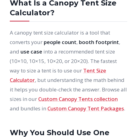
What Is a Canopy Tent Size
Calculator?
A canopy tent size calculator is a tool that
converts your
people count
,
booth footprint
,
and
use case
into a recommended tent size
(10×10, 10×15, 10×20, or 20×20). The fastest
way to size a tent is to use our
Tent Size
Calculator
, but understanding the math behind
it helps you double-check the answer. Browse all
sizes in our
Custom Canopy Tents collection
and bundles in
Custom Canopy Tent Packages
.
Why You Should Use One