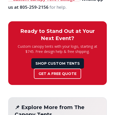
us at 805-259-2156
for help.
Ready to Stand Out at Your
Next Event?
Custom canopy tents with your logo, starting at
$745. Free design help & free shipping.
SHOP CUSTOM TENTS
GET A FREE QUOTE
📌 Explore More from The
Canopy Tents