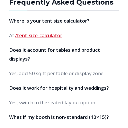
Frequently Asked Questions
Where is your tent size calculator?
At
/tent-size-calculator
.
Does it account for tables and product
displays?
Yes, add 50 sq ft per table or display zone.
Does it work for hospitality and weddings?
Yes, switch to the seated layout option.
What if my booth is non-standard (10×15)?