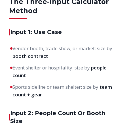
The Three-Input Calculator
Method
Input 1: Use Case
Vendor booth, trade show, or market: size by
booth contract
Event shelter or hospitality: size by
people
count
Sports sideline or team shelter: size by
team
count + gear
Input 2: People Count Or Booth
Size