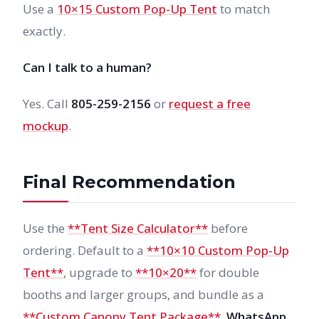
Use a
10×15 Custom Pop-Up Tent
to match
exactly.
Can I talk to a human?
Yes. Call
805-259-2156
or
request a free
mockup
.
Final Recommendation
Use the
**Tent Size Calculator**
before
ordering. Default to a
**10×10 Custom Pop-Up
Tent**
, upgrade to
**10×20**
for double
booths and larger groups, and bundle as a
**Custom Canopy Tent Package**
.
WhatsApp