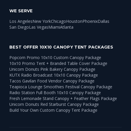
WE SERVE
Los Angeles
New York
Chicago
Houston
Phoenix
Dallas
San Diego
Las Vegas
Miami
Atlanta
BEST OFFER 10X10 CANOPY TENT PACKAGES
Popcorn Promo 10x10 Custom Canopy Package
10x10 Promo Tent + Branded Table Cover Package
Unicorn Donuts Pink Bakery Canopy Package
KUTX Radio Broadcast 10x10 Canopy Package
Tacos Gavilan Food Vendor Canopy Package
Teapioca Lounge Smoothies Festival Canopy Package
Radio Station Full Booth 10x10 Canopy Package
Fresh Lemonade Stand Canopy + Feather Flags Package
Unicorn Donuts Red Starburst Canopy Package
Build Your Own Custom Canopy Tent Package