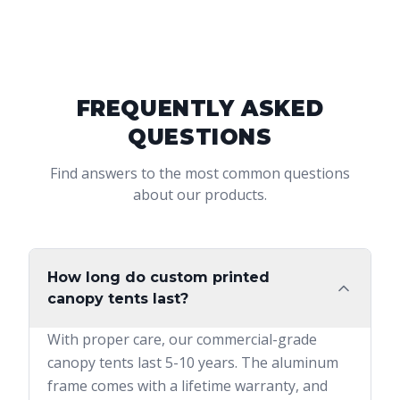
FREQUENTLY ASKED
QUESTIONS
Find answers to the most common questions
about our products.
How long do custom printed
canopy tents last?
With proper care, our commercial-grade
canopy tents last 5-10 years. The aluminum
frame comes with a lifetime warranty, and