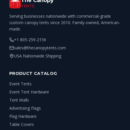
The Canopy
TENTS
Serving businesses nationwide with commercial-grade
custom canopy tents since 2010. Family-owned, American-
made.
+1 805-259-2156
sales@thecanopytents.com
USA Nationwide Shipping
PRODUCT CATALOG
Event Tents
Event Tent Hardware
Tent Walls
Advertising Flags
Flag Hardware
Table Covers