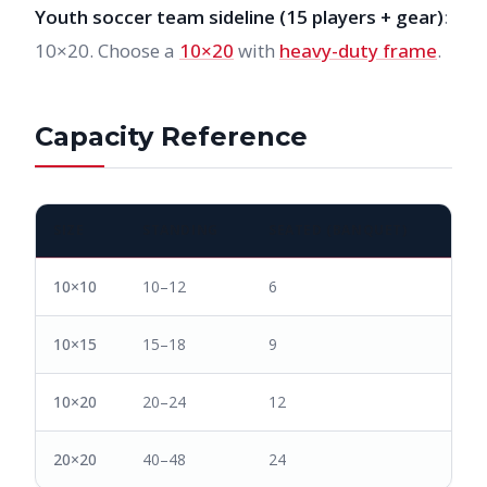
Youth soccer team sideline (15 players + gear)
:
10×20. Choose a
10×20
with
heavy-duty frame
.
Capacity Reference
SIZE
STANDING
SEATED (BANQUET)
10×10
10–12
6
10×15
15–18
9
10×20
20–24
12
20×20
40–48
24