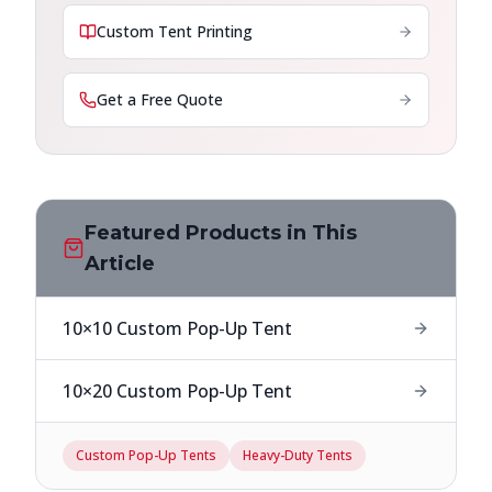
Custom Tent Printing
Get a Free Quote
Featured Products in This
Article
10×10 Custom Pop-Up Tent
10×20 Custom Pop-Up Tent
Custom Pop-Up Tents
Heavy-Duty Tents