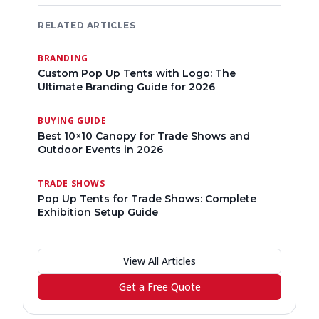
RELATED ARTICLES
BRANDING
Custom Pop Up Tents with Logo: The
Ultimate Branding Guide for 2026
BUYING GUIDE
Best 10×10 Canopy for Trade Shows and
Outdoor Events in 2026
TRADE SHOWS
Pop Up Tents for Trade Shows: Complete
Exhibition Setup Guide
View All Articles
Get a Free Quote