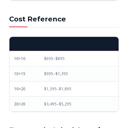
Cost Reference
SIZE
TYPICAL CUSTOM PRICE
10×10
$695–$895
10×15
$995–$1,395
10×20
$1,395–$1,895
20×20
$3,495–$5,295