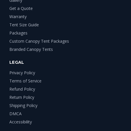
Gallery
Get a Quote
Warranty
Tent Size Guide
Packages
Custom Canopy Tent Packages
Branded Canopy Tents
LEGAL
Privacy Policy
Terms of Service
Refund Policy
Return Policy
Shipping Policy
DMCA
Accessibility