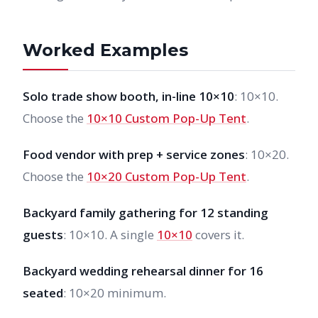
Worked Examples
Solo trade show booth, in-line 10×10
: 10×10.
Choose the
10×10 Custom Pop-Up Tent
.
Food vendor with prep + service zones
: 10×20.
Choose the
10×20 Custom Pop-Up Tent
.
Backyard family gathering for 12 standing
guests
: 10×10. A single
10×10
covers it.
Backyard wedding rehearsal dinner for 16
seated
: 10×20 minimum.