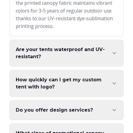
the printed canopy fabric maintains vibrant
colors for 3-5 years of regular outdoor use
thanks to our UV-resistant dye-sublimation
printing process.
Are your tents waterproof and UV-
resistant?
How quickly can I get my custom
tent with logo?
Do you offer design services?