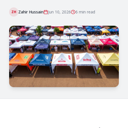
Zahir Hussain
Jun 10, 2026
6 min
read
ZH