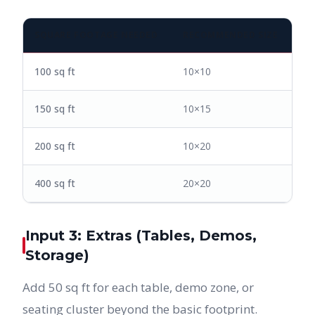
SQUARE FOOTAGE NEEDED
RECOMMENDED SIZE
100 sq ft
10×10
150 sq ft
10×15
200 sq ft
10×20
400 sq ft
20×20
Input 3: Extras (Tables, Demos,
Storage)
Add 50 sq ft for each table, demo zone, or
seating cluster beyond the basic footprint.