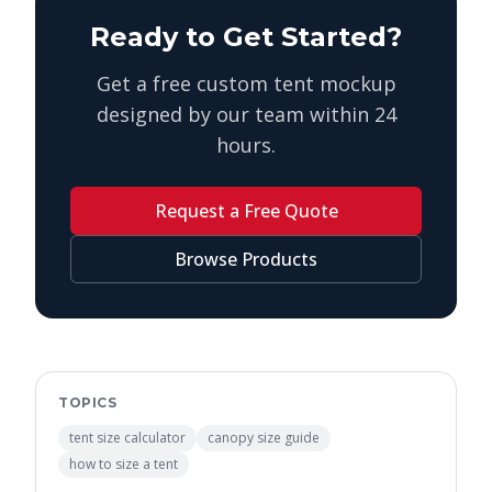
Ready to Get Started?
Get a free custom tent mockup
designed by our team within 24
hours.
Request a Free Quote
Browse Products
TOPICS
tent size calculator
canopy size guide
how to size a tent