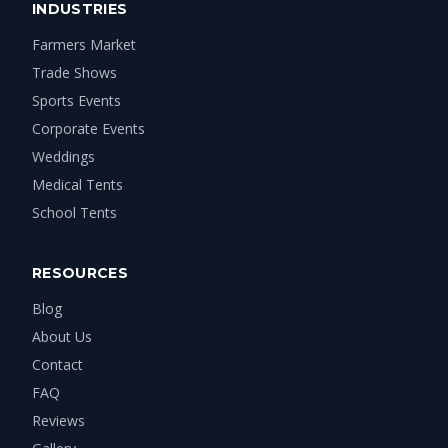
INDUSTRIES
Farmers Market
Trade Shows
Sports Events
Corporate Events
Weddings
Medical Tents
School Tents
RESOURCES
Blog
About Us
Contact
FAQ
Reviews