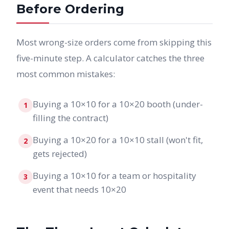
Before Ordering
Most wrong-size orders come from skipping this
five-minute step. A calculator catches the three
most common mistakes:
Buying a 10×10 for a 10×20 booth (under-
1
filling the contract)
Buying a 10×20 for a 10×10 stall (won't fit,
2
gets rejected)
Buying a 10×10 for a team or hospitality
3
event that needs 10×20