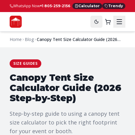
WhatsApp Now
+1 805-259-2156
Calculator
Trendy
Home
Blog
Canopy Tent Size Calculator Guide (2026
Step-by-Step)
SIZE GUIDES
Canopy Tent Size
Calculator Guide (2026
Step-by-Step)
Step-by-step guide to using a canopy tent
size calculator to pick the right footprint
for your event or booth.