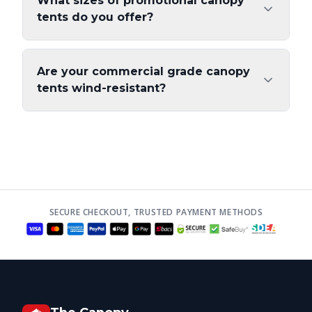
What sizes of promotional canopy
tents do you offer?
Are your commercial grade canopy
tents wind-resistant?
SECURE CHECKOUT, TRUSTED PAYMENT METHODS