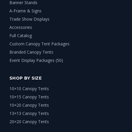
Banner Stands
A-Frame & Signs
Trade Show Displays
Accessories
Full Catalog
Custom Canopy Tent Packages
Branded Canopy Tents
Event Display Packages (50)
SHOP BY SIZE
10×10 Canopy Tents
10×15 Canopy Tents
10×20 Canopy Tents
13×13 Canopy Tents
20×20 Canopy Tents