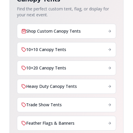
Find the perfect custom tent, flag, or display for
your next event.
Shop Custom Canopy Tents
10×10 Canopy Tents
10×20 Canopy Tents
Heavy Duty Canopy Tents
Trade Show Tents
Feather Flags & Banners