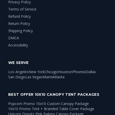
Privacy Policy
Terms of Service
Refund Policy
Return Policy
Shipping Policy
DMCA
Accessibility
WE SERVE
Los Angeles
New York
Chicago
Houston
Phoenix
Dallas
San Diego
Las Vegas
Miami
Atlanta
BEST OFFER 10X10 CANOPY TENT PACKAGES
Popcorn Promo 10x10 Custom Canopy Package
10x10 Promo Tent + Branded Table Cover Package
Unicorn Donuts Pink Bakery Canopy Package