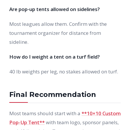
Are pop-up tents allowed on sidelines?
Most leagues allow them. Confirm with the
tournament organizer for distance from
sideline.
How do I weight a tent on a turf field?
40 lb weights per leg, no stakes allowed on turf.
Final Recommendation
Most teams should start with a
**10×10 Custom
Pop-Up Tent**
with team logo, sponsor panels,