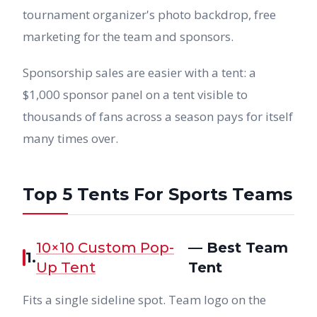
tournament organizer's photo backdrop, free
marketing for the team and sponsors.
Sponsorship sales are easier with a tent: a
$1,000 sponsor panel on a tent visible to
thousands of fans across a season pays for itself
many times over.
Top 5 Tents For Sports Teams
10×10 Custom Pop-
— Best Team
1.
Up Tent
Tent
Fits a single sideline spot. Team logo on the