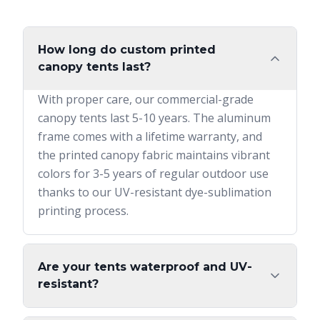
How long do custom printed
canopy tents last?
With proper care, our commercial-grade
canopy tents last 5-10 years. The aluminum
frame comes with a lifetime warranty, and
the printed canopy fabric maintains vibrant
colors for 3-5 years of regular outdoor use
thanks to our UV-resistant dye-sublimation
printing process.
Are your tents waterproof and UV-
resistant?