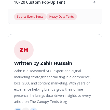
10×20 Custom Pop-Up Tent
Sports Event Tents
Heavy-Duty Tents
ZH
Written by Zahir Hussain
Zahir is a seasoned SEO expert and digital
marketing strategist specializing in e-commerce,
local SEO, and content marketing. With years of
experience helping brands grow their online
presence, he brings data-driven insights to every
article on The Canopy Tents blog.