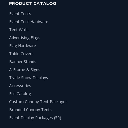
PRODUCT CATALOG
Event Tents
Event Tent Hardware
Tent Walls
Advertising Flags
Flag Hardware
Table Covers
Banner Stands
A-Frame & Signs
Trade Show Displays
Accessories
Full Catalog
Custom Canopy Tent Packages
Branded Canopy Tents
Event Display Packages (50)