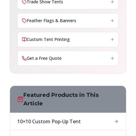
Trade Show Tents
Feather Flags & Banners
Custom Tent Printing
Get a Free Quote
Featured Products in This
Article
10×10 Custom Pop-Up Tent