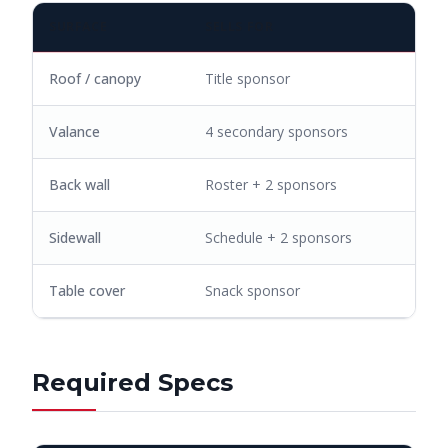
SURFACE
SELLS FOR
Roof / canopy
Title sponsor
Valance
4 secondary sponsors
Back wall
Roster + 2 sponsors
Sidewall
Schedule + 2 sponsors
Table cover
Snack sponsor
Required Specs