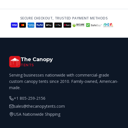
SECURE CHECKOUT, TRUSTED PAYMENT METHODS
The Canopy
TENTS
Serving businesses nationwide with commercial-grade
custom canopy tents since 2010. Family-owned, American-
made.
+1 805-259-2156
sales@thecanopytents.com
USA Nationwide Shipping