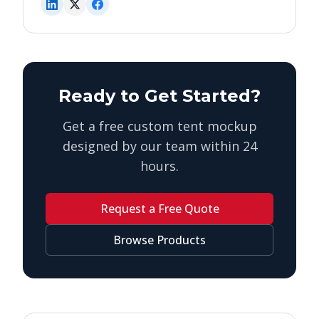
Ready to Get Started?
Get a free custom tent mockup
designed by our team within 24
hours.
Request a Free Quote
Browse Products