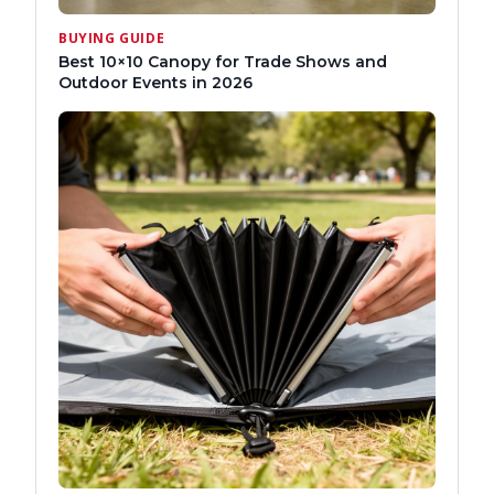
BUYING GUIDE
Best 10×10 Canopy for Trade Shows and
Outdoor Events in 2026