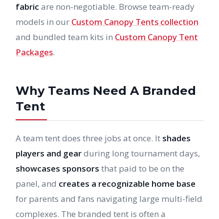
fabric
are non-negotiable. Browse team-ready
models in our
Custom Canopy Tents collection
and bundled team kits in
Custom Canopy Tent
Packages
.
Why Teams Need A Branded
Tent
A team tent does three jobs at once. It
shades
players and gear
during long tournament days,
showcases sponsors
that paid to be on the
panel, and
creates a recognizable home base
for parents and fans navigating large multi-field
complexes. The branded tent is often a