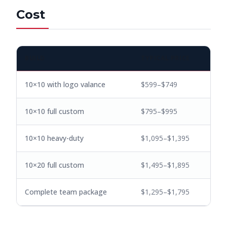
Cost
BUILD
TYPICAL PRICE
10×10 with logo valance
$599–$749
10×10 full custom
$795–$995
10×10 heavy-duty
$1,095–$1,395
10×20 full custom
$1,495–$1,895
Complete team package
$1,295–$1,795