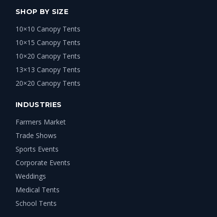
SHOP BY SIZE
10×10 Canopy Tents
10×15 Canopy Tents
10×20 Canopy Tents
13×13 Canopy Tents
20×20 Canopy Tents
INDUSTRIES
Farmers Market
Trade Shows
Sports Events
Corporate Events
Weddings
Medical Tents
School Tents