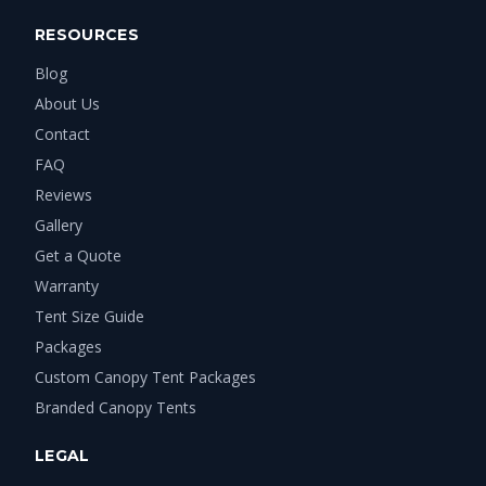
RESOURCES
Blog
About Us
Contact
FAQ
Reviews
Gallery
Get a Quote
Warranty
Tent Size Guide
Packages
Custom Canopy Tent Packages
Branded Canopy Tents
LEGAL