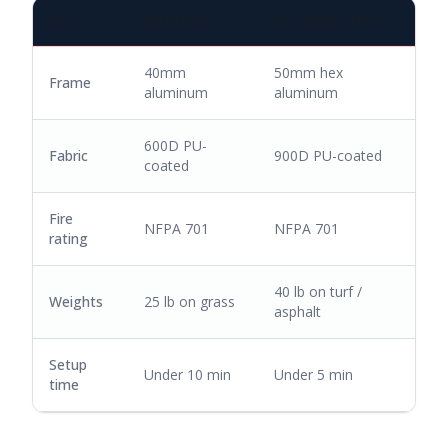
SPEC
MINIMUM
RECOMMENDED
40mm
50mm hex
Frame
aluminum
aluminum
600D PU-
Fabric
900D PU-coated
coated
Fire
NFPA 701
NFPA 701
rating
40 lb on turf /
Weights
25 lb on grass
asphalt
Setup
Under 10 min
Under 5 min
time