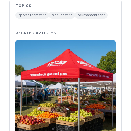
TOPICS
sports team tent
sideline tent
tournament tent
RELATED ARTICLES