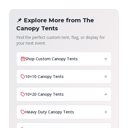
📌 Explore More from The
Canopy Tents
Find the perfect custom tent, flag, or display for
your next event.
Shop Custom Canopy Tents
10×10 Canopy Tents
10×20 Canopy Tents
Heavy Duty Canopy Tents