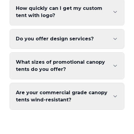
How quickly can I get my custom
tent with logo?
Do you offer design services?
What sizes of promotional canopy
tents do you offer?
Are your commercial grade canopy
tents wind-resistant?