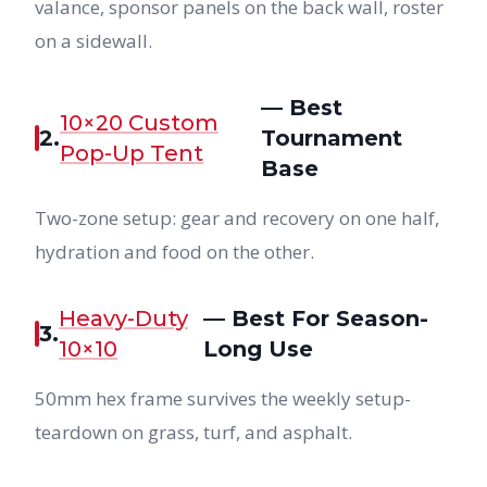
valance, sponsor panels on the back wall, roster
on a sidewall.
— Best
10×20 Custom
2.
Tournament
Pop-Up Tent
Base
Two-zone setup: gear and recovery on one half,
hydration and food on the other.
Heavy-Duty
— Best For Season-
3.
10×10
Long Use
50mm hex frame survives the weekly setup-
teardown on grass, turf, and asphalt.