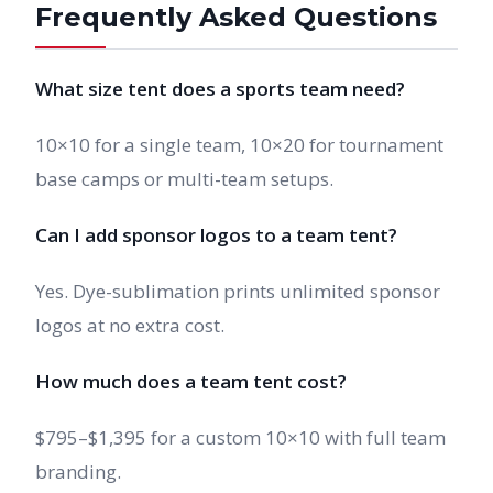
Frequently Asked Questions
What size tent does a sports team need?
10×10 for a single team, 10×20 for tournament
base camps or multi-team setups.
Can I add sponsor logos to a team tent?
Yes. Dye-sublimation prints unlimited sponsor
logos at no extra cost.
How much does a team tent cost?
$795–$1,395 for a custom 10×10 with full team
branding.