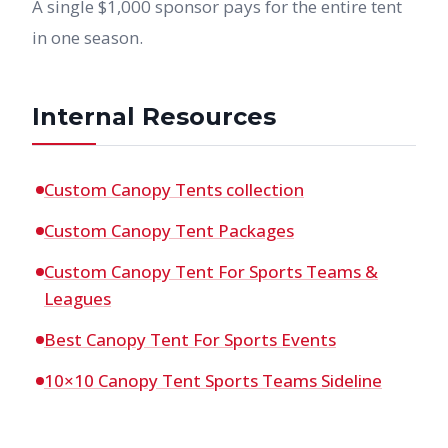
A single $1,000 sponsor pays for the entire tent
in one season.
Internal Resources
Custom Canopy Tents collection
Custom Canopy Tent Packages
Custom Canopy Tent For Sports Teams &
Leagues
Best Canopy Tent For Sports Events
10×10 Canopy Tent Sports Teams Sideline