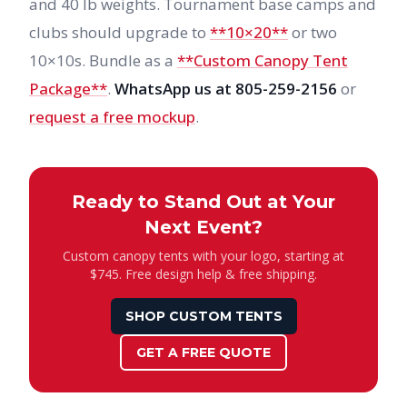
and 40 lb weights. Tournament base camps and
clubs should upgrade to
**10×20**
or two
10×10s. Bundle as a
**Custom Canopy Tent
Package**
.
WhatsApp us at 805-259-2156
or
request a free mockup
.
Ready to Stand Out at Your
Next Event?
Custom canopy tents with your logo, starting at
$745. Free design help & free shipping.
SHOP CUSTOM TENTS
GET A FREE QUOTE