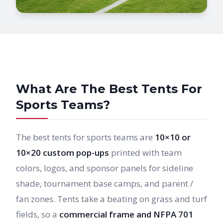
What Are The Best Tents For
Sports Teams?
The best tents for sports teams are
10×10 or
10×20 custom pop-ups
printed with team
colors, logos, and sponsor panels for sideline
shade, tournament base camps, and parent /
fan zones. Tents take a beating on grass and turf
fields, so a
commercial frame and NFPA 701