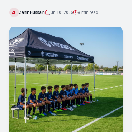
Zahir Hussain
Jun 10, 2026
8 min
read
ZH