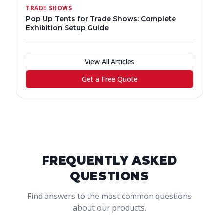
TRADE SHOWS
Pop Up Tents for Trade Shows: Complete
Exhibition Setup Guide
View All Articles
Get a Free Quote
FREQUENTLY ASKED
QUESTIONS
Find answers to the most common questions
about our products.