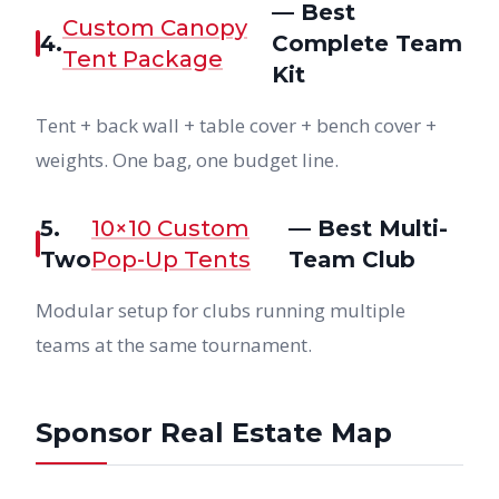
— Best
Custom Canopy
4.
Complete Team
Tent Package
Kit
Tent + back wall + table cover + bench cover +
weights. One bag, one budget line.
5.
10×10 Custom
— Best Multi-
Two
Pop-Up Tents
Team Club
Modular setup for clubs running multiple
teams at the same tournament.
Sponsor Real Estate Map