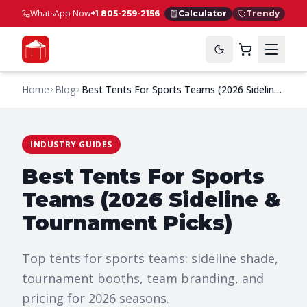
WhatsApp Now
+1 805-259-2156
Calculator
Trendy
Home
Blog
Best Tents For Sports Teams (2026 Sideline
& Tournament Picks)
INDUSTRY GUIDES
Best Tents For Sports
Teams (2026 Sideline &
Tournament Picks)
Top tents for sports teams: sideline shade,
tournament booths, team branding, and
pricing for 2026 seasons.