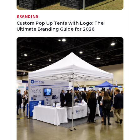
BRANDING
Custom Pop Up Tents with Logo: The
Ultimate Branding Guide for 2026