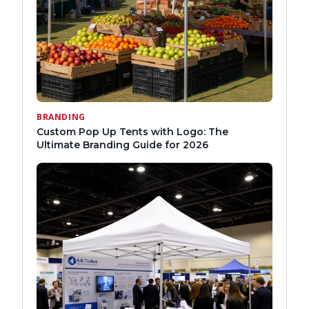
BRANDING
Custom Pop Up Tents with Logo: The
Ultimate Branding Guide for 2026