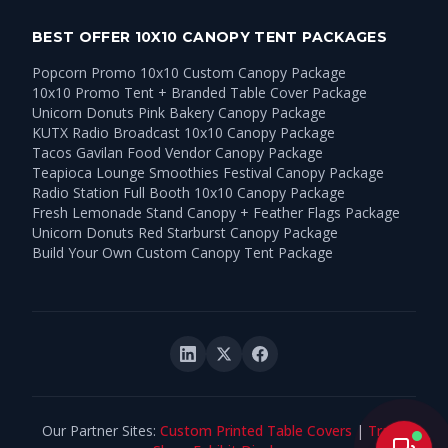
BEST OFFER 10X10 CANOPY TENT PACKAGES
Popcorn Promo 10x10 Custom Canopy Package
10x10 Promo Tent + Branded Table Cover Package
Unicorn Donuts Pink Bakery Canopy Package
KUTX Radio Broadcast 10x10 Canopy Package
Tacos Gavilan Food Vendor Canopy Package
Teapioca Lounge Smoothies Festival Canopy Package
Radio Station Full Booth 10x10 Canopy Package
Fresh Lemonade Stand Canopy + Feather Flags Package
Unicorn Donuts Red Starburst Canopy Package
Build Your Own Custom Canopy Tent Package
Our Partner Sites:
Custom Printed Table Covers
|
Trade