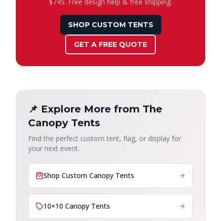
$745. Free design help & free shipping.
SHOP CUSTOM TENTS
GET A FREE QUOTE
📌 Explore More from The
Canopy Tents
Find the perfect custom tent, flag, or display for
your next event.
Shop Custom Canopy Tents
10×10 Canopy Tents