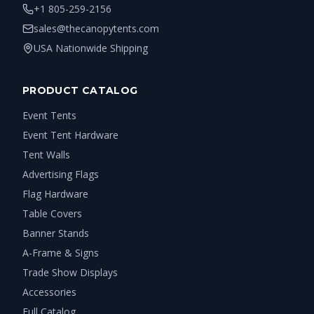
+1 805-259-2156
sales@thecanopytents.com
USA Nationwide Shipping
PRODUCT CATALOG
Event Tents
Event Tent Hardware
Tent Walls
Advertising Flags
Flag Hardware
Table Covers
Banner Stands
A-Frame & Signs
Trade Show Displays
Accessories
Full Catalog