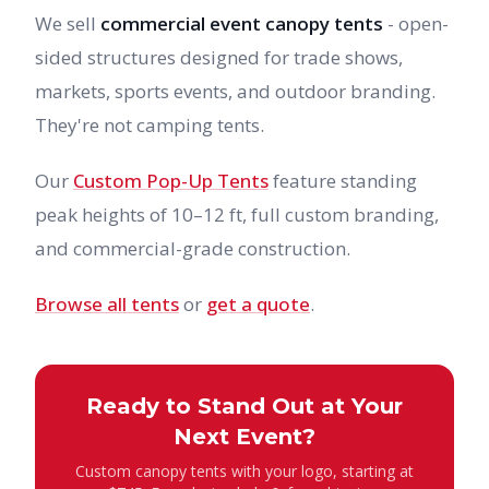
We sell
commercial event canopy tents
- open-
sided structures designed for trade shows,
markets, sports events, and outdoor branding.
They're not camping tents.
Our
Custom Pop-Up Tents
feature standing
peak heights of 10–12 ft, full custom branding,
and commercial-grade construction.
Browse all tents
or
get a quote
.
Ready to Stand Out at Your
Next Event?
Custom canopy tents with your logo, starting at