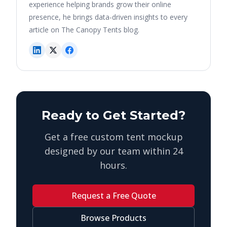
experience helping brands grow their online
presence, he brings data-driven insights to every
article on The Canopy Tents blog.
Ready to Get Started?
Get a free custom tent mockup
designed by our team within 24
hours.
Request a Free Quote
Browse Products