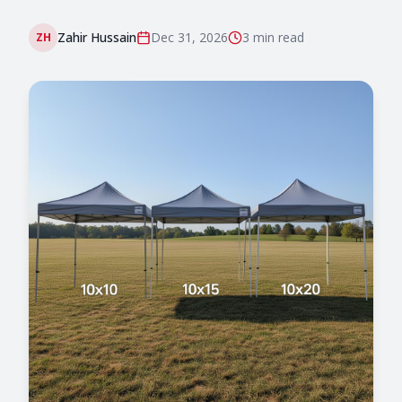
Zahir Hussain
Dec 31, 2026
3 min
read
ZH