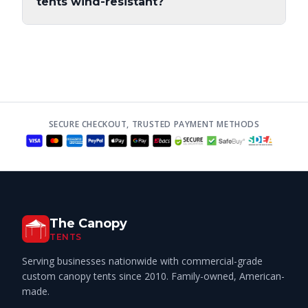
tents wind-resistant?
SECURE CHECKOUT, TRUSTED PAYMENT METHODS
The Canopy
TENTS
Serving businesses nationwide with commercial-grade
custom canopy tents since 2010. Family-owned, American-
made.