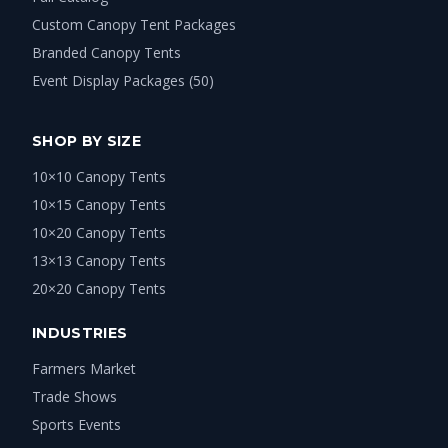
Custom Canopy Tent Packages
Branded Canopy Tents
Event Display Packages (50)
SHOP BY SIZE
10×10 Canopy Tents
10×15 Canopy Tents
10×20 Canopy Tents
13×13 Canopy Tents
20×20 Canopy Tents
INDUSTRIES
Farmers Market
Trade Shows
Sports Events