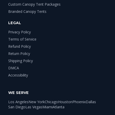
Custom Canopy Tent Packages
Branded Canopy Tents
LEGAL
Privacy Policy
Terms of Service
Refund Policy
Return Policy
Shipping Policy
DMCA
Accessibility
WE SERVE
Los Angeles
New York
Chicago
Houston
Phoenix
Dallas
San Diego
Las Vegas
Miami
Atlanta