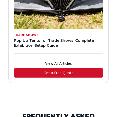
TRADE SHOWS
Pop Up Tents for Trade Shows: Complete
Exhibition Setup Guide
View All Articles
Get a Free Quote
FREQUENTLY ASKED