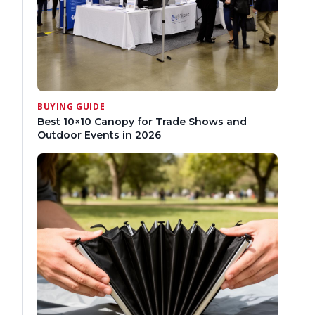
BUYING GUIDE
Best 10×10 Canopy for Trade Shows and
Outdoor Events in 2026