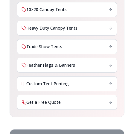
10×20 Canopy Tents
Heavy Duty Canopy Tents
Trade Show Tents
Feather Flags & Banners
Custom Tent Printing
Get a Free Quote