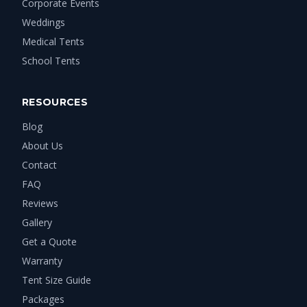
Corporate Events
Weddings
Medical Tents
School Tents
RESOURCES
Blog
About Us
Contact
FAQ
Reviews
Gallery
Get a Quote
Warranty
Tent Size Guide
Packages