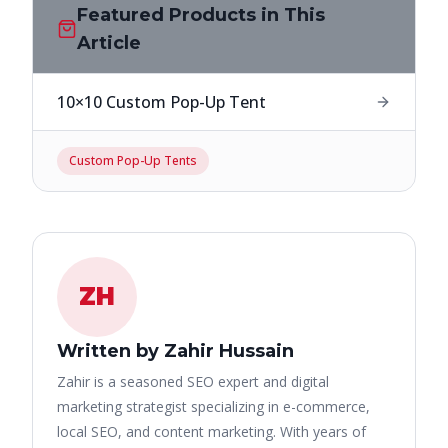
Featured Products in This
Article
10×10 Custom Pop-Up Tent
Custom Pop-Up Tents
ZH
Written by Zahir Hussain
Zahir is a seasoned SEO expert and digital
marketing strategist specializing in e-commerce,
local SEO, and content marketing. With years of