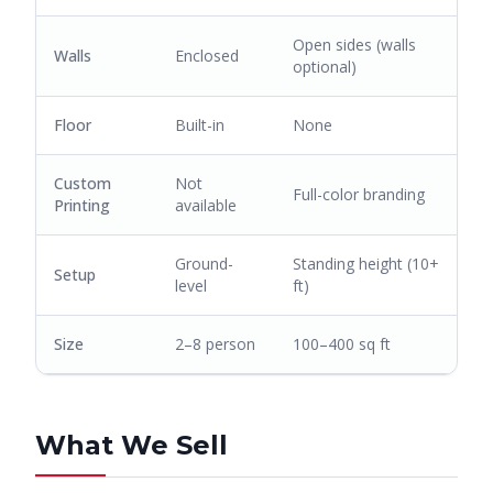
Open sides (walls
Walls
Enclosed
optional)
Floor
Built-in
None
Custom
Not
Full-color branding
Printing
available
Ground-
Standing height (10+
Setup
level
ft)
Size
2–8 person
100–400 sq ft
What We Sell