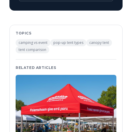
TOPICS
camping vs event
pop-up tent types
canopy tent
tent comparison
RELATED ARTICLES