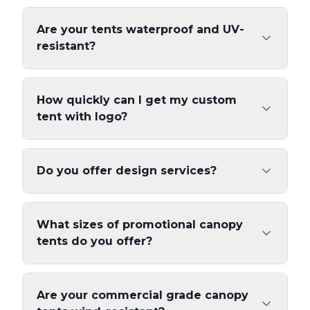
Are your tents waterproof and UV-
resistant?
How quickly can I get my custom
tent with logo?
Do you offer design services?
What sizes of promotional canopy
tents do you offer?
Are your commercial grade canopy