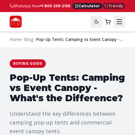
WhatsApp Now
+1 805-259-2156
Calculator
Trendy
Home
Blog
Pop-Up Tents: Camping vs Event Canopy -
What's the Difference?
BUYING GUIDE
Pop-Up Tents: Camping
vs Event Canopy -
What's the Difference?
Understand the key differences between
camping pop-up tents and commercial
event canopy tents.