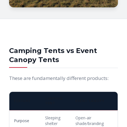
Camping Tents vs Event
Canopy Tents
These are fundamentally different products:
CAMPING
FEATURE
EVENT CANOPY
TENT
Sleeping
Open-air
Purpose
shelter
shade/branding