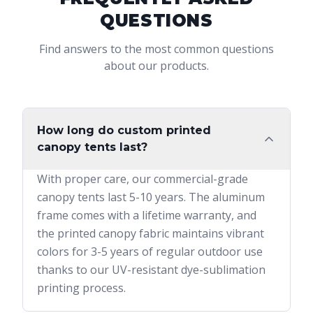
QUESTIONS
Find answers to the most common questions
about our products.
How long do custom printed
canopy tents last?
With proper care, our commercial-grade
canopy tents last 5-10 years. The aluminum
frame comes with a lifetime warranty, and
the printed canopy fabric maintains vibrant
colors for 3-5 years of regular outdoor use
thanks to our UV-resistant dye-sublimation
printing process.