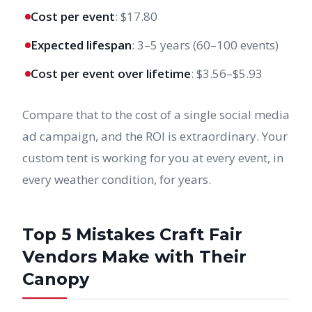
Cost per event
: $17.80
Expected lifespan
: 3–5 years (60–100 events)
Cost per event over lifetime
: $3.56–$5.93
Compare that to the cost of a single social media
ad campaign, and the ROI is extraordinary. Your
custom tent is working for you at every event, in
every weather condition, for years.
Top 5 Mistakes Craft Fair
Vendors Make with Their
Canopy