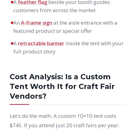
A
feather flag
beside your booth guides
customers from across the market
An
A-frame sign
at the aisle entrance with a
featured product or special offer
A
retractable banner
inside the tent with your
full product story
Cost Analysis: Is a Custom
Tent Worth It for Craft Fair
Vendors?
Let's do the math. A custom 10×10 tent costs
$745. If you attend just 20 craft fairs per year: