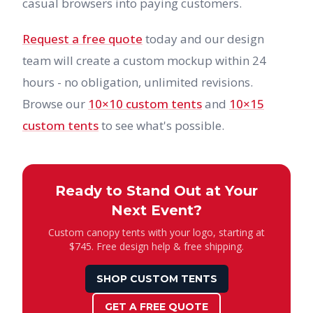
casual browsers into paying customers.
Request a free quote
today and our design
team will create a custom mockup within 24
hours - no obligation, unlimited revisions.
Browse our
10×10 custom tents
and
10×15
custom tents
to see what's possible.
Ready to Stand Out at Your
Next Event?
Custom canopy tents with your logo, starting at
$745. Free design help & free shipping.
SHOP CUSTOM TENTS
GET A FREE QUOTE