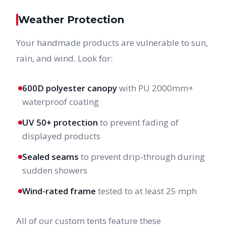
Weather Protection
Your handmade products are vulnerable to sun,
rain, and wind. Look for:
600D polyester canopy
with PU 2000mm+
waterproof coating
UV 50+ protection
to prevent fading of
displayed products
Sealed seams
to prevent drip-through during
sudden showers
Wind-rated frame
tested to at least 25 mph
All of our custom tents feature these