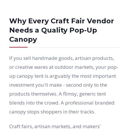
Why Every Craft Fair Vendor
Needs a Quality Pop-Up
Canopy
If you sell handmade goods, artisan products,
or creative wares at outdoor markets, your pop-
up canopy tent is arguably the most important
investment you'll make - second only to the
products themselves. A flimsy, generic tent
blends into the crowd. A professional branded
canopy stops shoppers in their tracks.
Craft fairs, artisan markets, and makers'