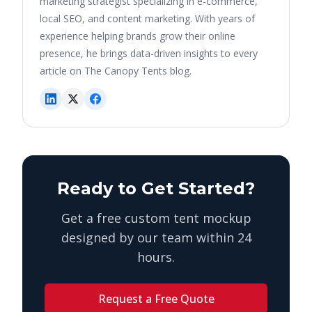
marketing strategist specializing in e-commerce,
local SEO, and content marketing. With years of
experience helping brands grow their online
presence, he brings data-driven insights to every
article on The Canopy Tents blog.
Ready to Get Started?
Get a free custom tent mockup
designed by our team within 24
hours.
Request a Free Quote