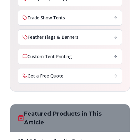
Trade Show Tents
Feather Flags & Banners
Custom Tent Printing
Get a Free Quote
Featured Products in This
Article