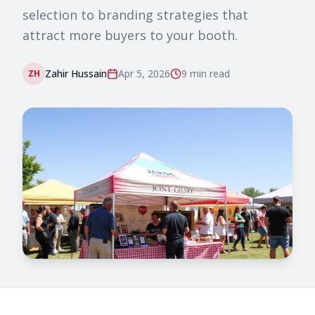
selection to branding strategies that
attract more buyers to your booth.
Zahir Hussain
Apr 5, 2026
9 min
read
ZH