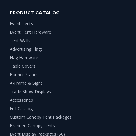
PRODUCT CATALOG
Event Tents
Event Tent Hardware
Tent Walls
Advertising Flags
Flag Hardware
Table Covers
Banner Stands
A-Frame & Signs
Trade Show Displays
Accessories
Full Catalog
Custom Canopy Tent Packages
Branded Canopy Tents
Event Display Packages (50)