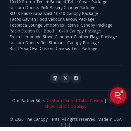
10x10 Promo Tent + Branded Table Cover Package
Unicorn Donuts Pink Bakery Canopy Package
KUTX Radio Broadcast 10x10 Canopy Package
Tacos Gavilan Food Vendor Canopy Package
Teapioca Lounge Smoothies Festival Canopy Package
Radio Station Full Booth 10x10 Canopy Package
Fresh Lemonade Stand Canopy + Feather Flags Package
Unicorn Donuts Red Starburst Canopy Package
Build Your Own Custom Canopy Tent Package
Live
Our Partner Sites:
Custom Printed Table Covers
|
Trade
Show Exhibit Displays
©
2026
The Canopy Tents. All rights reserved. Made in USA
🇺🇸