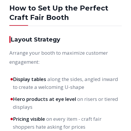
How to Set Up the Perfect
Craft Fair Booth
Layout Strategy
Arrange your booth to maximize customer
engagement:
Display tables
along the sides, angled inward
to create a welcoming U-shape
Hero products at eye level
on risers or tiered
displays
Pricing visible
on every item - craft fair
shoppers hate asking for prices