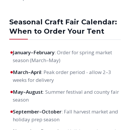
Seasonal Craft Fair Calendar:
When to Order Your Tent
January–February
: Order for spring market
season (March–May)
March–April
: Peak order period - allow 2–3
weeks for delivery
May–August
: Summer festival and county fair
season
September–October
: Fall harvest market and
holiday prep season