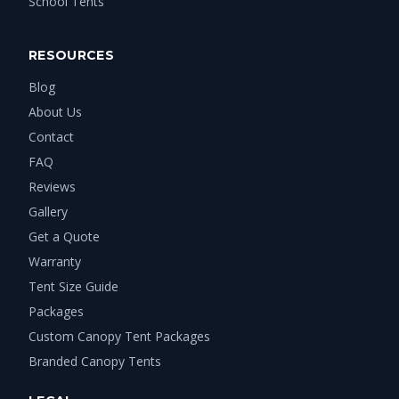
School Tents
RESOURCES
Blog
About Us
Contact
FAQ
Reviews
Gallery
Get a Quote
Warranty
Tent Size Guide
Packages
Custom Canopy Tent Packages
Branded Canopy Tents