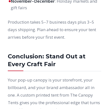
November–December
: Holiday markets and
gift fairs
Production takes 5–7 business days plus 3–5
days shipping. Plan ahead to ensure your tent
arrives before your first event.
Conclusion: Stand Out at
Every Craft Fair
Your pop-up canopy is your storefront, your
billboard, and your brand ambassador all in
one. A custom printed tent from The Canopy
Tents gives you the professional edge that turns