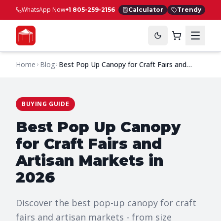
WhatsApp Now
+1 805-259-2156
Calculator
Trendy
Home
Blog
Best Pop Up Canopy for Craft Fairs and
Artisan Markets in 2026
BUYING GUIDE
Best Pop Up Canopy
for Craft Fairs and
Artisan Markets in
2026
Discover the best pop-up canopy for craft
fairs and artisan markets - from size