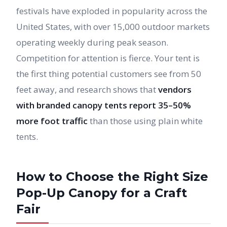
festivals have exploded in popularity across the
United States, with over 15,000 outdoor markets
operating weekly during peak season.
Competition for attention is fierce. Your tent is
the first thing potential customers see from 50
feet away, and research shows that
vendors
with branded canopy tents report 35–50%
more foot traffic
than those using plain white
tents.
How to Choose the Right Size
Pop-Up Canopy for a Craft
Fair