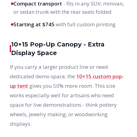
Compact transport
- fits in any SUV, minivan,
or sedan trunk with the rear seats folded
Starting at $745
with full custom printing
10×15 Pop-Up Canopy - Extra
Display Space
If you carry a larger product line or need
dedicated demo space, the
10×15 custom pop-
up tent
gives you 50% more room. This size
works especially well for artisans who need
space for live demonstrations - think pottery
wheels, jewelry making, or woodworking
displays.