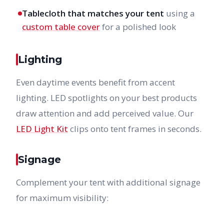
Tablecloth that matches your tent
using a
custom table cover
for a polished look
Lighting
Even daytime events benefit from accent
lighting. LED spotlights on your best products
draw attention and add perceived value. Our
LED Light Kit
clips onto tent frames in seconds.
Signage
Complement your tent with additional signage
for maximum visibility: