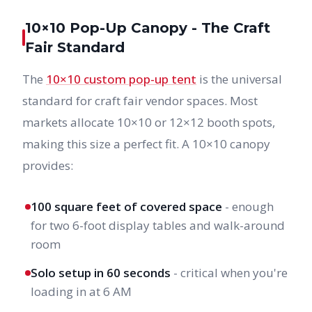
10×10 Pop-Up Canopy - The Craft
Fair Standard
The
10×10 custom pop-up tent
is the universal
standard for craft fair vendor spaces. Most
markets allocate 10×10 or 12×12 booth spots,
making this size a perfect fit. A 10×10 canopy
provides:
100 square feet of covered space
- enough
for two 6-foot display tables and walk-around
room
Solo setup in 60 seconds
- critical when you're
loading in at 6 AM