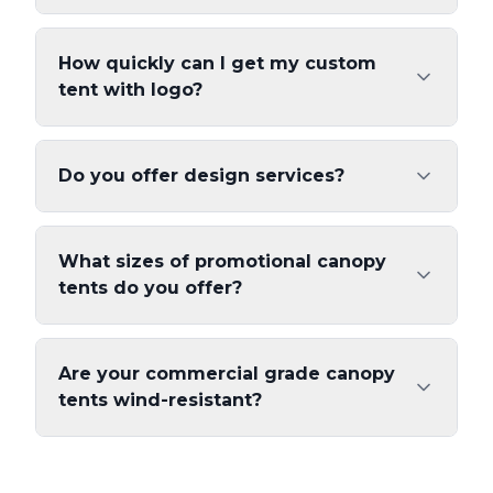
How quickly can I get my custom
tent with logo?
Do you offer design services?
What sizes of promotional canopy
tents do you offer?
Are your commercial grade canopy
tents wind-resistant?