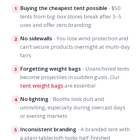
Buying the cheapest tent possible
- $50
1
tents from big-box stores break after 3–5
uses and offer zero branding
No sidewalls
- You lose wind protection and
2
can't secure products overnight at multi-day
fairs
Forgetting weight bags
- Unanchored tents
3
become projectiles in sudden gusts. Our
tent weight bags
are essential
No lighting
- Booths look dull and
4
uninviting, especially during overcast days
or evening markets
Inconsistent branding
- A branded tent with
5
a plain tablecloth looks half-finished