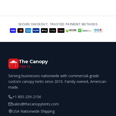
SECURE CHECKOUT, TRUSTED PAYMENT METHODS
The Canopy
TENTS
Serving businesses nationwide with commercial-grade
custom canopy tents since 2010. Family-owned, American-
made.
+1 805-259-2156
sales@thecanopytents.com
USA Nationwide Shipping