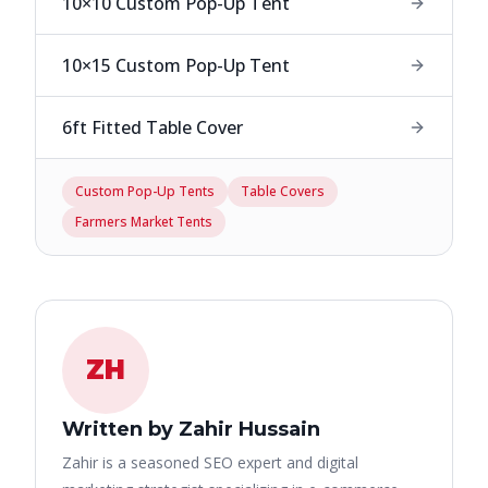
10×10 Custom Pop-Up Tent
10×15 Custom Pop-Up Tent
6ft Fitted Table Cover
Custom Pop-Up Tents
Table Covers
Farmers Market Tents
ZH
Written by Zahir Hussain
Zahir is a seasoned SEO expert and digital