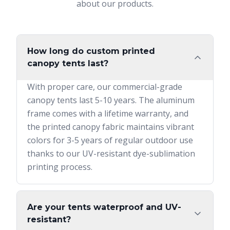
about our products.
How long do custom printed
canopy tents last?
With proper care, our commercial-grade
canopy tents last 5-10 years. The aluminum
frame comes with a lifetime warranty, and
the printed canopy fabric maintains vibrant
colors for 3-5 years of regular outdoor use
thanks to our UV-resistant dye-sublimation
printing process.
Are your tents waterproof and UV-
resistant?