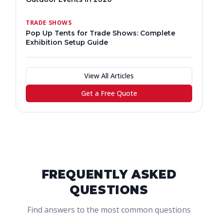
TRADE SHOWS
Pop Up Tents for Trade Shows: Complete
Exhibition Setup Guide
View All Articles
Get a Free Quote
FREQUENTLY ASKED
QUESTIONS
Find answers to the most common questions