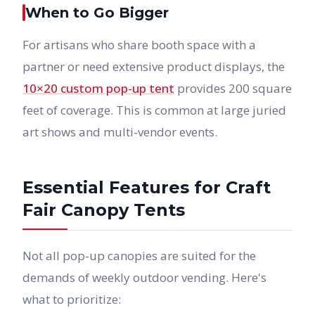
When to Go Bigger
For artisans who share booth space with a
partner or need extensive product displays, the
10×20 custom pop-up tent
provides 200 square
feet of coverage. This is common at large juried
art shows and multi-vendor events.
Essential Features for Craft
Fair Canopy Tents
Not all pop-up canopies are suited for the
demands of weekly outdoor vending. Here's
what to prioritize: