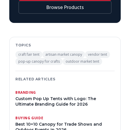
Browse Products
TOPICS
craft fair tent
artisan market canopy
vendor tent
pop-up canopy for crafts
outdoor market tent
RELATED ARTICLES
BRANDING
Custom Pop Up Tents with Logo: The
Ultimate Branding Guide for 2026
BUYING GUIDE
Best 10×10 Canopy for Trade Shows and
Outdoor Events in 2026