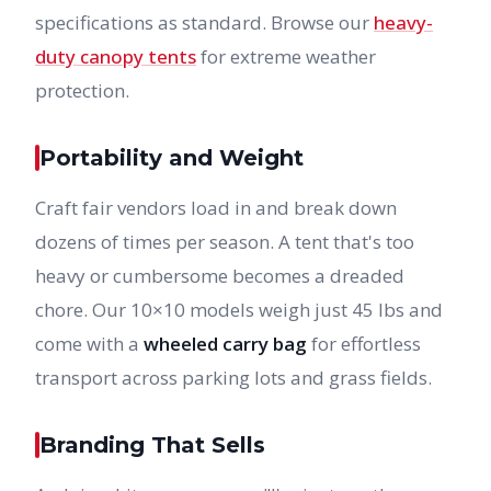
specifications as standard. Browse our
heavy-
duty canopy tents
for extreme weather
protection.
Portability and Weight
Craft fair vendors load in and break down
dozens of times per season. A tent that's too
heavy or cumbersome becomes a dreaded
chore. Our 10×10 models weigh just 45 lbs and
come with a
wheeled carry bag
for effortless
transport across parking lots and grass fields.
Branding That Sells