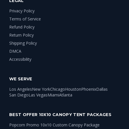
LEGAL
Privacy Policy
Terms of Service
Refund Policy
Return Policy
Shipping Policy
DMCA
Accessibility
WE SERVE
Los Angeles
New York
Chicago
Houston
Phoenix
Dallas
San Diego
Las Vegas
Miami
Atlanta
BEST OFFER 10X10 CANOPY TENT PACKAGES
Popcorn Promo 10x10 Custom Canopy Package