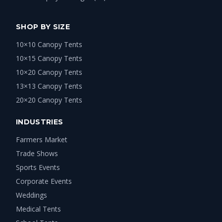
SHOP BY SIZE
10×10 Canopy Tents
10×15 Canopy Tents
10×20 Canopy Tents
13×13 Canopy Tents
20×20 Canopy Tents
INDUSTRIES
Farmers Market
Trade Shows
Sports Events
Corporate Events
Weddings
Medical Tents