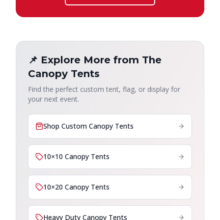
📌 Explore More from The
Canopy Tents
Find the perfect custom tent, flag, or display for
your next event.
Shop Custom Canopy Tents
10×10 Canopy Tents
10×20 Canopy Tents
Heavy Duty Canopy Tents