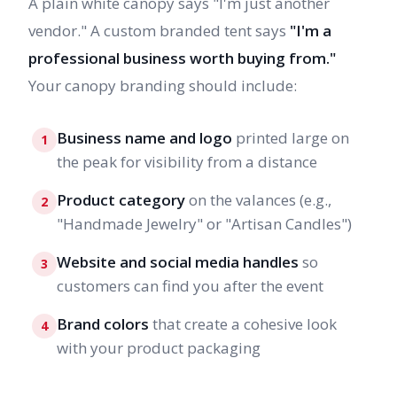
A plain white canopy says "I'm just another
vendor." A custom branded tent says
"I'm a
professional business worth buying from."
Your canopy branding should include:
Business name and logo
printed large on
1
the peak for visibility from a distance
Product category
on the valances (e.g.,
2
"Handmade Jewelry" or "Artisan Candles")
Website and social media handles
so
3
customers can find you after the event
Brand colors
that create a cohesive look
4
with your product packaging