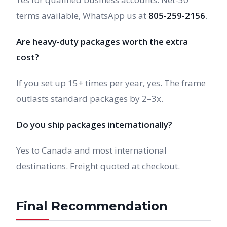
terms available, WhatsApp us at
805-259-2156
.
Are heavy-duty packages worth the extra
cost?
If you set up 15+ times per year, yes. The frame
outlasts standard packages by 2–3x.
Do you ship packages internationally?
Yes to Canada and most international
destinations. Freight quoted at checkout.
Final Recommendation