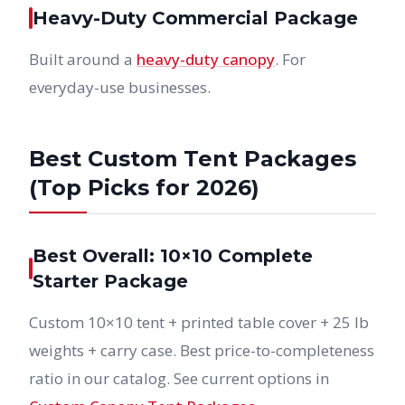
Heavy-Duty Commercial Package
Built around a
heavy-duty canopy
. For
everyday-use businesses.
Best Custom Tent Packages
(Top Picks for 2026)
Best Overall: 10×10 Complete
Starter Package
Custom 10×10 tent + printed table cover + 25 lb
weights + carry case. Best price-to-completeness
ratio in our catalog. See current options in