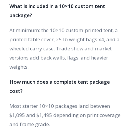
What is included in a 10×10 custom tent
package?
At minimum: the 10×10 custom-printed tent, a
printed table cover, 25 lb weight bags x4, and a
wheeled carry case. Trade show and market
versions add back walls, flags, and heavier
weights.
How much does a complete tent package
cost?
Most starter 10×10 packages land between
$1,095 and $1,495 depending on print coverage
and frame grade.