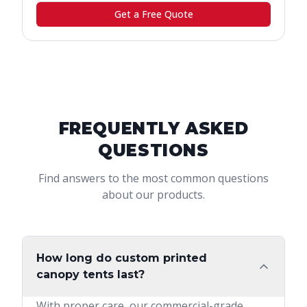
Get a Free Quote
FREQUENTLY ASKED
QUESTIONS
Find answers to the most common questions
about our products.
How long do custom printed
canopy tents last?
With proper care, our commercial-grade