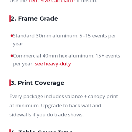
Use the
Tent Size Calculator
if unsure.
2. Frame Grade
Standard 30mm aluminum: 5–15 events per
year
Commercial 40mm hex aluminum: 15+ events
per year,
see heavy-duty
3. Print Coverage
Every package includes valance + canopy print
at minimum. Upgrade to back wall and
sidewalls if you do trade shows.