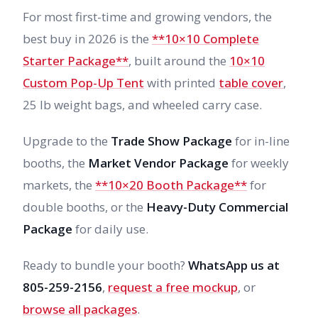
For most first-time and growing vendors, the
best buy in 2026 is the
**10×10 Complete
Starter Package**
, built around the
10×10
Custom Pop-Up Tent
with printed
table cover
,
25 lb weight bags, and wheeled carry case.
Upgrade to the
Trade Show Package
for in-line
booths, the
Market Vendor Package
for weekly
markets, the
**10×20 Booth Package**
for
double booths, or the
Heavy-Duty Commercial
Package
for daily use.
Ready to bundle your booth?
WhatsApp us at
805-259-2156
,
request a free mockup
, or
browse all packages
.