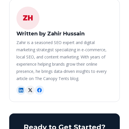
ZH
Written by Zahir Hussain
Zahir is a seasoned SEO expert and digital
marketing strategist specializing in e-commerce,
local SEO, and content marketing. With years of
experience helping brands grow their online
presence, he brings data-driven insights to every
article on The Canopy Tents blog.
Ready to Get Started?