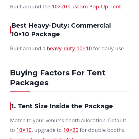
Built around the
10×20 Custom Pop-Up Tent
.
Best Heavy-Duty: Commercial
10×10 Package
Built around a
heavy-duty 10×10
for daily use.
Buying Factors For Tent
Packages
1. Tent Size Inside the Package
Match to your venue's booth allocation. Default
to
10×10
, upgrade to
10×20
for double booths.