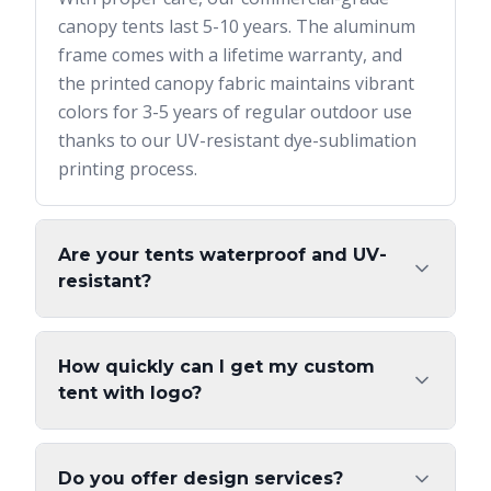
canopy tents last 5-10 years. The aluminum
frame comes with a lifetime warranty, and
the printed canopy fabric maintains vibrant
colors for 3-5 years of regular outdoor use
thanks to our UV-resistant dye-sublimation
printing process.
Are your tents waterproof and UV-
resistant?
How quickly can I get my custom
tent with logo?
Do you offer design services?