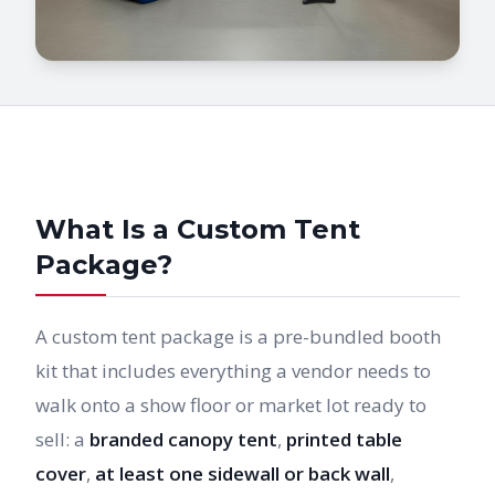
What Is a Custom Tent
Package?
A custom tent package is a pre-bundled booth
kit that includes everything a vendor needs to
walk onto a show floor or market lot ready to
sell: a
branded canopy tent
,
printed table
cover
,
at least one sidewall or back wall
,