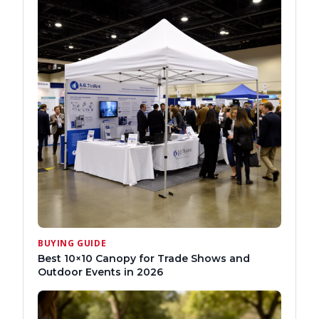
BUYING GUIDE
Best 10×10 Canopy for Trade Shows and
Outdoor Events in 2026