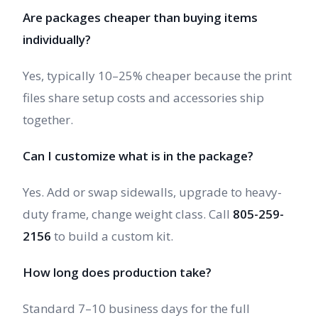
Are packages cheaper than buying items
individually?
Yes, typically 10–25% cheaper because the print
files share setup costs and accessories ship
together.
Can I customize what is in the package?
Yes. Add or swap sidewalls, upgrade to heavy-
duty frame, change weight class. Call
805-259-
2156
to build a custom kit.
How long does production take?
Standard 7–10 business days for the full