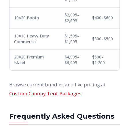
$2,095–
10×20 Booth
$400–$600
$2,695
10×10 Heavy-Duty
$1,595–
$300–$500
Commercial
$1,995
20×20 Premium
$4,995–
$600–
Island
$6,995
$1,200
Browse current bundles and live pricing at
Custom Canopy Tent Packages
.
Frequently Asked Questions