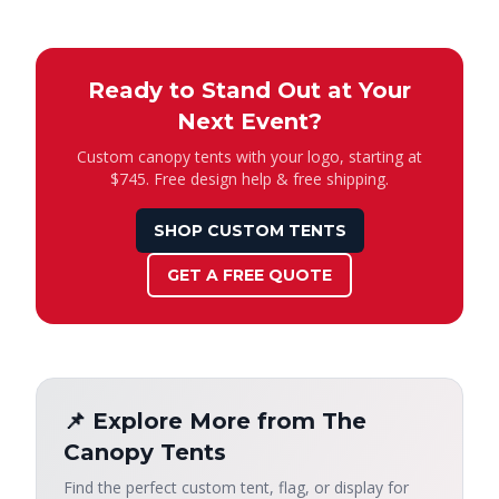
Ready to Stand Out at Your
Next Event?
Custom canopy tents with your logo, starting at
$745. Free design help & free shipping.
SHOP CUSTOM TENTS
GET A FREE QUOTE
📌 Explore More from The
Canopy Tents
Find the perfect custom tent, flag, or display for