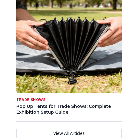
TRADE SHOWS
Pop Up Tents for Trade Shows: Complete
Exhibition Setup Guide
View All Articles