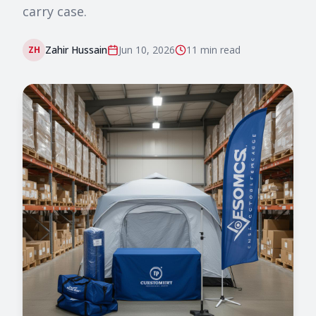
carry case.
Zahir Hussain
Jun 10, 2026
11 min
read
ZH