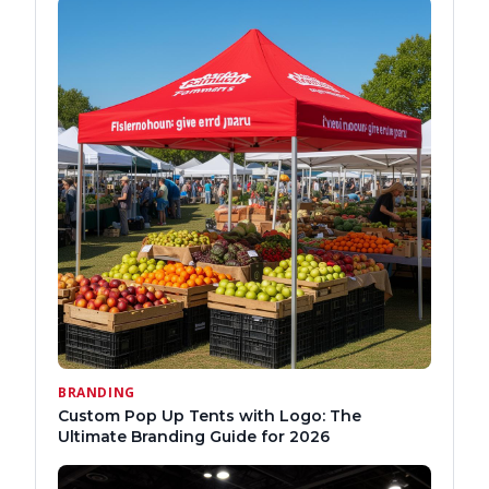
BRANDING
Custom Pop Up Tents with Logo: The
Ultimate Branding Guide for 2026