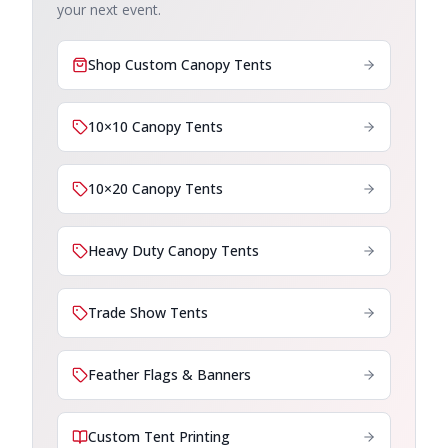
your next event.
Shop Custom Canopy Tents
10×10 Canopy Tents
10×20 Canopy Tents
Heavy Duty Canopy Tents
Trade Show Tents
Feather Flags & Banners
Custom Tent Printing