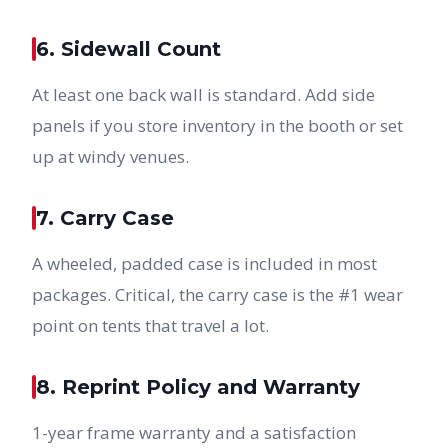
6. Sidewall Count
At least one back wall is standard. Add side
panels if you store inventory in the booth or set
up at windy venues.
7. Carry Case
A wheeled, padded case is included in most
packages. Critical, the carry case is the #1 wear
point on tents that travel a lot.
8. Reprint Policy and Warranty
1-year frame warranty and a satisfaction