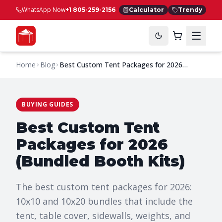
WhatsApp Now
+1 805-259-2156
Calculator
Trendy
Home
Blog
Best Custom Tent Packages for 2026
(Bundled Booth Kits)
BUYING GUIDES
Best Custom Tent
Packages for 2026
(Bundled Booth Kits)
The best custom tent packages for 2026:
10x10 and 10x20 bundles that include the
tent, table cover, sidewalls, weights, and