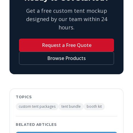
Get a free custom tent mockup
designed by our team within 24
hours.
Request a Free Quote
Browse Products
TOPICS
custom tent packages
tent bundle
booth kit
RELATED ARTICLES