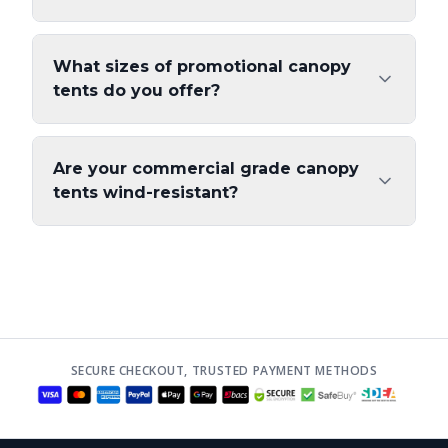
What sizes of promotional canopy
tents do you offer?
Are your commercial grade canopy
tents wind-resistant?
SECURE CHECKOUT, TRUSTED PAYMENT METHODS