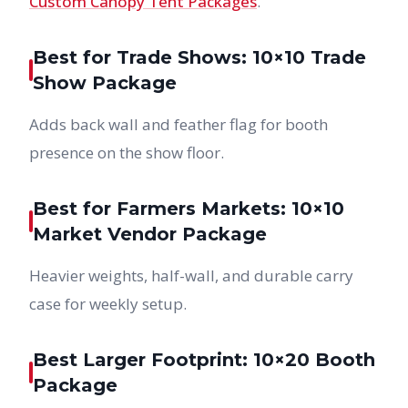
Custom Canopy Tent Packages
.
Best for Trade Shows: 10×10 Trade
Show Package
Adds back wall and feather flag for booth
presence on the show floor.
Best for Farmers Markets: 10×10
Market Vendor Package
Heavier weights, half-wall, and durable carry
case for weekly setup.
Best Larger Footprint: 10×20 Booth
Package