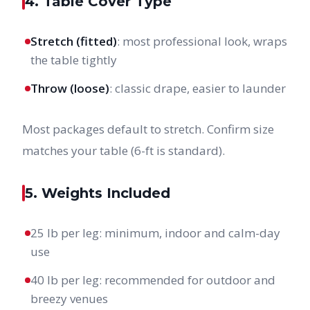
4. Table Cover Type
Stretch (fitted)
: most professional look, wraps
the table tightly
Throw (loose)
: classic drape, easier to launder
Most packages default to stretch. Confirm size
matches your table (6-ft is standard).
5. Weights Included
25 lb per leg: minimum, indoor and calm-day
use
40 lb per leg: recommended for outdoor and
breezy venues