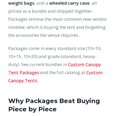
weight bags
, and a
wheeled carry case
, all
priced as a bundle and shipped together.
Packages remove the most common new-vendor
mistake, which is buying the tent and forgetting
the accessories the venue requires.
Packages come in every standard size (10×10,
10×15, 10×20) and grade (standard, heavy-
duty). See current bundles in
Custom Canopy
Tent Packages
and the full catalog at
Custom
Canopy Tents
.
Why Packages Beat Buying
Piece by Piece