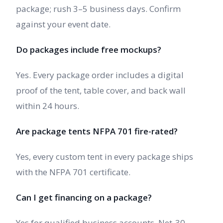
package; rush 3–5 business days. Confirm
against your event date.
Do packages include free mockups?
Yes. Every package order includes a digital
proof of the tent, table cover, and back wall
within 24 hours.
Are package tents NFPA 701 fire-rated?
Yes, every custom tent in every package ships
with the NFPA 701 certificate.
Can I get financing on a package?
Yes for qualified business accounts. Net-30