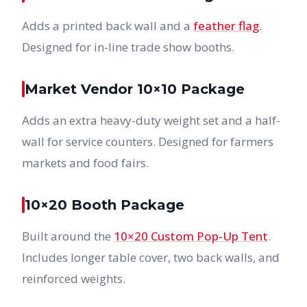
Adds a printed back wall and a
feather flag
.
Designed for in-line trade show booths.
Market Vendor 10×10 Package
Adds an extra heavy-duty weight set and a half-
wall for service counters. Designed for farmers
markets and food fairs.
10×20 Booth Package
Built around the
10×20 Custom Pop-Up Tent
.
Includes longer table cover, two back walls, and
reinforced weights.