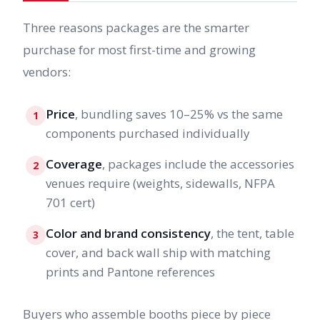
Three reasons packages are the smarter
purchase for most first-time and growing
vendors:
Price
, bundling saves 10–25% vs the same
1
components purchased individually
Coverage
, packages include the accessories
2
venues require (weights, sidewalls, NFPA
701 cert)
Color and brand consistency
, the tent, table
3
cover, and back wall ship with matching
prints and Pantone references
Buyers who assemble booths piece by piece