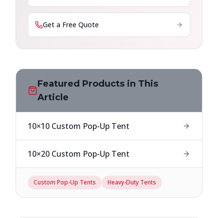
Get a Free Quote
Featured Products in This
Article
10×10 Custom Pop-Up Tent
10×20 Custom Pop-Up Tent
Custom Pop-Up Tents
Heavy-Duty Tents