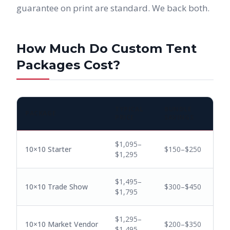
guarantee on print are standard. We back both.
How Much Do Custom Tent
Packages Cost?
TYPICAL
BUNDLE
PACKAGE
PRICE
SAVINGS
$1,095–
10×10 Starter
$150–$250
$1,295
$1,495–
10×10 Trade Show
$300–$450
$1,795
$1,295–
10×10 Market Vendor
$200–$350
$1,495