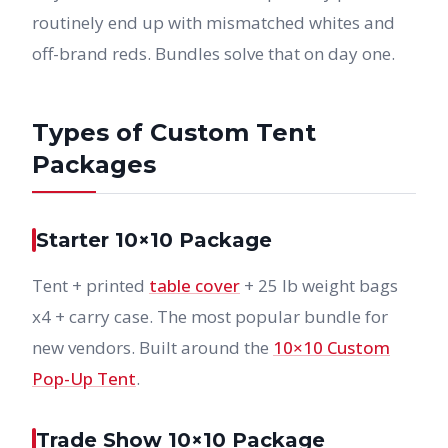
routinely end up with mismatched whites and
off-brand reds. Bundles solve that on day one.
Types of Custom Tent
Packages
Starter 10×10 Package
Tent + printed
table cover
+ 25 lb weight bags
x4 + carry case. The most popular bundle for
new vendors. Built around the
10×10 Custom
Pop-Up Tent
.
Trade Show 10×10 Package