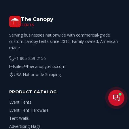
The Canopy
TENTS
Serving businesses nationwide with commercial-grade
custom canopy tents since 2010. Family-owned, American-
made.
+1 805-259-2156
sales@thecanopytents.com
USA Nationwide Shipping
PRODUCT CATALOG
Live
Event Tents
Event Tent Hardware
Tent Walls
Advertising Flags