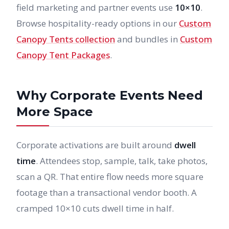
field marketing and partner events use
10×10
.
Browse hospitality-ready options in our
Custom
Canopy Tents collection
and bundles in
Custom
Canopy Tent Packages
.
Why Corporate Events Need
More Space
Corporate activations are built around
dwell
time
. Attendees stop, sample, talk, take photos,
scan a QR. That entire flow needs more square
footage than a transactional vendor booth. A
cramped 10×10 cuts dwell time in half.