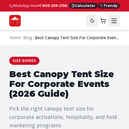
WhatsApp Now
+1 805-259-2156
Calculator
Trendy
Home
Blog
Best Canopy Tent Size For Corporate Events
(2026 Guide)
SIZE GUIDES
Best Canopy Tent Size
For Corporate Events
(2026 Guide)
Pick the right canopy tent size for
corporate activations, hospitality, and field
marketing programs.