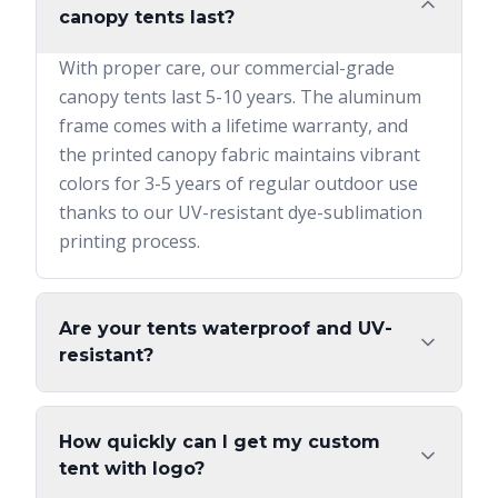
canopy tents last?
With proper care, our commercial-grade
canopy tents last 5-10 years. The aluminum
frame comes with a lifetime warranty, and
the printed canopy fabric maintains vibrant
colors for 3-5 years of regular outdoor use
thanks to our UV-resistant dye-sublimation
printing process.
Are your tents waterproof and UV-
resistant?
How quickly can I get my custom
tent with logo?