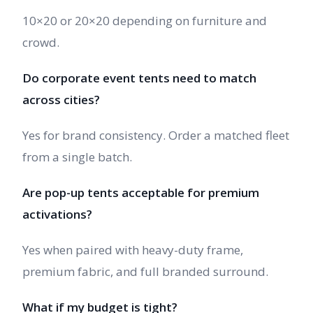
10×20 or 20×20 depending on furniture and
crowd.
Do corporate event tents need to match
across cities?
Yes for brand consistency. Order a matched fleet
from a single batch.
Are pop-up tents acceptable for premium
activations?
Yes when paired with heavy-duty frame,
premium fabric, and full branded surround.
What if my budget is tight?