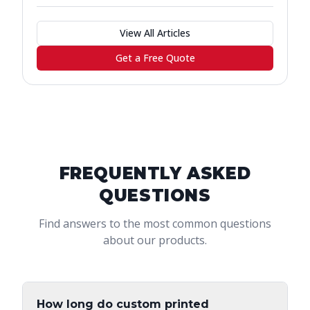
View All Articles
Get a Free Quote
FREQUENTLY ASKED
QUESTIONS
Find answers to the most common questions
about our products.
How long do custom printed