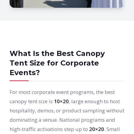
What Is the Best Canopy
Tent Size for Corporate
Events?
For most corporate event programs, the best
canopy tent size is
10×20
, large enough to host
hospitality, demos, or product sampling without
dominating a venue. National programs and
high-traffic activations step up to
20×20
. Small