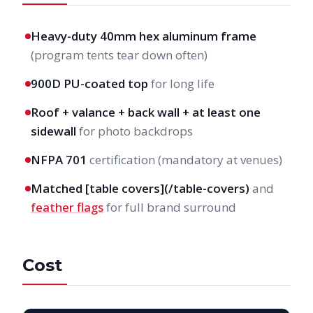
Heavy-duty 40mm hex aluminum frame
(program tents tear down often)
900D PU-coated top
for long life
Roof + valance + back wall + at least one
sidewall
for photo backdrops
NFPA 701
certification (mandatory at venues)
Matched [table covers](/table-covers)
and
feather flags
for full brand surround
Cost