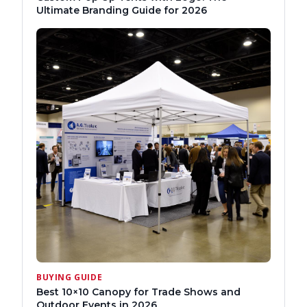
Ultimate Branding Guide for 2026
BUYING GUIDE
Best 10×10 Canopy for Trade Shows and
Outdoor Events in 2026