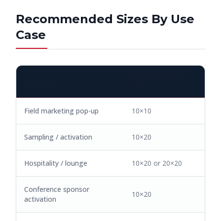
Recommended Sizes By Use
Case
RECOMMENDED
USE CASE
SIZE
Field marketing pop-up
10×10
Sampling / activation
10×20
Hospitality / lounge
10×20 or 20×20
Conference sponsor
10×20
activation