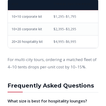
SIZE
TYPICAL CUSTOM PRICE
10×10 corporate kit
$1,295–$1,795
10×20 corporate kit
$2,395–$3,295
20×20 hospitality kit
$4,995–$6,995
For multi-city tours, ordering a matched fleet of
4–10 tents drops per-unit cost by 10–15%.
Frequently Asked Questions
What size is best for hospitality lounges?