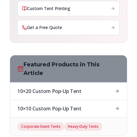
Custom Tent Printing
Get a Free Quote
Featured Products in This
Article
10×20 Custom Pop-Up Tent
10×10 Custom Pop-Up Tent
Corporate Event Tents
Heavy-Duty Tents