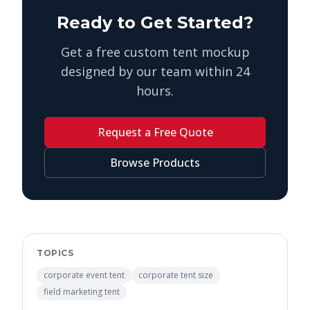
Ready to Get Started?
Get a free custom tent mockup
designed by our team within 24
hours.
Request a Free Quote
Browse Products
TOPICS
corporate event tent
corporate tent size
field marketing tent