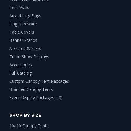
Tent Walls
Advertising Flags
Flag Hardware
Table Covers
Banner Stands
A-Frame & Signs
Trade Show Displays
Accessories
Full Catalog
Custom Canopy Tent Packages
Branded Canopy Tents
Event Display Packages (50)
SHOP BY SIZE
10×10 Canopy Tents