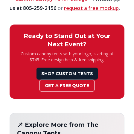
us at 805-259-2156
or
request a free mockup
.
Ready to Stand Out at Your
Next Event?
Custom canopy tents with your logo, starting at
$745. Free design help & free shipping.
SHOP CUSTOM TENTS
GET A FREE QUOTE
📌 Explore More from The
Canopy Tents