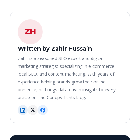
ZH
Written by Zahir Hussain
Zahir is a seasoned SEO expert and digital
marketing strategist specializing in e-commerce,
local SEO, and content marketing. With years of
experience helping brands grow their online
presence, he brings data-driven insights to every
article on The Canopy Tents blog.