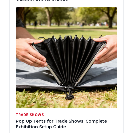
TRADE SHOWS
Pop Up Tents for Trade Shows: Complete
Exhibition Setup Guide