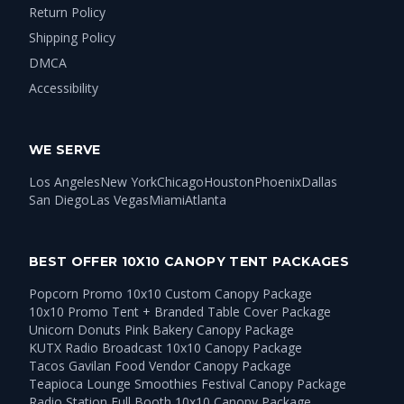
Return Policy
Shipping Policy
DMCA
Accessibility
WE SERVE
Los Angeles
New York
Chicago
Houston
Phoenix
Dallas
San Diego
Las Vegas
Miami
Atlanta
BEST OFFER 10X10 CANOPY TENT PACKAGES
Popcorn Promo 10x10 Custom Canopy Package
10x10 Promo Tent + Branded Table Cover Package
Unicorn Donuts Pink Bakery Canopy Package
KUTX Radio Broadcast 10x10 Canopy Package
Tacos Gavilan Food Vendor Canopy Package
Teapioca Lounge Smoothies Festival Canopy Package
Radio Station Full Booth 10x10 Canopy Package