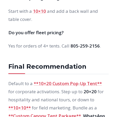
Start with a
10×10
and add a back wall and
table cover.
Do you offer fleet pricing?
Yes for orders of 4+ tents. Call
805-259-2156
.
Final Recommendation
Default to a
**10×20 Custom Pop-Up Tent**
for corporate activations. Step up to
20×20
for
hospitality and national tours, or down to
**10×10**
for field marketing. Bundle as a
**Custom Canopy Tent Package**
.
WhatsApp