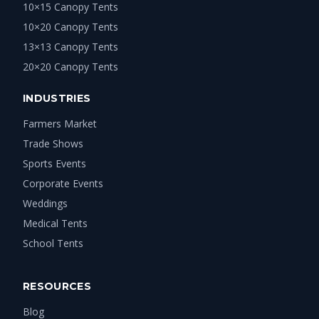
10×15 Canopy Tents
10×20 Canopy Tents
13×13 Canopy Tents
20×20 Canopy Tents
INDUSTRIES
Farmers Market
Trade Shows
Sports Events
Corporate Events
Weddings
Medical Tents
School Tents
RESOURCES
Blog