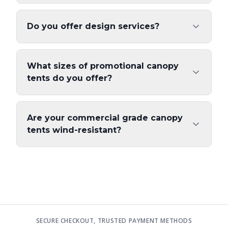
Do you offer design services?
What sizes of promotional canopy
tents do you offer?
Are your commercial grade canopy
tents wind-resistant?
SECURE CHECKOUT, TRUSTED PAYMENT METHODS