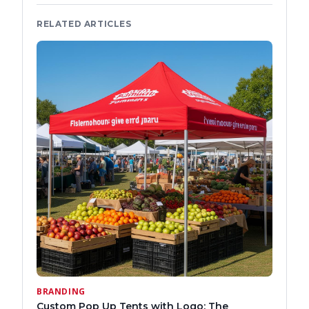
RELATED ARTICLES
BRANDING
Custom Pop Up Tents with Logo: The