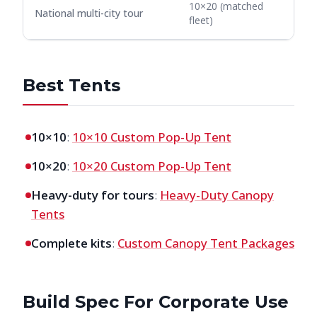
10×20 (matched
National multi-city tour
fleet)
Best Tents
10×10
:
10×10 Custom Pop-Up Tent
10×20
:
10×20 Custom Pop-Up Tent
Heavy-duty for tours
:
Heavy-Duty Canopy
Tents
Complete kits
:
Custom Canopy Tent Packages
Build Spec For Corporate Use