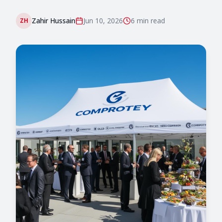
Zahir Hussain
Jun 10, 2026
6 min
read
ZH