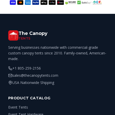
The Canopy
TENTS
Serving businesses nationwide with commercial-grade
custom canopy tents since 2010. Family-owned, American-
made.
+1 805-259-2156
sales@thecanopytents.com
USA Nationwide Shipping
PRODUCT CATALOG
Event Tents
Event Tent Hardware