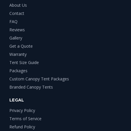
About Us
Contact
FAQ
Reviews
Gallery
Get a Quote
Warranty
Tent Size Guide
Packages
Custom Canopy Tent Packages
Branded Canopy Tents
LEGAL
Privacy Policy
Terms of Service
Refund Policy