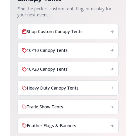
Find the perfect custom tent, flag, or display for
your next event.
Shop Custom Canopy Tents
10×10 Canopy Tents
10×20 Canopy Tents
Heavy Duty Canopy Tents
Trade Show Tents
Feather Flags & Banners