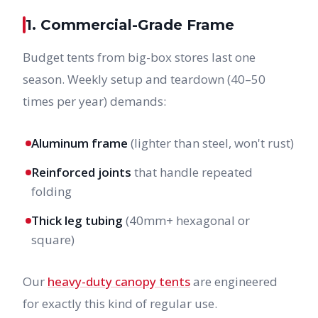
1. Commercial-Grade Frame
Budget tents from big-box stores last one
season. Weekly setup and teardown (40–50
times per year) demands:
Aluminum frame
(lighter than steel, won't rust)
Reinforced joints
that handle repeated
folding
Thick leg tubing
(40mm+ hexagonal or
square)
Our
heavy-duty canopy tents
are engineered
for exactly this kind of regular use.