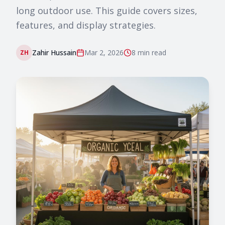
long outdoor use. This guide covers sizes,
features, and display strategies.
Zahir Hussain
Mar 2, 2026
8 min
read
ZH