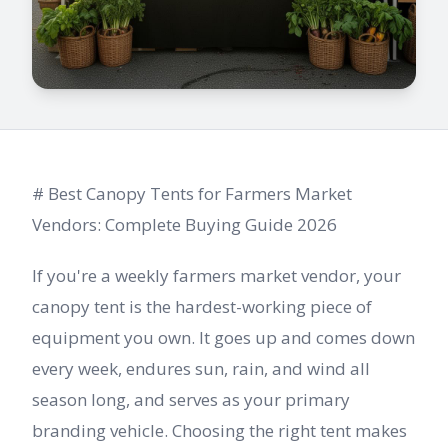
# Best Canopy Tents for Farmers Market
Vendors: Complete Buying Guide 2026
If you're a weekly farmers market vendor, your
canopy tent is the hardest-working piece of
equipment you own. It goes up and comes down
every week, endures sun, rain, and wind all
season long, and serves as your primary
branding vehicle. Choosing the right tent makes