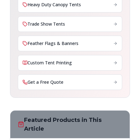
Heavy Duty Canopy Tents
Trade Show Tents
Feather Flags & Banners
Custom Tent Printing
Get a Free Quote
Featured Products in This
Article