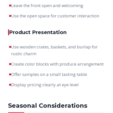
Leave the front open and welcoming
Use the open space for customer interaction
Product Presentation
Use wooden crates, baskets, and burlap for
rustic charm
Create color blocks with produce arrangement
Offer samples on a small tasting table
Display pricing clearly at eye level
Seasonal Considerations