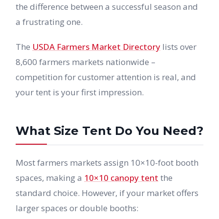
the difference between a successful season and
a frustrating one.
The
USDA Farmers Market Directory
lists over
8,600 farmers markets nationwide –
competition for customer attention is real, and
your tent is your first impression.
What Size Tent Do You Need?
Most farmers markets assign 10×10-foot booth
spaces, making a
10×10 canopy tent
the
standard choice. However, if your market offers
larger spaces or double booths: