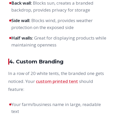
Back wall:
Blocks sun, creates a branded
backdrop, provides privacy for storage
Side wall:
Blocks wind, provides weather
protection on the exposed side
Half walls:
Great for displaying products while
maintaining openness
4. Custom Branding
In a row of 20 white tents, the branded one gets
noticed. Your
custom printed tent
should
feature:
Your farm/business name in large, readable
text