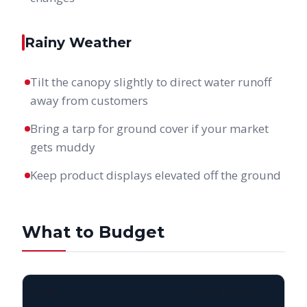
Rainy Weather
Tilt the canopy slightly to direct water runoff
away from customers
Bring a tarp for ground cover if your market
gets muddy
Keep product displays elevated off the ground
What to Budget
ITEM
PRICE RANGE