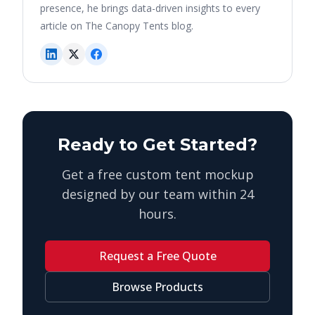
presence, he brings data-driven insights to every
article on The Canopy Tents blog.
Ready to Get Started?
Get a free custom tent mockup
designed by our team within 24
hours.
Request a Free Quote
Browse Products