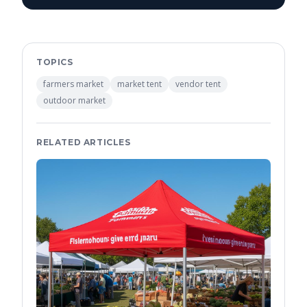
TOPICS
farmers market
market tent
vendor tent
outdoor market
RELATED ARTICLES