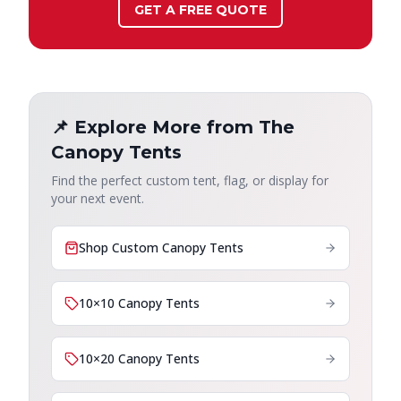
GET A FREE QUOTE
📌 Explore More from The
Canopy Tents
Find the perfect custom tent, flag, or display for
your next event.
Shop Custom Canopy Tents
10×10 Canopy Tents
10×20 Canopy Tents