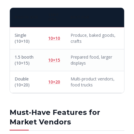
TENT
BOOTH SIZE
BEST FOR
SIZE
Single
Produce, baked goods,
10×10
(10×10)
crafts
1.5 booth
Prepared food, larger
10×15
(10×15)
displays
Double
Multi-product vendors,
10×20
(10×20)
food trucks
Must-Have Features for
Market Vendors