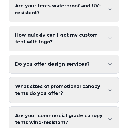
Are your tents waterproof and UV-
resistant?
How quickly can I get my custom
tent with logo?
Do you offer design services?
What sizes of promotional canopy
tents do you offer?
Are your commercial grade canopy
tents wind-resistant?