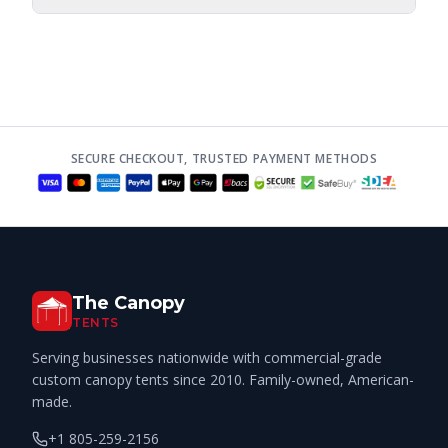
SECURE CHECKOUT, TRUSTED PAYMENT METHODS
The Canopy
TENTS
Serving businesses nationwide with commercial-grade
custom canopy tents since 2010. Family-owned, American-
made.
+1 805-259-2156