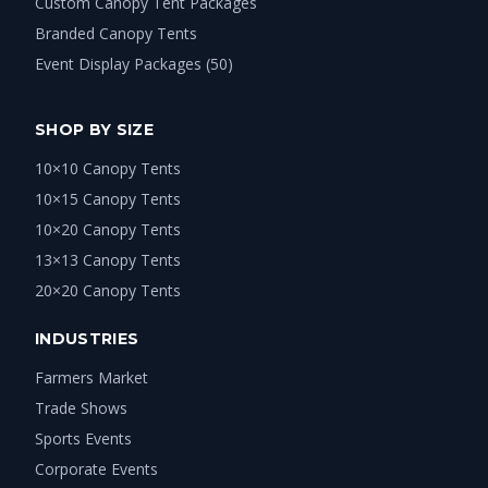
Custom Canopy Tent Packages
Branded Canopy Tents
Event Display Packages (50)
SHOP BY SIZE
10×10 Canopy Tents
10×15 Canopy Tents
10×20 Canopy Tents
13×13 Canopy Tents
20×20 Canopy Tents
INDUSTRIES
Farmers Market
Trade Shows
Sports Events
Corporate Events