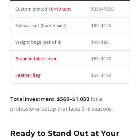
Custom printed
10×10 tent
$300–$600
Sidewall set (back + side)
$80–$150
Weight bags (set of 4)
$40–$80
Branded table cover
$80–$120
Feather flag
$60–$100
Total investment: $560–$1,050
for a
professional setup that lasts 3–5 seasons.
Ready to Stand Out at Your