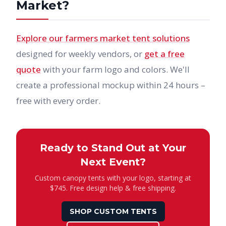
Market?
Explore our farmers market tent solutions
designed for weekly vendors, or
get a free
quote
with your farm logo and colors. We'll
create a professional mockup within 24 hours –
free with every order.
Ready to Stand Out at Your
Next Event?
Custom canopy tents with your logo, starting at
$745. Free design help & free shipping.
SHOP CUSTOM TENTS