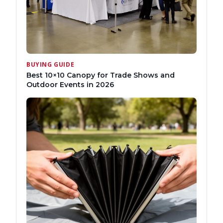
BUYING GUIDE
Best 10×10 Canopy for Trade Shows and
Outdoor Events in 2026