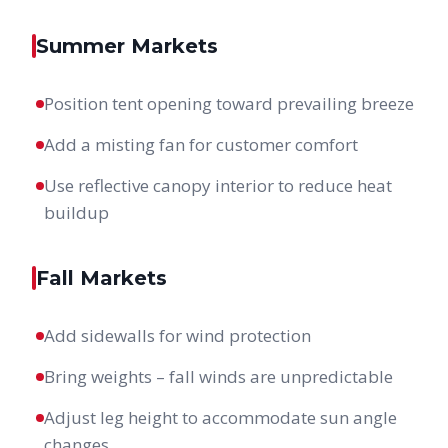
Summer Markets
Position tent opening toward prevailing breeze
Add a misting fan for customer comfort
Use reflective canopy interior to reduce heat
buildup
Fall Markets
Add sidewalls for wind protection
Bring weights – fall winds are unpredictable
Adjust leg height to accommodate sun angle
changes