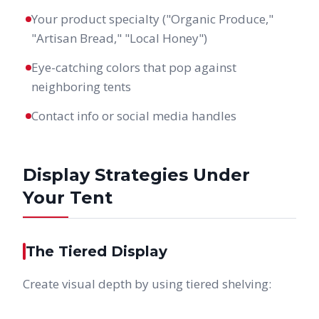
Your product specialty ("Organic Produce,"
"Artisan Bread," "Local Honey")
Eye-catching colors that pop against
neighboring tents
Contact info or social media handles
Display Strategies Under
Your Tent
The Tiered Display
Create visual depth by using tiered shelving: