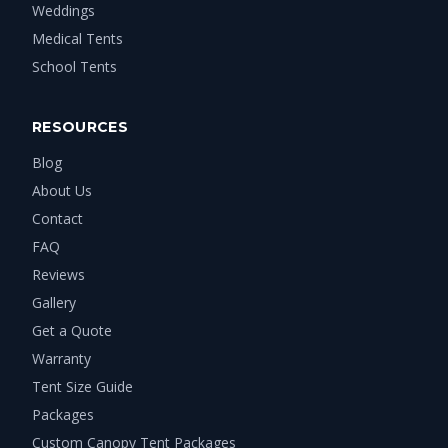
Weddings
Medical Tents
School Tents
RESOURCES
Blog
About Us
Contact
FAQ
Reviews
Gallery
Get a Quote
Warranty
Tent Size Guide
Packages
Custom Canopy Tent Packages