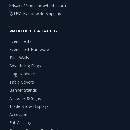
sales@thecanopytents.com
USA Nationwide Shipping
PRODUCT CATALOG
Event Tents
Event Tent Hardware
Tent Walls
Advertising Flags
Flag Hardware
Table Covers
Banner Stands
A-Frame & Signs
Trade Show Displays
Accessories
Full Catalog