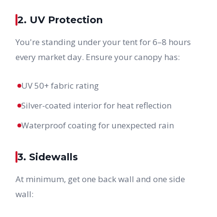
2. UV Protection
You're standing under your tent for 6–8 hours
every market day. Ensure your canopy has:
UV 50+ fabric rating
Silver-coated interior for heat reflection
Waterproof coating for unexpected rain
3. Sidewalls
At minimum, get one back wall and one side
wall: