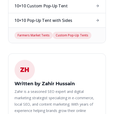
10×10 Custom Pop-Up Tent
10×10 Pop-Up Tent with Sides
Farmers Market Tents
Custom Pop-Up Tents
ZH
Written by Zahir Hussain
Zahir is a seasoned SEO expert and digital
marketing strategist specializing in e-commerce,
local SEO, and content marketing. With years of
experience helping brands grow their online