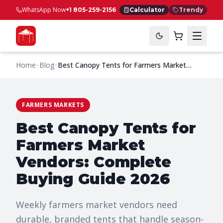
WhatsApp Now
+1 805-259-2156
Calculator
Trendy
Home
Blog
Best Canopy Tents for Farmers Market
Vendors: Complete Buying Guide 2026
FARMERS MARKETS
Best Canopy Tents for
Farmers Market
Vendors: Complete
Buying Guide 2026
Weekly farmers market vendors need
durable, branded tents that handle season-