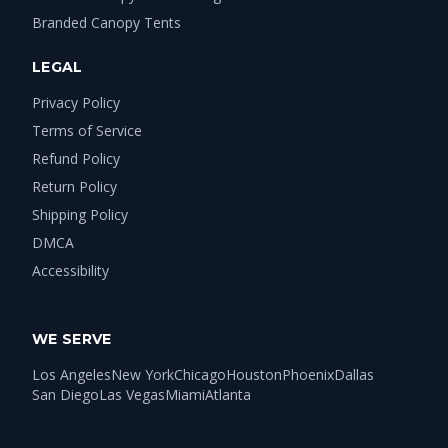
Branded Canopy Tents
LEGAL
Privacy Policy
Terms of Service
Refund Policy
Return Policy
Shipping Policy
DMCA
Accessibility
WE SERVE
Los Angeles
New York
Chicago
Houston
Phoenix
Dallas
San Diego
Las Vegas
Miami
Atlanta