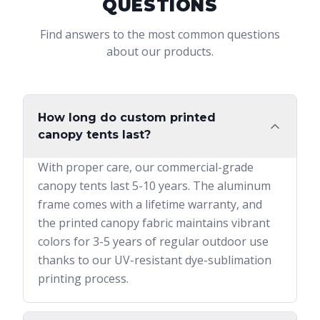
QUESTIONS
Find answers to the most common questions
about our products.
How long do custom printed
canopy tents last?
With proper care, our commercial-grade
canopy tents last 5-10 years. The aluminum
frame comes with a lifetime warranty, and
the printed canopy fabric maintains vibrant
colors for 3-5 years of regular outdoor use
thanks to our UV-resistant dye-sublimation
printing process.