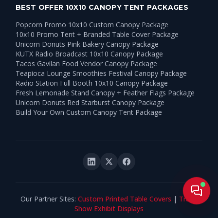
BEST OFFER 10X10 CANOPY TENT PACKAGES
Popcorn Promo 10x10 Custom Canopy Package
10x10 Promo Tent + Branded Table Cover Package
Unicorn Donuts Pink Bakery Canopy Package
KUTX Radio Broadcast 10x10 Canopy Package
Tacos Gavilan Food Vendor Canopy Package
Teapioca Lounge Smoothies Festival Canopy Package
Radio Station Full Booth 10x10 Canopy Package
Fresh Lemonade Stand Canopy + Feather Flags Package
Unicorn Donuts Red Starburst Canopy Package
Build Your Own Custom Canopy Tent Package
Live
Our Partner Sites:
Custom Printed Table Covers
|
Trade
Show Exhibit Displays