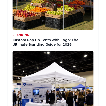
BRANDING
Custom Pop Up Tents with Logo: The
Ultimate Branding Guide for 2026