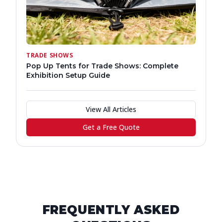
TRADE SHOWS
Pop Up Tents for Trade Shows: Complete
Exhibition Setup Guide
View All Articles
Get a Free Quote
FREQUENTLY ASKED