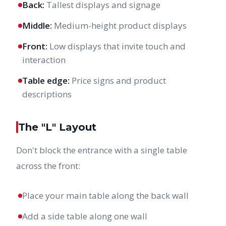
Back:
Tallest displays and signage
Middle:
Medium-height product displays
Front:
Low displays that invite touch and
interaction
Table edge:
Price signs and product
descriptions
The "L" Layout
Don't block the entrance with a single table
across the front:
Place your main table along the back wall
Add a side table along one wall