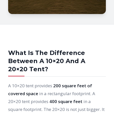
What Is The Difference
Between A 10×20 And A
20×20 Tent?
A 10×20 tent provides
200 square feet of
covered space
in a rectangular footprint. A
20×20 tent provides
400 square feet
in a
square footprint. The 20×20 is not just bigger. It