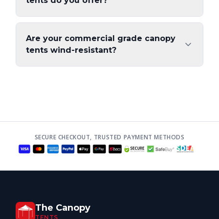
tents do you offer?
Are your commercial grade canopy
tents wind-resistant?
SECURE CHECKOUT, TRUSTED PAYMENT METHODS
The Canopy
TENTS