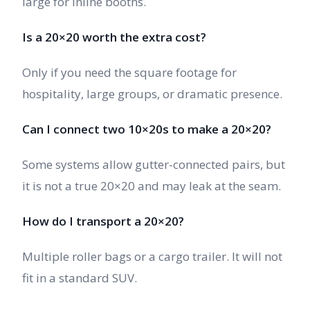
large for inline booths.
Is a 20×20 worth the extra cost?
Only if you need the square footage for
hospitality, large groups, or dramatic presence.
Can I connect two 10×20s to make a 20×20?
Some systems allow gutter-connected pairs, but
it is not a true 20×20 and may leak at the seam.
How do I transport a 20×20?
Multiple roller bags or a cargo trailer. It will not
fit in a standard SUV.