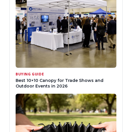
BUYING GUIDE
Best 10×10 Canopy for Trade Shows and
Outdoor Events in 2026