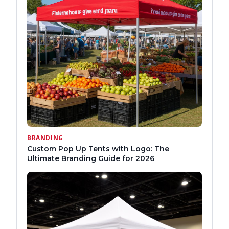
BRANDING
Custom Pop Up Tents with Logo: The
Ultimate Branding Guide for 2026