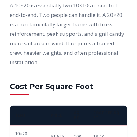
A 10×20 is essentially two 10×10s connected
end-to-end. Two people can handle it. A 20×20
is a fundamentally larger frame with truss
reinforcement, peak supports, and significantly
more sail area in wind. It requires a trained
crew, heavier weights, and often professional
installation.
Cost Per Square Foot
SQ
COST PER SQ
TENT
PRICE
FT
FT
10×20
$1,695
200
$8.48