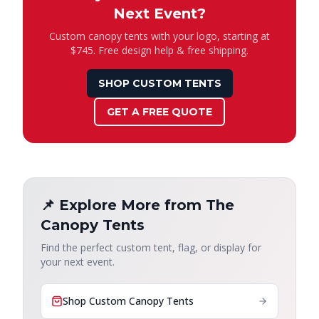
Next Event?
Custom canopy tents with your logo, starting at
$745. Free design help & free shipping.
SHOP CUSTOM TENTS
GET A FREE QUOTE
📌 Explore More from The
Canopy Tents
Find the perfect custom tent, flag, or display for
your next event.
Shop Custom Canopy Tents