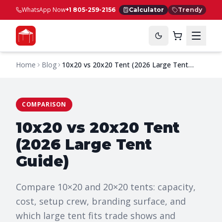
WhatsApp Now
+1 805-259-2156
Calculator
Trendy
Home
Blog
10x20 vs 20x20 Tent (2026 Large Tent
Guide)
COMPARISON
10x20 vs 20x20 Tent
(2026 Large Tent
Guide)
Compare 10×20 and 20×20 tents: capacity,
cost, setup crew, branding surface, and
which large tent fits trade shows and