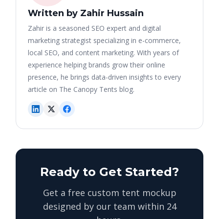
Written by Zahir Hussain
Zahir is a seasoned SEO expert and digital
marketing strategist specializing in e-commerce,
local SEO, and content marketing. With years of
experience helping brands grow their online
presence, he brings data-driven insights to every
article on The Canopy Tents blog.
Ready to Get Started?
Get a free custom tent mockup
designed by our team within 24