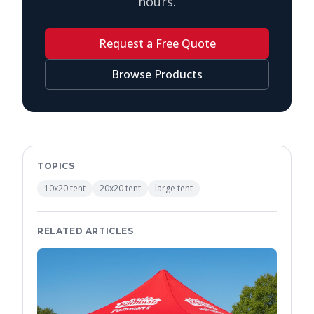
hours.
Request a Free Quote
Browse Products
TOPICS
10x20 tent
20x20 tent
large tent
RELATED ARTICLES