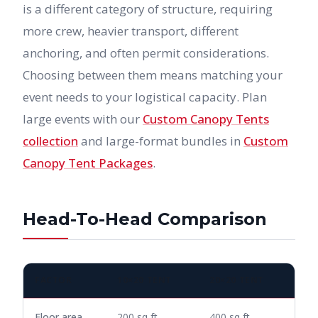
is a different category of structure, requiring
more crew, heavier transport, different
anchoring, and often permit considerations.
Choosing between them means matching your
event needs to your logistical capacity. Plan
large events with our
Custom Canopy Tents
collection
and large-format bundles in
Custom
Canopy Tent Packages
.
Head-To-Head Comparison
FACTOR
10×20 TENT
20×20 TENT
Floor area
200 sq ft
400 sq ft