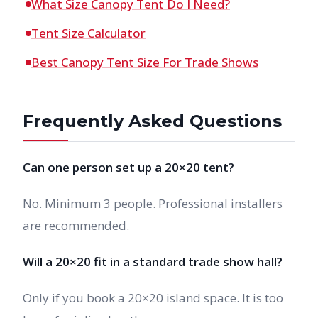
What Size Canopy Tent Do I Need?
Tent Size Calculator
Best Canopy Tent Size For Trade Shows
Frequently Asked Questions
Can one person set up a 20×20 tent?
No. Minimum 3 people. Professional installers
are recommended.
Will a 20×20 fit in a standard trade show hall?
Only if you book a 20×20 island space. It is too