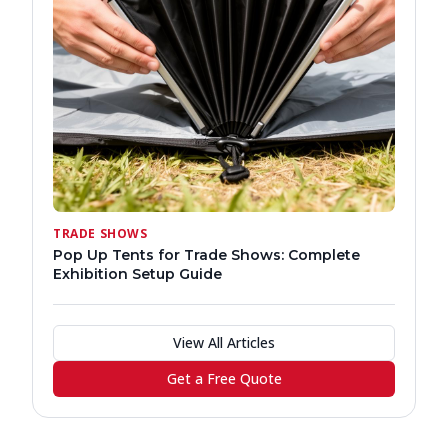
TRADE SHOWS
Pop Up Tents for Trade Shows: Complete
Exhibition Setup Guide
View All Articles
Get a Free Quote