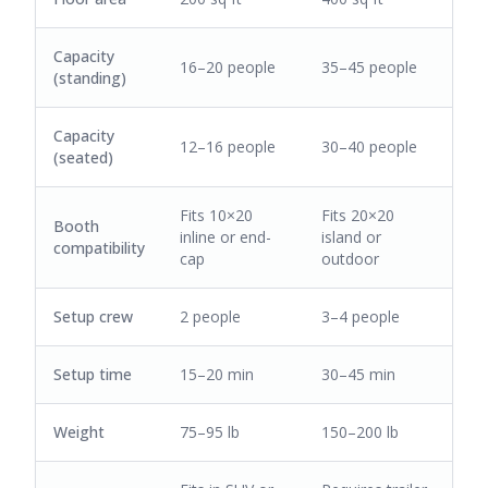
Capacity
16–20 people
35–45 people
(standing)
Capacity
12–16 people
30–40 people
(seated)
Fits 10×20
Fits 20×20
Booth
inline or end-
island or
compatibility
cap
outdoor
Setup crew
2 people
3–4 people
Setup time
15–20 min
30–45 min
Weight
75–95 lb
150–200 lb