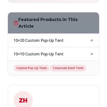
Featured Products in This
Article
10×20 Custom Pop-Up Tent
10×10 Custom Pop-Up Tent
Custom Pop-Up Tents
Corporate Event Tents
ZH