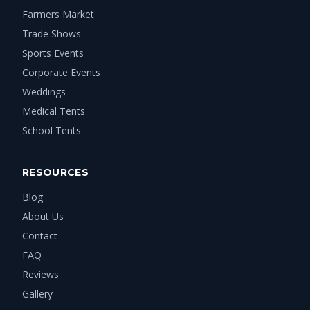
Farmers Market
Trade Shows
Sports Events
Corporate Events
Weddings
Medical Tents
School Tents
RESOURCES
Blog
About Us
Contact
FAQ
Reviews
Gallery