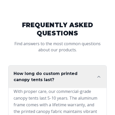
FREQUENTLY ASKED
QUESTIONS
Find answers to the most common questions
about our products.
How long do custom printed
canopy tents last?
With proper care, our commercial-grade
canopy tents last 5-10 years. The aluminum
frame comes with a lifetime warranty, and
the printed canopy fabric maintains vibrant