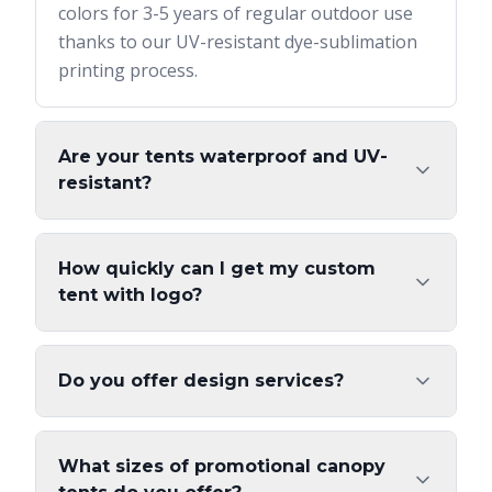
colors for 3-5 years of regular outdoor use
thanks to our UV-resistant dye-sublimation
printing process.
Are your tents waterproof and UV-
resistant?
How quickly can I get my custom
tent with logo?
Do you offer design services?
What sizes of promotional canopy