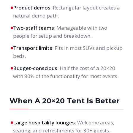
Product demos
: Rectangular layout creates a
natural demo path.
Two-staff teams
: Manageable with two
people for setup and breakdown.
Transport limits
: Fits in most SUVs and pickup
beds.
Budget-conscious
: Half the cost of a 20×20
with 80% of the functionality for most events.
When A 20×20 Tent Is Better
Large hospitality lounges
: Welcome areas,
seating, and refreshments for 30+ guests.