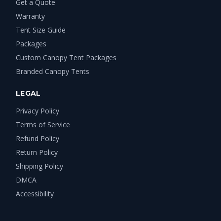
Get a Quote
Warranty
Tent Size Guide
Packages
Custom Canopy Tent Packages
Branded Canopy Tents
LEGAL
Privacy Policy
Terms of Service
Refund Policy
Return Policy
Shipping Policy
DMCA
Accessibility