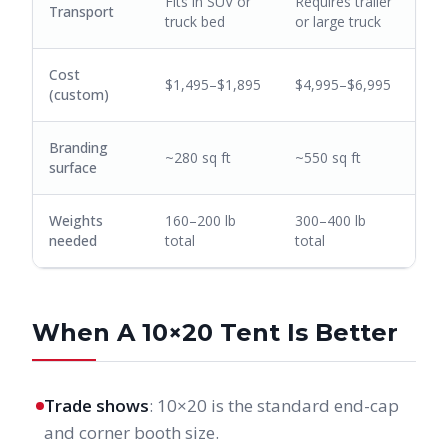
Fits in SUV or
Requires trailer
Transport
truck bed
or large truck
Cost
$1,495–$1,895
$4,995–$6,995
(custom)
Branding
~280 sq ft
~550 sq ft
surface
Weights
160–200 lb
300–400 lb
needed
total
total
When A 10×20 Tent Is Better
Trade shows
: 10×20 is the standard end-cap
and corner booth size.