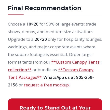
Final Recommendation
Choose a
10×20
for 90% of large events: trade
shows, demos, and medium-size activations.
Upgrade to a
20×20
only for hospitality lounges,
weddings, and major corporate events where
the square footage is essential. Order large-
format tents from our
**Custom Canopy Tents
collection**
or bundle as
**Custom Canopy
Tent Packages**
.
WhatsApp us at 805-259-
2156
or
request a free mockup
.
Ready to Stand Out at Your