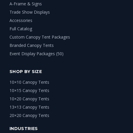
A-Frame & Signs
Trade Show Displays
Accessories
Full Catalog
Custom Canopy Tent Packages
Branded Canopy Tents
Event Display Packages (50)
SHOP BY SIZE
10×10 Canopy Tents
10×15 Canopy Tents
10×20 Canopy Tents
13×13 Canopy Tents
20×20 Canopy Tents
INDUSTRIES