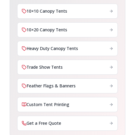
10×10 Canopy Tents
10×20 Canopy Tents
Heavy Duty Canopy Tents
Trade Show Tents
Feather Flags & Banners
Custom Tent Printing
Get a Free Quote