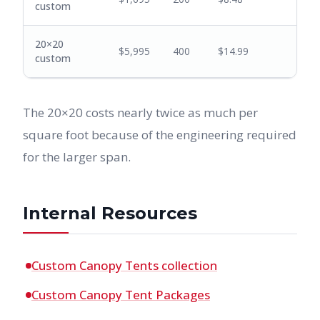
custom
20×20
$5,995
400
$14.99
custom
The 20×20 costs nearly twice as much per
square foot because of the engineering required
for the larger span.
Internal Resources
Custom Canopy Tents collection
Custom Canopy Tent Packages