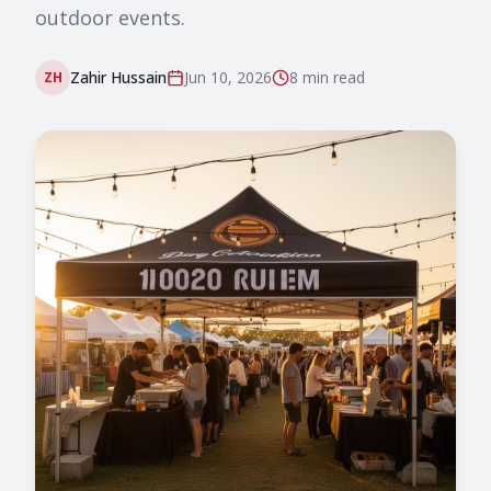
outdoor events.
Zahir Hussain
Jun 10, 2026
8 min
read
ZH