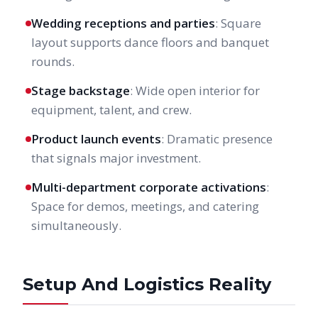
Wedding receptions and parties
: Square
layout supports dance floors and banquet
rounds.
Stage backstage
: Wide open interior for
equipment, talent, and crew.
Product launch events
: Dramatic presence
that signals major investment.
Multi-department corporate activations
:
Space for demos, meetings, and catering
simultaneously.
Setup And Logistics Reality