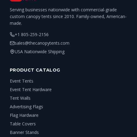
Serving businesses nationwide with commercial-grade
custom canopy tents since 2010. Family-owned, American-
made.
+1 805-259-2156
sales@thecanopytents.com
USA Nationwide Shipping
PRODUCT CATALOG
Event Tents
Event Tent Hardware
Tent Walls
Advertising Flags
Flag Hardware
Table Covers
Banner Stands