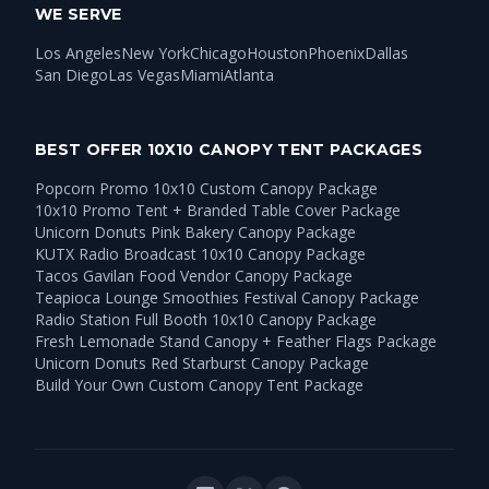
WE SERVE
Los Angeles
New York
Chicago
Houston
Phoenix
Dallas
San Diego
Las Vegas
Miami
Atlanta
BEST OFFER 10X10 CANOPY TENT PACKAGES
Popcorn Promo 10x10 Custom Canopy Package
10x10 Promo Tent + Branded Table Cover Package
Unicorn Donuts Pink Bakery Canopy Package
KUTX Radio Broadcast 10x10 Canopy Package
Tacos Gavilan Food Vendor Canopy Package
Teapioca Lounge Smoothies Festival Canopy Package
Radio Station Full Booth 10x10 Canopy Package
Fresh Lemonade Stand Canopy + Feather Flags Package
Unicorn Donuts Red Starburst Canopy Package
Build Your Own Custom Canopy Tent Package