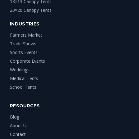
13×13 Canopy Tents
20×20 Canopy Tents
INDUSTRIES
Farmers Market
Trade Shows
Sports Events
Corporate Events
Weddings
Medical Tents
School Tents
RESOURCES
Blog
About Us
Contact