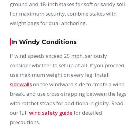
ground and 18-inch stakes for soft or sandy soil.
For maximum security, combine stakes with
weight bags for dual anchoring.
In Windy Conditions
If wind speeds exceed 25 mph, seriously
consider whether to set up at all. If you proceed,
use maximum weight on every leg, install
sidewalls
on the windward side to create a wind
break, and use cross-strapping between the legs
with ratchet straps for additional rigidity. Read
our full
wind safety guide
for detailed
precautions.