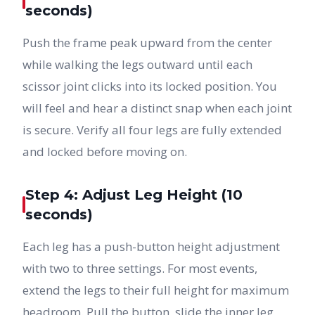
seconds)
Push the frame peak upward from the center
while walking the legs outward until each
scissor joint clicks into its locked position. You
will feel and hear a distinct snap when each joint
is secure. Verify all four legs are fully extended
and locked before moving on.
Step 4: Adjust Leg Height (10
seconds)
Each leg has a push-button height adjustment
with two to three settings. For most events,
extend the legs to their full height for maximum
headroom. Pull the button, slide the inner leg