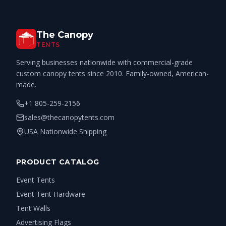
The Canopy
TENTS
Serving businesses nationwide with commercial-grade
custom canopy tents since 2010. Family-owned, American-
made.
+1 805-259-2156
sales@thecanopytents.com
USA Nationwide Shipping
PRODUCT CATALOG
Event Tents
Event Tent Hardware
Tent Walls
Advertising Flags