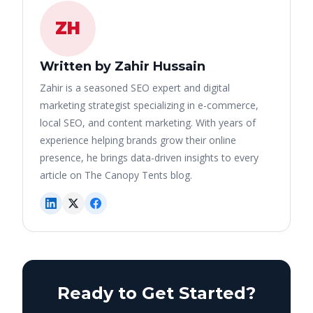
ZH
Written by Zahir Hussain
Zahir is a seasoned SEO expert and digital
marketing strategist specializing in e-commerce,
local SEO, and content marketing. With years of
experience helping brands grow their online
presence, he brings data-driven insights to every
article on The Canopy Tents blog.
Ready to Get Started?