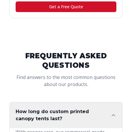
Get a Free Quote
FREQUENTLY ASKED
QUESTIONS
Find answers to the most common questions
about our products.
How long do custom printed
canopy tents last?