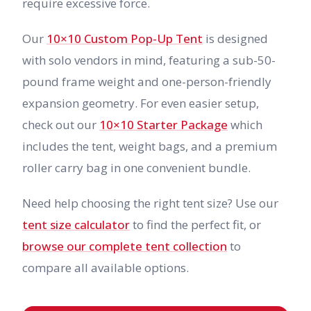
require excessive force.
Our
10×10 Custom Pop-Up Tent
is designed
with solo vendors in mind, featuring a sub-50-
pound frame weight and one-person-friendly
expansion geometry. For even easier setup,
check out our
10×10 Starter Package
which
includes the tent, weight bags, and a premium
roller carry bag in one convenient bundle.
Need help choosing the right tent size? Use our
tent size calculator
to find the perfect fit, or
browse our complete tent collection
to
compare all available options.