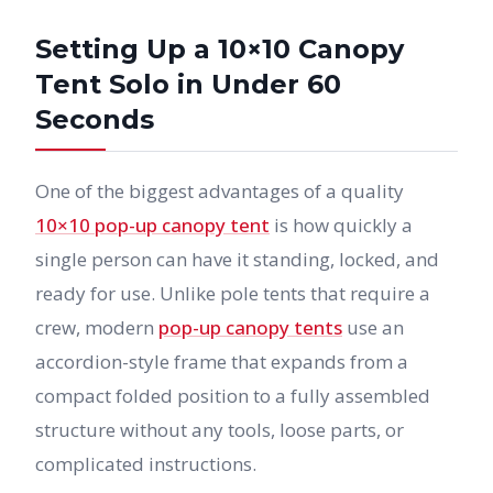
Setting Up a 10×10 Canopy
Tent Solo in Under 60
Seconds
One of the biggest advantages of a quality
10×10 pop-up canopy tent
is how quickly a
single person can have it standing, locked, and
ready for use. Unlike pole tents that require a
crew, modern
pop-up canopy tents
use an
accordion-style frame that expands from a
compact folded position to a fully assembled
structure without any tools, loose parts, or
complicated instructions.