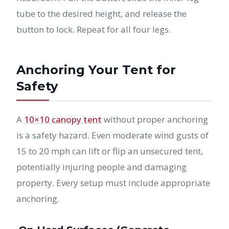
tube to the desired height, and release the
button to lock. Repeat for all four legs.
Anchoring Your Tent for
Safety
A
10×10 canopy tent
without proper anchoring
is a safety hazard. Even moderate wind gusts of
15 to 20 mph can lift or flip an unsecured tent,
potentially injuring people and damaging
property. Every setup must include appropriate
anchoring.