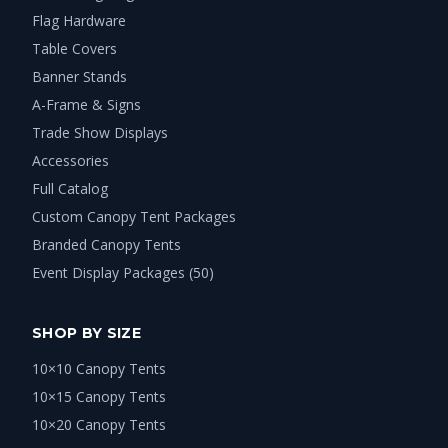
Flag Hardware
Table Covers
Banner Stands
A-Frame & Signs
Trade Show Displays
Accessories
Full Catalog
Custom Canopy Tent Packages
Branded Canopy Tents
Event Display Packages (50)
SHOP BY SIZE
10×10 Canopy Tents
10×15 Canopy Tents
10×20 Canopy Tents