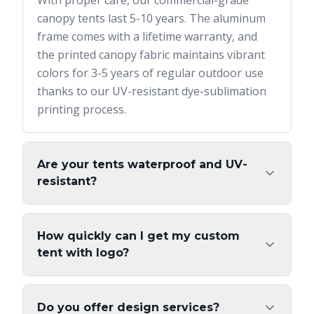
With proper care, our commercial-grade
canopy tents last 5-10 years. The aluminum
frame comes with a lifetime warranty, and
the printed canopy fabric maintains vibrant
colors for 3-5 years of regular outdoor use
thanks to our UV-resistant dye-sublimation
printing process.
Are your tents waterproof and UV-
resistant?
How quickly can I get my custom
tent with logo?
Do you offer design services?