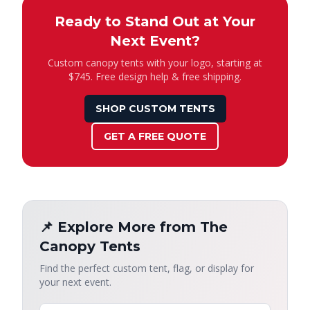
Ready to Stand Out at Your
Next Event?
Custom canopy tents with your logo, starting at
$745. Free design help & free shipping.
SHOP CUSTOM TENTS
GET A FREE QUOTE
📌 Explore More from The
Canopy Tents
Find the perfect custom tent, flag, or display for
your next event.