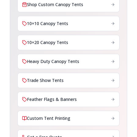
Shop Custom Canopy Tents
10×10 Canopy Tents
10×20 Canopy Tents
Heavy Duty Canopy Tents
Trade Show Tents
Feather Flags & Banners
Custom Tent Printing