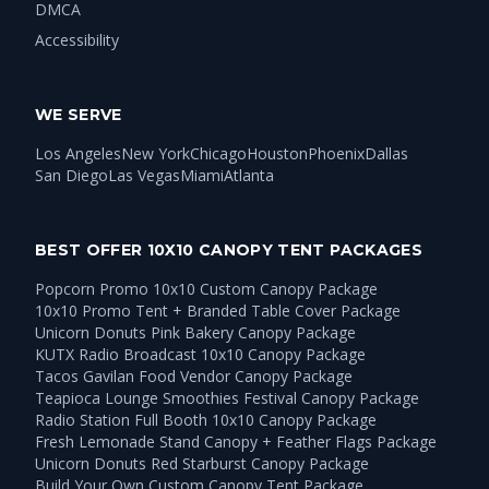
DMCA
Accessibility
WE SERVE
Los Angeles
New York
Chicago
Houston
Phoenix
Dallas
San Diego
Las Vegas
Miami
Atlanta
BEST OFFER 10X10 CANOPY TENT PACKAGES
Popcorn Promo 10x10 Custom Canopy Package
10x10 Promo Tent + Branded Table Cover Package
Unicorn Donuts Pink Bakery Canopy Package
KUTX Radio Broadcast 10x10 Canopy Package
Tacos Gavilan Food Vendor Canopy Package
Teapioca Lounge Smoothies Festival Canopy Package
Radio Station Full Booth 10x10 Canopy Package
Fresh Lemonade Stand Canopy + Feather Flags Package
Unicorn Donuts Red Starburst Canopy Package
Build Your Own Custom Canopy Tent Package