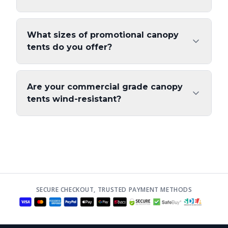
What sizes of promotional canopy
tents do you offer?
Are your commercial grade canopy
tents wind-resistant?
SECURE CHECKOUT, TRUSTED PAYMENT METHODS