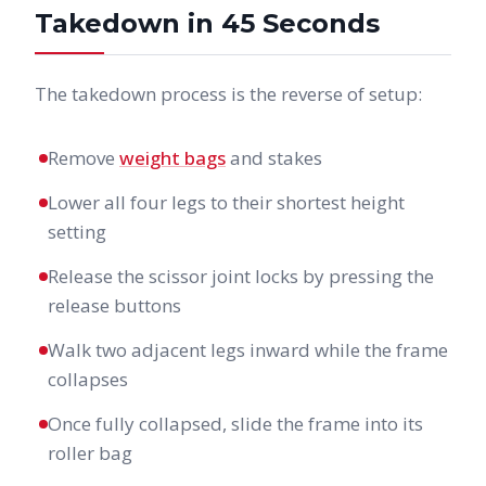
Takedown in 45 Seconds
The takedown process is the reverse of setup:
Remove
weight bags
and stakes
Lower all four legs to their shortest height
setting
Release the scissor joint locks by pressing the
release buttons
Walk two adjacent legs inward while the frame
collapses
Once fully collapsed, slide the frame into its
roller bag