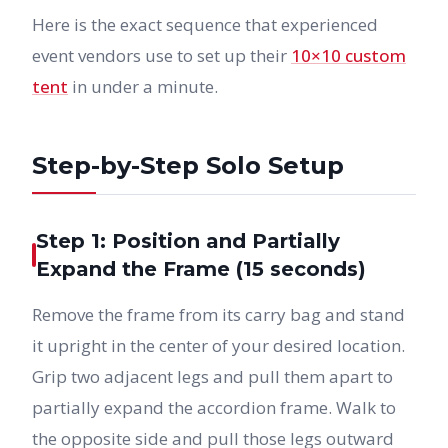
Here is the exact sequence that experienced
event vendors use to set up their
10×10 custom
tent
in under a minute.
Step-by-Step Solo Setup
Step 1: Position and Partially
Expand the Frame (15 seconds)
Remove the frame from its carry bag and stand
it upright in the center of your desired location.
Grip two adjacent legs and pull them apart to
partially expand the accordion frame. Walk to
the opposite side and pull those legs outward