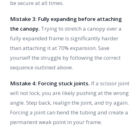
be secure at all times.
Mistake 3: Fully expanding before attaching
the canopy.
Trying to stretch a canopy over a
fully expanded frame is significantly harder
than attaching it at 70% expansion. Save
yourself the struggle by following the correct
sequence outlined above.
Mistake 4: Forcing stuck joints.
If a scissor joint
will not lock, you are likely pushing at the wrong
angle. Step back, realign the joint, and try again.
Forcing a joint can bend the tubing and create a
permanent weak point in your frame.