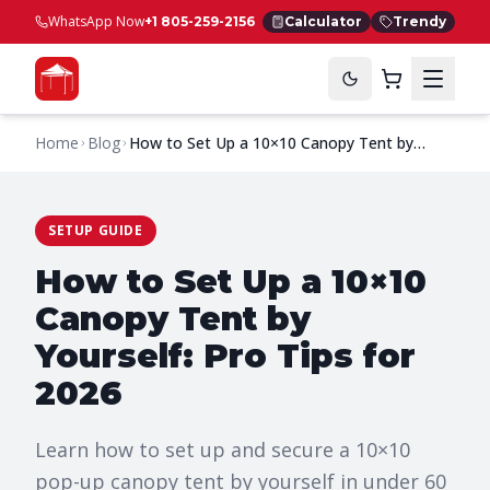
WhatsApp Now
+1 805-259-2156
Calculator
Trendy
Home
Blog
How to Set Up a 10×10 Canopy Tent by
Yourself: Pro Tips for 2026
SETUP GUIDE
How to Set Up a 10×10
Canopy Tent by
Yourself: Pro Tips for
2026
Learn how to set up and secure a 10×10
pop-up canopy tent by yourself in under 60