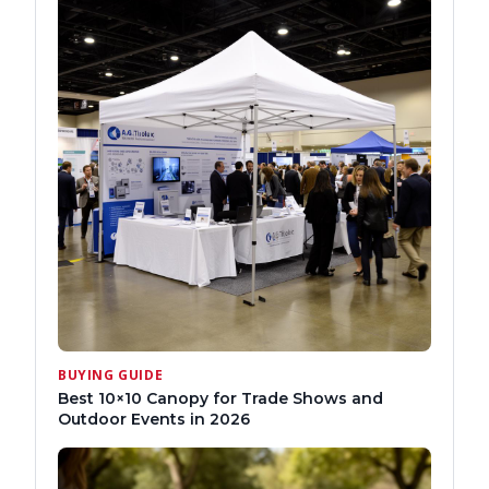
BUYING GUIDE
Best 10×10 Canopy for Trade Shows and
Outdoor Events in 2026