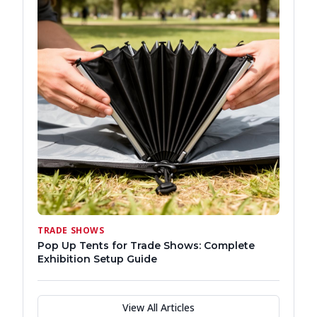
TRADE SHOWS
Pop Up Tents for Trade Shows: Complete
Exhibition Setup Guide
View All Articles