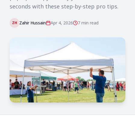
seconds with these step-by-step pro tips.
Zahir Hussain
Apr 4, 2026
7 min
read
ZH