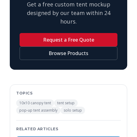
Get a free custom tent mockup
designed by our team within 24
hours.
Request a Free Quote
Browse Products
TOPICS
10x10 canopy tent
tent setup
pop-up tent assembly
solo setup
RELATED ARTICLES