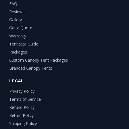
FAQ
Reviews
Gallery
Get a Quote
Warranty
Tent Size Guide
Packages
Custom Canopy Tent Packages
Branded Canopy Tents
LEGAL
Privacy Policy
Terms of Service
Refund Policy
Return Policy
Shipping Policy