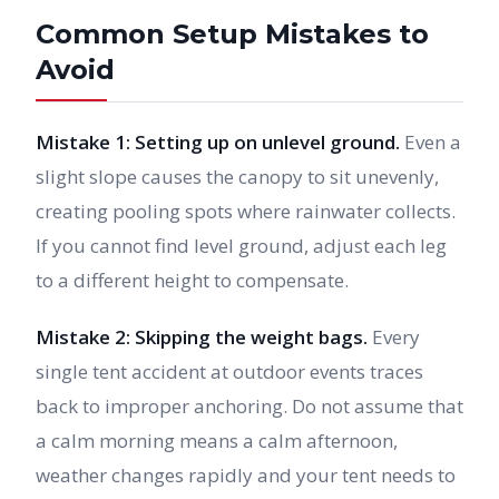
Common Setup Mistakes to
Avoid
Mistake 1: Setting up on unlevel ground.
Even a
slight slope causes the canopy to sit unevenly,
creating pooling spots where rainwater collects.
If you cannot find level ground, adjust each leg
to a different height to compensate.
Mistake 2: Skipping the weight bags.
Every
single tent accident at outdoor events traces
back to improper anchoring. Do not assume that
a calm morning means a calm afternoon,
weather changes rapidly and your tent needs to