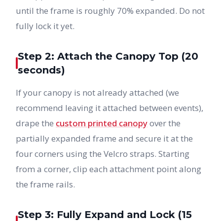
until the frame is roughly 70% expanded. Do not
fully lock it yet.
Step 2: Attach the Canopy Top (20
seconds)
If your canopy is not already attached (we
recommend leaving it attached between events),
drape the
custom printed canopy
over the
partially expanded frame and secure it at the
four corners using the Velcro straps. Starting
from a corner, clip each attachment point along
the frame rails.
Step 3: Fully Expand and Lock (15