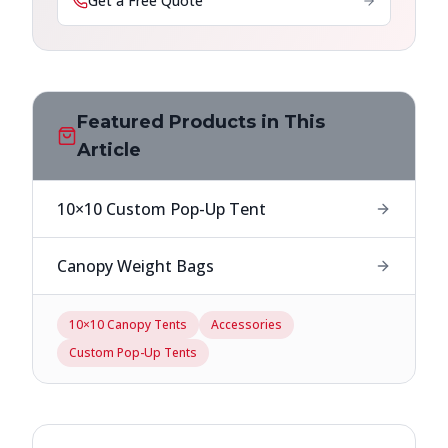
Get a Free Quote
Featured Products in This
Article
10×10 Custom Pop-Up Tent
Canopy Weight Bags
10×10 Canopy Tents
Accessories
Custom Pop-Up Tents