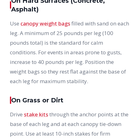
On Hard Surfaces (Concrete,
Asphalt)
Use
canopy weight bags
filled with sand on each
leg. A minimum of 25 pounds per leg (100
pounds total) is the standard for calm
conditions. For events in areas prone to gusts,
increase to 40 pounds per leg. Position the
weight bags so they rest flat against the base of
each leg for maximum stability.
On Grass or Dirt
Drive
stake kits
through the anchor points at the
base of each leg and at each canopy tie-down
point. Use at least 10-inch stakes for firm