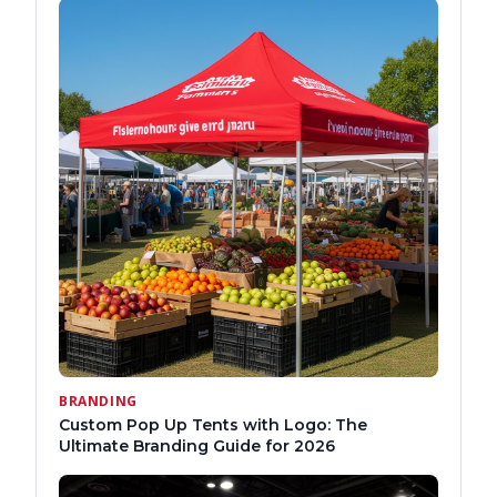
BRANDING
Custom Pop Up Tents with Logo: The
Ultimate Branding Guide for 2026