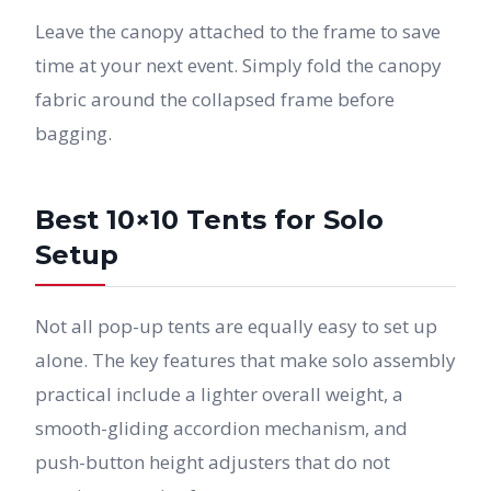
Leave the canopy attached to the frame to save
time at your next event. Simply fold the canopy
fabric around the collapsed frame before
bagging.
Best 10×10 Tents for Solo
Setup
Not all pop-up tents are equally easy to set up
alone. The key features that make solo assembly
practical include a lighter overall weight, a
smooth-gliding accordion mechanism, and
push-button height adjusters that do not