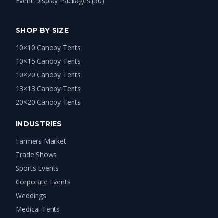
Event Display Packages (50)
SHOP BY SIZE
10×10 Canopy Tents
10×15 Canopy Tents
10×20 Canopy Tents
13×13 Canopy Tents
20×20 Canopy Tents
INDUSTRIES
Farmers Market
Trade Shows
Sports Events
Corporate Events
Weddings
Medical Tents