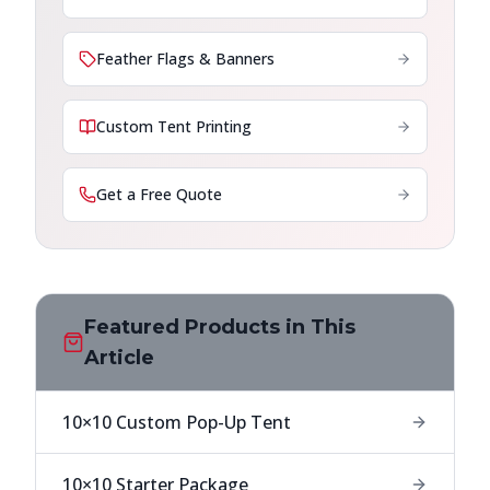
Feather Flags & Banners
Custom Tent Printing
Get a Free Quote
Featured Products in This
Article
10×10 Custom Pop-Up Tent
10×10 Starter Package