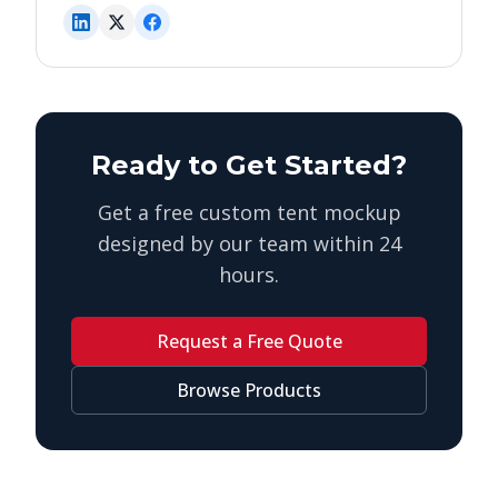
Ready to Get Started?
Get a free custom tent mockup
designed by our team within 24
hours.
Request a Free Quote
Browse Products