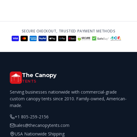
SECURE CHECKOUT, TRUSTED PAYMENT METHODS
The Canopy
TENTS
Serving businesses nationwide with commercial-grade
custom canopy tents since 2010. Family-owned, American-
made.
+1 805-259-2156
sales@thecanopytents.com
USA Nationwide Shipping