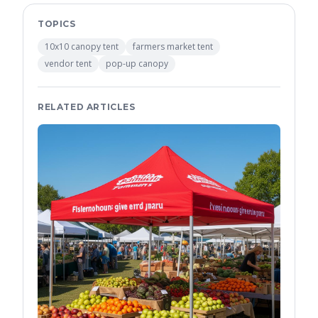
TOPICS
10x10 canopy tent
farmers market tent
vendor tent
pop-up canopy
RELATED ARTICLES