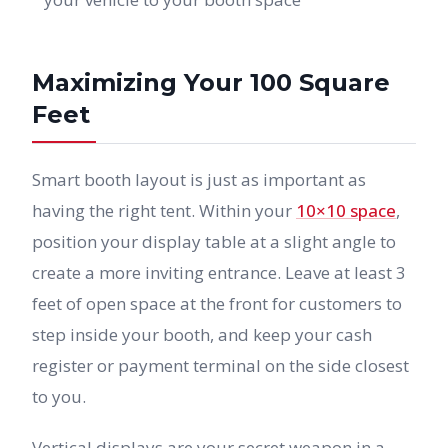
Maximizing Your 100 Square
Feet
Smart booth layout is just as important as
having the right tent. Within your
10×10 space
,
position your display table at a slight angle to
create a more inviting entrance. Leave at least 3
feet of open space at the front for customers to
step inside your booth, and keep your cash
register or payment terminal on the side closest
to you.
Vertical displays are your secret weapon in a