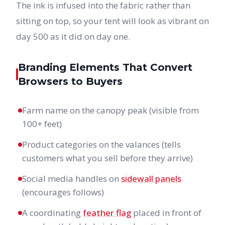
The ink is infused into the fabric rather than
sitting on top, so your tent will look as vibrant on
day 500 as it did on day one.
Branding Elements That Convert
Browsers to Buyers
Farm name on the canopy peak (visible from
100+ feet)
Product categories on the valances (tells
customers what you sell before they arrive)
Social media handles on
sidewall panels
(encourages follows)
A coordinating
feather flag
placed in front of