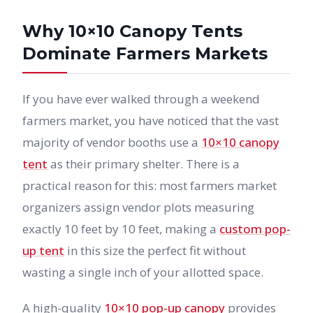
Why 10×10 Canopy Tents
Dominate Farmers Markets
If you have ever walked through a weekend
farmers market, you have noticed that the vast
majority of vendor booths use a
10×10 canopy
tent
as their primary shelter. There is a
practical reason for this: most farmers market
organizers assign vendor plots measuring
exactly 10 feet by 10 feet, making a
custom pop-
up tent
in this size the perfect fit without
wasting a single inch of your allotted space.
A high-quality
10×10 pop-up canopy
provides