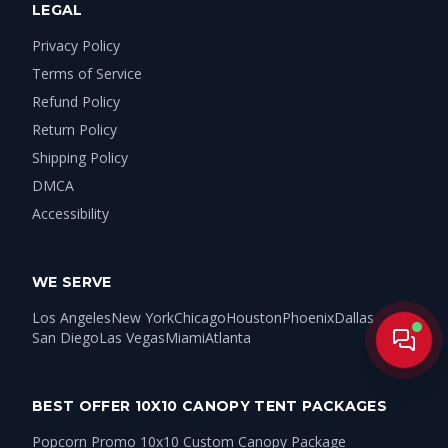
LEGAL
Privacy Policy
Terms of Service
Refund Policy
Return Policy
Shipping Policy
DMCA
Accessibility
WE SERVE
Los Angeles
New York
Chicago
Houston
Phoenix
Dallas
San Diego
Las Vegas
Miami
Atlanta
Live
BEST OFFER 10X10 CANOPY TENT PACKAGES
Popcorn Promo 10x10 Custom Canopy Package