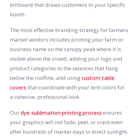
billboard that draws customers to your specific
booth.
The most effective branding strategy for farmers
market vendors includes printing your farm or
business name on the canopy peak where it is
visible above the crowd, adding your logo and
product categories to the valances that hang
below the roofline, and using
custom table
covers
that coordinate with your tent colors for
a cohesive, professional look.
Our
dye-sublimation printing process
ensures
your graphics will not fade, peel, or crack even
after hundreds of market days in direct sunlight.