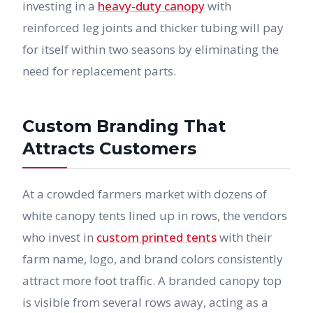
investing in a
heavy-duty canopy
with
reinforced leg joints and thicker tubing will pay
for itself within two seasons by eliminating the
need for replacement parts.
Custom Branding That
Attracts Customers
At a crowded farmers market with dozens of
white canopy tents lined up in rows, the vendors
who invest in
custom printed tents
with their
farm name, logo, and brand colors consistently
attract more foot traffic. A branded canopy top
is visible from several rows away, acting as a