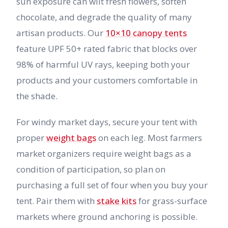
sun exposure can wilt fresh flowers, soften
chocolate, and degrade the quality of many
artisan products. Our
10×10 canopy tents
feature UPF 50+ rated fabric that blocks over
98% of harmful UV rays, keeping both your
products and your customers comfortable in
the shade.
For windy market days, secure your tent with
proper
weight bags
on each leg. Most farmers
market organizers require weight bags as a
condition of participation, so plan on
purchasing a full set of four when you buy your
tent. Pair them with
stake kits
for grass-surface
markets where ground anchoring is possible.