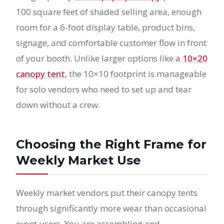
100 square feet of shaded selling area, enough
room for a 6-foot display table, product bins,
signage, and comfortable customer flow in front
of your booth. Unlike larger options like a
10×20
canopy tent
, the 10×10 footprint is manageable
for solo vendors who need to set up and tear
down without a crew.
Choosing the Right Frame for
Weekly Market Use
Weekly market vendors put their canopy tents
through significantly more wear than occasional
event users. You are assembling and