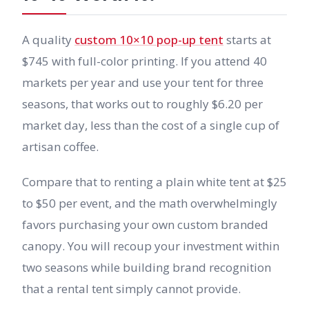
A quality
custom 10×10 pop-up tent
starts at
$745 with full-color printing. If you attend 40
markets per year and use your tent for three
seasons, that works out to roughly $6.20 per
market day, less than the cost of a single cup of
artisan coffee.
Compare that to renting a plain white tent at $25
to $50 per event, and the math overwhelmingly
favors purchasing your own custom branded
canopy. You will recoup your investment within
two seasons while building brand recognition
that a rental tent simply cannot provide.