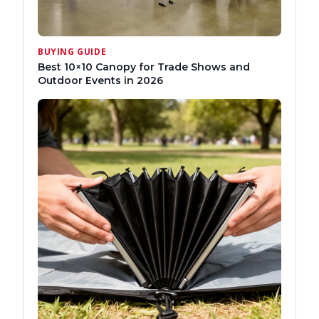
BUYING GUIDE
Best 10×10 Canopy for Trade Shows and
Outdoor Events in 2026