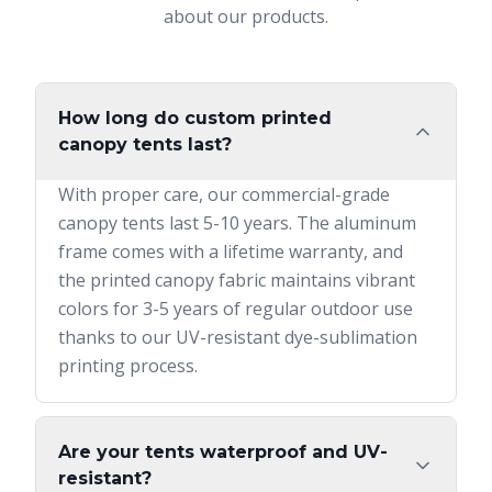
about our products.
How long do custom printed
canopy tents last?
With proper care, our commercial-grade
canopy tents last 5-10 years. The aluminum
frame comes with a lifetime warranty, and
the printed canopy fabric maintains vibrant
colors for 3-5 years of regular outdoor use
thanks to our UV-resistant dye-sublimation
printing process.
Are your tents waterproof and UV-
resistant?