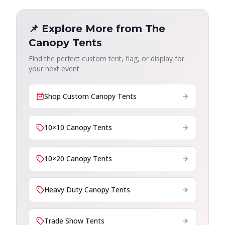
📌 Explore More from The
Canopy Tents
Find the perfect custom tent, flag, or display for
your next event.
Shop Custom Canopy Tents
10×10 Canopy Tents
10×20 Canopy Tents
Heavy Duty Canopy Tents
Trade Show Tents