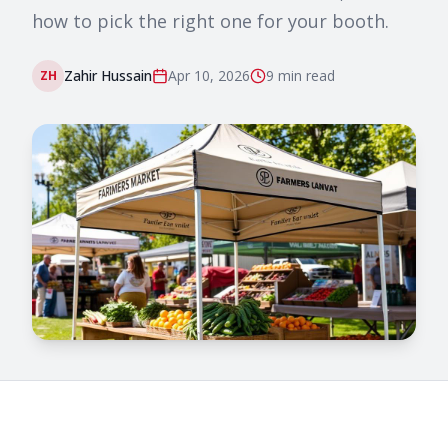
how to pick the right one for your booth.
Zahir Hussain
Apr 10, 2026
9 min
read
ZH