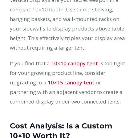
compact 10×10 booth. Use tiered shelving,
hanging baskets, and wall-mounted racks on
your sidewalls to display products above table
height. This effectively triples your display area
without requiring a larger tent.
If you find that a
10×10 canopy tent
is too tight
for your growing product line, consider
upgrading to a
10×15 canopy tent
or
partnering with an adjacent vendor to create a
combined display under two connected tents.
Cost Analysis: Is a Custom
10×10 Worth It?