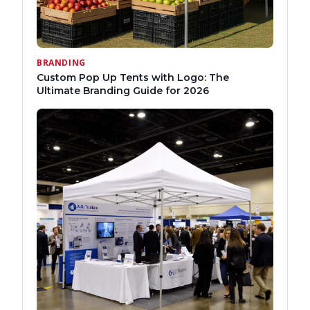
BRANDING
Custom Pop Up Tents with Logo: The
Ultimate Branding Guide for 2026