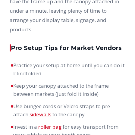
have the frame up and the canopy attached in
under a minute, leaving plenty of time to
arrange your display table, signage, and
products.
Pro Setup Tips for Market Vendors
Practice your setup at home until you can do it
blindfolded
Keep your canopy attached to the frame
between markets (just fold it inside)
Use bungee cords or Velcro straps to pre-
attach
sidewalls
to the canopy
Invest in a
roller bag
for easy transport from
your vehicle to your booth space