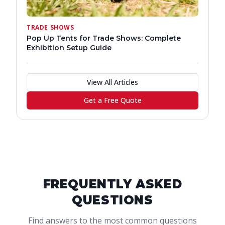
TRADE SHOWS
Pop Up Tents for Trade Shows: Complete
Exhibition Setup Guide
View All Articles
Get a Free Quote
FREQUENTLY ASKED
QUESTIONS
Find answers to the most common questions