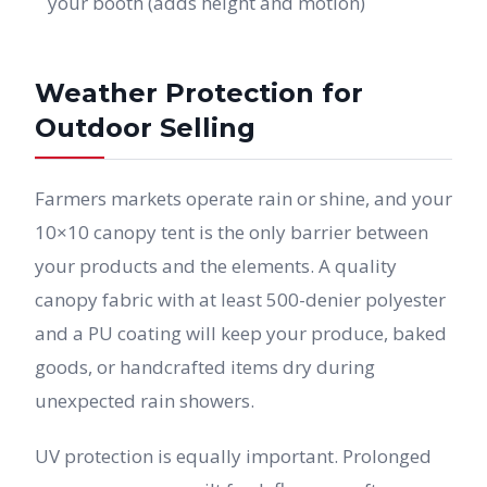
your booth (adds height and motion)
Weather Protection for
Outdoor Selling
Farmers markets operate rain or shine, and your
10×10 canopy tent is the only barrier between
your products and the elements. A quality
canopy fabric with at least 500-denier polyester
and a PU coating will keep your produce, baked
goods, or handcrafted items dry during
unexpected rain showers.
UV protection is equally important. Prolonged