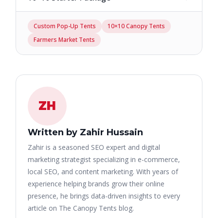
Custom Pop-Up Tents
10×10 Canopy Tents
Farmers Market Tents
ZH
Written by Zahir Hussain
Zahir is a seasoned SEO expert and digital
marketing strategist specializing in e-commerce,
local SEO, and content marketing. With years of
experience helping brands grow their online
presence, he brings data-driven insights to every
article on The Canopy Tents blog.