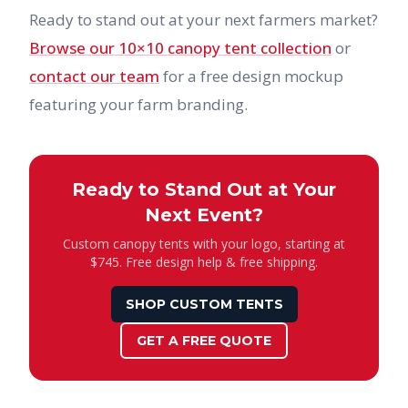
Ready to stand out at your next farmers market?
Browse our 10×10 canopy tent collection
or
contact our team
for a free design mockup
featuring your farm branding.
Ready to Stand Out at Your
Next Event?
Custom canopy tents with your logo, starting at
$745. Free design help & free shipping.
SHOP CUSTOM TENTS
GET A FREE QUOTE