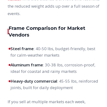
the reduced weight adds up over a full season of
events.
Frame Comparison for Market
Vendors
Steel frame
: 40-50 lbs, budget-friendly, best
for calm-weather markets
Aluminum frame
: 30-38 lbs, corrosion-proof,
ideal for coastal and rainy markets
Heavy-duty commercial
: 45-55 lbs, reinforced
joints, built for daily deployment
If you sell at multiple markets each week,