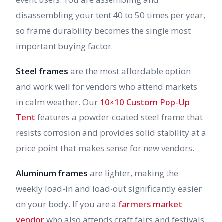
disassembling your tent 40 to 50 times per year,
so frame durability becomes the single most
important buying factor.
Steel frames
are the most affordable option
and work well for vendors who attend markets
in calm weather. Our
10×10 Custom Pop-Up
Tent
features a powder-coated steel frame that
resists corrosion and provides solid stability at a
price point that makes sense for new vendors.
Aluminum frames
are lighter, making the
weekly load-in and load-out significantly easier
on your body. If you are a
farmers market
vendor
who also attends craft fairs and festivals,