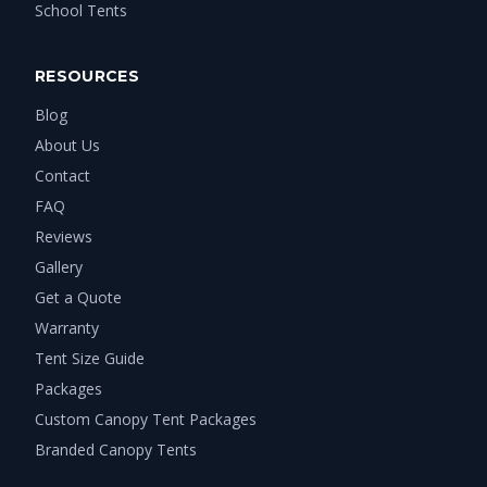
School Tents
RESOURCES
Blog
About Us
Contact
FAQ
Reviews
Gallery
Get a Quote
Warranty
Tent Size Guide
Packages
Custom Canopy Tent Packages
Branded Canopy Tents