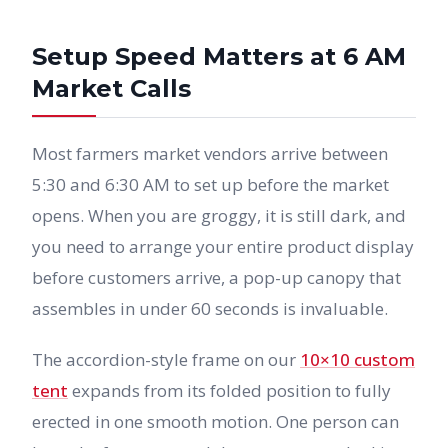
Setup Speed Matters at 6 AM
Market Calls
Most farmers market vendors arrive between
5:30 and 6:30 AM to set up before the market
opens. When you are groggy, it is still dark, and
you need to arrange your entire product display
before customers arrive, a pop-up canopy that
assembles in under 60 seconds is invaluable.
The accordion-style frame on our
10×10 custom
tent
expands from its folded position to fully
erected in one smooth motion. One person can