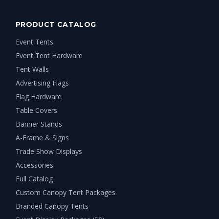
PRODUCT CATALOG
Event Tents
Event Tent Hardware
Tent Walls
Advertising Flags
Flag Hardware
Table Covers
Banner Stands
A-Frame & Signs
Trade Show Displays
Accessories
Full Catalog
Custom Canopy Tent Packages
Branded Canopy Tents