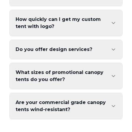
How quickly can I get my custom
tent with logo?
Do you offer design services?
What sizes of promotional canopy
tents do you offer?
Are your commercial grade canopy
tents wind-resistant?