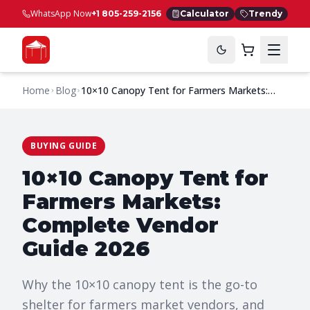
WhatsApp Now
+1 805-259-2156
Calculator
Trendy
Home
Blog
10×10 Canopy Tent for Farmers Markets:
Complete Vendor Guide 2026
BUYING GUIDE
10×10 Canopy Tent for
Farmers Markets:
Complete Vendor
Guide 2026
Why the 10×10 canopy tent is the go-to
shelter for farmers market vendors, and